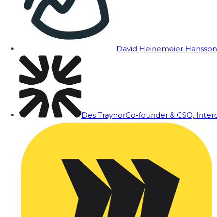
David Heinemeier Hansson
Des Traynor
Co-founder & CSO, Inte