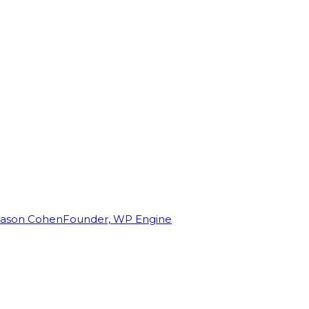
Jason Cohen
Founder, WP Engine