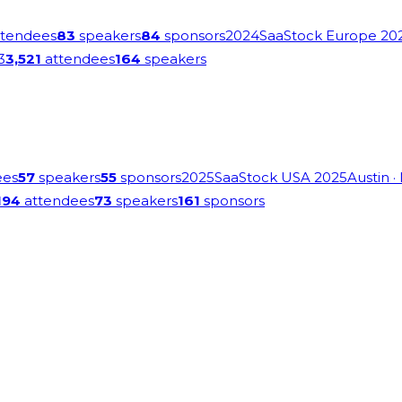
tendees
83
speakers
84
sponsors
2024
SaaStock Europe 20
3
3,521
attendees
164
speakers
ees
57
speakers
55
sponsors
2025
SaaStock USA 2025
Austin
·
194
attendees
73
speakers
161
sponsors