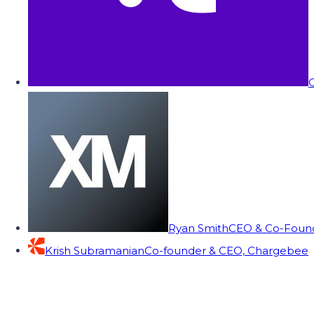
C
Ryan Smith
CEO & Co-Founde
Krish Subramanian
Co-founder & CEO, Chargebee