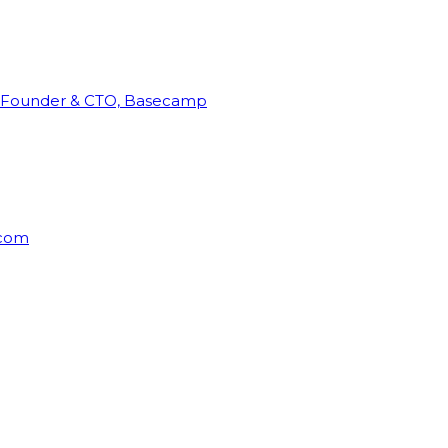
Founder & CTO, Basecamp
rcom