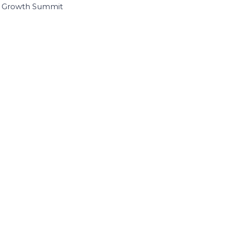
I Growth Summit