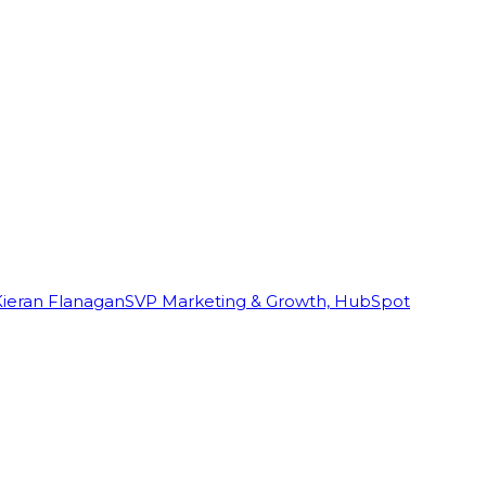
Kieran Flanagan
SVP Marketing & Growth, HubSpot