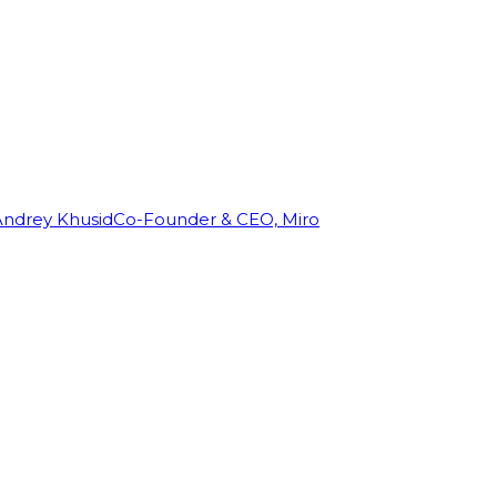
Andrey Khusid
Co-Founder & CEO, Miro