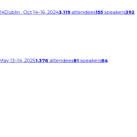
24
Dublin
· Oct 14–16, 2024
3,119
attendees
155
speakers
392
 May 13–14, 2025
1,376
attendees
81
speakers
64