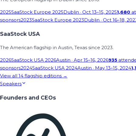
2025
SaaStock Europe 2025
Dublin
· Oct 13–15, 2025
1,680
at
sponsors
2023
SaaStock Europe 2023
Dublin
· Oct 16–18, 202
SaaStock USA
The American flagship in Austin, Texas since 2023.
2026
SaaStock USA 2026
Austin
· Apr 15–16, 2026
935
attend
sponsors
2024
SaaStock USA 2024
Austin
· May 13–15, 2024
1,
View all
14
flagship editions →
Speakers
Founders and CEOs