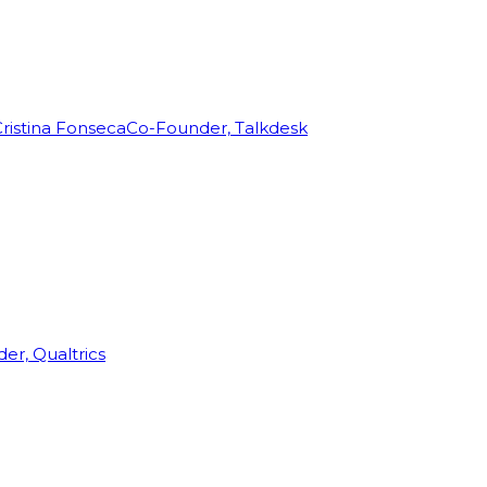
ristina Fonseca
Co-Founder, Talkdesk
r, Qualtrics