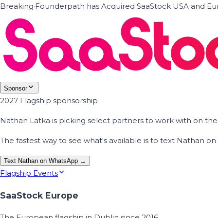
Breaking
·
Founderpath has Acquired SaaStock USA and Eur
Sponsor
2027 Flagship sponsorship
Nathan Latka is picking select partners to work with on t
The fastest way to see what's available is to text Nathan 
Text Nathan on WhatsApp →
Flagship Events
SaaStock Europe
The European flagship in Dublin since 2016.