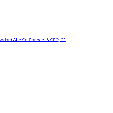
Godard Abel
Co-Founder & CEO, G2