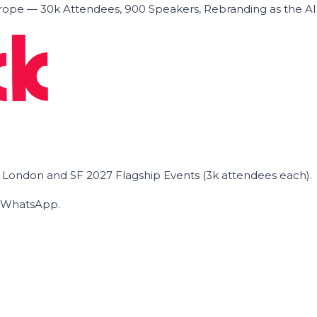
ope — 30k Attendees, 900 Speakers, Rebranding as the A
he London and SF 2027 Flagship Events (3k attendees each).
on WhatsApp.