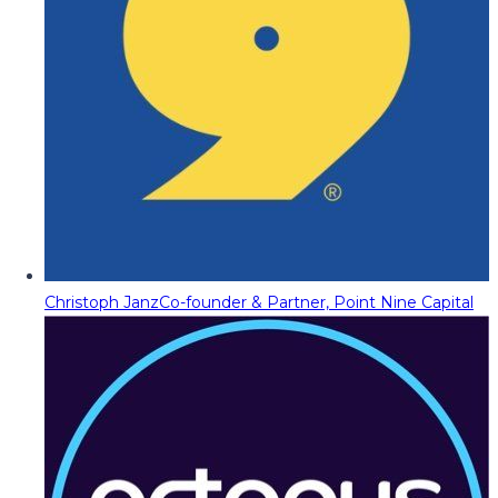
Christoph Janz
Co-founder & Partner, Point Nine Capital