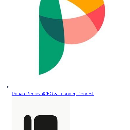
Ronan Perceval
CEO & Founder, Phorest