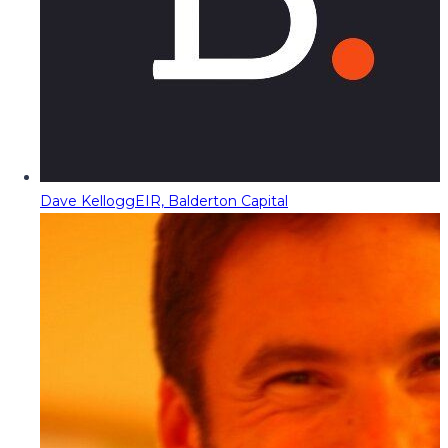
Dave Kellogg
EIR, Balderton Capital