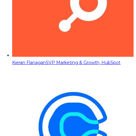
Kieran Flanagan
SVP Marketing & Growth, HubSpot