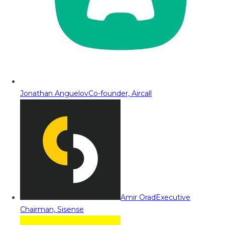
Jonathan Anguelov
Co-founder, Aircall
Amir Orad
Executive
Chairman, Sisense