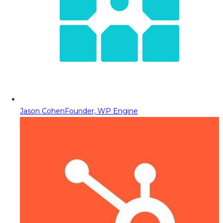
Jason Cohen
Founder, WP Engine