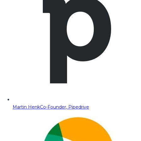
Martin Henk
Co-Founder, Pipedrive