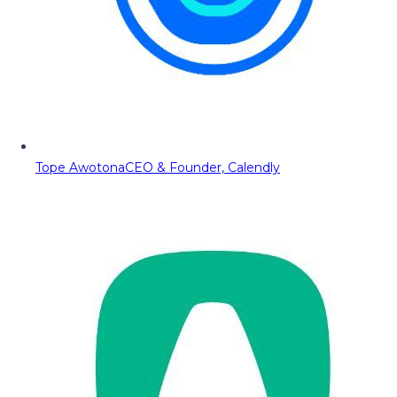
Tope Awotona
CEO & Founder, Calendly