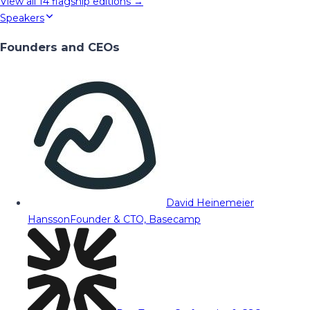
View all
14
flagship editions →
Speakers
Founders and CEOs
David Heinemeier
Hansson
Founder & CTO, Basecamp