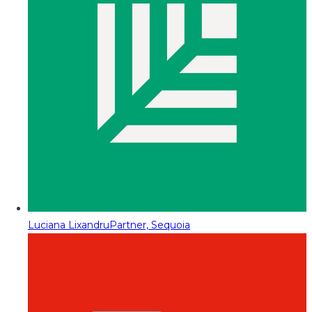
Luciana Lixandru
Partner, Sequoia