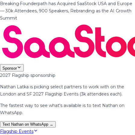
Breaking
·
Founderpath has Acquired SaaStock USA and Europe
— 30k Attendees, 900 Speakers, Rebranding as the AI Growth
Summit
Sponsor
2027 Flagship sponsorship
Nathan Latka is picking select partners to work with on the
London and SF 2027 Flagship Events (3k attendees each).
The fastest way to see what's available is to text Nathan on
WhatsApp.
Text Nathan on WhatsApp →
Flagship Events