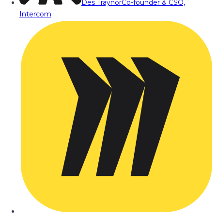
Des Traynor
Co-founder & CSO,
Intercom