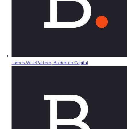
James Wise
Partner, Balderton Capital