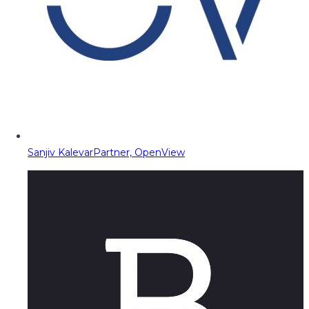
Sanjiv Kalevar
Partner, OpenView