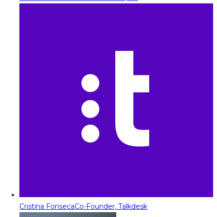
Cristina Fonseca
Co-Founder, Talkdesk