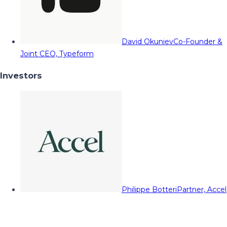
David Okuniev
Co-Founder &
Joint CEO, Typeform
Investors
Philippe Botteri
Partner, Accel