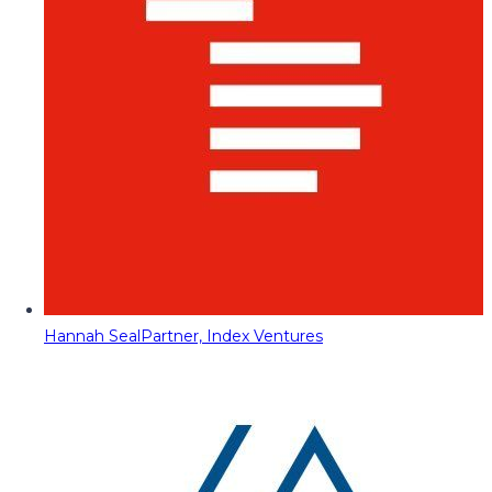
Hannah Seal
Partner, Index Ventures