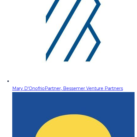
Mary D'Onofrio
Partner, Bessemer Venture Partners