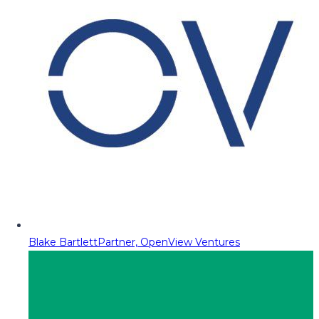
Blake Bartlett
Partner, OpenView Ventures