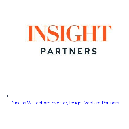
Nicolas Wittenborn
Investor, Insight Venture Partners