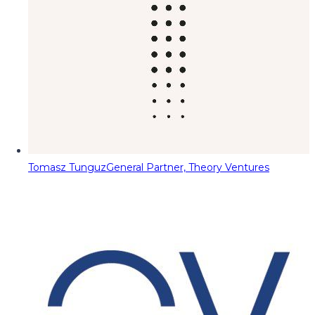
Tomasz Tunguz
General Partner, Theory Ventures