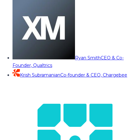
Ryan Smith
CEO & Co-
Founder, Qualtrics
Krish Subramanian
Co-founder & CEO, Chargebee