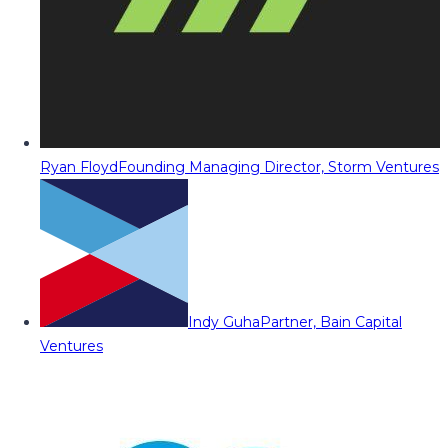
Ryan Floyd
Founding Managing Director, Storm Ventures
Indy Guha
Partner, Bain Capital
Ventures