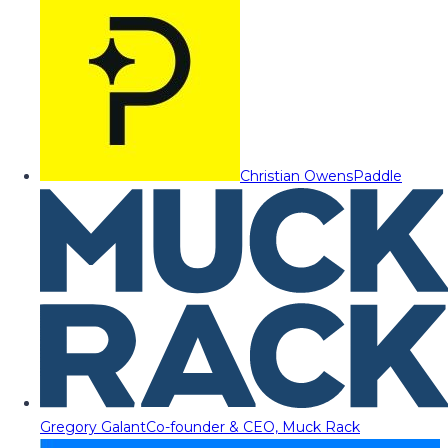
Christian Owens
Paddle
Gregory Galant
Co-founder & CEO, Muck Rack