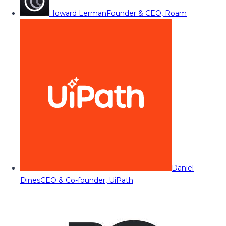
Howard Lerman
Founder & CEO, Roam
Daniel
Dines
CEO & Co-founder, UiPath