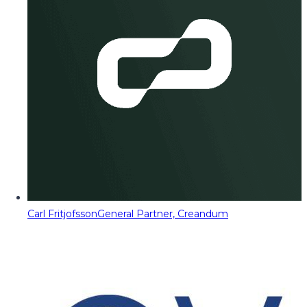
Carl Fritjofsson
General Partner, Creandum