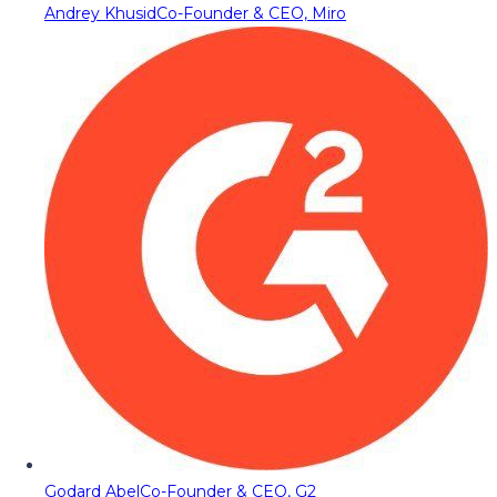
Andrey Khusid
Co-Founder & CEO, Miro
Godard Abel
Co-Founder & CEO, G2