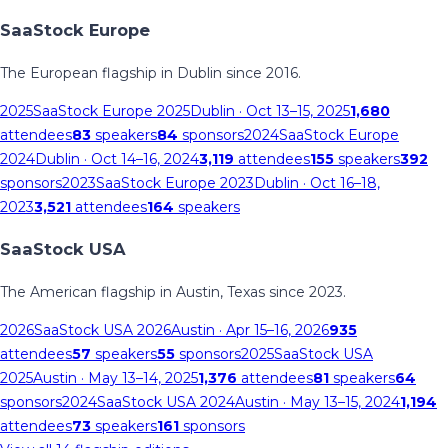
SaaStock Europe
The European flagship in Dublin since 2016.
2025
SaaStock Europe 2025
Dublin
· Oct 13–15, 2025
1,680
attendees
83
speakers
84
sponsors
2024
SaaStock Europe
2024
Dublin
· Oct 14–16, 2024
3,119
attendees
155
speakers
392
sponsors
2023
SaaStock Europe 2023
Dublin
· Oct 16–18,
2023
3,521
attendees
164
speakers
SaaStock USA
The American flagship in Austin, Texas since 2023.
2026
SaaStock USA 2026
Austin
· Apr 15–16, 2026
935
attendees
57
speakers
55
sponsors
2025
SaaStock USA
2025
Austin
· May 13–14, 2025
1,376
attendees
81
speakers
64
sponsors
2024
SaaStock USA 2024
Austin
· May 13–15, 2024
1,194
attendees
73
speakers
161
sponsors