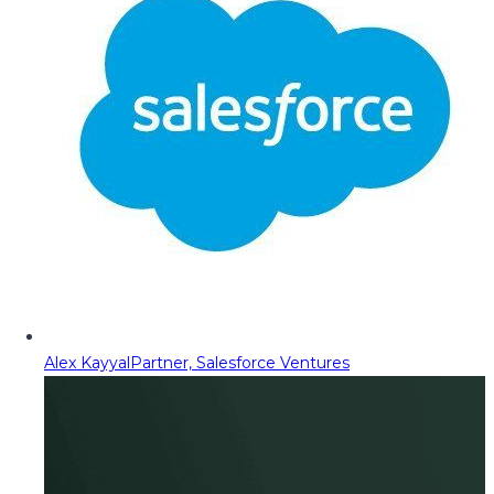
Alex Kayyal
Partner, Salesforce Ventures