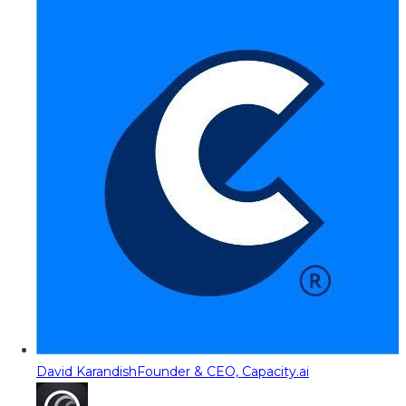
David Karandish
Founder & CEO, Capacity.ai