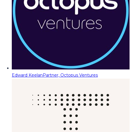
Edward Keelan
Partner, Octopus Ventures