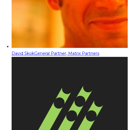
David Skok
General Partner, Matrix Partners