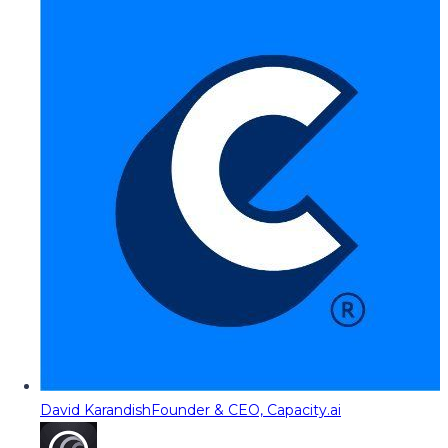
David Karandish
Founder & CEO, Capacity.ai