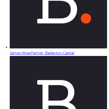
James Wise
Partner, Balderton Capital