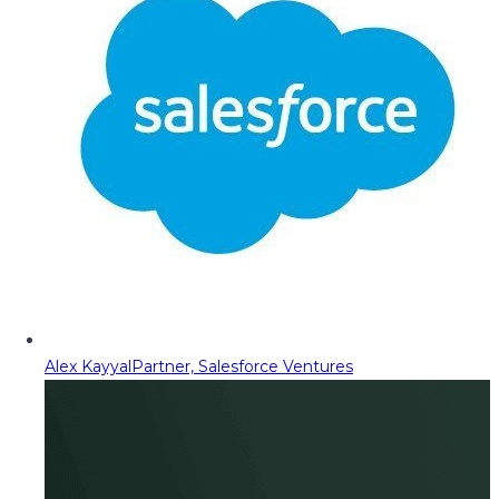
Alex Kayyal
Partner, Salesforce Ventures