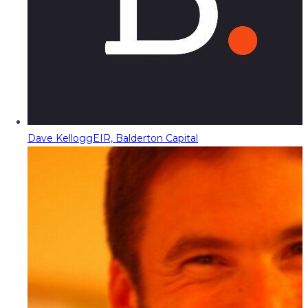
Dave Kellogg
EIR, Balderton Capital