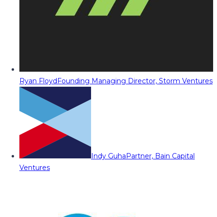
Ryan Floyd
Founding Managing Director, Storm Ventures
Indy Guha
Partner, Bain Capital
Ventures