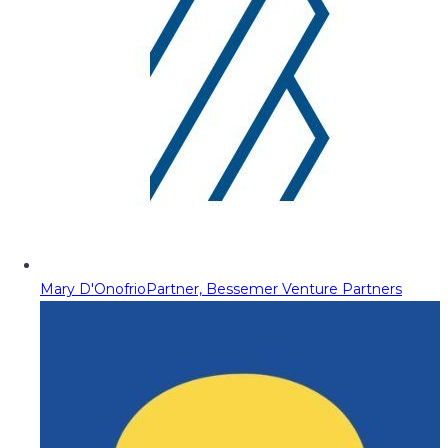
Mary D'Onofrio
Partner, Bessemer Venture Partners