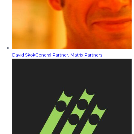
David Skok
General Partner, Matrix Partners