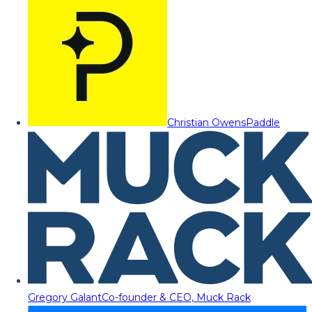
Christian Owens
Paddle
Gregory Galant
Co-founder & CEO, Muck Rack