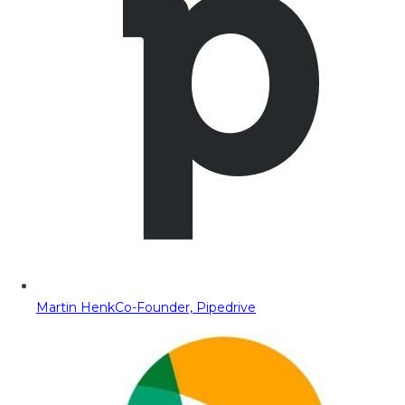
Martin Henk
Co-Founder, Pipedrive