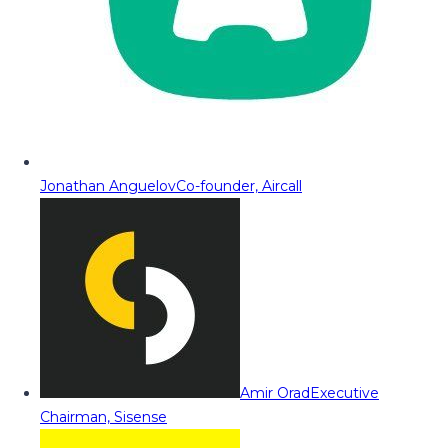
Jonathan Anguelov
Co-founder, Aircall
Amir Orad
Executive
Chairman, Sisense