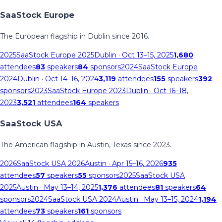
SaaStock Europe
The European flagship in Dublin since 2016.
2025
SaaStock Europe 2025
Dublin
· Oct 13–15, 2025
1,680
attendees
83
speakers
84
sponsors
2024
SaaStock Europe
2024
Dublin
· Oct 14–16, 2024
3,119
attendees
155
speakers
392
sponsors
2023
SaaStock Europe 2023
Dublin
· Oct 16–18,
2023
3,521
attendees
164
speakers
SaaStock USA
The American flagship in Austin, Texas since 2023.
2026
SaaStock USA 2026
Austin
· Apr 15–16, 2026
935
attendees
57
speakers
55
sponsors
2025
SaaStock USA
2025
Austin
· May 13–14, 2025
1,376
attendees
81
speakers
64
sponsors
2024
SaaStock USA 2024
Austin
· May 13–15, 2024
1,194
attendees
73
speakers
161
sponsors