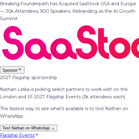
Breaking
·
Founderpath has Acquired SaaStock USA and Europe
— 30k Attendees, 900 Speakers, Rebranding as the AI Growth
Summit
Sponsor
2027 Flagship sponsorship
Nathan Latka is picking select partners to work with on the
London and SF 2027 Flagship Events (3k attendees each).
The fastest way to see what's available is to text Nathan on
WhatsApp.
Text Nathan on WhatsApp →
Flagship Events