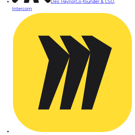
Des Traynor
Co-founder & CSO,
Intercom