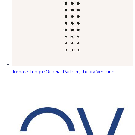
Tomasz Tunguz
General Partner, Theory Ventures