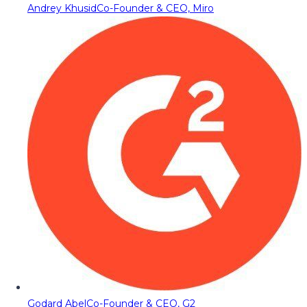
Andrey Khusid
Co-Founder & CEO, Miro
Godard Abel
Co-Founder & CEO, G2