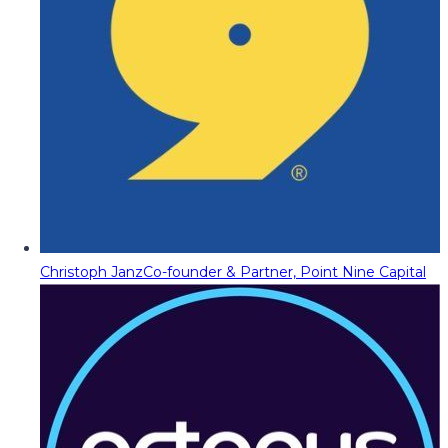
Christoph Janz
Co-founder & Partner, Point Nine Capital