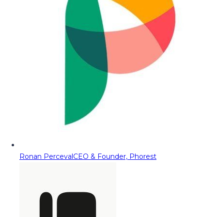
Ronan Perceval
CEO & Founder, Phorest