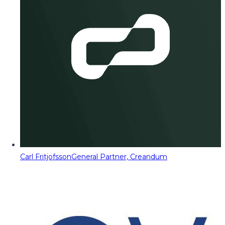
Carl Fritjofsson
General Partner, Creandum