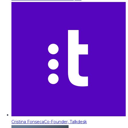
Cristina Fonseca
Co-Founder, Talkdesk