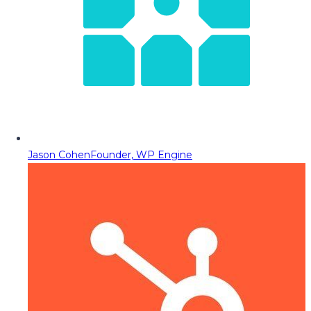
Jason Cohen
Founder, WP Engine