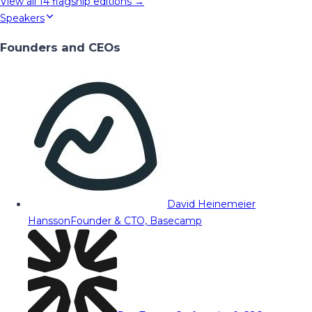
View all
14
flagship editions →
Speakers
Founders and CEOs
David Heinemeier
Hansson
Founder & CTO, Basecamp