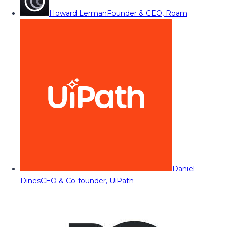
Howard Lerman
Founder & CEO, Roam
Daniel
Dines
CEO & Co-founder, UiPath