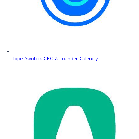
Tope Awotona
CEO & Founder, Calendly