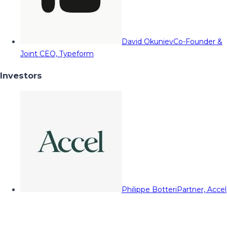
David Okuniev
Co-Founder &
Joint CEO, Typeform
Investors
Philippe Botteri
Partner, Accel