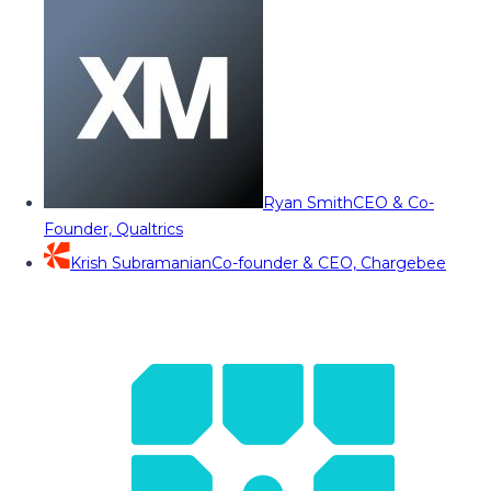
Ryan Smith
CEO & Co-
Founder, Qualtrics
Krish Subramanian
Co-founder & CEO, Chargebee