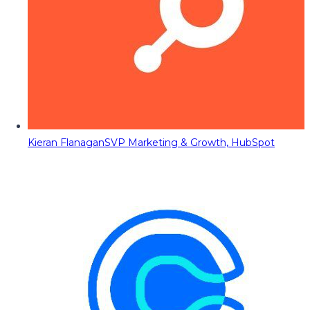
Kieran Flanagan
SVP Marketing & Growth, HubSpot