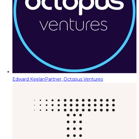
Edward Keelan
Partner, Octopus Ventures