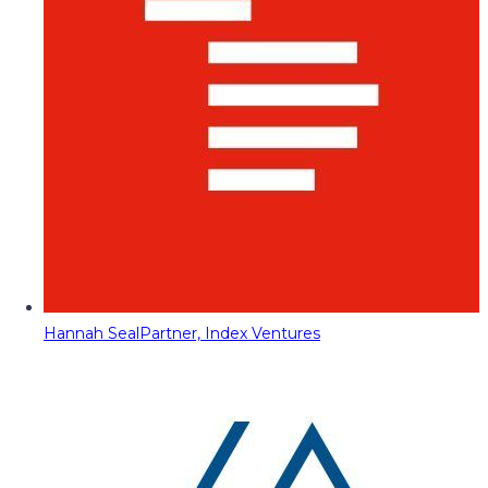
Hannah Seal
Partner, Index Ventures