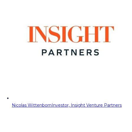
Nicolas Wittenborn
Investor, Insight Venture Partners