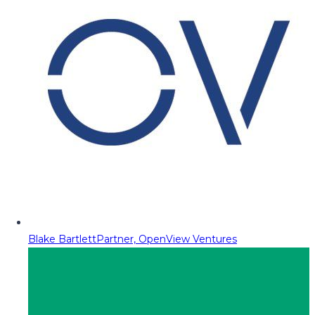
Blake Bartlett
Partner, OpenView Ventures