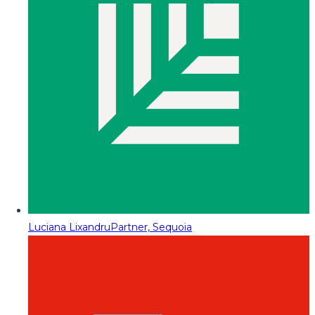
Luciana Lixandru
Partner, Sequoia