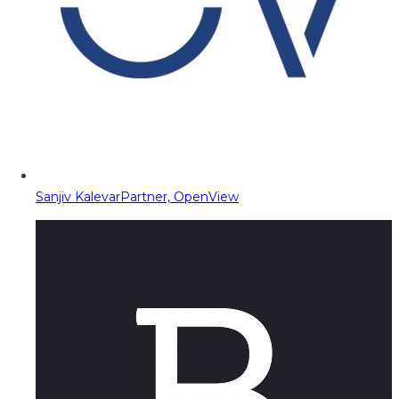
Sanjiv Kalevar
Partner, OpenView