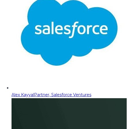
Alex Kayyal
Partner, Salesforce Ventures