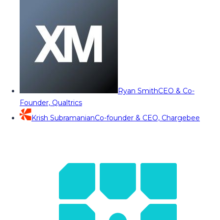
Ryan Smith
CEO & Co-
Founder, Qualtrics
Krish Subramanian
Co-founder & CEO, Chargebee