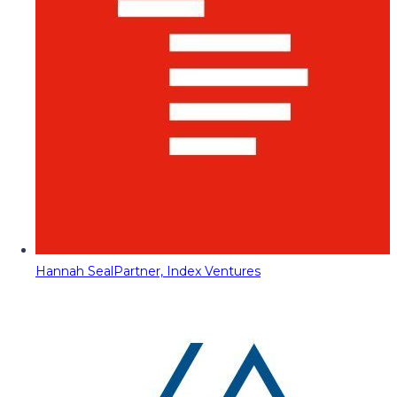
Hannah Seal
Partner, Index Ventures