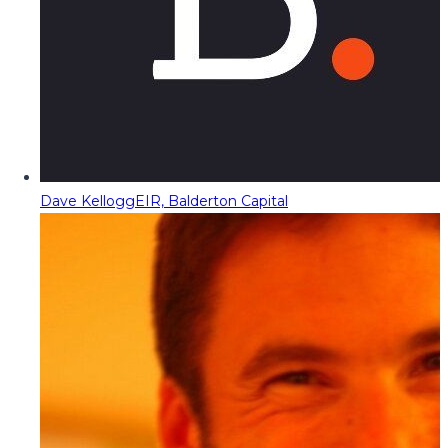
Dave Kellogg
EIR, Balderton Capital