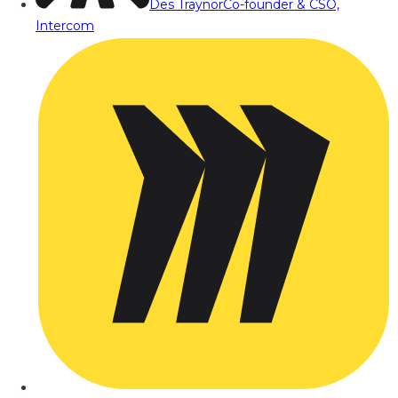
Des Traynor
Co-founder & CSO,
Intercom