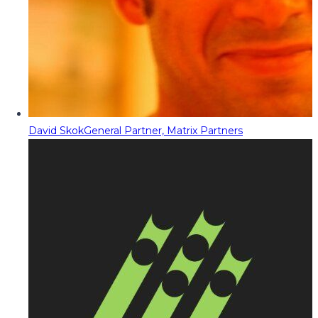
David Skok
General Partner, Matrix Partners