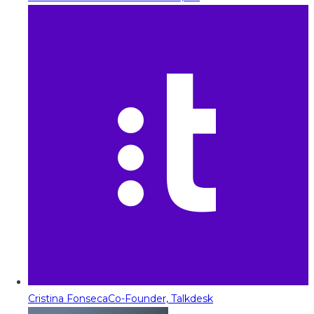
Cristina Fonseca
Co-Founder, Talkdesk