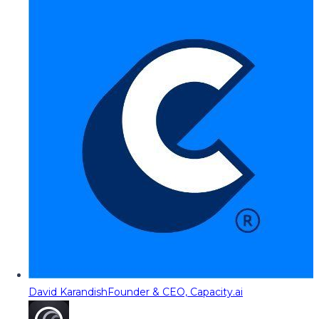
David Karandish
Founder & CEO, Capacity.ai