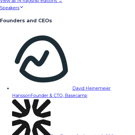
View all
14
flagship editions →
Speakers
Founders and CEOs
David Heinemeier
Hansson
Founder & CTO, Basecamp