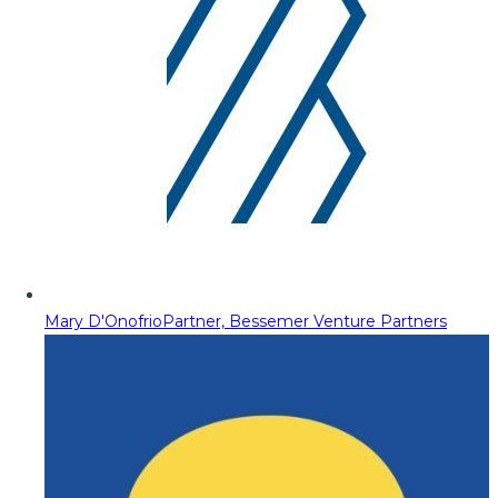
Mary D'Onofrio
Partner, Bessemer Venture Partners