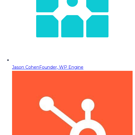
Jason Cohen
Founder, WP Engine