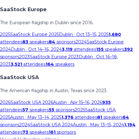
SaaStock Europe
The European flagship in Dublin since 2016.
2025
SaaStock Europe 2025
Dublin
· Oct 13–15, 2025
1,680
attendees
83
speakers
84
sponsors
2024
SaaStock Europe
2024
Dublin
· Oct 14–16, 2024
3,119
attendees
155
speakers
392
sponsors
2023
SaaStock Europe 2023
Dublin
· Oct 16–18,
2023
3,521
attendees
164
speakers
SaaStock USA
The American flagship in Austin, Texas since 2023.
2026
SaaStock USA 2026
Austin
· Apr 15–16, 2026
935
attendees
57
speakers
55
sponsors
2025
SaaStock USA
2025
Austin
· May 13–14, 2025
1,376
attendees
81
speakers
64
sponsors
2024
SaaStock USA 2024
Austin
· May 13–15, 2024
1,194
attendees
73
speakers
161
sponsors