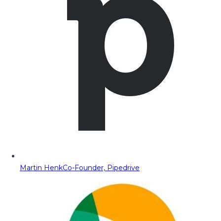
Martin Henk
Co-Founder, Pipedrive