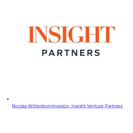
Nicolas Wittenborn
Investor, Insight Venture Partners