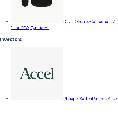
David Okuniev
Co-Founder &
Joint CEO, Typeform
Investors
Philippe Botteri
Partner, Accel