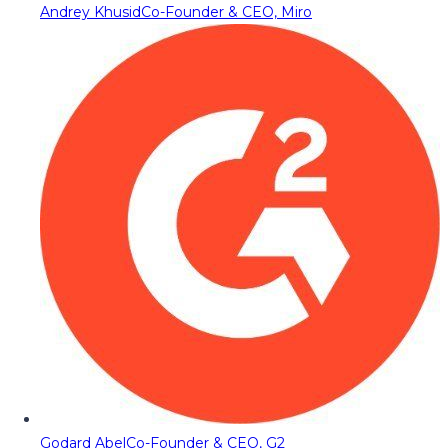
Andrey Khusid
Co-Founder & CEO, Miro
Godard Abel
Co-Founder & CEO, G2