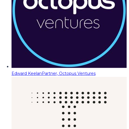
Edward Keelan
Partner, Octopus Ventures