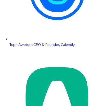
Tope Awotona
CEO & Founder, Calendly