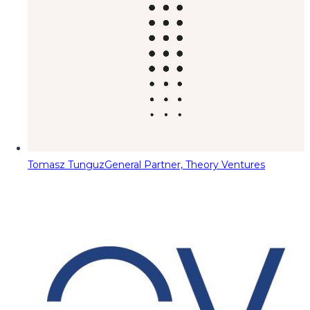
Tomasz Tunguz
General Partner, Theory Ventures