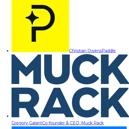
Christian Owens
Paddle
Gregory Galant
Co-founder & CEO, Muck Rack