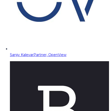
Sanjiv Kalevar
Partner, OpenView