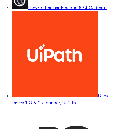
Howard Lerman
Founder & CEO, Roam
Daniel
Dines
CEO & Co-founder, UiPath