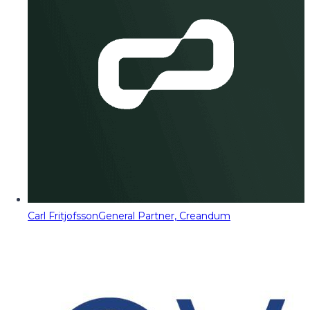
Carl Fritjofsson
General Partner, Creandum