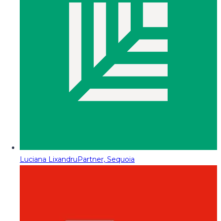
Luciana Lixandru
Partner, Sequoia