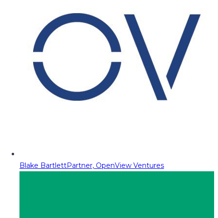
Blake Bartlett
Partner, OpenView Ventures