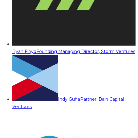
Ryan Floyd
Founding Managing Director, Storm Ventures
Indy Guha
Partner, Bain Capital
Ventures