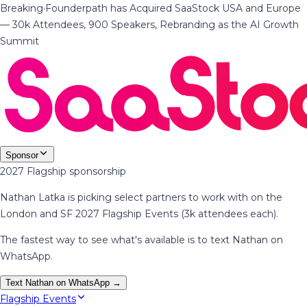
Breaking
·
Founderpath has Acquired SaaStock USA and Europe
— 30k Attendees, 900 Speakers, Rebranding as the AI Growth
Summit
Sponsor
2027 Flagship sponsorship
Nathan Latka is picking select partners to work with on the
London and SF 2027 Flagship Events (3k attendees each).
The fastest way to see what's available is to text Nathan on
WhatsApp.
Text Nathan on WhatsApp →
Flagship Events