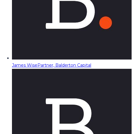
James Wise
Partner, Balderton Capital