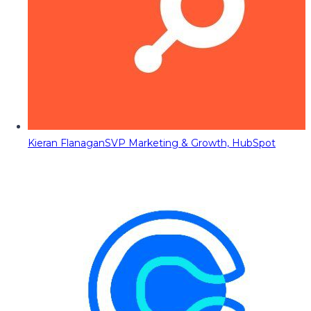
Kieran Flanagan
SVP Marketing & Growth, HubSpot