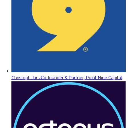
Christoph Janz
Co-founder & Partner, Point Nine Capital