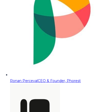
Ronan Perceval
CEO & Founder, Phorest