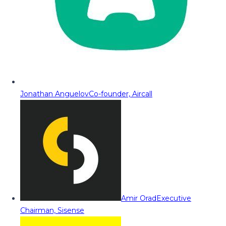
Jonathan Anguelov
Co-founder, Aircall
Amir Orad
Executive
Chairman, Sisense