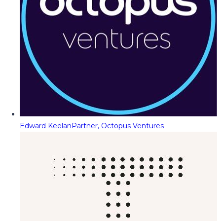
Edward Keelan
Partner, Octopus Ventures