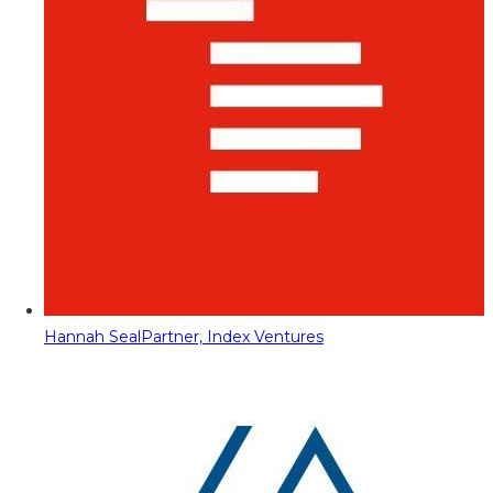
Hannah Seal
Partner, Index Ventures