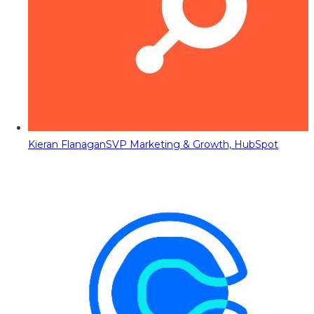
Kieran Flanagan
SVP Marketing & Growth, HubSpot