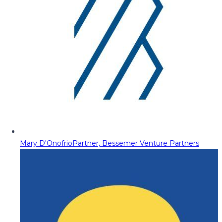
Mary D'Onofrio
Partner, Bessemer Venture Partners