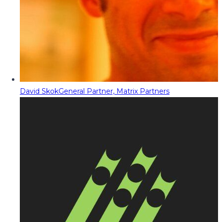
David Skok
General Partner, Matrix Partners