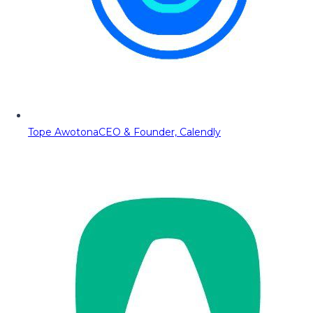
Tope Awotona
CEO & Founder, Calendly