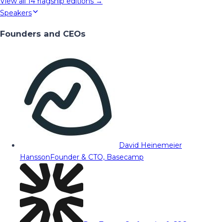
View all
14
flagship editions →
Speakers
Founders and CEOs
David Heinemeier
Hansson
Founder & CTO, Basecamp