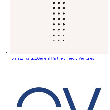
Tomasz Tunguz
General Partner, Theory Ventures