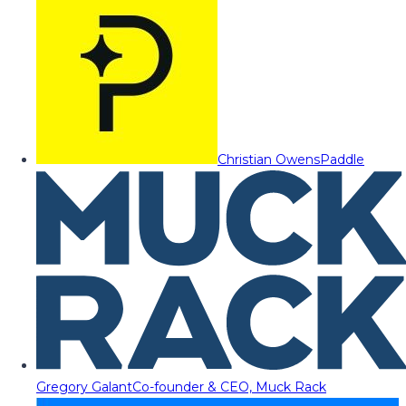
Christian Owens
Paddle
Gregory Galant
Co-founder & CEO, Muck Rack