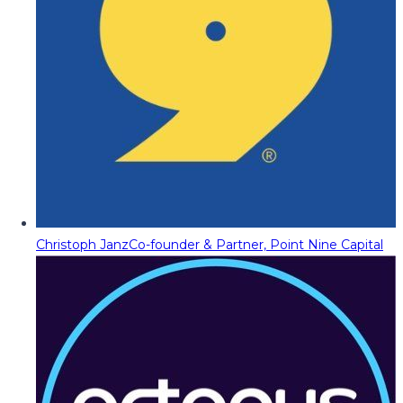
Christoph Janz
Co-founder & Partner, Point Nine Capital