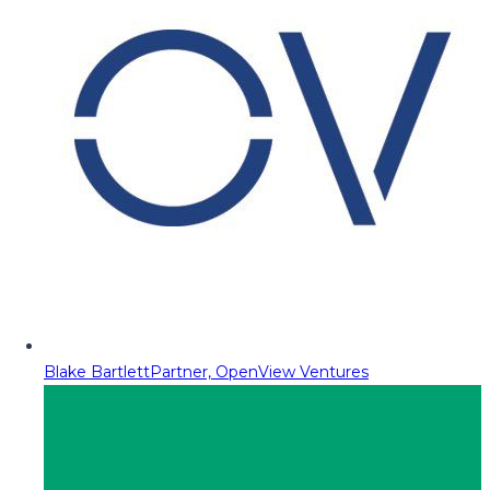
Blake Bartlett
Partner, OpenView Ventures