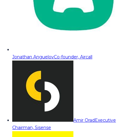
Jonathan Anguelov
Co-founder, Aircall
Amir Orad
Executive
Chairman, Sisense