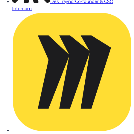
Des Traynor
Co-founder & CSO,
Intercom