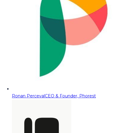
Ronan Perceval
CEO & Founder, Phorest