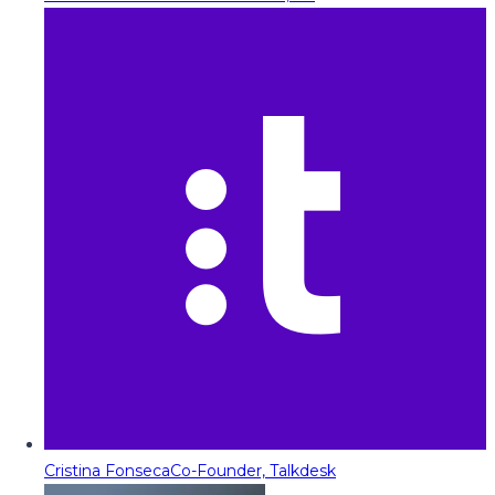
Cristina Fonseca
Co-Founder, Talkdesk