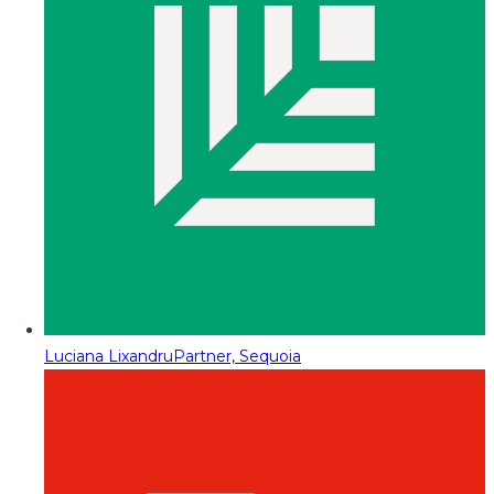
Luciana Lixandru
Partner, Sequoia