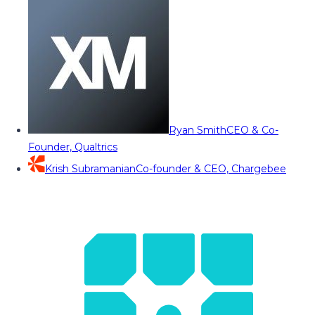
Ryan Smith
CEO & Co-
Founder, Qualtrics
Krish Subramanian
Co-founder & CEO, Chargebee