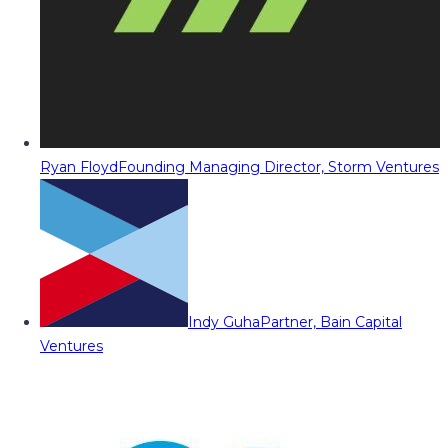
Ryan Floyd
Founding Managing Director, Storm Ventures
Indy Guha
Partner, Bain Capital
Ventures