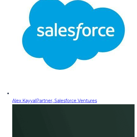
Alex Kayyal
Partner, Salesforce Ventures