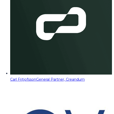
Carl Fritjofsson
General Partner, Creandum