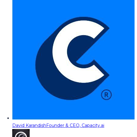
David Karandish
Founder & CEO, Capacity.ai