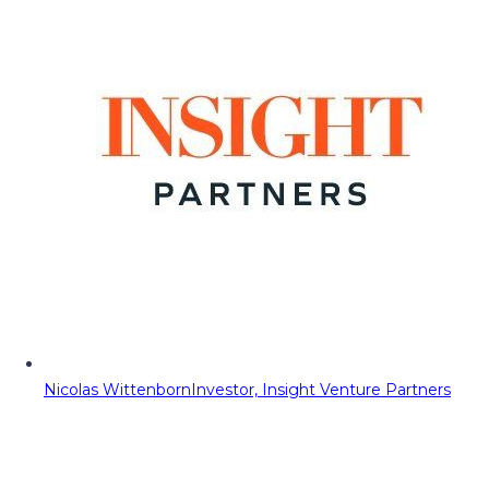
Nicolas Wittenborn
Investor, Insight Venture Partners