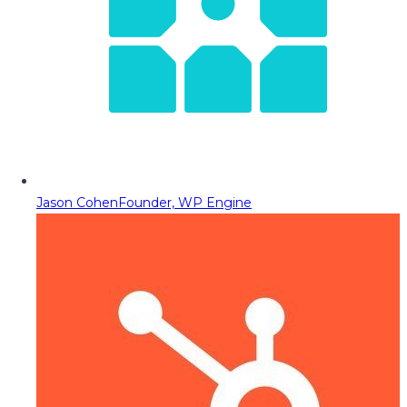
Jason Cohen
Founder, WP Engine