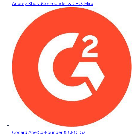
Andrey Khusid
Co-Founder & CEO, Miro
Godard Abel
Co-Founder & CEO, G2