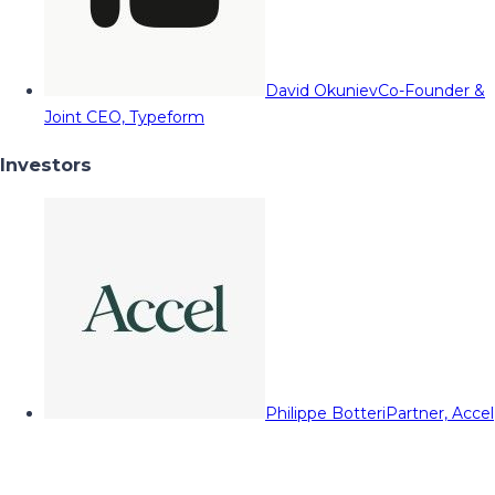
David Okuniev
Co-Founder &
Joint CEO, Typeform
Investors
Philippe Botteri
Partner, Accel