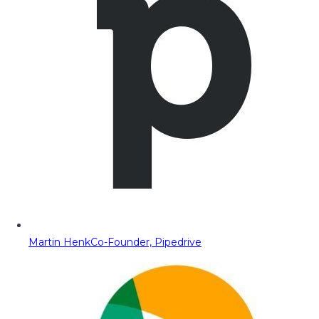
Martin Henk
Co-Founder, Pipedrive