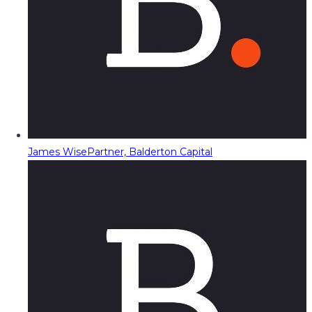
James Wise
Partner, Balderton Capital