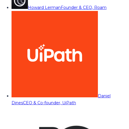
Howard Lerman
Founder & CEO, Roam
Daniel
Dines
CEO & Co-founder, UiPath