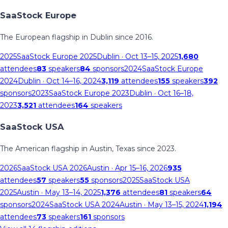
SaaStock Europe
The European flagship in Dublin since 2016.
2025
SaaStock Europe 2025
Dublin
· Oct 13–15, 2025
1,680
attendees
83
speakers
84
sponsors
2024
SaaStock Europe
2024
Dublin
· Oct 14–16, 2024
3,119
attendees
155
speakers
392
sponsors
2023
SaaStock Europe 2023
Dublin
· Oct 16–18,
2023
3,521
attendees
164
speakers
SaaStock USA
The American flagship in Austin, Texas since 2023.
2026
SaaStock USA 2026
Austin
· Apr 15–16, 2026
935
attendees
57
speakers
55
sponsors
2025
SaaStock USA
2025
Austin
· May 13–14, 2025
1,376
attendees
81
speakers
64
sponsors
2024
SaaStock USA 2024
Austin
· May 13–15, 2024
1,194
attendees
73
speakers
161
sponsors