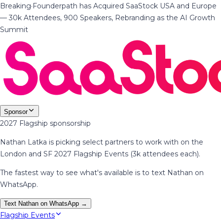
Breaking
·
Founderpath has Acquired SaaStock USA and Europe
— 30k Attendees, 900 Speakers, Rebranding as the AI Growth
Summit
Sponsor
2027 Flagship sponsorship
Nathan Latka is picking select partners to work with on the
London and SF 2027 Flagship Events (3k attendees each).
The fastest way to see what's available is to text Nathan on
WhatsApp.
Text Nathan on WhatsApp →
Flagship Events