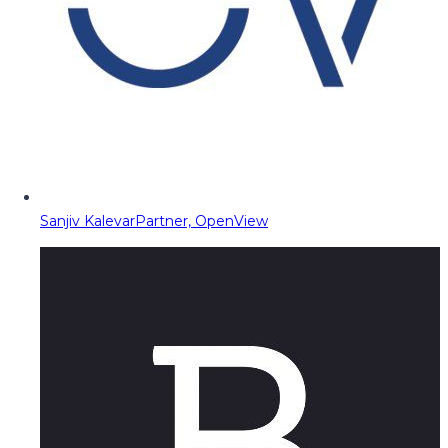
Sanjiv Kalevar
Partner, OpenView