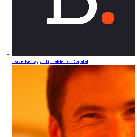
Dave Kellogg
EIR, Balderton Capital