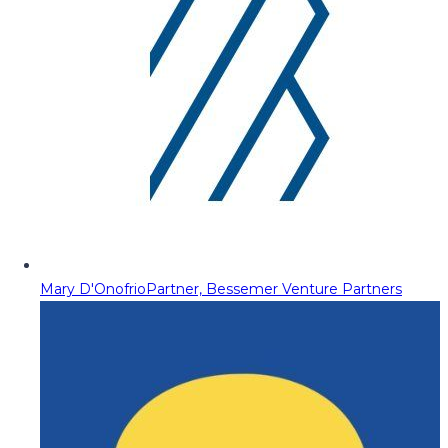
Mary D'Onofrio
Partner, Bessemer Venture Partners