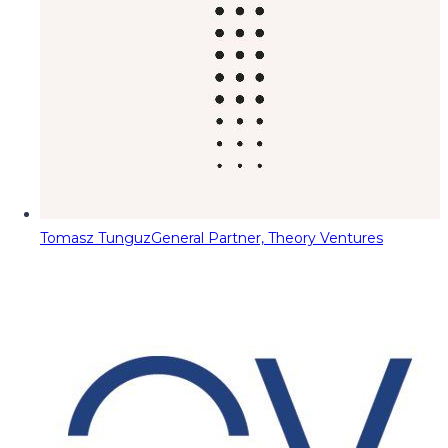
Tomasz Tunguz
General Partner, Theory Ventures