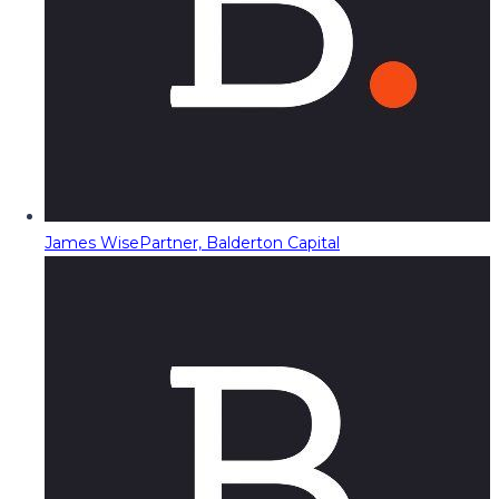
James Wise
Partner, Balderton Capital