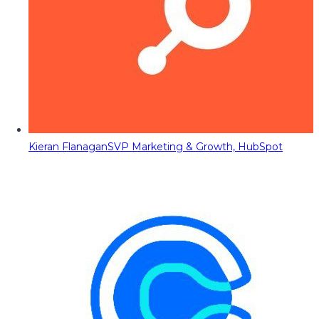
Kieran Flanagan
SVP Marketing & Growth, HubSpot