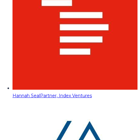
Hannah Seal
Partner, Index Ventures