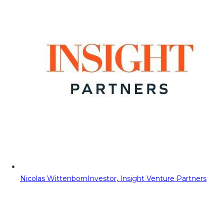
Nicolas Wittenborn
Investor, Insight Venture Partners