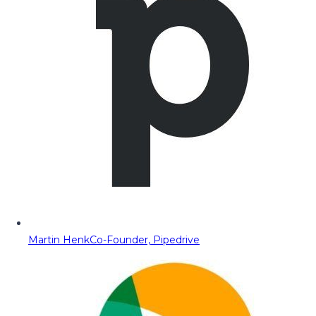
Martin Henk
Co-Founder, Pipedrive