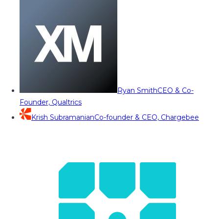
Ryan Smith
CEO & Co-
Founder, Qualtrics
Krish Subramanian
Co-founder & CEO, Chargebee