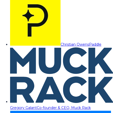
Christian Owens
Paddle
Gregory Galant
Co-founder & CEO, Muck Rack