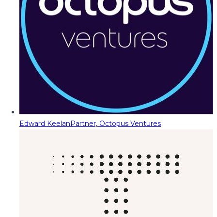
Edward Keelan
Partner, Octopus Ventures