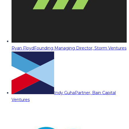
Ryan Floyd
Founding Managing Director, Storm Ventures
Indy Guha
Partner, Bain Capital
Ventures