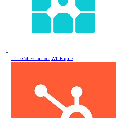
Jason Cohen
Founder, WP Engine