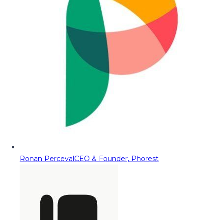
Ronan Perceval
CEO & Founder, Phorest