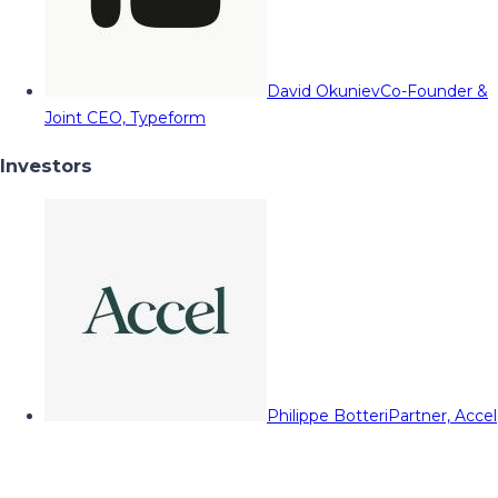
David Okuniev
Co-Founder &
Joint CEO, Typeform
Investors
Philippe Botteri
Partner, Accel