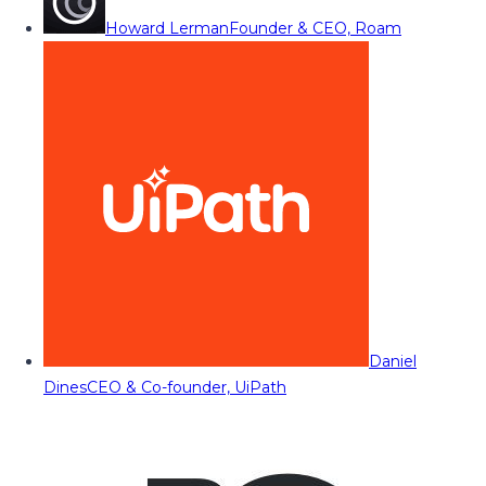
Howard Lerman
Founder & CEO, Roam
Daniel
Dines
CEO & Co-founder, UiPath