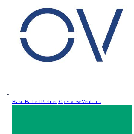
Blake Bartlett
Partner, OpenView Ventures