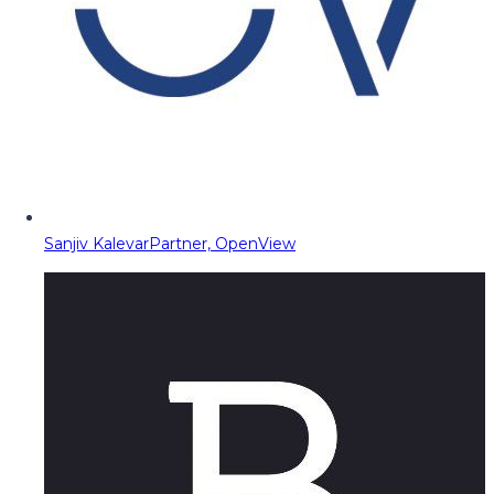
Sanjiv Kalevar
Partner, OpenView