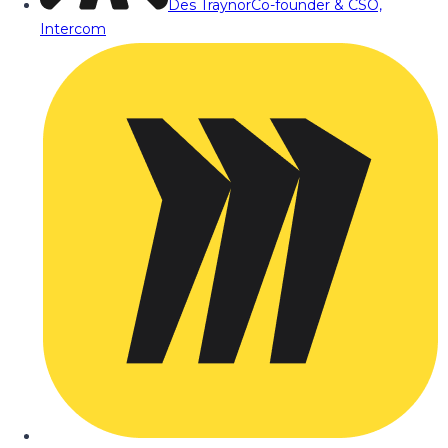
Des Traynor
Co-founder & CSO,
Intercom