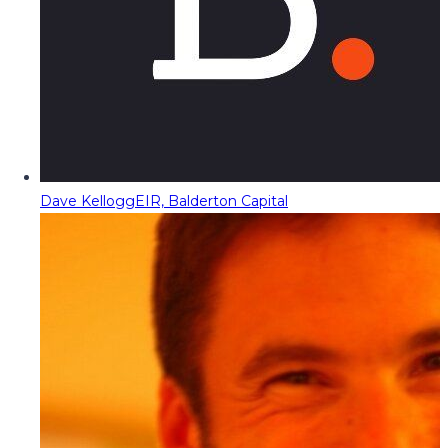
Dave Kellogg
EIR, Balderton Capital