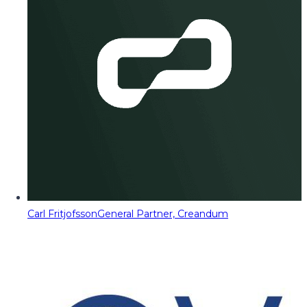
Carl Fritjofsson
General Partner, Creandum