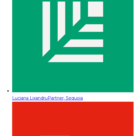
Luciana Lixandru
Partner, Sequoia