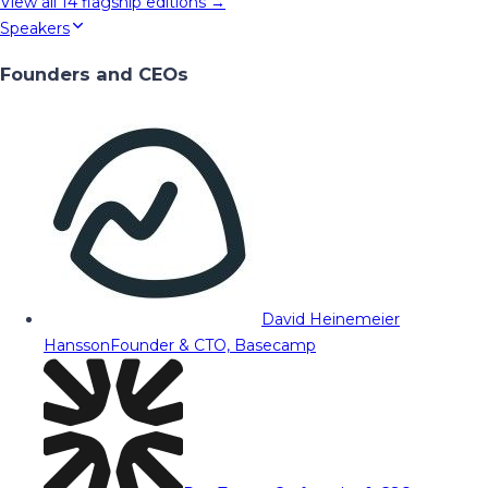
View all
14
flagship editions →
Speakers
Founders and CEOs
David Heinemeier
Hansson
Founder & CTO, Basecamp