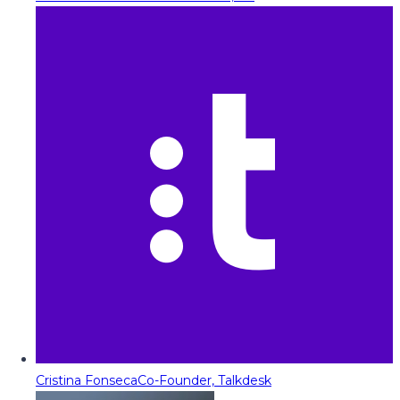
Cristina Fonseca
Co-Founder, Talkdesk