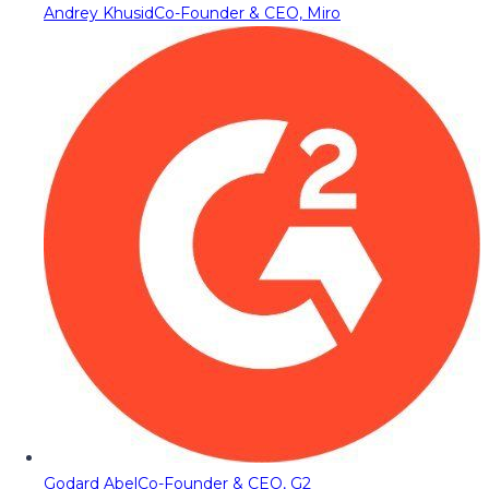
Andrey Khusid
Co-Founder & CEO, Miro
Godard Abel
Co-Founder & CEO, G2