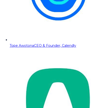
Tope Awotona
CEO & Founder, Calendly