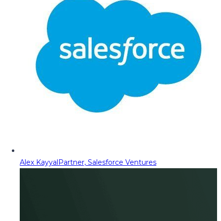
Alex Kayyal
Partner, Salesforce Ventures