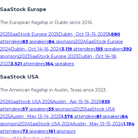
SaaStock Europe
The European flagship in Dublin since 2016.
2025
SaaStock Europe 2025
Dublin
· Oct 13–15, 2025
1,680
attendees
83
speakers
84
sponsors
2024
SaaStock Europe
2024
Dublin
· Oct 14–16, 2024
3,119
attendees
155
speakers
392
sponsors
2023
SaaStock Europe 2023
Dublin
· Oct 16–18,
2023
3,521
attendees
164
speakers
SaaStock USA
The American flagship in Austin, Texas since 2023.
2026
SaaStock USA 2026
Austin
· Apr 15–16, 2026
935
attendees
57
speakers
55
sponsors
2025
SaaStock USA
2025
Austin
· May 13–14, 2025
1,376
attendees
81
speakers
64
sponsors
2024
SaaStock USA 2024
Austin
· May 13–15, 2024
1,194
attendees
73
speakers
161
sponsors