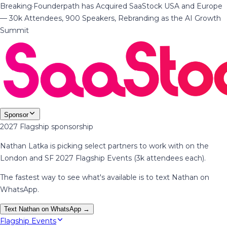
Breaking
·
Founderpath has Acquired SaaStock USA and Europe
— 30k Attendees, 900 Speakers, Rebranding as the AI Growth
Summit
Sponsor
2027 Flagship sponsorship
Nathan Latka is picking select partners to work with on the
London and SF 2027 Flagship Events (3k attendees each).
The fastest way to see what's available is to text Nathan on
WhatsApp.
Text Nathan on WhatsApp →
Flagship Events