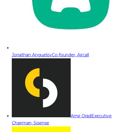
Jonathan Anguelov
Co-founder, Aircall
Amir Orad
Executive
Chairman, Sisense