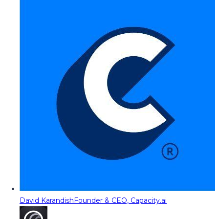
David Karandish
Founder & CEO, Capacity.ai