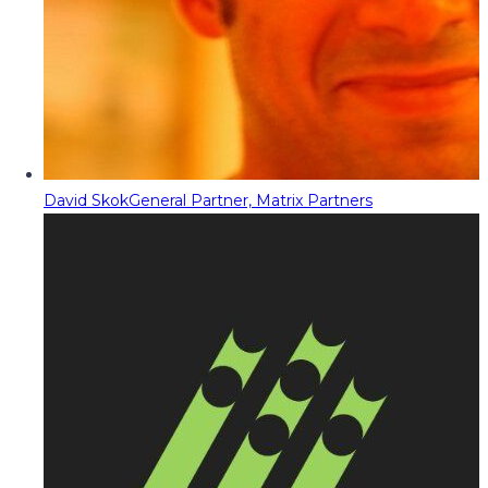
David Skok
General Partner, Matrix Partners