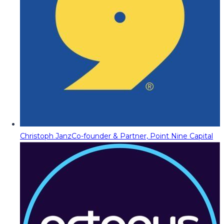
Christoph Janz
Co-founder & Partner, Point Nine Capital