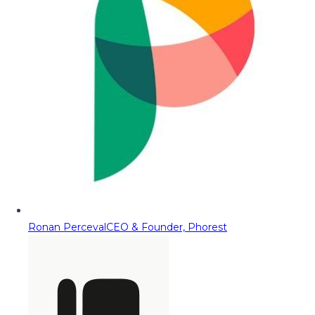
Ronan Perceval
CEO & Founder, Phorest