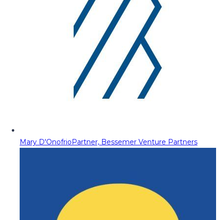
Mary D'Onofrio
Partner, Bessemer Venture Partners