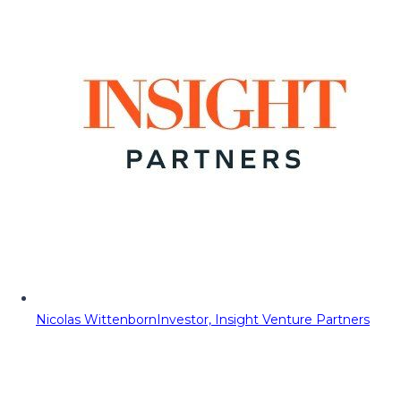
Nicolas Wittenborn
Investor, Insight Venture Partners