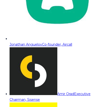
Jonathan Anguelov
Co-founder, Aircall
Amir Orad
Executive
Chairman, Sisense