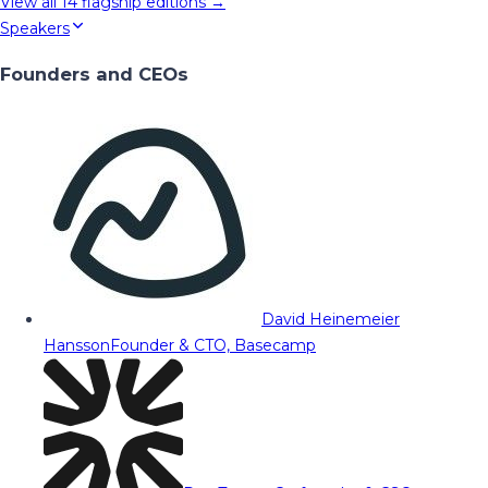
View all
14
flagship editions →
Speakers
Founders and CEOs
David Heinemeier
Hansson
Founder & CTO, Basecamp