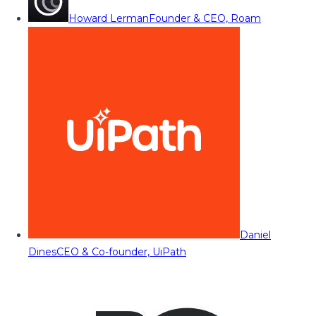
Howard Lerman
Founder & CEO, Roam
Daniel
Dines
CEO & Co-founder, UiPath