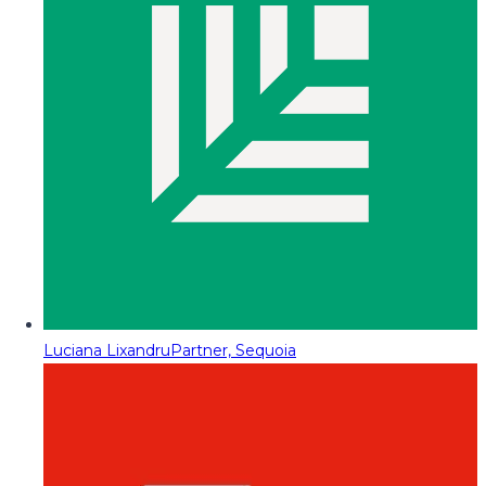
Luciana Lixandru
Partner, Sequoia