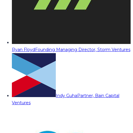
Ryan Floyd
Founding Managing Director, Storm Ventures
Indy Guha
Partner, Bain Capital
Ventures