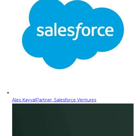
Alex Kayyal
Partner, Salesforce Ventures