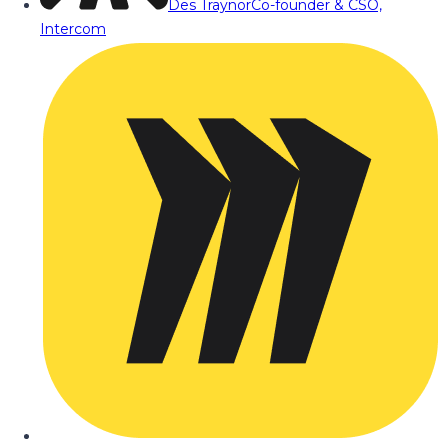
Des Traynor
Co-founder & CSO,
Intercom