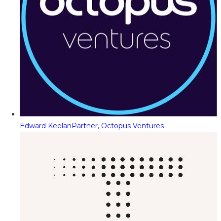
Edward Keelan
Partner, Octopus Ventures