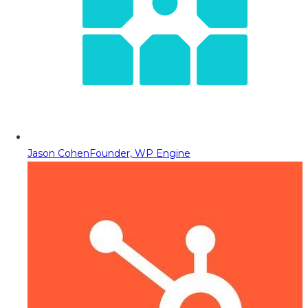
Jason Cohen
Founder, WP Engine