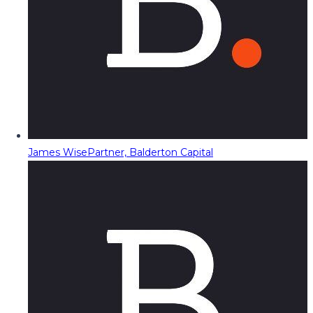
James Wise
Partner, Balderton Capital