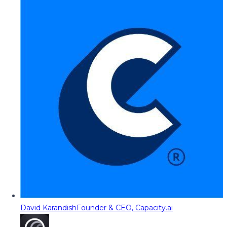
David Karandish
Founder & CEO, Capacity.ai