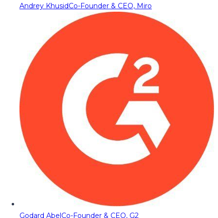
Andrey Khusid
Co-Founder & CEO, Miro
Godard Abel
Co-Founder & CEO, G2