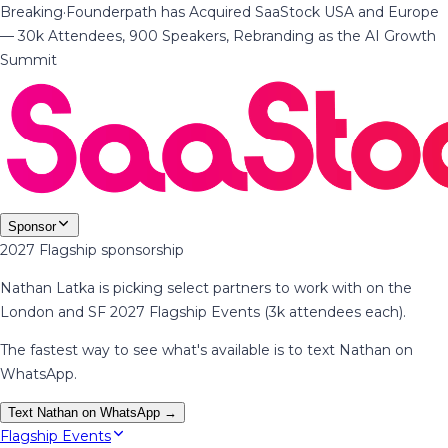
Breaking
·
Founderpath has Acquired SaaStock USA and Europe
— 30k Attendees, 900 Speakers, Rebranding as the AI Growth
Summit
Sponsor
2027 Flagship sponsorship
Nathan Latka is picking select partners to work with on the
London and SF 2027 Flagship Events (3k attendees each).
The fastest way to see what's available is to text Nathan on
WhatsApp.
Text Nathan on WhatsApp →
Flagship Events