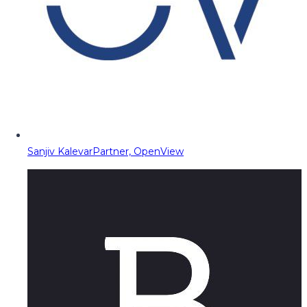
Sanjiv Kalevar
Partner, OpenView