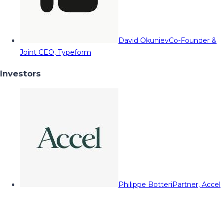
David Okuniev
Co-Founder &
Joint CEO, Typeform
Investors
Philippe Botteri
Partner, Accel