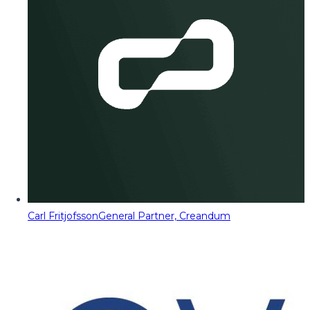
Carl Fritjofsson
General Partner, Creandum