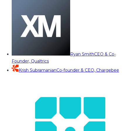
Ryan Smith
CEO & Co-
Founder, Qualtrics
Krish Subramanian
Co-founder & CEO, Chargebee