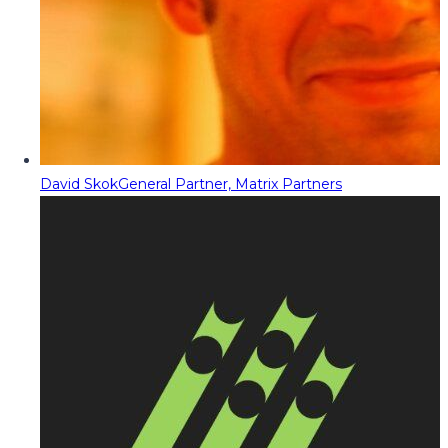
David Skok
General Partner, Matrix Partners