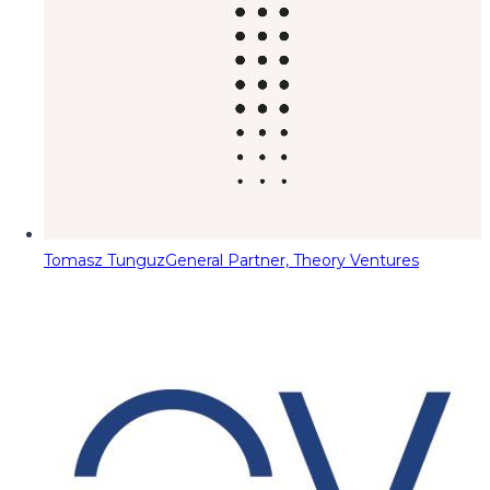
Tomasz Tunguz
General Partner, Theory Ventures