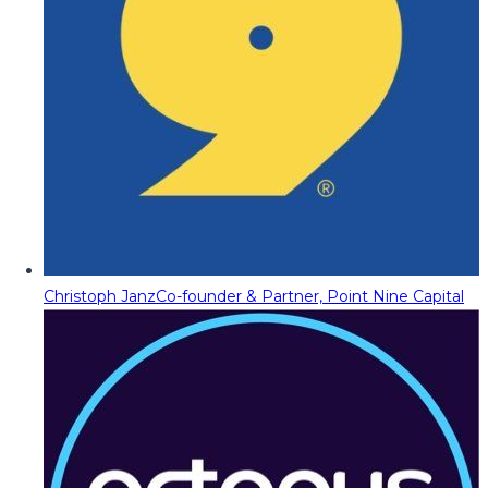
Christoph Janz
Co-founder & Partner, Point Nine Capital