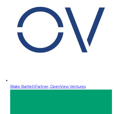
Blake Bartlett
Partner, OpenView Ventures