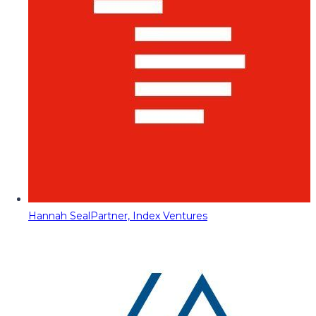
Hannah Seal
Partner, Index Ventures