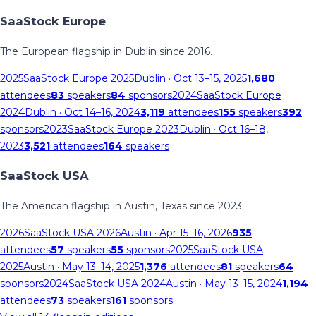
SaaStock Europe
The European flagship in Dublin since 2016.
2025
SaaStock Europe 2025
Dublin
· Oct 13–15, 2025
1,680
attendees
83
speakers
84
sponsors
2024
SaaStock Europe
2024
Dublin
· Oct 14–16, 2024
3,119
attendees
155
speakers
392
sponsors
2023
SaaStock Europe 2023
Dublin
· Oct 16–18,
2023
3,521
attendees
164
speakers
SaaStock USA
The American flagship in Austin, Texas since 2023.
2026
SaaStock USA 2026
Austin
· Apr 15–16, 2026
935
attendees
57
speakers
55
sponsors
2025
SaaStock USA
2025
Austin
· May 13–14, 2025
1,376
attendees
81
speakers
64
sponsors
2024
SaaStock USA 2024
Austin
· May 13–15, 2024
1,194
attendees
73
speakers
161
sponsors