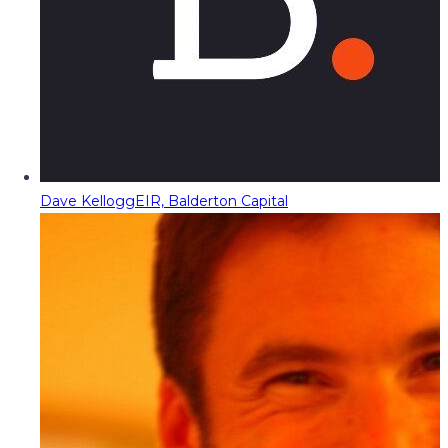
Dave Kellogg
EIR, Balderton Capital