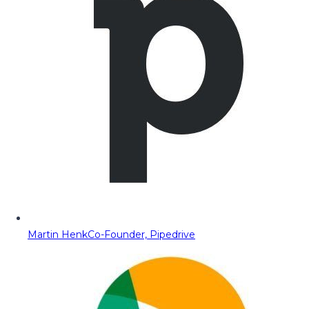
Martin Henk
Co-Founder, Pipedrive