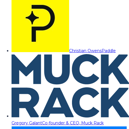
Christian Owens
Paddle
Gregory Galant
Co-founder & CEO, Muck Rack