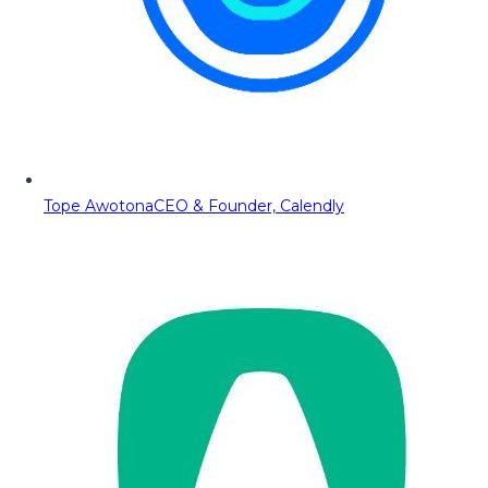
Tope Awotona
CEO & Founder, Calendly