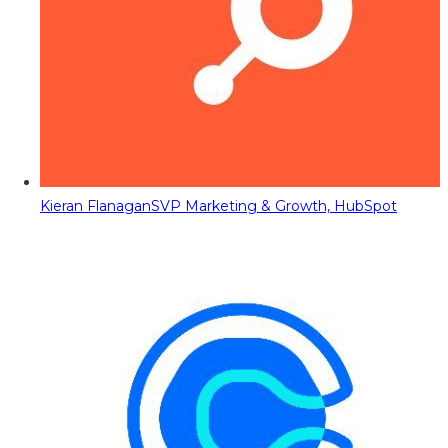
Kieran Flanagan
SVP Marketing & Growth, HubSpot