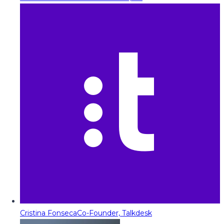
Cristina Fonseca
Co-Founder, Talkdesk