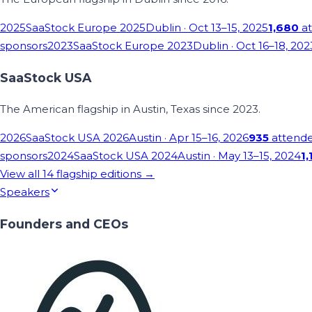
2025
SaaStock Europe 2025
Dublin
· Oct 13–15, 2025
1,680
at
sponsors
2023
SaaStock Europe 2023
Dublin
· Oct 16–18, 202
SaaStock USA
The American flagship in Austin, Texas since 2023.
2026
SaaStock USA 2026
Austin
· Apr 15–16, 2026
935
attend
sponsors
2024
SaaStock USA 2024
Austin
· May 13–15, 2024
1,
View all
14
flagship editions →
Speakers
Founders and CEOs