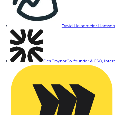
David Heinemeier Hansson
Des Traynor
Co-founder & CSO, Inte