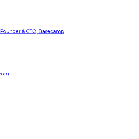
Founder & CTO, Basecamp
rcom