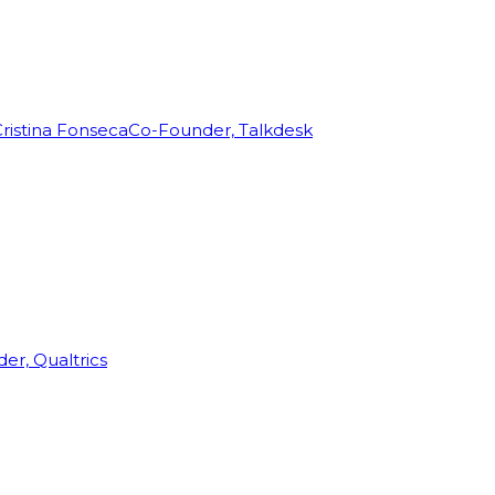
ristina Fonseca
Co-Founder, Talkdesk
r, Qualtrics