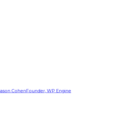
Jason Cohen
Founder, WP Engine