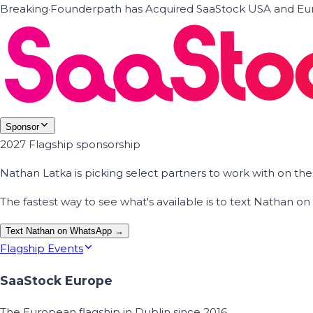
Breaking
·
Founderpath has Acquired SaaStock USA and Eur
Sponsor
2027 Flagship sponsorship
Nathan Latka is picking select partners to work with on t
The fastest way to see what's available is to text Nathan 
Text Nathan on WhatsApp →
Flagship Events
SaaStock Europe
The European flagship in Dublin since 2016.