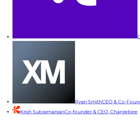
C
Ryan Smith
CEO & Co-Founde
Krish Subramanian
Co-founder & CEO, Chargebee