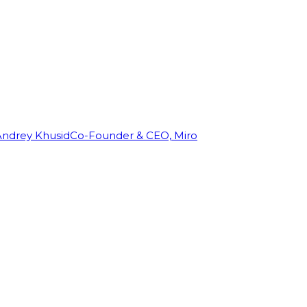
Andrey Khusid
Co-Founder & CEO, Miro