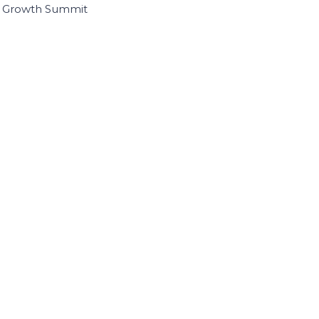
I Growth Summit