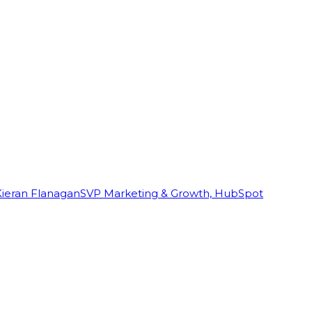
Kieran Flanagan
SVP Marketing & Growth, HubSpot