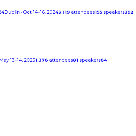
24
Dublin
· Oct 14–16, 2024
3,119
attendees
155
speakers
392
 May 13–14, 2025
1,376
attendees
81
speakers
64