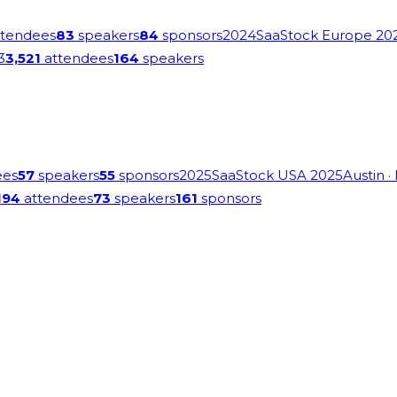
tendees
83
speakers
84
sponsors
2024
SaaStock Europe 20
3
3,521
attendees
164
speakers
ees
57
speakers
55
sponsors
2025
SaaStock USA 2025
Austin
·
194
attendees
73
speakers
161
sponsors