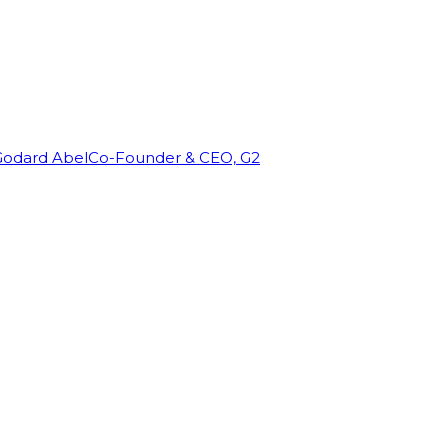
Godard Abel
Co-Founder & CEO, G2