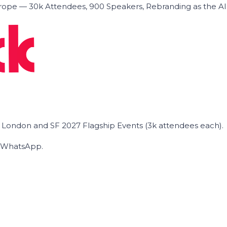
ope — 30k Attendees, 900 Speakers, Rebranding as the A
he London and SF 2027 Flagship Events (3k attendees each).
on WhatsApp.