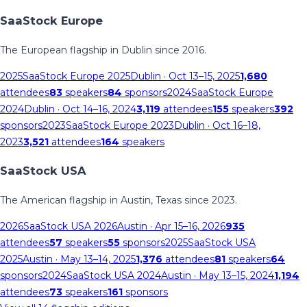
SaaStock Europe
The European flagship in Dublin since 2016.
2025
SaaStock Europe 2025
Dublin
· Oct 13–15, 2025
1,680
attendees
83
speakers
84
sponsors
2024
SaaStock Europe
2024
Dublin
· Oct 14–16, 2024
3,119
attendees
155
speakers
392
sponsors
2023
SaaStock Europe 2023
Dublin
· Oct 16–18,
2023
3,521
attendees
164
speakers
SaaStock USA
The American flagship in Austin, Texas since 2023.
2026
SaaStock USA 2026
Austin
· Apr 15–16, 2026
935
attendees
57
speakers
55
sponsors
2025
SaaStock USA
2025
Austin
· May 13–14, 2025
1,376
attendees
81
speakers
64
sponsors
2024
SaaStock USA 2024
Austin
· May 13–15, 2024
1,194
attendees
73
speakers
161
sponsors