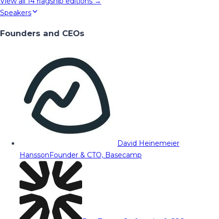
View all
14
flagship editions →
Speakers
Founders and CEOs
David Heinemeier
Hansson
Founder & CTO, Basecamp