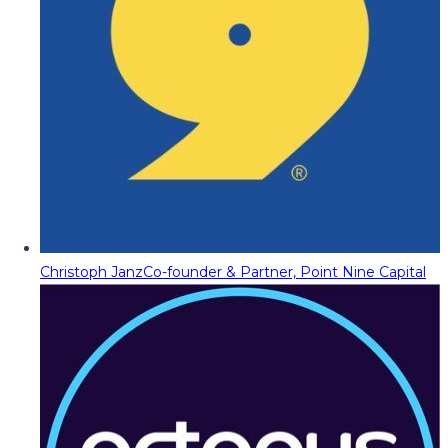
Christoph Janz
Co-founder & Partner, Point Nine Capital