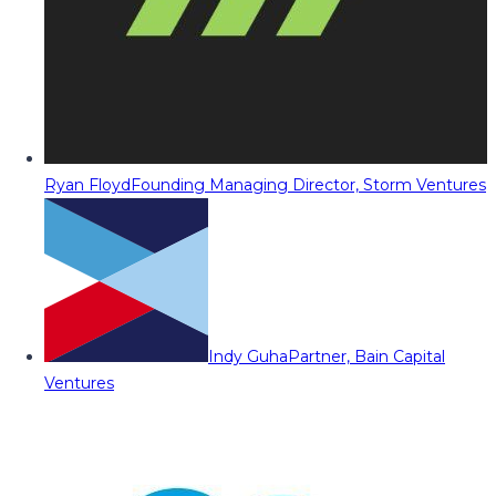
Ryan Floyd
Founding Managing Director, Storm Ventures
Indy Guha
Partner, Bain Capital
Ventures