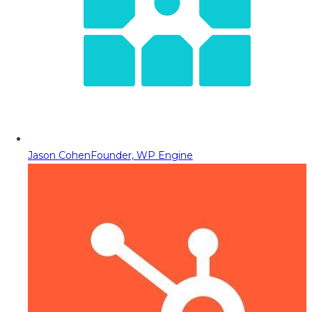
Jason Cohen
Founder, WP Engine