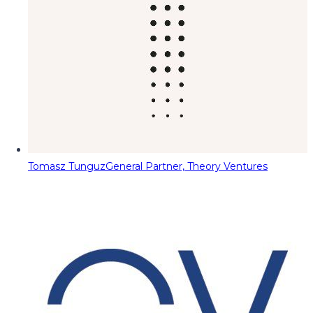
Tomasz Tunguz
General Partner, Theory Ventures