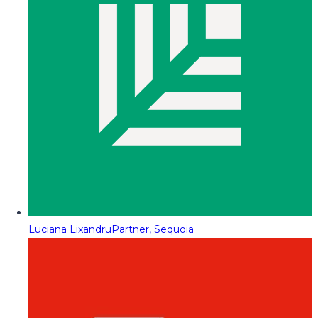
Luciana Lixandru
Partner, Sequoia