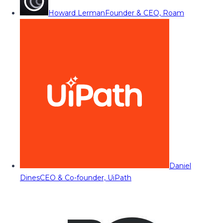
Howard Lerman
Founder & CEO, Roam
Daniel
Dines
CEO & Co-founder, UiPath