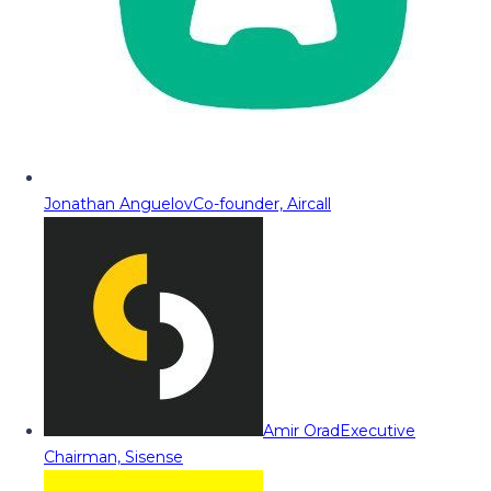
Jonathan Anguelov
Co-founder, Aircall
Amir Orad
Executive
Chairman, Sisense