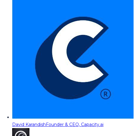
David Karandish
Founder & CEO, Capacity.ai