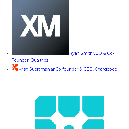
Ryan Smith
CEO & Co-
Founder, Qualtrics
Krish Subramanian
Co-founder & CEO, Chargebee