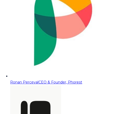
Ronan Perceval
CEO & Founder, Phorest