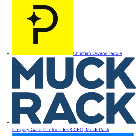
Christian Owens
Paddle
Gregory Galant
Co-founder & CEO, Muck Rack