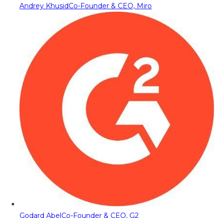
Andrey Khusid
Co-Founder & CEO, Miro
Godard Abel
Co-Founder & CEO, G2