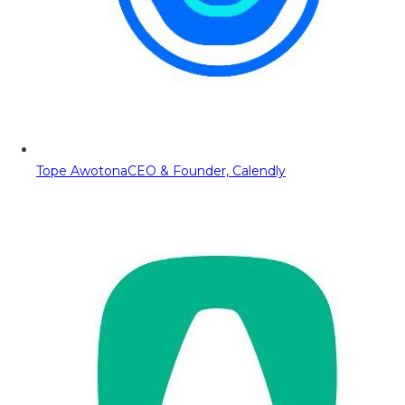
Tope Awotona
CEO & Founder, Calendly