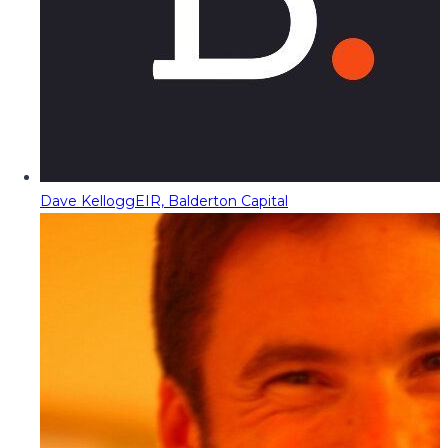
Dave Kellogg
EIR, Balderton Capital