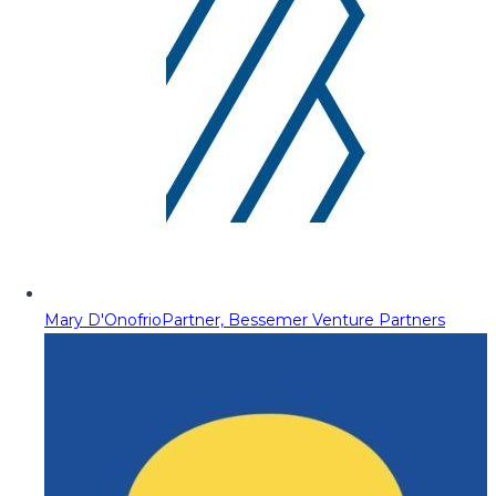
Mary D'Onofrio
Partner, Bessemer Venture Partners