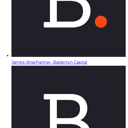
James Wise
Partner, Balderton Capital