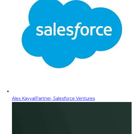
Alex Kayyal
Partner, Salesforce Ventures