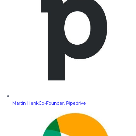
Martin Henk
Co-Founder, Pipedrive