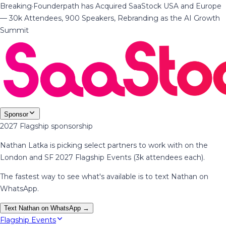
Breaking
·
Founderpath has Acquired SaaStock USA and Europe
— 30k Attendees, 900 Speakers, Rebranding as the AI Growth
Summit
Sponsor
2027 Flagship sponsorship
Nathan Latka is picking select partners to work with on the
London and SF 2027 Flagship Events (3k attendees each).
The fastest way to see what's available is to text Nathan on
WhatsApp.
Text Nathan on WhatsApp →
Flagship Events