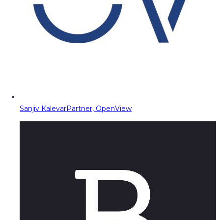
Sanjiv Kalevar
Partner, OpenView