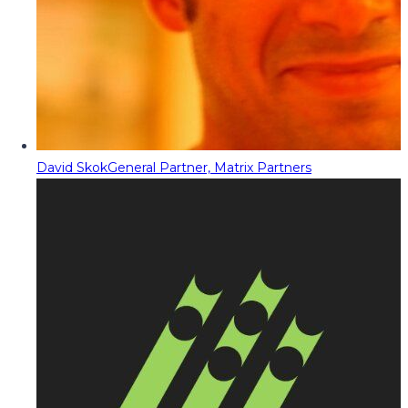
David Skok
General Partner, Matrix Partners