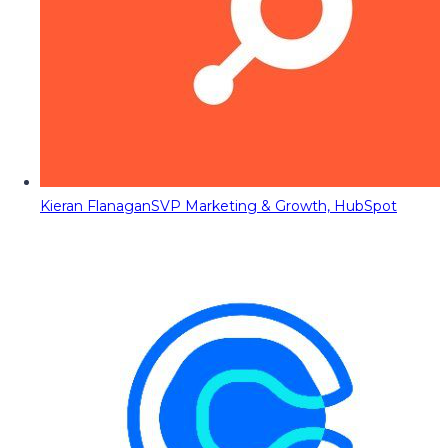
Kieran Flanagan
SVP Marketing & Growth, HubSpot