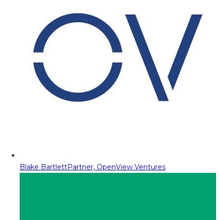
Blake Bartlett
Partner, OpenView Ventures