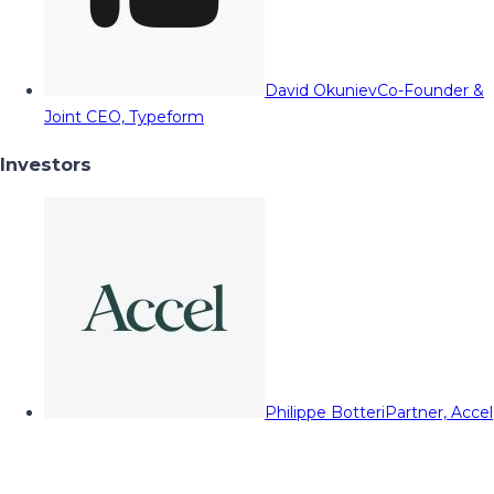
David Okuniev
Co-Founder &
Joint CEO, Typeform
Investors
Philippe Botteri
Partner, Accel