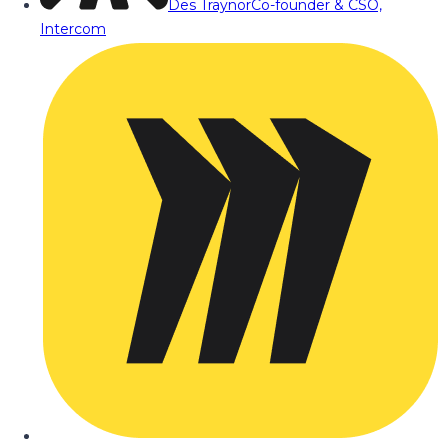
Des Traynor
Co-founder & CSO,
Intercom