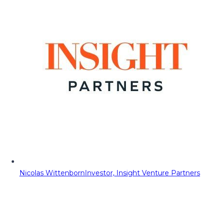
Nicolas Wittenborn
Investor, Insight Venture Partners