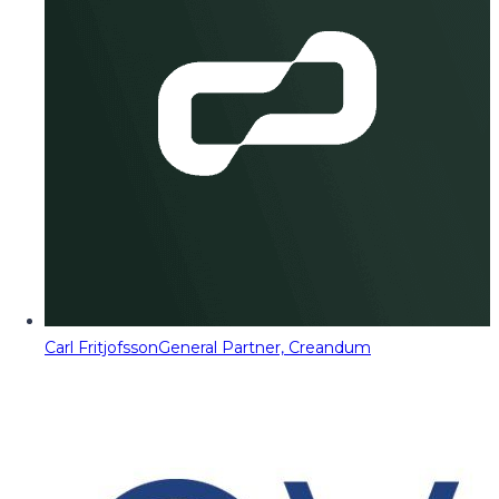
Carl Fritjofsson
General Partner, Creandum