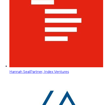
Hannah Seal
Partner, Index Ventures