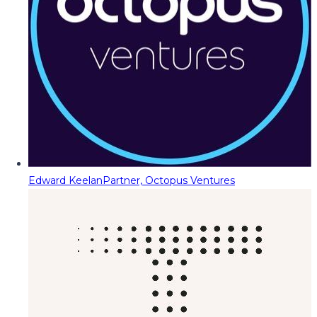
Edward Keelan
Partner, Octopus Ventures