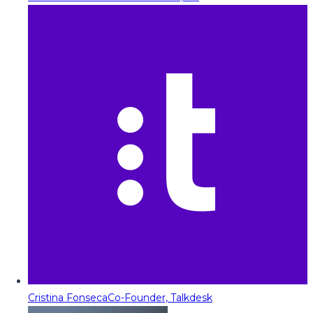
Cristina Fonseca
Co-Founder, Talkdesk