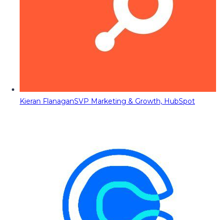
Kieran Flanagan
SVP Marketing & Growth, HubSpot