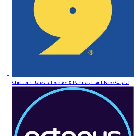
Christoph Janz
Co-founder & Partner, Point Nine Capital