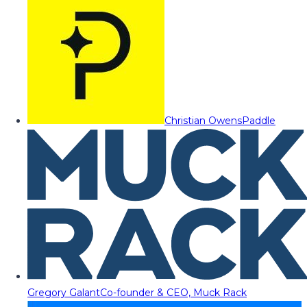
Christian Owens
Paddle
Gregory Galant
Co-founder & CEO, Muck Rack