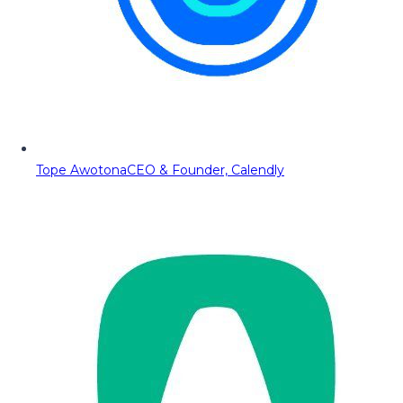
Tope Awotona
CEO & Founder, Calendly