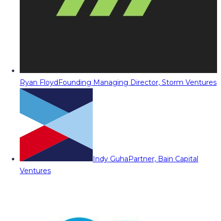
Ryan Floyd
Founding Managing Director, Storm Ventures
Indy Guha
Partner, Bain Capital
Ventures