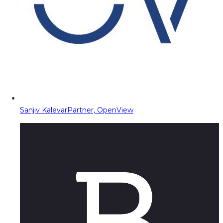
Sanjiv Kalevar
Partner, OpenView