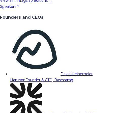
View all
14
flagship editions →
Speakers
Founders and CEOs
David Heinemeier
Hansson
Founder & CTO, Basecamp