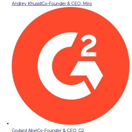
Andrey Khusid
Co-Founder & CEO, Miro
Godard Abel
Co-Founder & CEO, G2