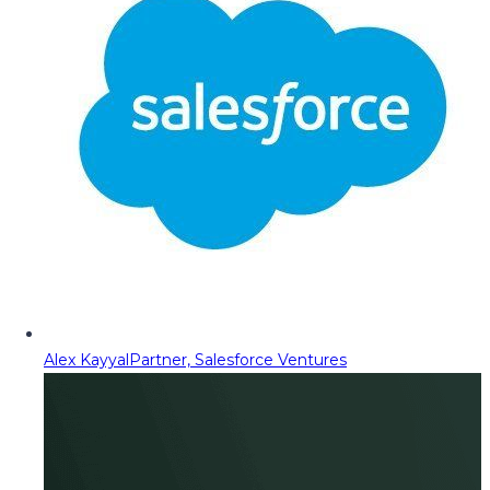
Alex Kayyal
Partner, Salesforce Ventures