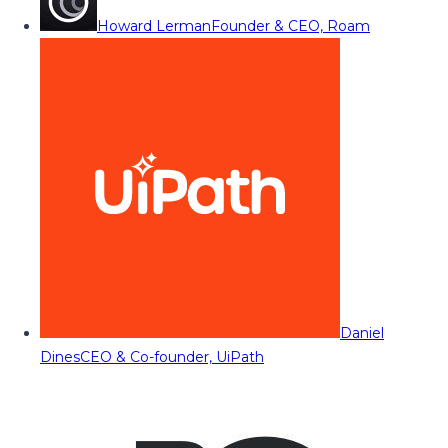
Howard Lerman
Founder & CEO, Roam
Daniel
Dines
CEO & Co-founder, UiPath