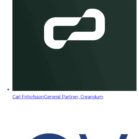
Carl Fritjofsson
General Partner, Creandum