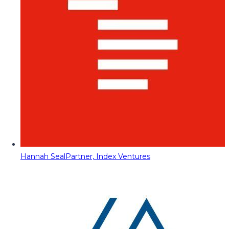
Hannah Seal
Partner, Index Ventures