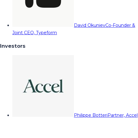
David Okuniev
Co-Founder &
Joint CEO, Typeform
Investors
Philippe Botteri
Partner, Accel