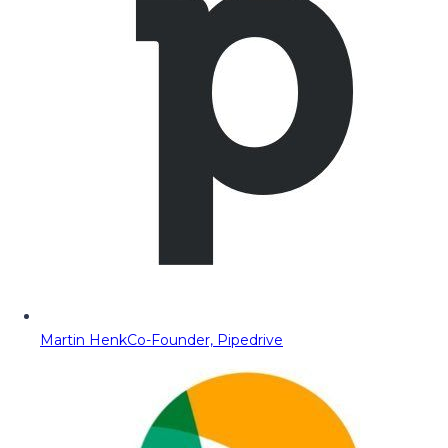
Martin Henk
Co-Founder, Pipedrive