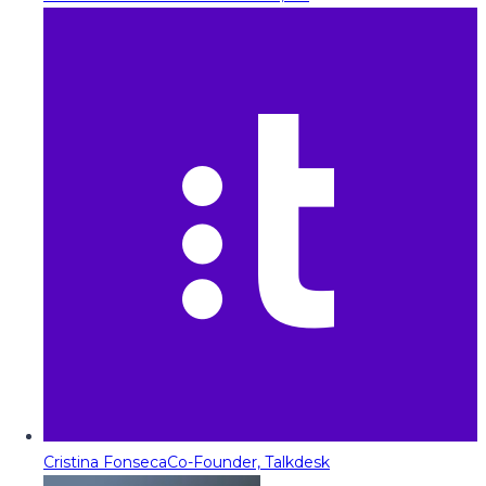
Cristina Fonseca
Co-Founder, Talkdesk