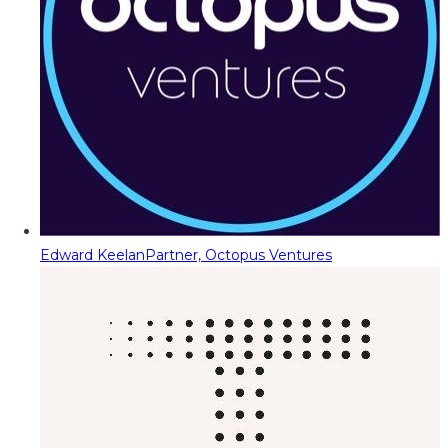
Edward Keelan
Partner, Octopus Ventures