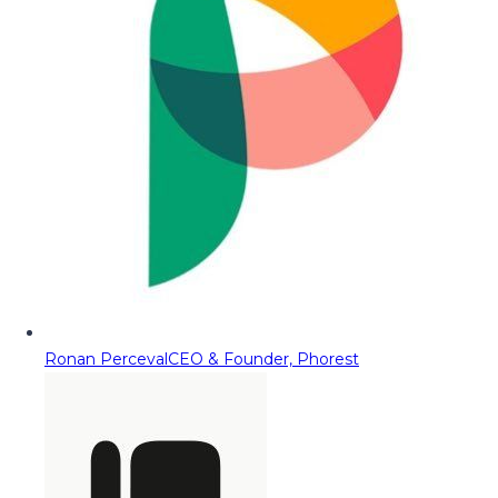
Ronan Perceval
CEO & Founder, Phorest