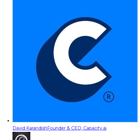
David Karandish
Founder & CEO, Capacity.ai