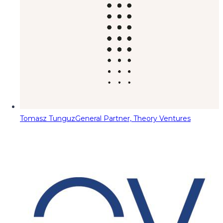
Tomasz Tunguz
General Partner, Theory Ventures