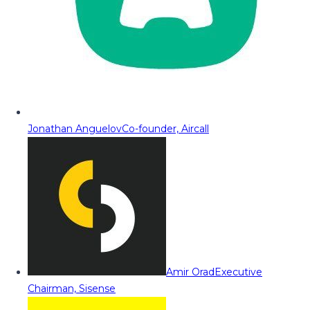
Jonathan Anguelov
Co-founder, Aircall
Amir Orad
Executive
Chairman, Sisense