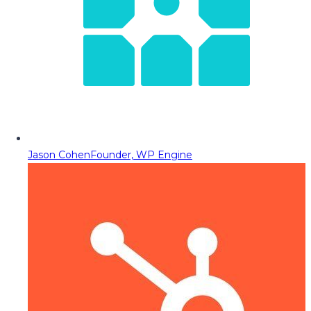
Jason Cohen
Founder, WP Engine