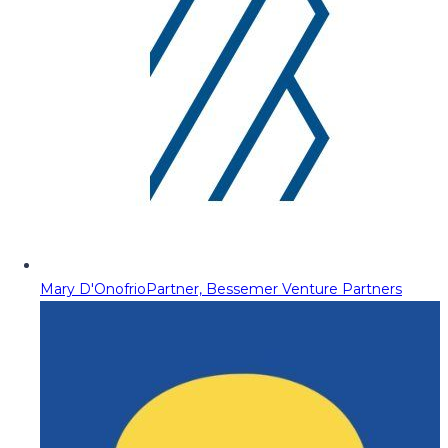
Mary D'Onofrio
Partner, Bessemer Venture Partners