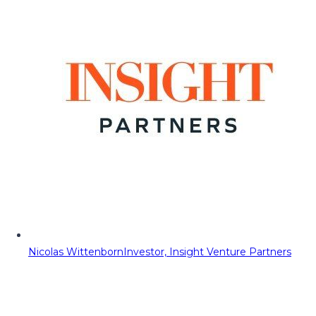
Nicolas Wittenborn
Investor, Insight Venture Partners