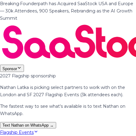
Breaking
·
Founderpath has Acquired SaaStock USA and Europe
— 30k Attendees, 900 Speakers, Rebranding as the AI Growth
Summit
Sponsor
2027 Flagship sponsorship
Nathan Latka is picking select partners to work with on the
London and SF 2027 Flagship Events (3k attendees each).
The fastest way to see what's available is to text Nathan on
WhatsApp.
Text Nathan on WhatsApp →
Flagship Events