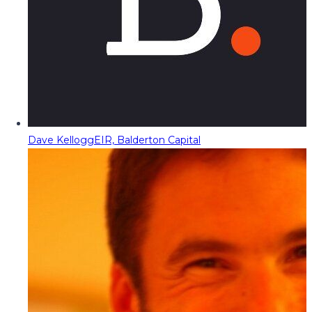
Dave Kellogg
EIR, Balderton Capital