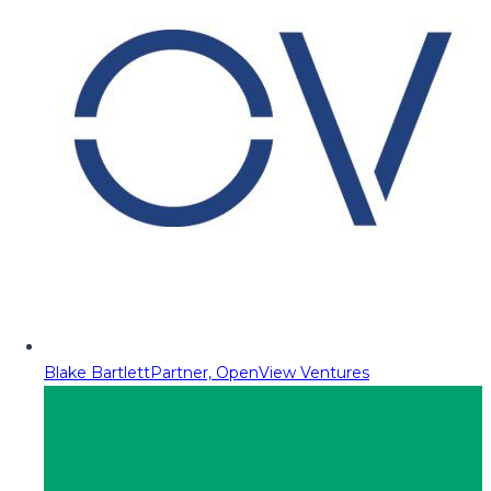
Blake Bartlett
Partner, OpenView Ventures