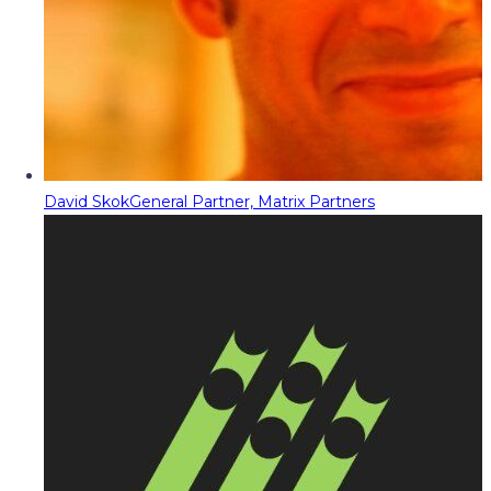
David Skok
General Partner, Matrix Partners