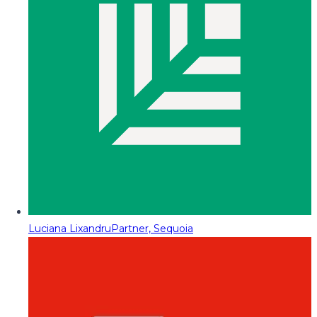
Luciana Lixandru
Partner, Sequoia