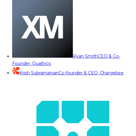
Ryan Smith
CEO & Co-
Founder, Qualtrics
Krish Subramanian
Co-founder & CEO, Chargebee