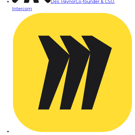
Des Traynor
Co-founder & CSO,
Intercom