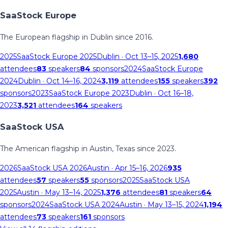
SaaStock Europe
The European flagship in Dublin since 2016.
2025
SaaStock Europe 2025
Dublin
· Oct 13–15, 2025
1,680
attendees
83
speakers
84
sponsors
2024
SaaStock Europe
2024
Dublin
· Oct 14–16, 2024
3,119
attendees
155
speakers
392
sponsors
2023
SaaStock Europe 2023
Dublin
· Oct 16–18,
2023
3,521
attendees
164
speakers
SaaStock USA
The American flagship in Austin, Texas since 2023.
2026
SaaStock USA 2026
Austin
· Apr 15–16, 2026
935
attendees
57
speakers
55
sponsors
2025
SaaStock USA
2025
Austin
· May 13–14, 2025
1,376
attendees
81
speakers
64
sponsors
2024
SaaStock USA 2024
Austin
· May 13–15, 2024
1,194
attendees
73
speakers
161
sponsors