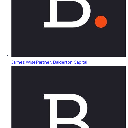
James Wise
Partner, Balderton Capital