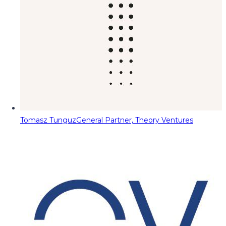
Tomasz Tunguz
General Partner, Theory Ventures