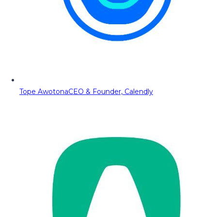
Tope Awotona
CEO & Founder, Calendly