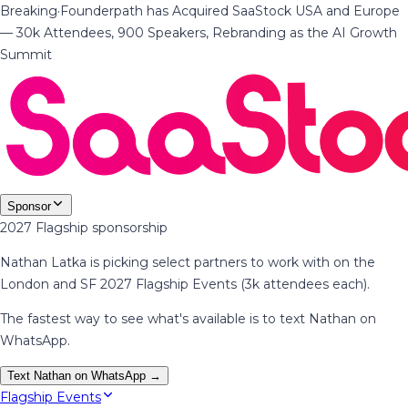
Breaking
·
Founderpath has Acquired SaaStock USA and Europe
— 30k Attendees, 900 Speakers, Rebranding as the AI Growth
Summit
Sponsor
2027 Flagship sponsorship
Nathan Latka is picking select partners to work with on the
London and SF 2027 Flagship Events (3k attendees each).
The fastest way to see what's available is to text Nathan on
WhatsApp.
Text Nathan on WhatsApp →
Flagship Events