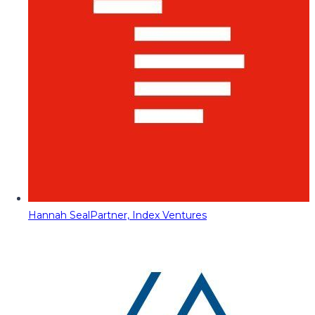
Hannah Seal
Partner, Index Ventures