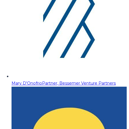
Mary D'Onofrio
Partner, Bessemer Venture Partners