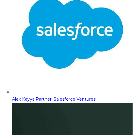
Alex Kayyal
Partner, Salesforce Ventures