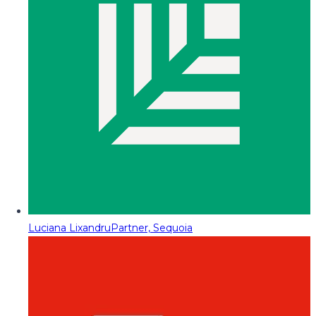
Luciana Lixandru
Partner, Sequoia