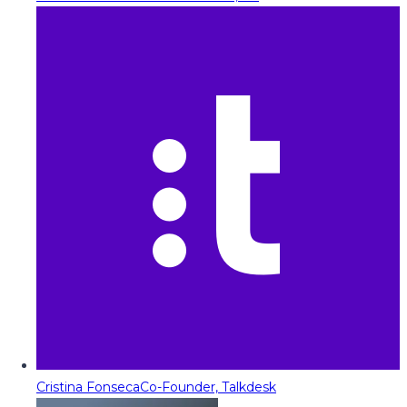
Cristina Fonseca
Co-Founder, Talkdesk