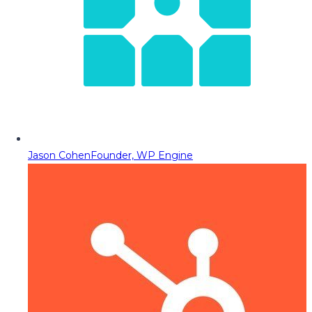
Jason Cohen
Founder, WP Engine