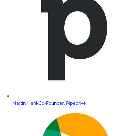
Martin Henk
Co-Founder, Pipedrive