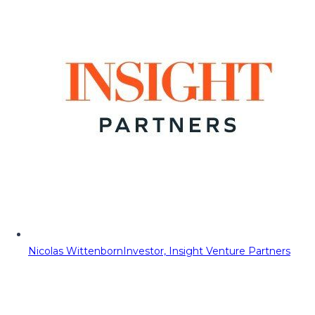
Nicolas Wittenborn
Investor, Insight Venture Partners