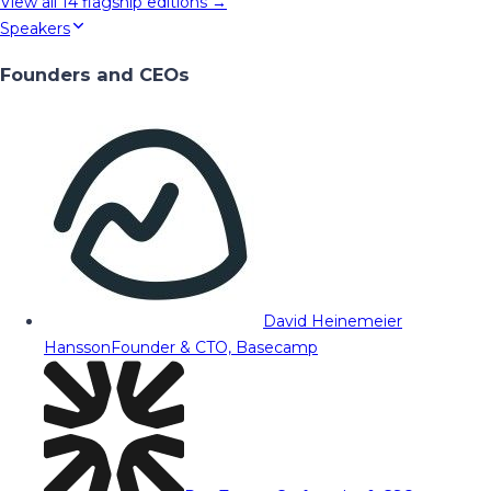
View all
14
flagship editions →
Speakers
Founders and CEOs
David Heinemeier
Hansson
Founder & CTO, Basecamp