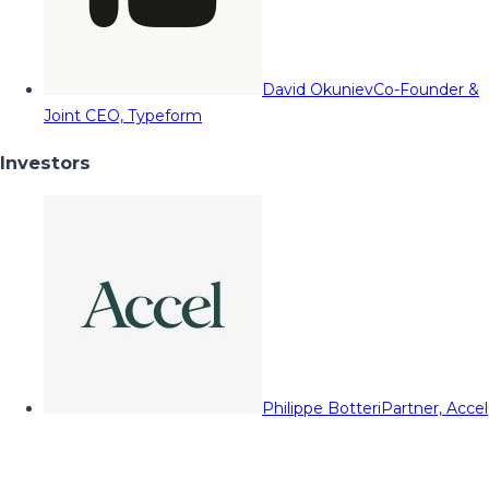
David Okuniev
Co-Founder &
Joint CEO, Typeform
Investors
Philippe Botteri
Partner, Accel