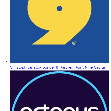
Christoph Janz
Co-founder & Partner, Point Nine Capital