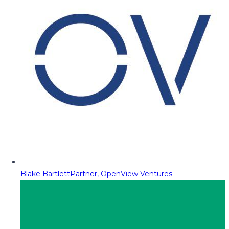
Blake Bartlett
Partner, OpenView Ventures