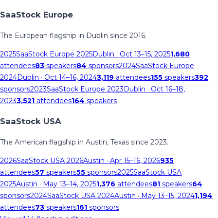
SaaStock Europe
The European flagship in Dublin since 2016.
2025
SaaStock Europe 2025
Dublin
· Oct 13–15, 2025
1,680
attendees
83
speakers
84
sponsors
2024
SaaStock Europe
2024
Dublin
· Oct 14–16, 2024
3,119
attendees
155
speakers
392
sponsors
2023
SaaStock Europe 2023
Dublin
· Oct 16–18,
2023
3,521
attendees
164
speakers
SaaStock USA
The American flagship in Austin, Texas since 2023.
2026
SaaStock USA 2026
Austin
· Apr 15–16, 2026
935
attendees
57
speakers
55
sponsors
2025
SaaStock USA
2025
Austin
· May 13–14, 2025
1,376
attendees
81
speakers
64
sponsors
2024
SaaStock USA 2024
Austin
· May 13–15, 2024
1,194
attendees
73
speakers
161
sponsors