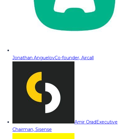
Jonathan Anguelov
Co-founder, Aircall
Amir Orad
Executive
Chairman, Sisense