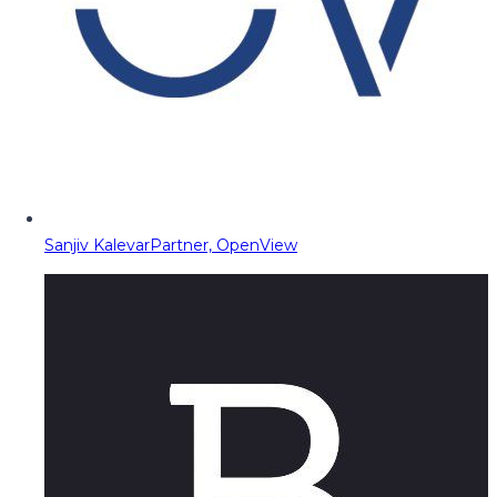
Sanjiv Kalevar
Partner, OpenView