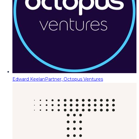
Edward Keelan
Partner, Octopus Ventures