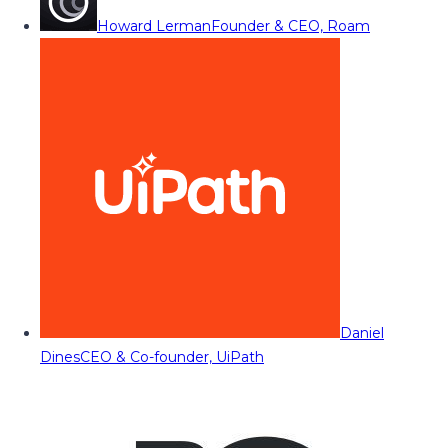
Howard Lerman
Founder & CEO, Roam
Daniel
Dines
CEO & Co-founder, UiPath