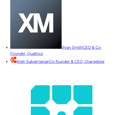
Ryan Smith
CEO & Co-
Founder, Qualtrics
Krish Subramanian
Co-founder & CEO, Chargebee