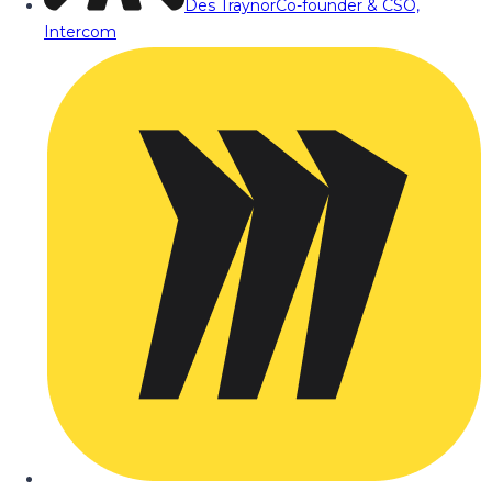
Des Traynor
Co-founder & CSO,
Intercom