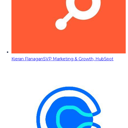
Kieran Flanagan
SVP Marketing & Growth, HubSpot