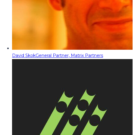
David Skok
General Partner, Matrix Partners