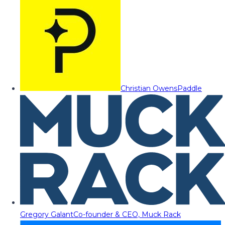
Christian Owens
Paddle
Gregory Galant
Co-founder & CEO, Muck Rack