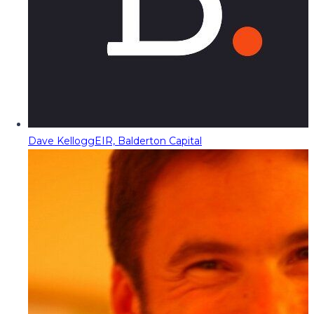
Dave Kellogg
EIR, Balderton Capital