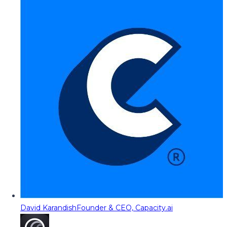
David Karandish
Founder & CEO, Capacity.ai