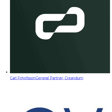
Carl Fritjofsson
General Partner, Creandum