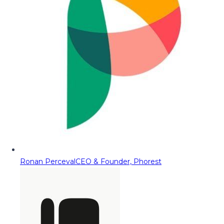
Ronan Perceval
CEO & Founder, Phorest