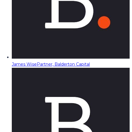
James Wise
Partner, Balderton Capital