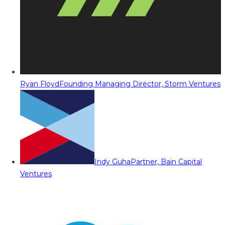
Ryan Floyd
Founding Managing Director, Storm Ventures
Indy Guha
Partner, Bain Capital
Ventures