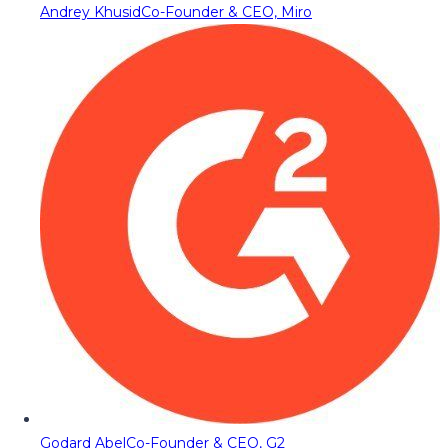
Andrey Khusid
Co-Founder & CEO, Miro
Godard Abel
Co-Founder & CEO, G2