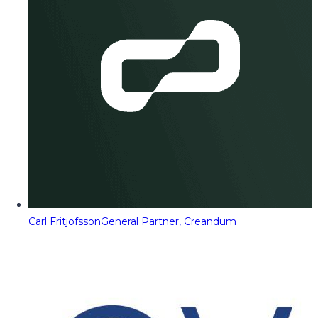
Carl Fritjofsson
General Partner, Creandum