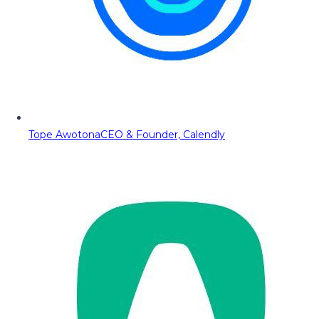
Tope Awotona
CEO & Founder, Calendly