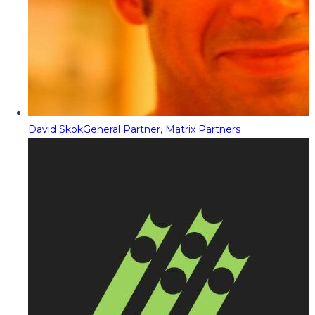
David Skok
General Partner, Matrix Partners