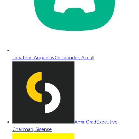
Jonathan Anguelov
Co-founder, Aircall
Amir Orad
Executive
Chairman, Sisense