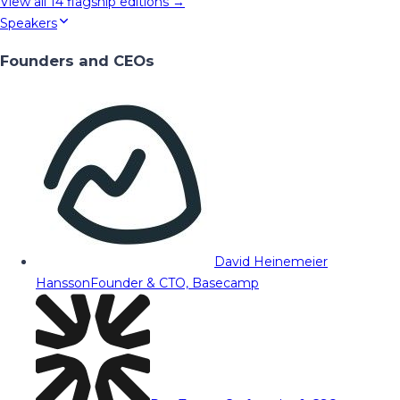
View all
14
flagship editions →
Speakers
Founders and CEOs
David Heinemeier
Hansson
Founder & CTO, Basecamp