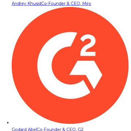
Andrey Khusid
Co-Founder & CEO, Miro
Godard Abel
Co-Founder & CEO, G2