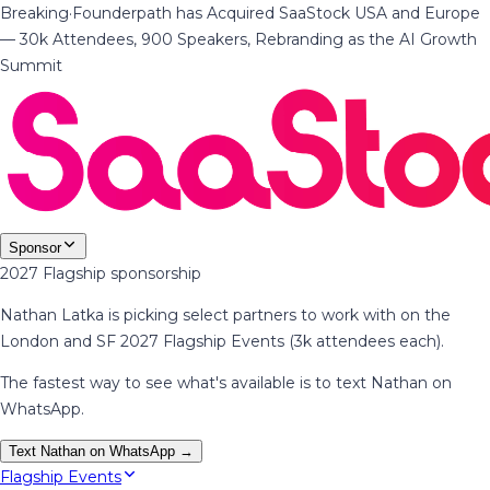
Breaking
·
Founderpath has Acquired SaaStock USA and Europe
— 30k Attendees, 900 Speakers, Rebranding as the AI Growth
Summit
Sponsor
2027 Flagship sponsorship
Nathan Latka is picking select partners to work with on the
London and SF 2027 Flagship Events (3k attendees each).
The fastest way to see what's available is to text Nathan on
WhatsApp.
Text Nathan on WhatsApp →
Flagship Events