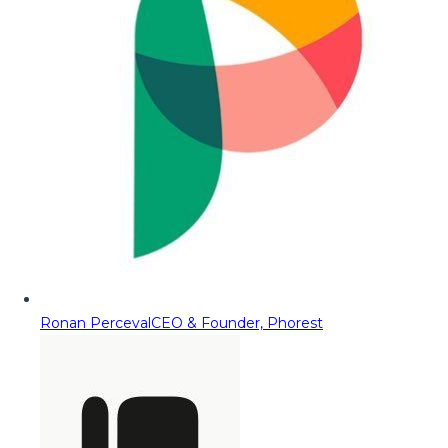
Ronan Perceval
CEO & Founder, Phorest