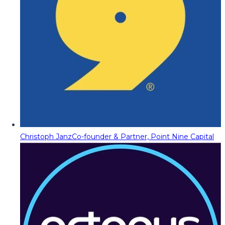
Christoph Janz
Co-founder & Partner, Point Nine Capital