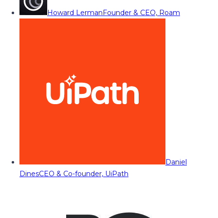
Howard Lerman
Founder & CEO, Roam
Daniel
Dines
CEO & Co-founder, UiPath