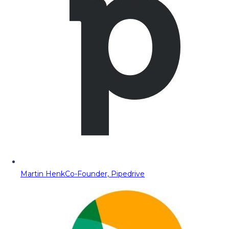
Martin Henk
Co-Founder, Pipedrive