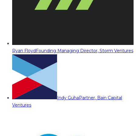
Ryan Floyd
Founding Managing Director, Storm Ventures
Indy Guha
Partner, Bain Capital
Ventures