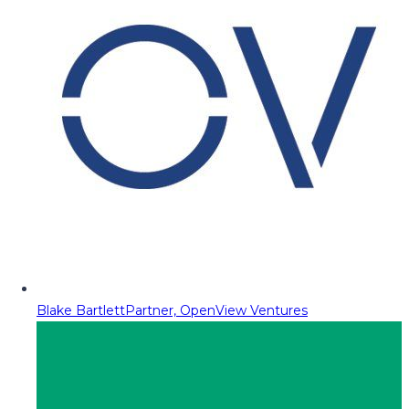
Blake Bartlett
Partner, OpenView Ventures