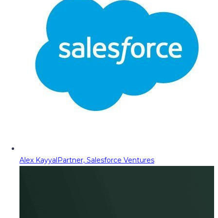
Alex Kayyal
Partner, Salesforce Ventures