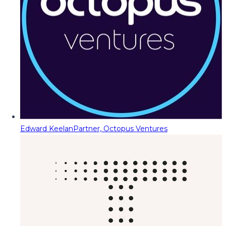
Edward Keelan
Partner, Octopus Ventures