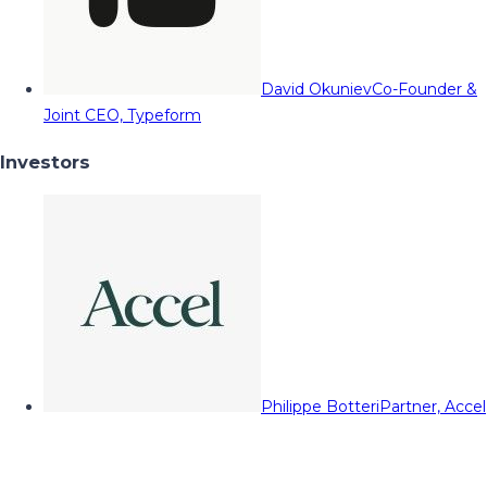
David Okuniev
Co-Founder &
Joint CEO, Typeform
Investors
Philippe Botteri
Partner, Accel