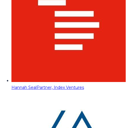
Hannah Seal
Partner, Index Ventures