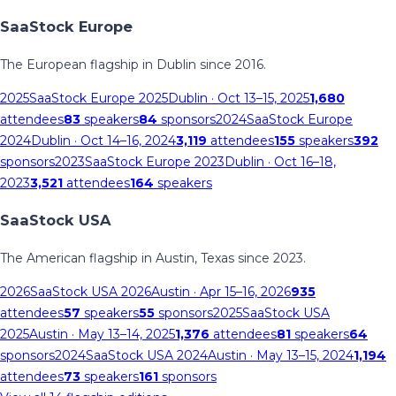
SaaStock Europe
The European flagship in Dublin since 2016.
2025
SaaStock Europe 2025
Dublin
· Oct 13–15, 2025
1,680
attendees
83
speakers
84
sponsors
2024
SaaStock Europe
2024
Dublin
· Oct 14–16, 2024
3,119
attendees
155
speakers
392
sponsors
2023
SaaStock Europe 2023
Dublin
· Oct 16–18,
2023
3,521
attendees
164
speakers
SaaStock USA
The American flagship in Austin, Texas since 2023.
2026
SaaStock USA 2026
Austin
· Apr 15–16, 2026
935
attendees
57
speakers
55
sponsors
2025
SaaStock USA
2025
Austin
· May 13–14, 2025
1,376
attendees
81
speakers
64
sponsors
2024
SaaStock USA 2024
Austin
· May 13–15, 2024
1,194
attendees
73
speakers
161
sponsors