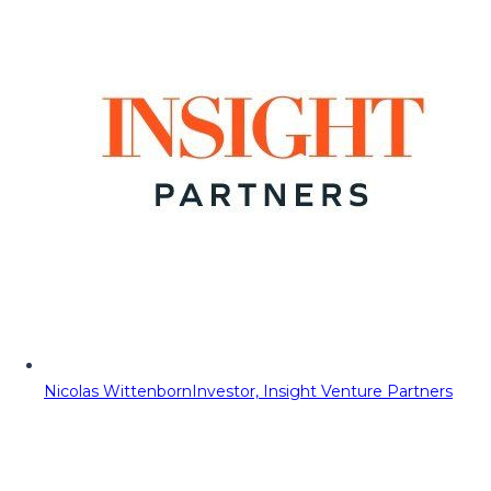
Nicolas Wittenborn
Investor, Insight Venture Partners