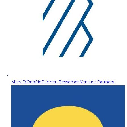
Mary D'Onofrio
Partner, Bessemer Venture Partners