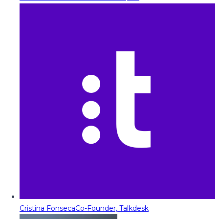
Cristina Fonseca
Co-Founder, Talkdesk