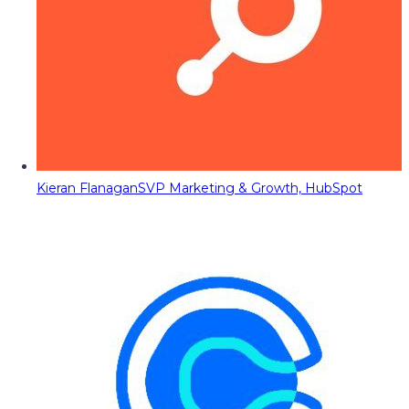
Kieran Flanagan
SVP Marketing & Growth, HubSpot