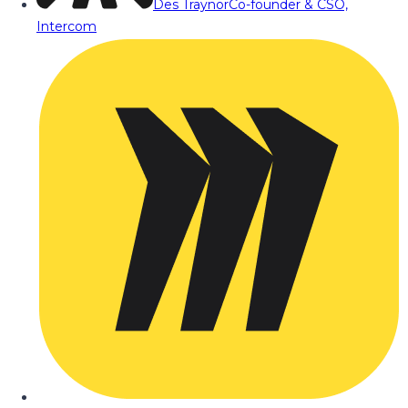
Des Traynor
Co-founder & CSO,
Intercom