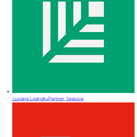
Luciana Lixandru
Partner, Sequoia