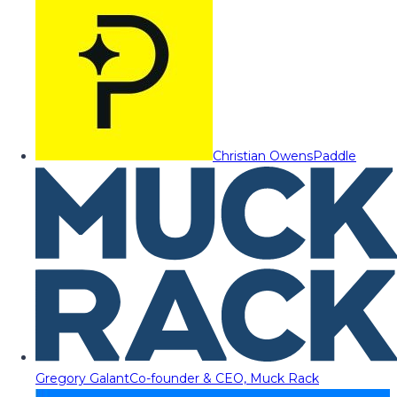
Christian Owens
Paddle
Gregory Galant
Co-founder & CEO, Muck Rack