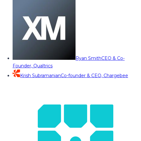
Ryan Smith
CEO & Co-
Founder, Qualtrics
Krish Subramanian
Co-founder & CEO, Chargebee