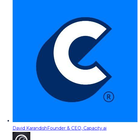
David Karandish
Founder & CEO, Capacity.ai