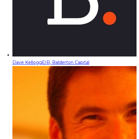
Dave Kellogg
EIR, Balderton Capital