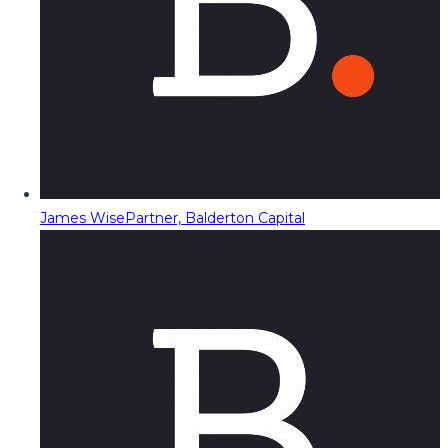
James Wise
Partner, Balderton Capital