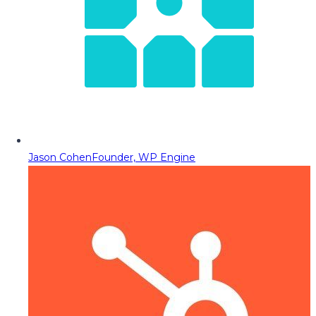
Jason Cohen
Founder, WP Engine