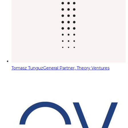
Tomasz Tunguz
General Partner, Theory Ventures