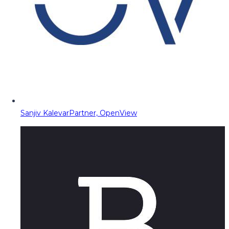
Sanjiv Kalevar
Partner, OpenView