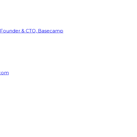
Founder & CTO, Basecamp
rcom