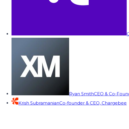
C
Ryan Smith
CEO & Co-Founde
Krish Subramanian
Co-founder & CEO, Chargebee