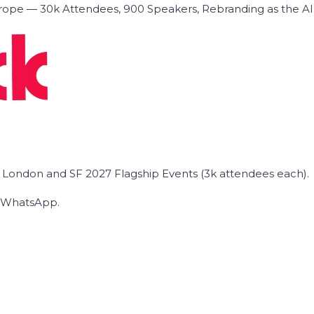
ope — 30k Attendees, 900 Speakers, Rebranding as the A
he London and SF 2027 Flagship Events (3k attendees each).
on WhatsApp.