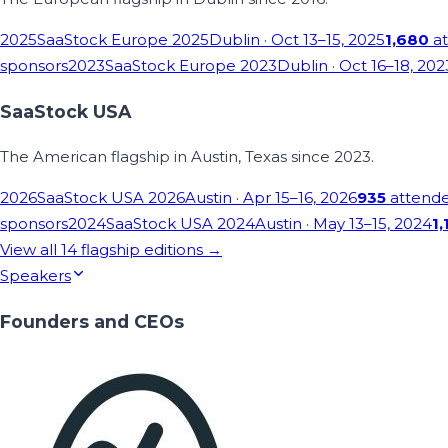
2025
SaaStock Europe 2025
Dublin
· Oct 13–15, 2025
1,680
at
sponsors
2023
SaaStock Europe 2023
Dublin
· Oct 16–18, 202
SaaStock USA
The American flagship in Austin, Texas since 2023.
2026
SaaStock USA 2026
Austin
· Apr 15–16, 2026
935
attend
sponsors
2024
SaaStock USA 2024
Austin
· May 13–15, 2024
1,
View all
14
flagship editions →
Speakers
Founders and CEOs