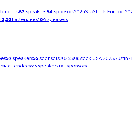
tendees
83
speakers
84
sponsors
2024
SaaStock Europe 20
3
3,521
attendees
164
speakers
ees
57
speakers
55
sponsors
2025
SaaStock USA 2025
Austin
·
194
attendees
73
speakers
161
sponsors