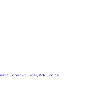
Jason Cohen
Founder, WP Engine