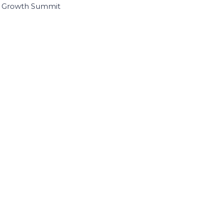
I Growth Summit