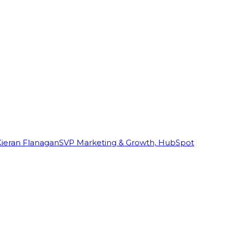
Kieran Flanagan
SVP Marketing & Growth, HubSpot