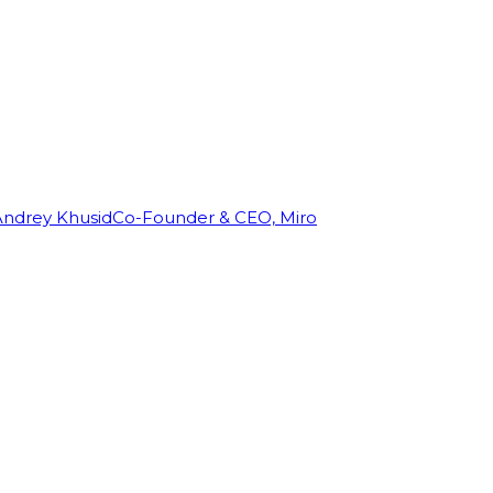
Andrey Khusid
Co-Founder & CEO, Miro