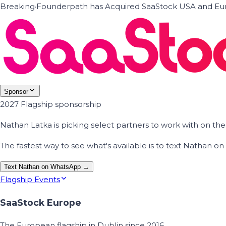
Breaking
·
Founderpath has Acquired SaaStock USA and Eur
Sponsor
2027 Flagship sponsorship
Nathan Latka is picking select partners to work with on t
The fastest way to see what's available is to text Nathan 
Text Nathan on WhatsApp →
Flagship Events
SaaStock Europe
The European flagship in Dublin since 2016.