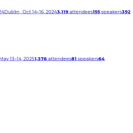
24
Dublin
· Oct 14–16, 2024
3,119
attendees
155
speakers
392
 May 13–14, 2025
1,376
attendees
81
speakers
64