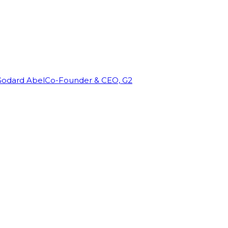
Godard Abel
Co-Founder & CEO, G2