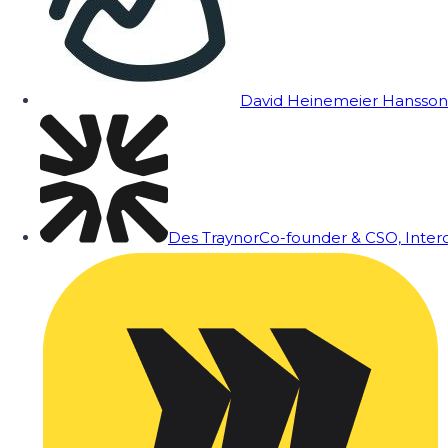
David Heinemeier Hansson
Des Traynor
Co-founder & CSO, Inte