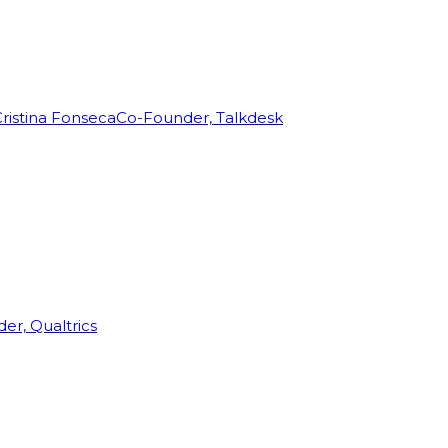
ristina Fonseca
Co-Founder, Talkdesk
r, Qualtrics