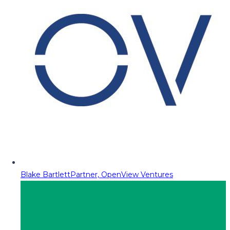
Blake Bartlett
Partner, OpenView Ventures