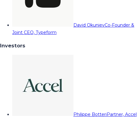
David Okuniev
Co-Founder &
Joint CEO, Typeform
Investors
Philippe Botteri
Partner, Accel