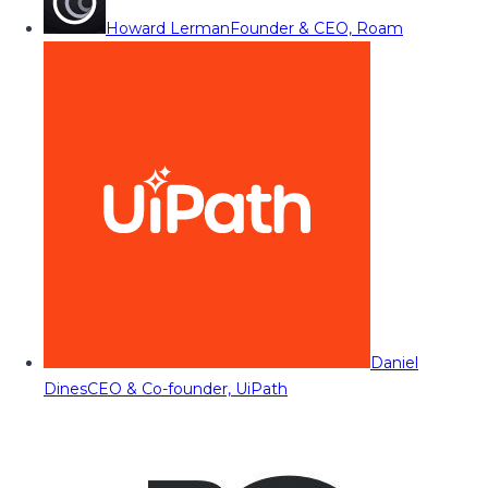
Howard Lerman
Founder & CEO, Roam
Daniel
Dines
CEO & Co-founder, UiPath