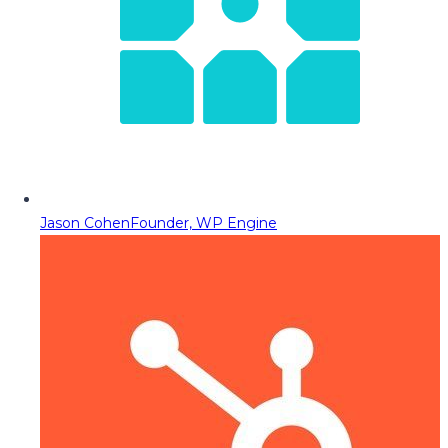
Jason Cohen
Founder, WP Engine