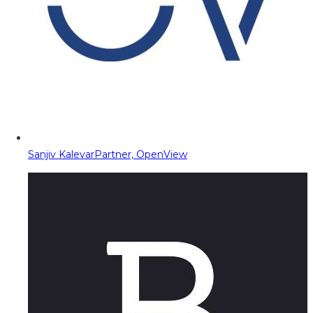
Sanjiv Kalevar
Partner, OpenView