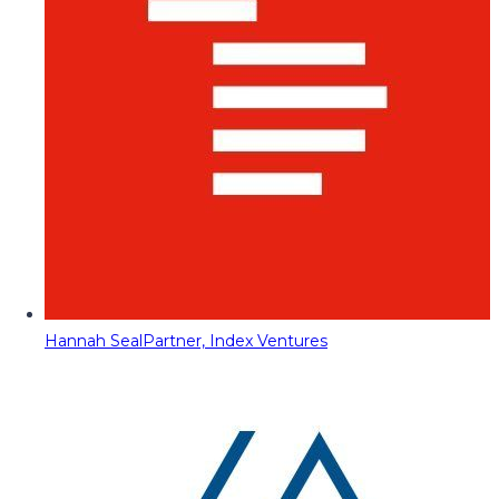
Hannah Seal
Partner, Index Ventures