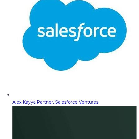
Alex Kayyal
Partner, Salesforce Ventures