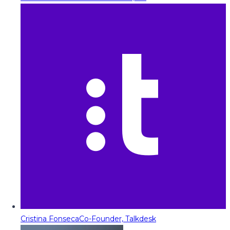
Cristina Fonseca
Co-Founder, Talkdesk