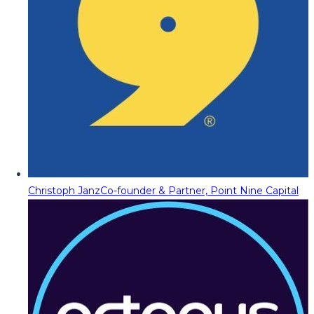
Christoph Janz
Co-founder & Partner, Point Nine Capital