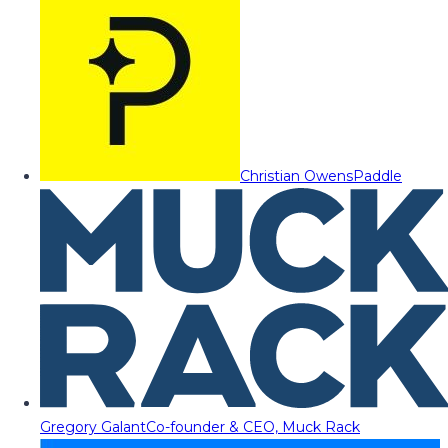
Christian Owens
Paddle
Gregory Galant
Co-founder & CEO, Muck Rack