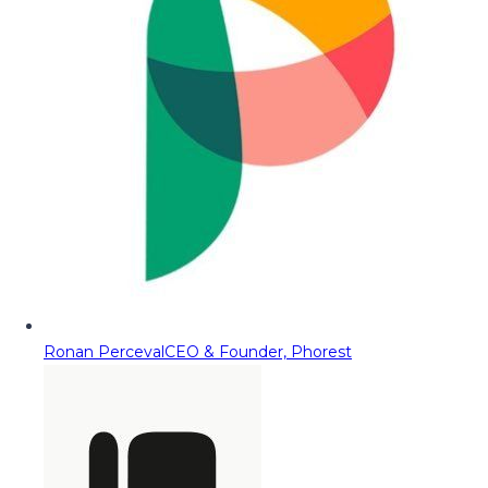
Ronan Perceval
CEO & Founder, Phorest