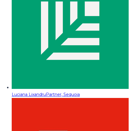
Luciana Lixandru
Partner, Sequoia