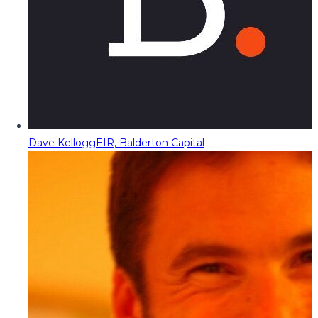
Dave Kellogg
EIR, Balderton Capital