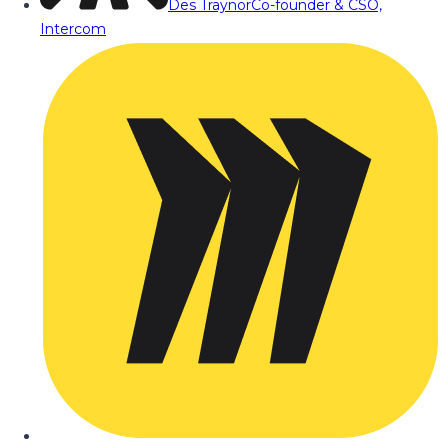
Des Traynor
Co-founder & CSO,
Intercom