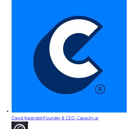
David Karandish
Founder & CEO, Capacity.ai