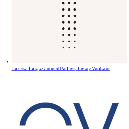
Tomasz Tunguz
General Partner, Theory Ventures