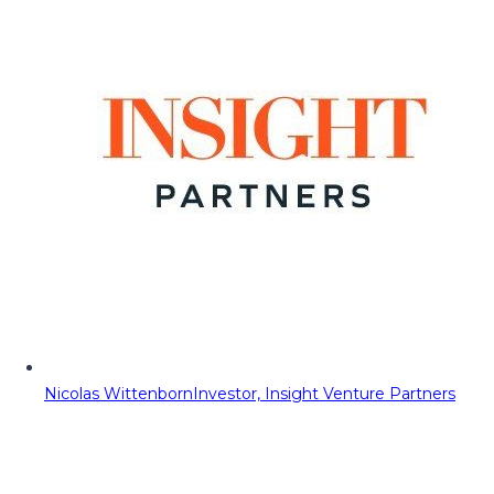
Nicolas Wittenborn
Investor, Insight Venture Partners