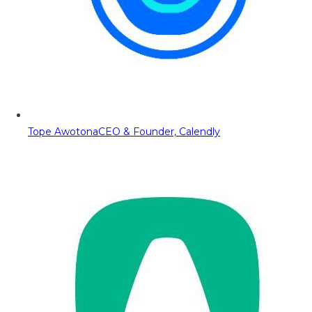
Tope Awotona
CEO & Founder, Calendly