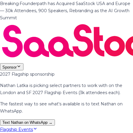
Breaking
·
Founderpath has Acquired SaaStock USA and Europe
— 30k Attendees, 900 Speakers, Rebranding as the AI Growth
Summit
Sponsor
2027 Flagship sponsorship
Nathan Latka is picking select partners to work with on the
London and SF 2027 Flagship Events (3k attendees each).
The fastest way to see what's available is to text Nathan on
WhatsApp.
Text Nathan on WhatsApp →
Flagship Events