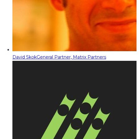
David Skok
General Partner, Matrix Partners