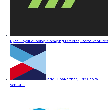
Ryan Floyd
Founding Managing Director, Storm Ventures
Indy Guha
Partner, Bain Capital
Ventures