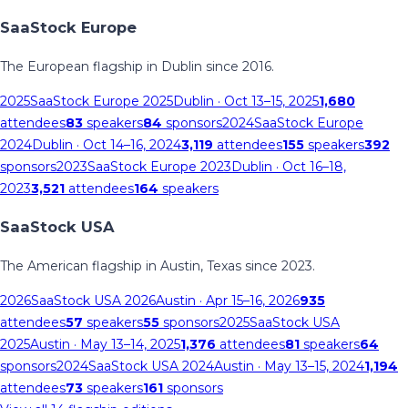
SaaStock Europe
The European flagship in Dublin since 2016.
2025
SaaStock Europe 2025
Dublin
· Oct 13–15, 2025
1,680
attendees
83
speakers
84
sponsors
2024
SaaStock Europe
2024
Dublin
· Oct 14–16, 2024
3,119
attendees
155
speakers
392
sponsors
2023
SaaStock Europe 2023
Dublin
· Oct 16–18,
2023
3,521
attendees
164
speakers
SaaStock USA
The American flagship in Austin, Texas since 2023.
2026
SaaStock USA 2026
Austin
· Apr 15–16, 2026
935
attendees
57
speakers
55
sponsors
2025
SaaStock USA
2025
Austin
· May 13–14, 2025
1,376
attendees
81
speakers
64
sponsors
2024
SaaStock USA 2024
Austin
· May 13–15, 2024
1,194
attendees
73
speakers
161
sponsors