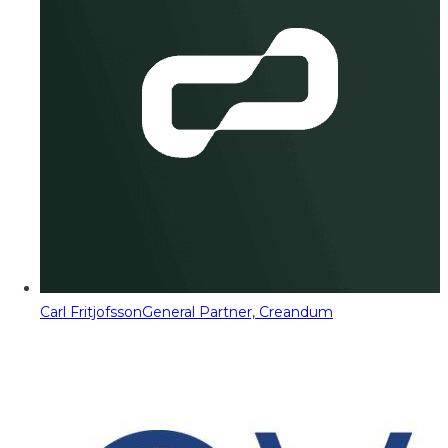
Carl Fritjofsson
General Partner, Creandum