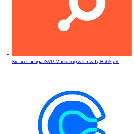
Kieran Flanagan
SVP Marketing & Growth, HubSpot