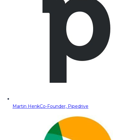
Martin Henk
Co-Founder, Pipedrive