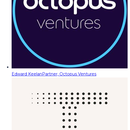
Edward Keelan
Partner, Octopus Ventures