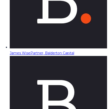
James Wise
Partner, Balderton Capital