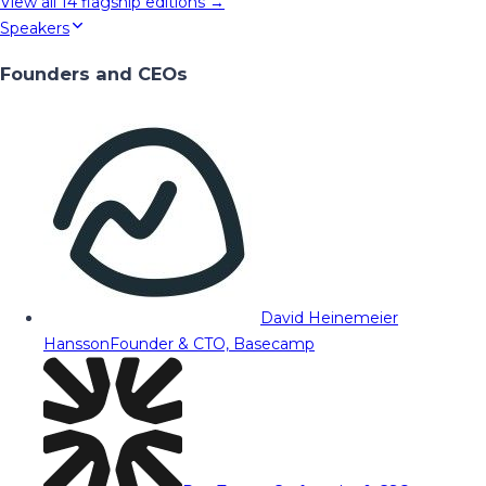
View all
14
flagship editions →
Speakers
Founders and CEOs
David Heinemeier
Hansson
Founder & CTO, Basecamp