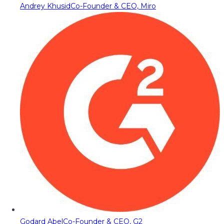
Andrey Khusid
Co-Founder & CEO, Miro
Godard Abel
Co-Founder & CEO, G2