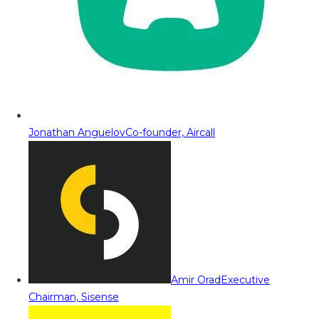
Jonathan Anguelov
Co-founder, Aircall
Amir Orad
Executive
Chairman, Sisense