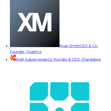
Ryan Smith
CEO & Co-
Founder, Qualtrics
Krish Subramanian
Co-founder & CEO, Chargebee