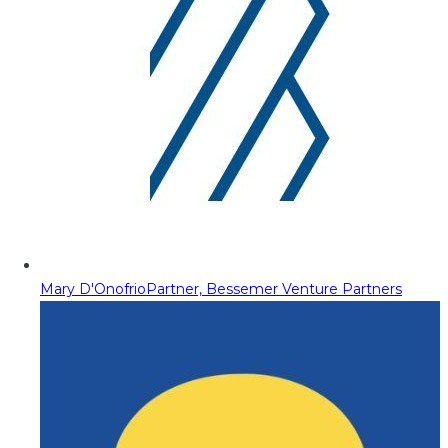
Mary D'Onofrio
Partner, Bessemer Venture Partners