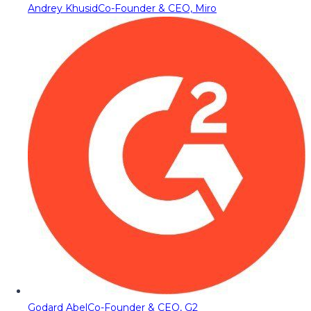
Andrey Khusid
Co-Founder & CEO, Miro
Godard Abel
Co-Founder & CEO, G2