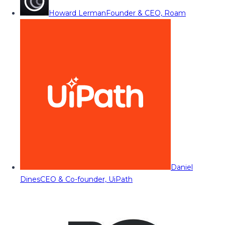
Howard Lerman
Founder & CEO, Roam
Daniel
Dines
CEO & Co-founder, UiPath