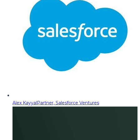
Alex Kayyal
Partner, Salesforce Ventures