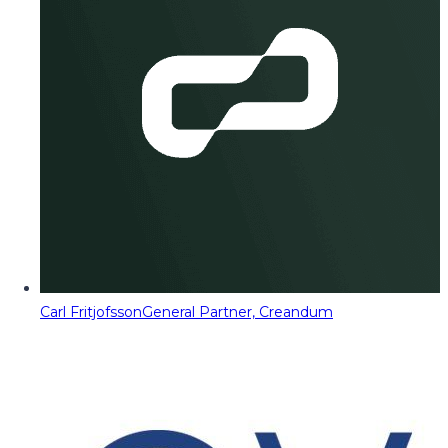
Carl Fritjofsson
General Partner, Creandum