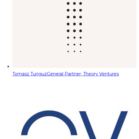
Tomasz Tunguz
General Partner, Theory Ventures