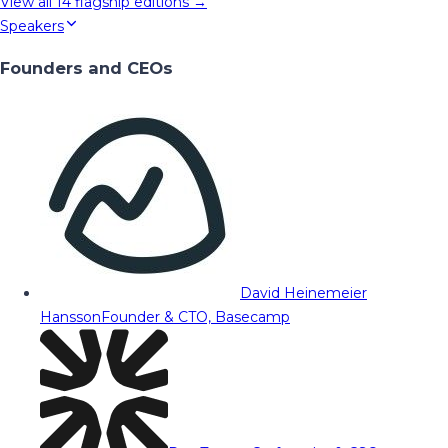
View all
14
flagship editions →
Speakers
Founders and CEOs
David Heinemeier
Hansson
Founder & CTO, Basecamp