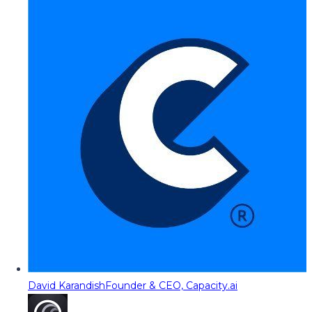
David Karandish
Founder & CEO, Capacity.ai