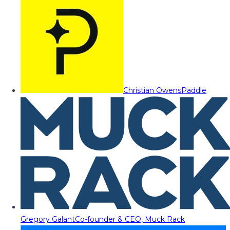
Christian Owens
Paddle
Gregory Galant
Co-founder & CEO, Muck Rack