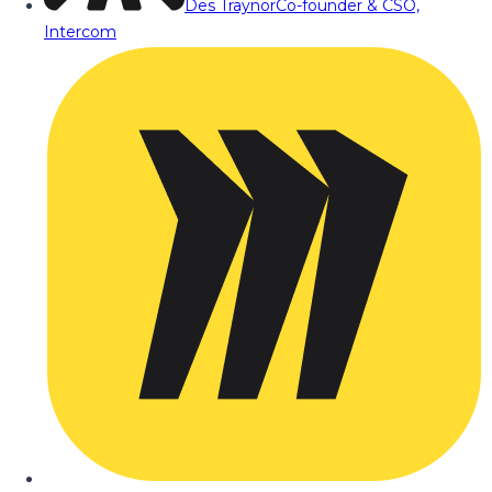
Des Traynor
Co-founder & CSO,
Intercom