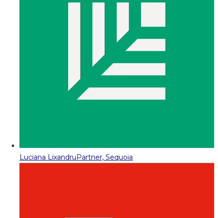
Luciana Lixandru
Partner, Sequoia