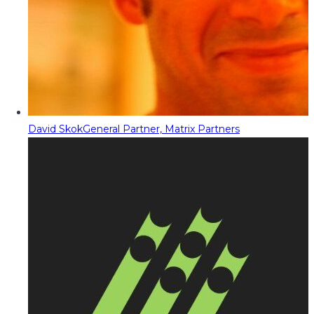
David Skok
General Partner, Matrix Partners