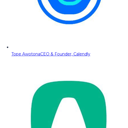
Tope Awotona
CEO & Founder, Calendly