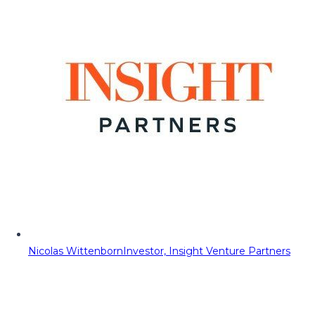
Nicolas Wittenborn
Investor, Insight Venture Partners