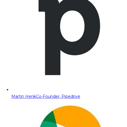
Martin Henk
Co-Founder, Pipedrive