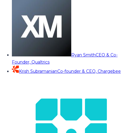
Ryan Smith
CEO & Co-
Founder, Qualtrics
Krish Subramanian
Co-founder & CEO, Chargebee