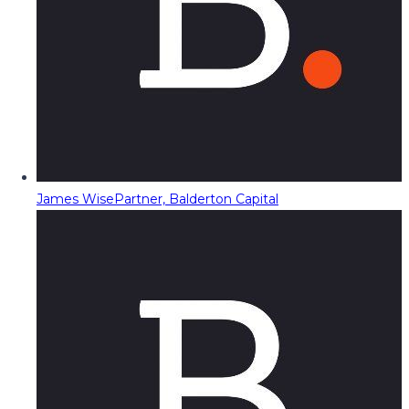
James Wise
Partner, Balderton Capital