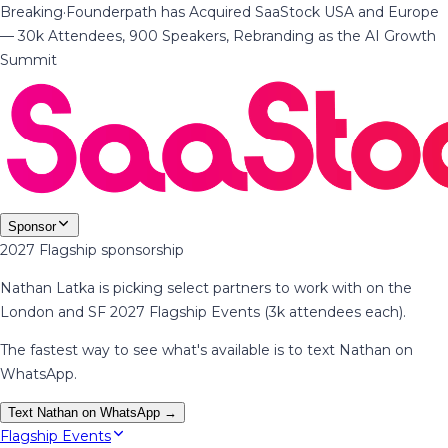
Breaking
·
Founderpath has Acquired SaaStock USA and Europe
— 30k Attendees, 900 Speakers, Rebranding as the AI Growth
Summit
Sponsor
2027 Flagship sponsorship
Nathan Latka is picking select partners to work with on the
London and SF 2027 Flagship Events (3k attendees each).
The fastest way to see what's available is to text Nathan on
WhatsApp.
Text Nathan on WhatsApp →
Flagship Events