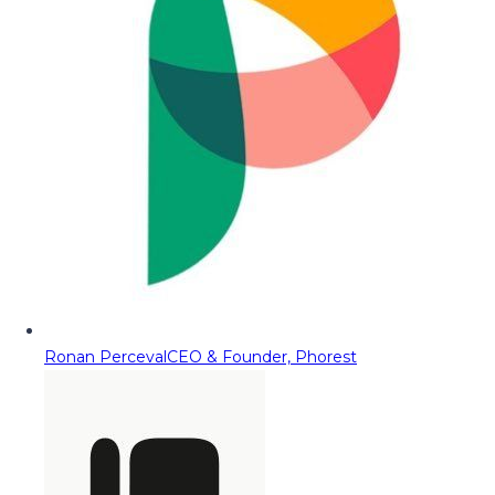
Ronan Perceval
CEO & Founder, Phorest