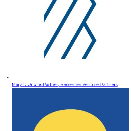
Mary D'Onofrio
Partner, Bessemer Venture Partners