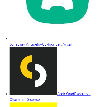
Jonathan Anguelov
Co-founder, Aircall
Amir Orad
Executive
Chairman, Sisense