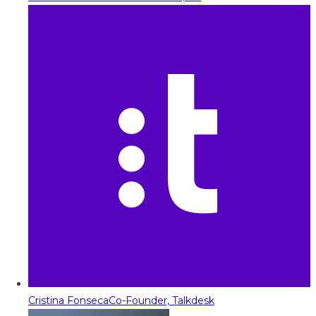
Cristina Fonseca
Co-Founder, Talkdesk