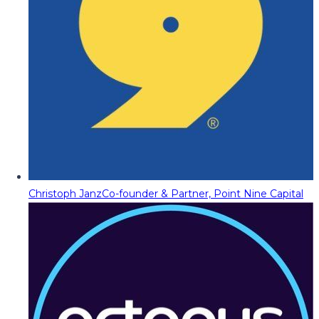
Christoph Janz
Co-founder & Partner, Point Nine Capital