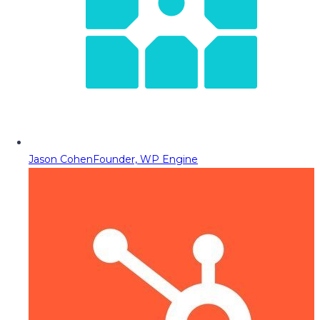
Jason Cohen
Founder, WP Engine