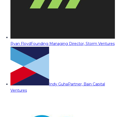
Ryan Floyd
Founding Managing Director, Storm Ventures
Indy Guha
Partner, Bain Capital
Ventures