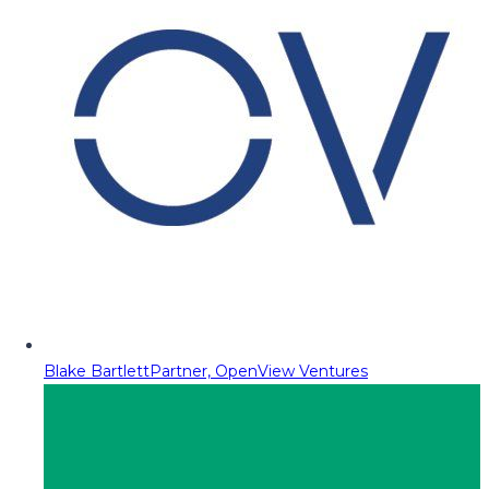
Blake Bartlett
Partner, OpenView Ventures