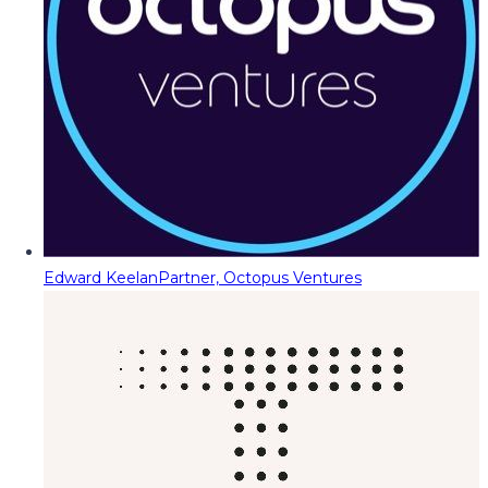
Edward Keelan
Partner, Octopus Ventures