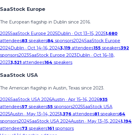
SaaStock Europe
The European flagship in Dublin since 2016.
2025
SaaStock Europe 2025
Dublin
· Oct 13–15, 2025
1,680
attendees
83
speakers
84
sponsors
2024
SaaStock Europe
2024
Dublin
· Oct 14–16, 2024
3,119
attendees
155
speakers
392
sponsors
2023
SaaStock Europe 2023
Dublin
· Oct 16–18,
2023
3,521
attendees
164
speakers
SaaStock USA
The American flagship in Austin, Texas since 2023.
2026
SaaStock USA 2026
Austin
· Apr 15–16, 2026
935
attendees
57
speakers
55
sponsors
2025
SaaStock USA
2025
Austin
· May 13–14, 2025
1,376
attendees
81
speakers
64
sponsors
2024
SaaStock USA 2024
Austin
· May 13–15, 2024
1,194
attendees
73
speakers
161
sponsors