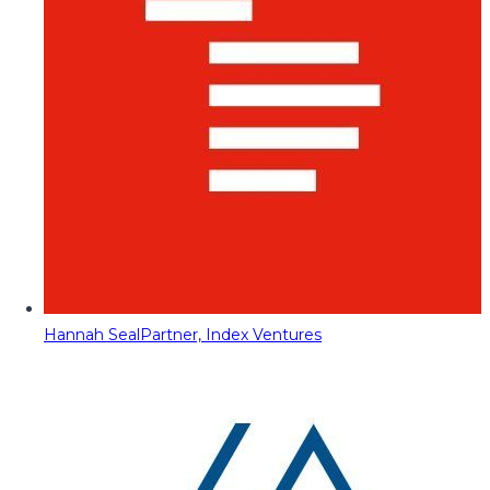
Hannah Seal
Partner, Index Ventures