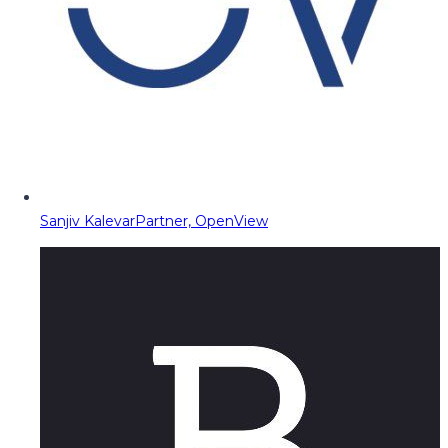
Sanjiv Kalevar
Partner, OpenView