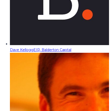
Dave Kellogg
EIR, Balderton Capital