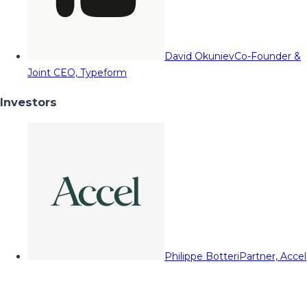
David Okuniev
Co-Founder &
Joint CEO, Typeform
Investors
Philippe Botteri
Partner, Accel