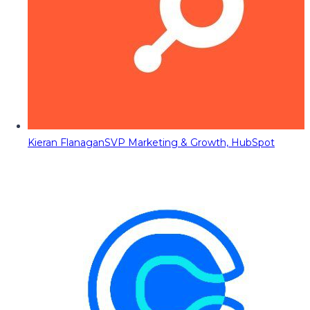
Kieran Flanagan
SVP Marketing & Growth, HubSpot