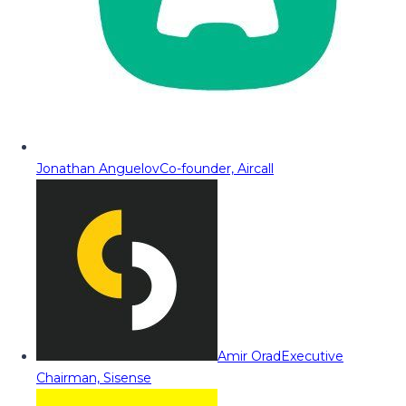
Jonathan Anguelov
Co-founder, Aircall
Amir Orad
Executive
Chairman, Sisense