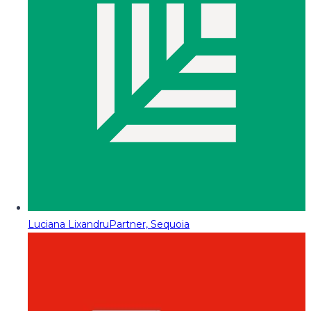
Luciana Lixandru
Partner, Sequoia