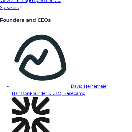
View all
14
flagship editions →
Speakers
Founders and CEOs
David Heinemeier
Hansson
Founder & CTO, Basecamp