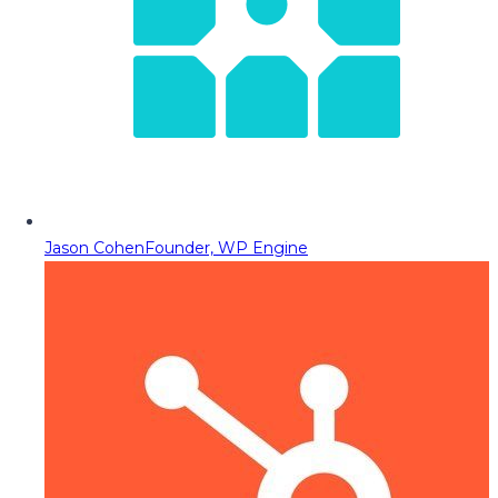
Jason Cohen
Founder, WP Engine