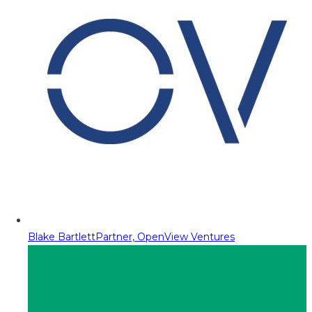
Blake Bartlett
Partner, OpenView Ventures