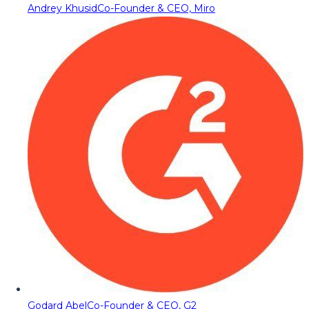
Andrey Khusid
Co-Founder & CEO, Miro
Godard Abel
Co-Founder & CEO, G2