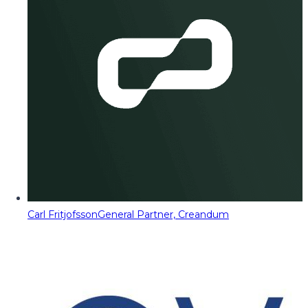
Carl Fritjofsson
General Partner, Creandum