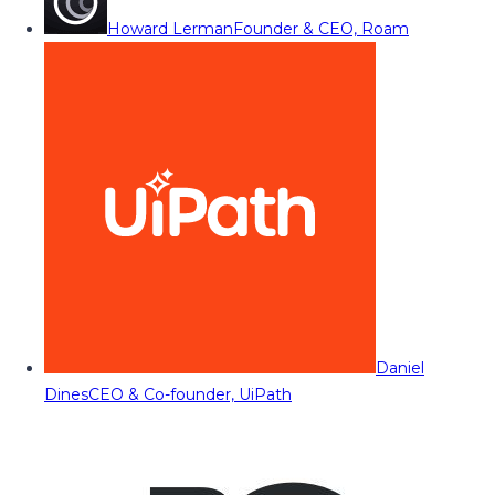
Howard Lerman
Founder & CEO, Roam
Daniel
Dines
CEO & Co-founder, UiPath