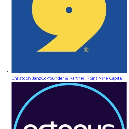
Christoph Janz
Co-founder & Partner, Point Nine Capital