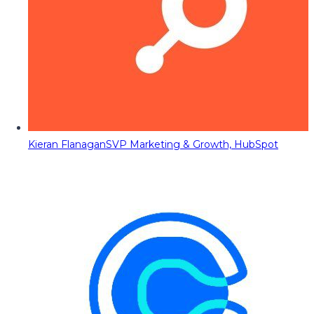
Kieran Flanagan
SVP Marketing & Growth, HubSpot