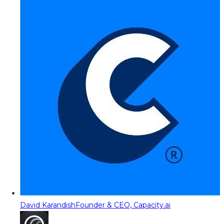
David Karandish
Founder & CEO, Capacity.ai