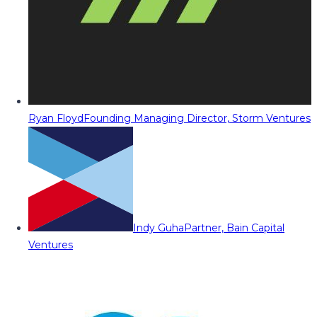
Ryan Floyd
Founding Managing Director, Storm Ventures
Indy Guha
Partner, Bain Capital
Ventures