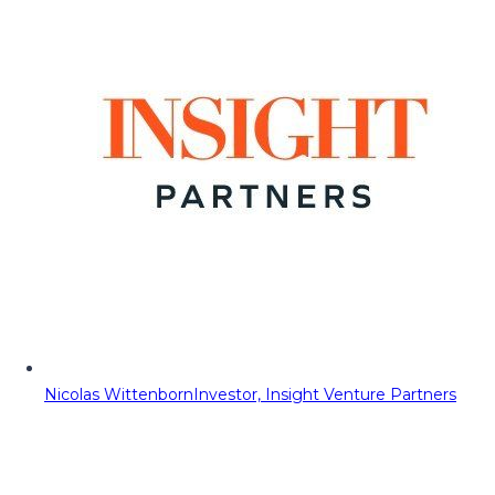
Nicolas Wittenborn
Investor, Insight Venture Partners