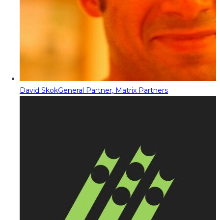
David Skok
General Partner, Matrix Partners