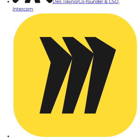
Des Traynor
Co-founder & CSO,
Intercom