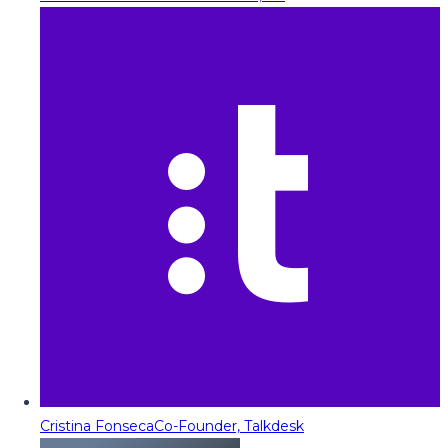
Cristina Fonseca
Co-Founder, Talkdesk