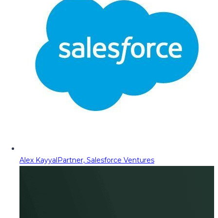
Alex Kayyal
Partner, Salesforce Ventures