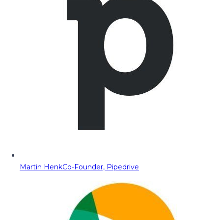
Martin Henk
Co-Founder, Pipedrive