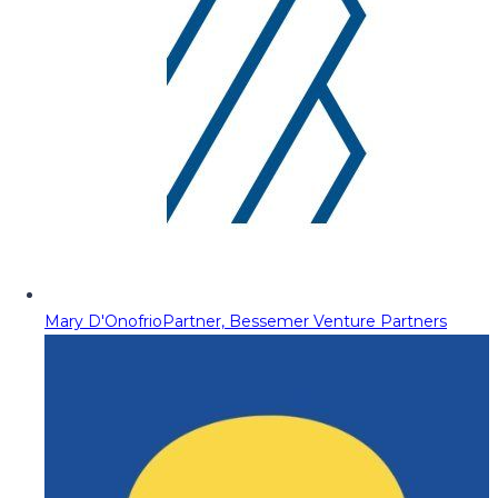
Mary D'Onofrio
Partner, Bessemer Venture Partners