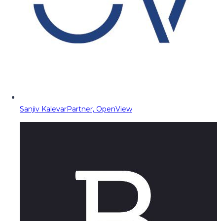
Sanjiv Kalevar
Partner, OpenView