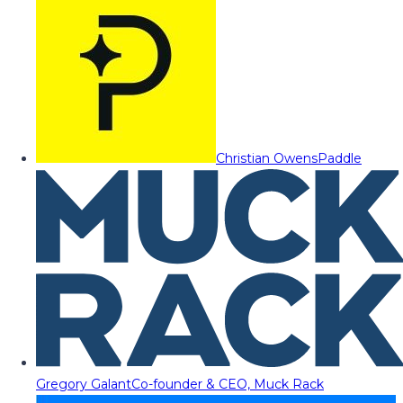
Christian Owens
Paddle
Gregory Galant
Co-founder & CEO, Muck Rack