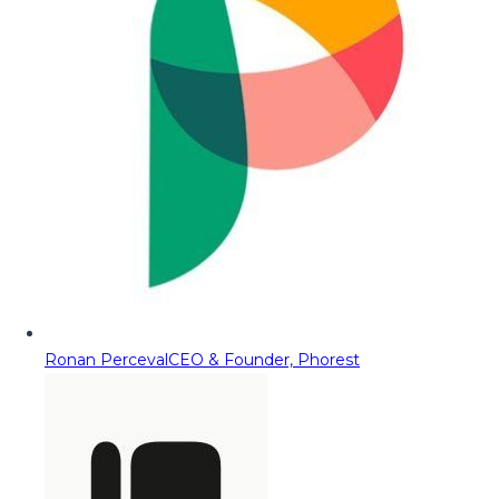
Ronan Perceval
CEO & Founder, Phorest