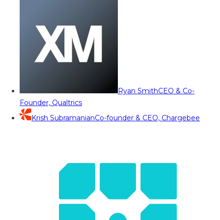
Ryan Smith
CEO & Co-
Founder, Qualtrics
Krish Subramanian
Co-founder & CEO, Chargebee