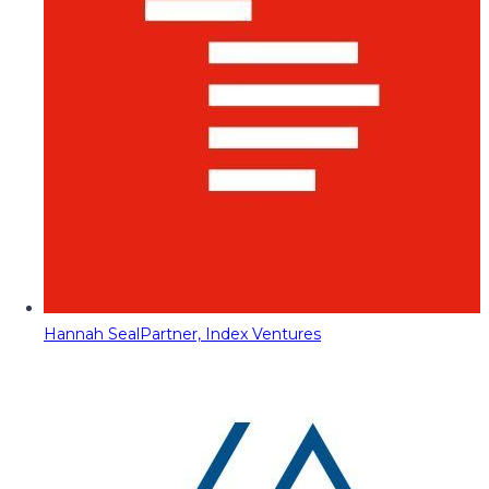
Hannah Seal
Partner, Index Ventures