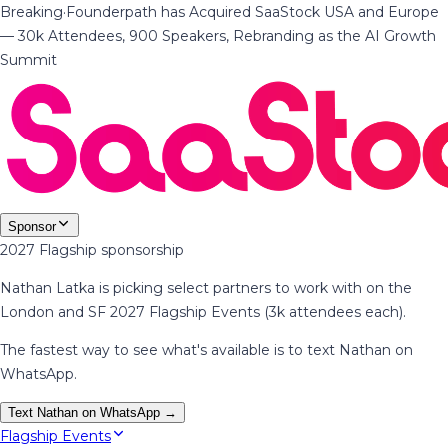
Breaking
·
Founderpath has Acquired SaaStock USA and Europe
— 30k Attendees, 900 Speakers, Rebranding as the AI Growth
Summit
Sponsor
2027 Flagship sponsorship
Nathan Latka is picking select partners to work with on the
London and SF 2027 Flagship Events (3k attendees each).
The fastest way to see what's available is to text Nathan on
WhatsApp.
Text Nathan on WhatsApp →
Flagship Events