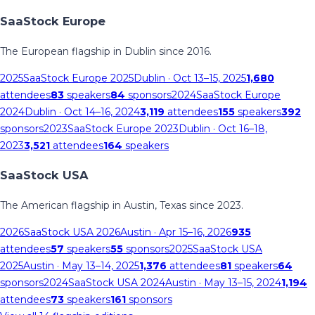
SaaStock Europe
The European flagship in Dublin since 2016.
2025
SaaStock Europe 2025
Dublin
· Oct 13–15, 2025
1,680
attendees
83
speakers
84
sponsors
2024
SaaStock Europe
2024
Dublin
· Oct 14–16, 2024
3,119
attendees
155
speakers
392
sponsors
2023
SaaStock Europe 2023
Dublin
· Oct 16–18,
2023
3,521
attendees
164
speakers
SaaStock USA
The American flagship in Austin, Texas since 2023.
2026
SaaStock USA 2026
Austin
· Apr 15–16, 2026
935
attendees
57
speakers
55
sponsors
2025
SaaStock USA
2025
Austin
· May 13–14, 2025
1,376
attendees
81
speakers
64
sponsors
2024
SaaStock USA 2024
Austin
· May 13–15, 2024
1,194
attendees
73
speakers
161
sponsors