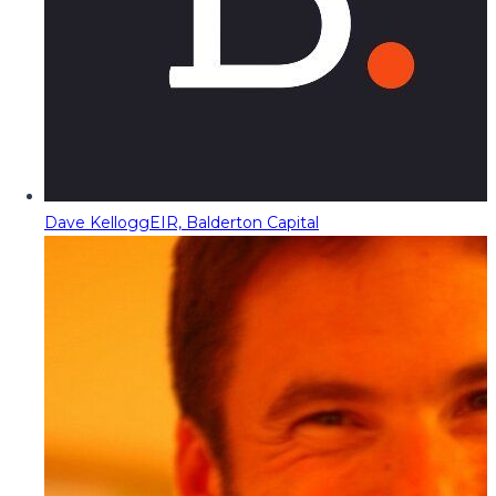
Dave Kellogg
EIR, Balderton Capital