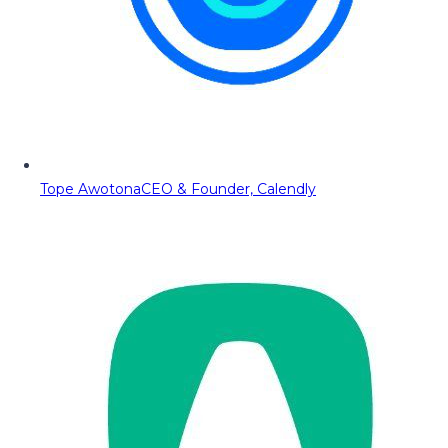
Tope Awotona
CEO & Founder, Calendly