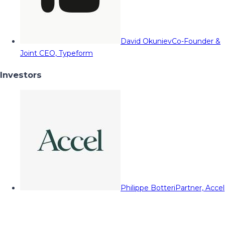
David Okuniev
Co-Founder &
Joint CEO, Typeform
Investors
Philippe Botteri
Partner, Accel