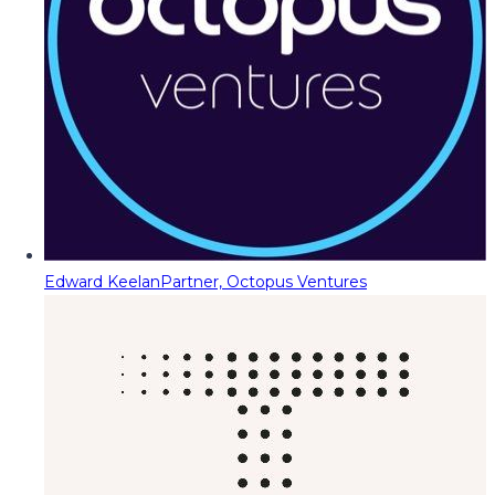
Edward Keelan
Partner, Octopus Ventures