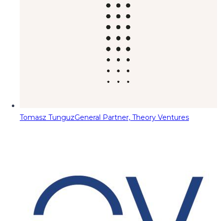
Tomasz Tunguz
General Partner, Theory Ventures