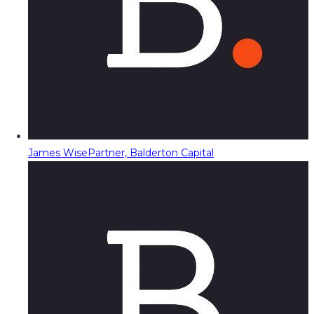
James Wise
Partner, Balderton Capital