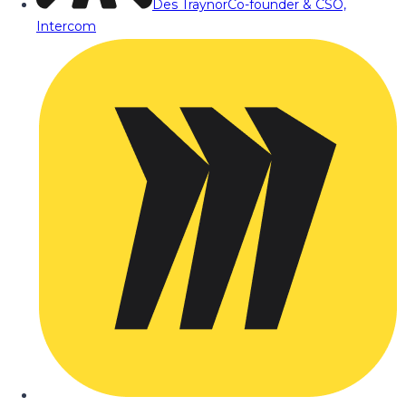
Des Traynor
Co-founder & CSO,
Intercom