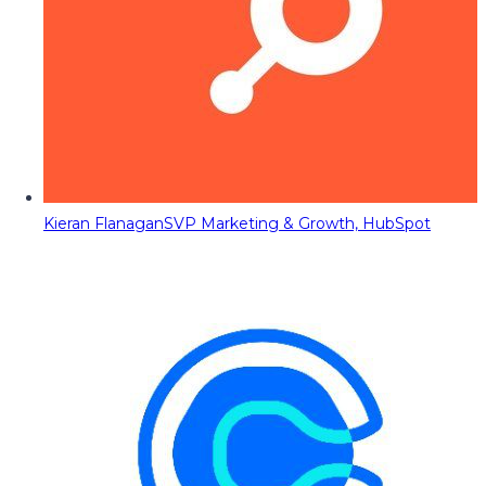
Kieran Flanagan
SVP Marketing & Growth, HubSpot