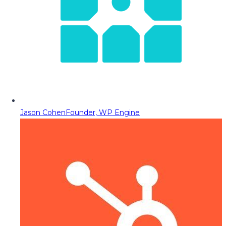
Jason Cohen
Founder, WP Engine