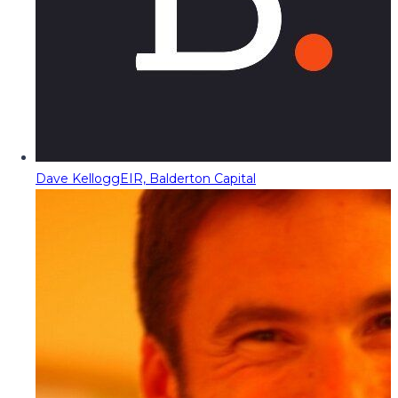
Dave Kellogg
EIR, Balderton Capital