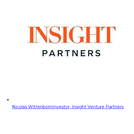
Nicolas Wittenborn
Investor, Insight Venture Partners