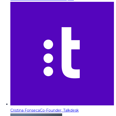
Cristina Fonseca
Co-Founder, Talkdesk