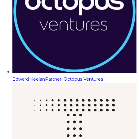
Edward Keelan
Partner, Octopus Ventures