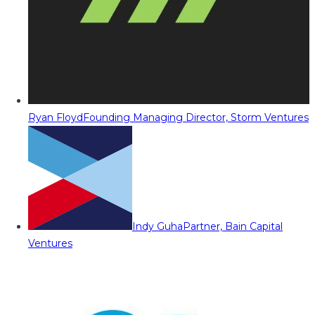
Ryan Floyd
Founding Managing Director, Storm Ventures
Indy Guha
Partner, Bain Capital
Ventures