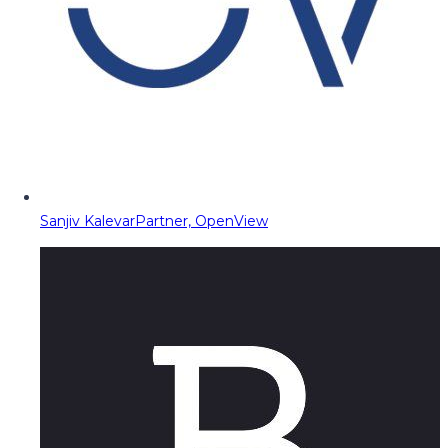
Sanjiv Kalevar
Partner, OpenView