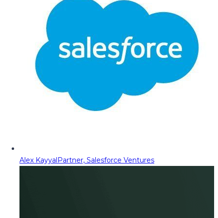
Alex Kayyal
Partner, Salesforce Ventures