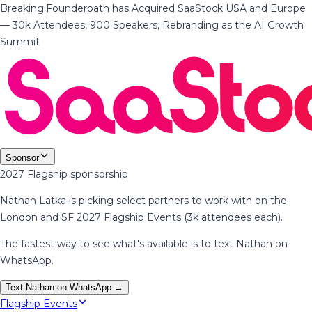
Breaking
·
Founderpath has Acquired SaaStock USA and Europe
— 30k Attendees, 900 Speakers, Rebranding as the AI Growth
Summit
Sponsor
2027 Flagship sponsorship
Nathan Latka is picking select partners to work with on the
London and SF 2027 Flagship Events (3k attendees each).
The fastest way to see what's available is to text Nathan on
WhatsApp.
Text Nathan on WhatsApp →
Flagship Events