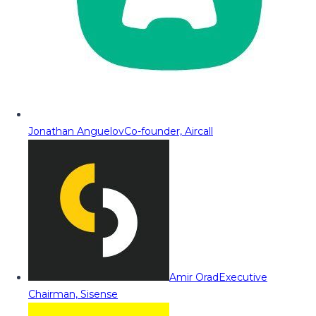
Jonathan Anguelov
Co-founder, Aircall
Amir Orad
Executive
Chairman, Sisense