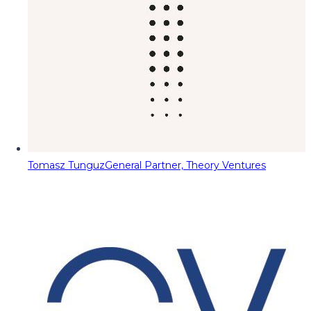
Tomasz Tunguz
General Partner, Theory Ventures