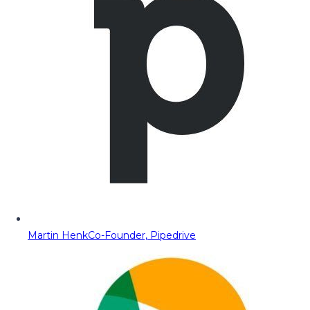
Martin Henk
Co-Founder, Pipedrive