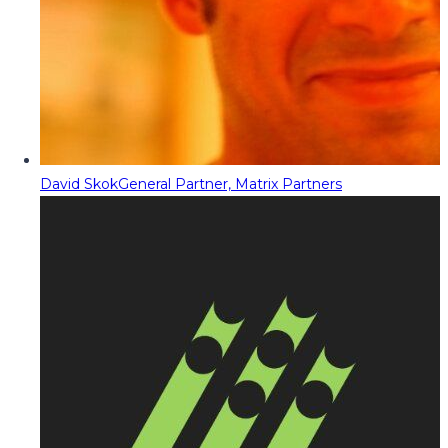
David Skok
General Partner, Matrix Partners