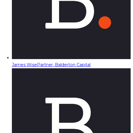
James Wise
Partner, Balderton Capital