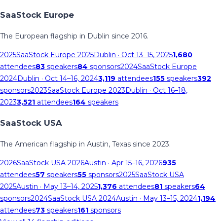
SaaStock Europe
The European flagship in Dublin since 2016.
2025
SaaStock Europe 2025
Dublin
· Oct 13–15, 2025
1,680
attendees
83
speakers
84
sponsors
2024
SaaStock Europe
2024
Dublin
· Oct 14–16, 2024
3,119
attendees
155
speakers
392
sponsors
2023
SaaStock Europe 2023
Dublin
· Oct 16–18,
2023
3,521
attendees
164
speakers
SaaStock USA
The American flagship in Austin, Texas since 2023.
2026
SaaStock USA 2026
Austin
· Apr 15–16, 2026
935
attendees
57
speakers
55
sponsors
2025
SaaStock USA
2025
Austin
· May 13–14, 2025
1,376
attendees
81
speakers
64
sponsors
2024
SaaStock USA 2024
Austin
· May 13–15, 2024
1,194
attendees
73
speakers
161
sponsors