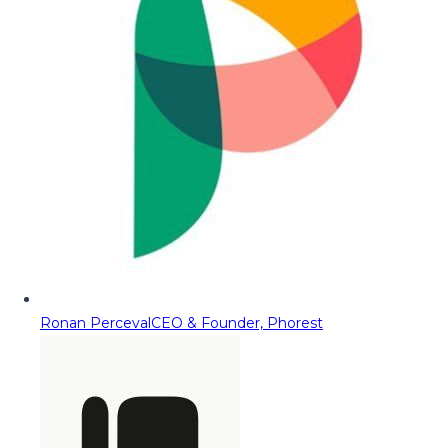
Ronan Perceval
CEO & Founder, Phorest