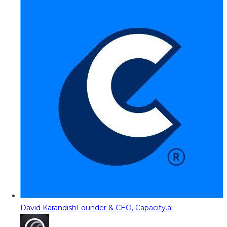
David Karandish
Founder & CEO, Capacity.ai