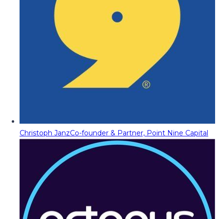
Christoph Janz
Co-founder & Partner, Point Nine Capital