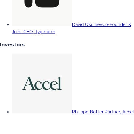
David Okuniev
Co-Founder &
Joint CEO, Typeform
Investors
Philippe Botteri
Partner, Accel