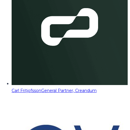
Carl Fritjofsson
General Partner, Creandum