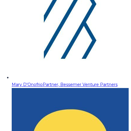
Mary D'Onofrio
Partner, Bessemer Venture Partners