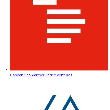
Hannah Seal
Partner, Index Ventures