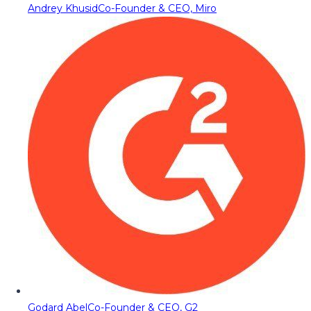
Andrey Khusid
Co-Founder & CEO, Miro
Godard Abel
Co-Founder & CEO, G2