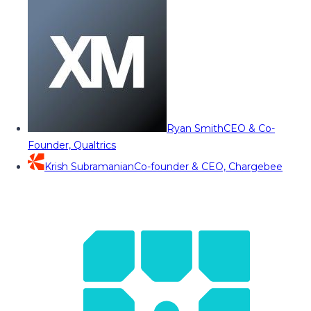
Ryan Smith
CEO & Co-
Founder, Qualtrics
Krish Subramanian
Co-founder & CEO, Chargebee