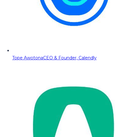
Tope Awotona
CEO & Founder, Calendly