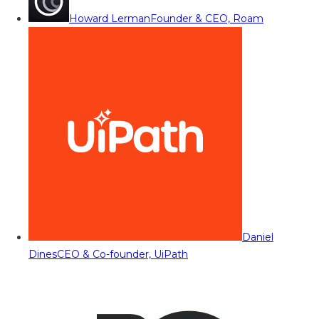
Howard Lerman
Founder & CEO, Roam
Daniel
Dines
CEO & Co-founder, UiPath