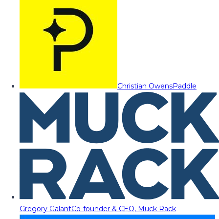
Christian Owens
Paddle
Gregory Galant
Co-founder & CEO, Muck Rack