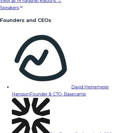
View all
14
flagship editions →
Speakers
Founders and CEOs
David Heinemeier
Hansson
Founder & CTO, Basecamp