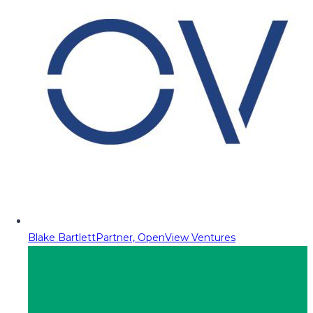
Blake Bartlett
Partner, OpenView Ventures