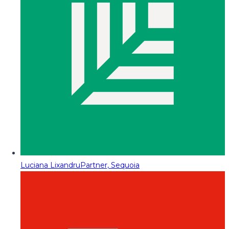
Luciana Lixandru
Partner, Sequoia