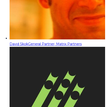
David Skok
General Partner, Matrix Partners