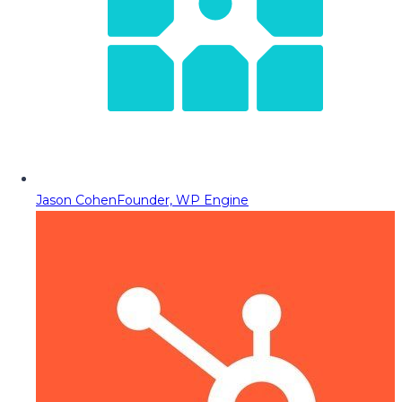
Jason Cohen
Founder, WP Engine