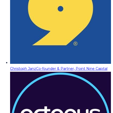
Christoph Janz
Co-founder & Partner, Point Nine Capital