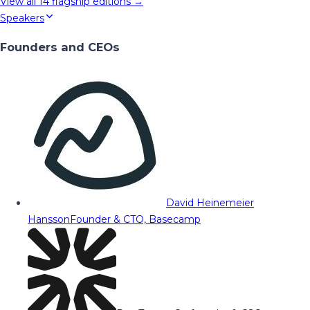
View all
14
flagship editions →
Speakers
Founders and CEOs
David Heinemeier
Hansson
Founder & CTO, Basecamp