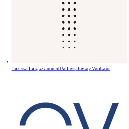
Tomasz Tunguz
General Partner, Theory Ventures