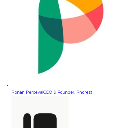
Ronan Perceval
CEO & Founder, Phorest