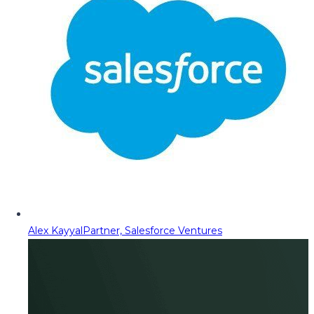
Alex Kayyal
Partner, Salesforce Ventures