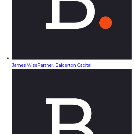
James Wise
Partner, Balderton Capital