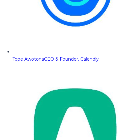
Tope Awotona
CEO & Founder, Calendly