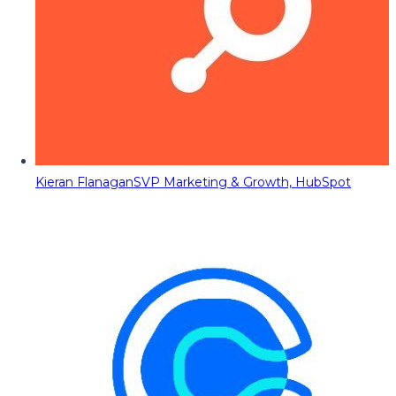
Kieran Flanagan
SVP Marketing & Growth, HubSpot