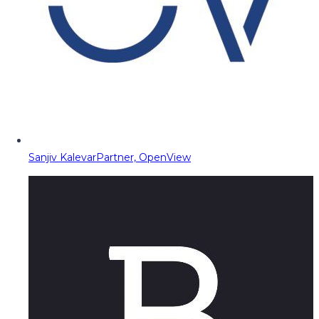
Sanjiv Kalevar
Partner, OpenView