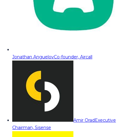
Jonathan Anguelov
Co-founder, Aircall
Amir Orad
Executive
Chairman, Sisense