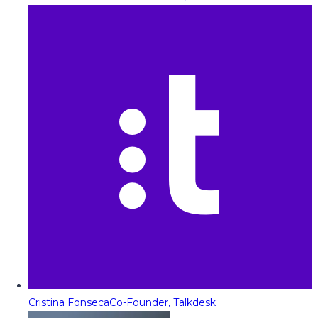
Cristina Fonseca
Co-Founder, Talkdesk