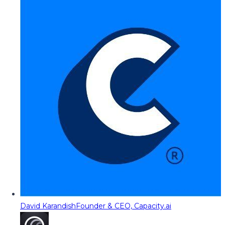
David Karandish
Founder & CEO, Capacity.ai