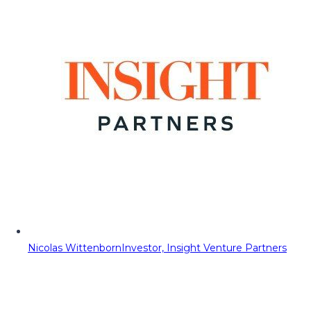
Nicolas Wittenborn
Investor, Insight Venture Partners