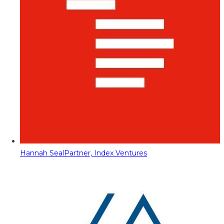
Hannah Seal
Partner, Index Ventures