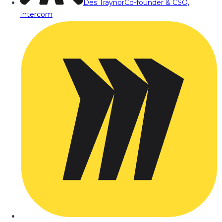
Des Traynor
Co-founder & CSO,
Intercom