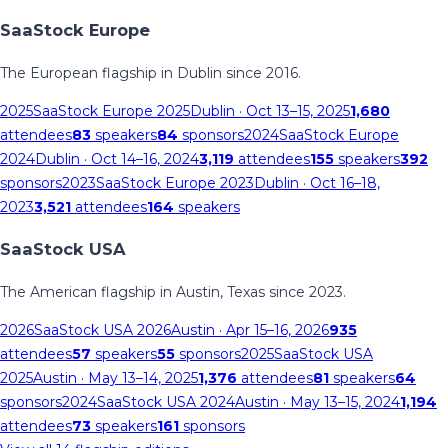
SaaStock Europe
The European flagship in Dublin since 2016.
2025
SaaStock Europe 2025
Dublin
· Oct 13–15, 2025
1,680
attendees
83
speakers
84
sponsors
2024
SaaStock Europe
2024
Dublin
· Oct 14–16, 2024
3,119
attendees
155
speakers
392
sponsors
2023
SaaStock Europe 2023
Dublin
· Oct 16–18,
2023
3,521
attendees
164
speakers
SaaStock USA
The American flagship in Austin, Texas since 2023.
2026
SaaStock USA 2026
Austin
· Apr 15–16, 2026
935
attendees
57
speakers
55
sponsors
2025
SaaStock USA
2025
Austin
· May 13–14, 2025
1,376
attendees
81
speakers
64
sponsors
2024
SaaStock USA 2024
Austin
· May 13–15, 2024
1,194
attendees
73
speakers
161
sponsors