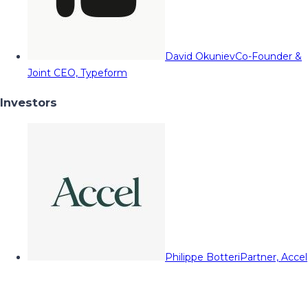
David Okuniev
Co-Founder &
Joint CEO, Typeform
Investors
Philippe Botteri
Partner, Accel