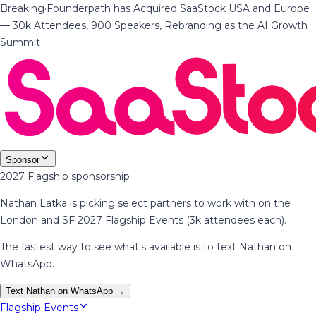
Breaking
·
Founderpath has Acquired SaaStock USA and Europe
— 30k Attendees, 900 Speakers, Rebranding as the AI Growth
Summit
Sponsor
2027 Flagship sponsorship
Nathan Latka is picking select partners to work with on the
London and SF 2027 Flagship Events (3k attendees each).
The fastest way to see what's available is to text Nathan on
WhatsApp.
Text Nathan on WhatsApp →
Flagship Events