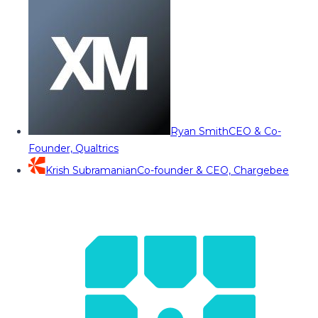
Ryan Smith
CEO & Co-
Founder, Qualtrics
Krish Subramanian
Co-founder & CEO, Chargebee