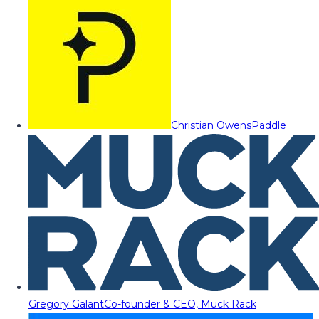
Christian Owens
Paddle
Gregory Galant
Co-founder & CEO, Muck Rack