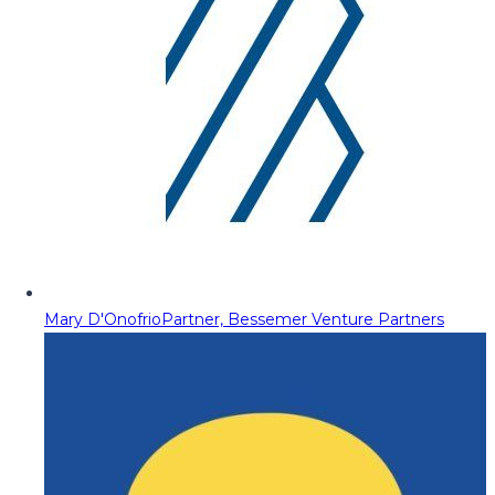
Mary D'Onofrio
Partner, Bessemer Venture Partners