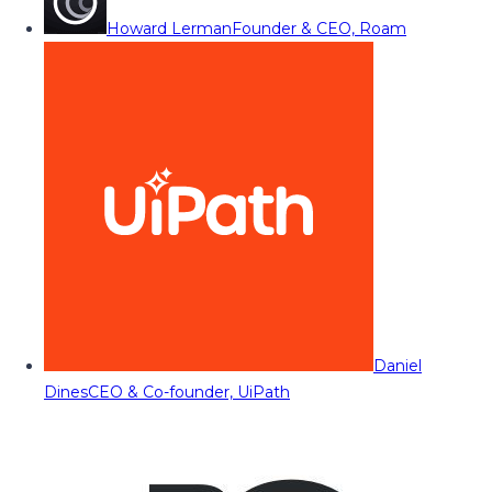
Howard Lerman
Founder & CEO, Roam
Daniel
Dines
CEO & Co-founder, UiPath