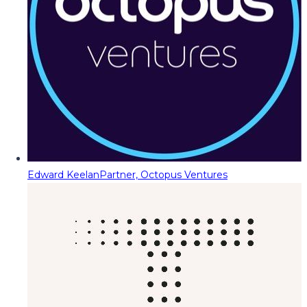
Edward Keelan
Partner, Octopus Ventures