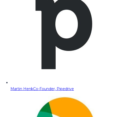
Martin Henk
Co-Founder, Pipedrive