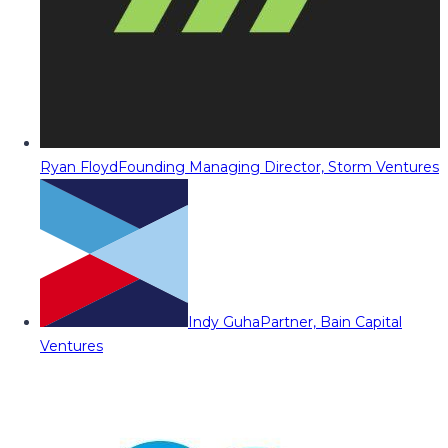
Ryan Floyd
Founding Managing Director, Storm Ventures
Indy Guha
Partner, Bain Capital
Ventures