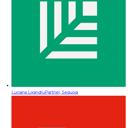
Luciana Lixandru
Partner, Sequoia