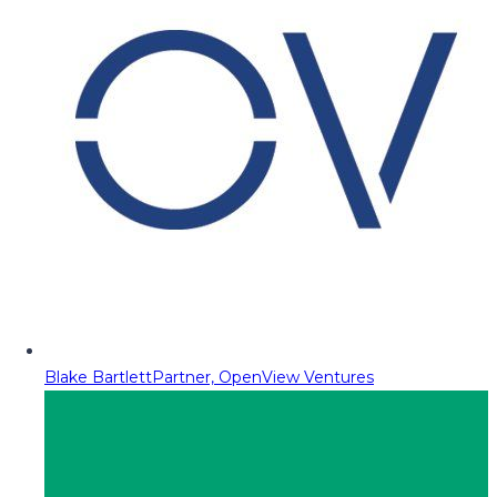
Blake Bartlett
Partner, OpenView Ventures