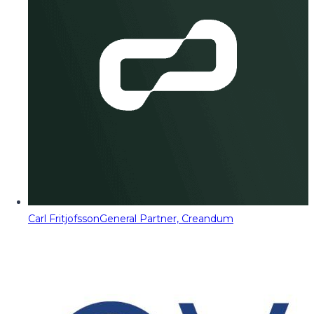
Carl Fritjofsson
General Partner, Creandum