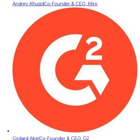
Andrey Khusid
Co-Founder & CEO, Miro
Godard Abel
Co-Founder & CEO, G2