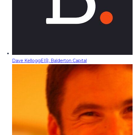
Dave Kellogg
EIR, Balderton Capital