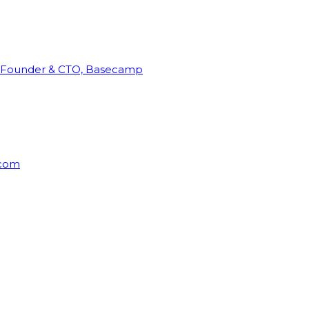
Founder & CTO, Basecamp
rcom