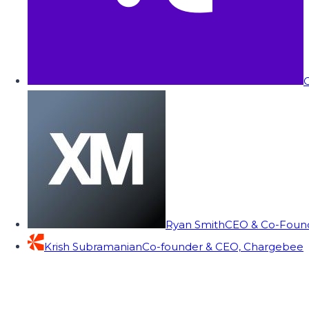
C
Ryan Smith
CEO & Co-Founde
Krish Subramanian
Co-founder & CEO, Chargebee