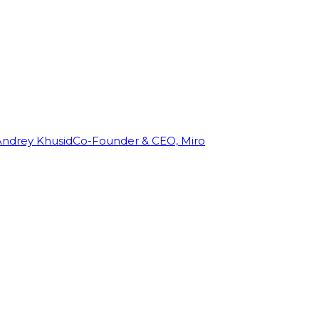
Andrey Khusid
Co-Founder & CEO, Miro