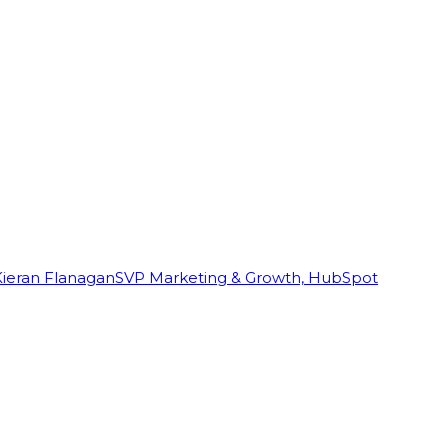
Kieran Flanagan
SVP Marketing & Growth, HubSpot