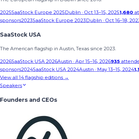
2025
SaaStock Europe 2025
Dublin
· Oct 13–15, 2025
1,680
at
sponsors
2023
SaaStock Europe 2023
Dublin
· Oct 16–18, 202
SaaStock USA
The American flagship in Austin, Texas since 2023.
2026
SaaStock USA 2026
Austin
· Apr 15–16, 2026
935
attend
sponsors
2024
SaaStock USA 2024
Austin
· May 13–15, 2024
1,
View all
14
flagship editions →
Speakers
Founders and CEOs