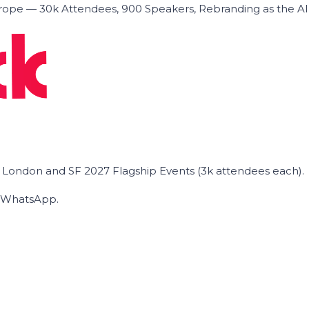
ope — 30k Attendees, 900 Speakers, Rebranding as the A
he London and SF 2027 Flagship Events (3k attendees each).
on WhatsApp.