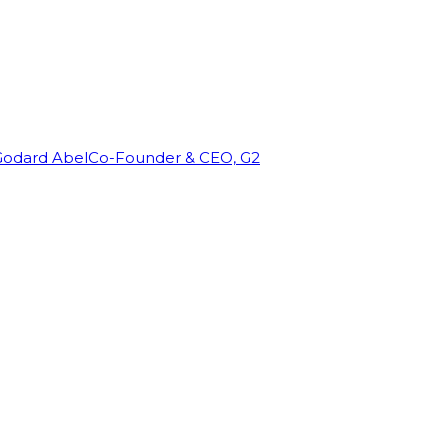
Godard Abel
Co-Founder & CEO, G2