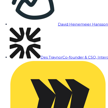
David Heinemeier Hansson
Des Traynor
Co-founder & CSO, Inte