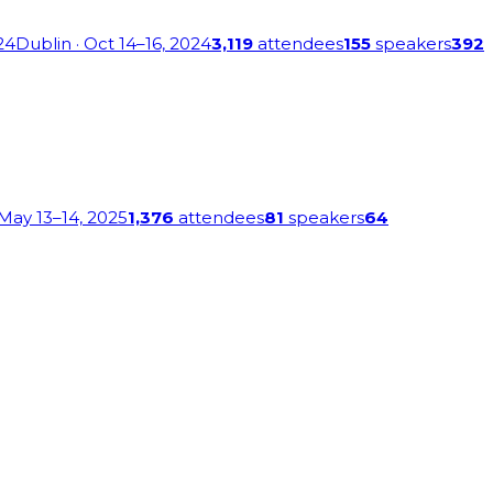
24
Dublin
· Oct 14–16, 2024
3,119
attendees
155
speakers
392
 May 13–14, 2025
1,376
attendees
81
speakers
64