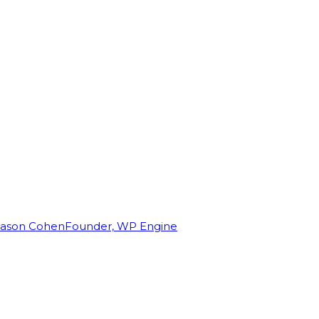
Jason Cohen
Founder, WP Engine