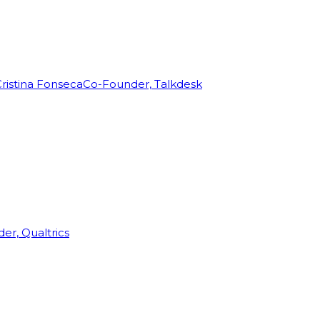
ristina Fonseca
Co-Founder, Talkdesk
r, Qualtrics