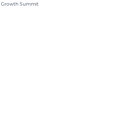
I Growth Summit