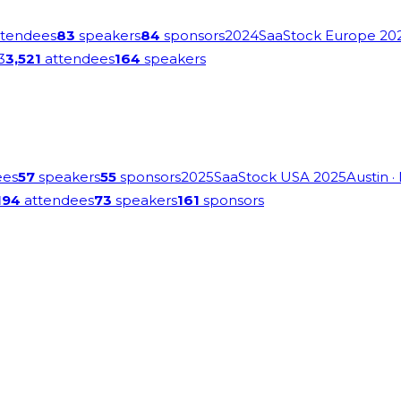
tendees
83
speakers
84
sponsors
2024
SaaStock Europe 20
3
3,521
attendees
164
speakers
ees
57
speakers
55
sponsors
2025
SaaStock USA 2025
Austin
·
194
attendees
73
speakers
161
sponsors