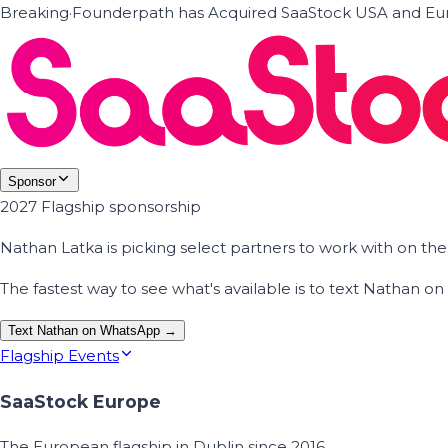
Breaking
·
Founderpath has Acquired SaaStock USA and Eur
Sponsor
2027 Flagship sponsorship
Nathan Latka is picking select partners to work with on t
The fastest way to see what's available is to text Nathan 
Text Nathan on WhatsApp →
Flagship Events
SaaStock Europe
The European flagship in Dublin since 2016.