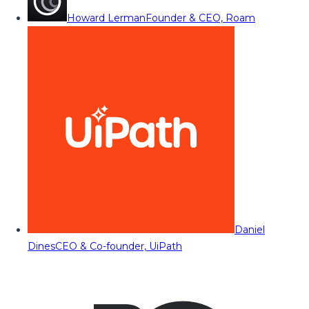
Howard Lerman
Founder & CEO, Roam
Daniel
Dines
CEO & Co-founder, UiPath