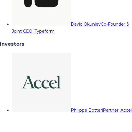
David Okuniev
Co-Founder &
Joint CEO, Typeform
Investors
Philippe Botteri
Partner, Accel