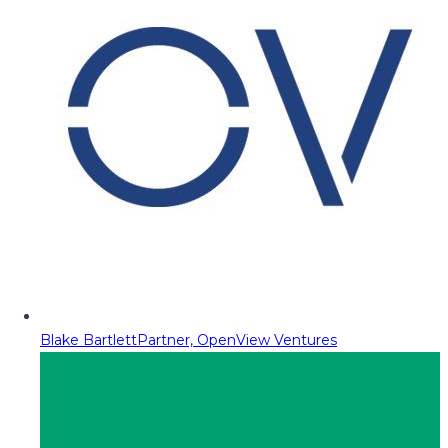
Blake Bartlett
Partner, OpenView Ventures