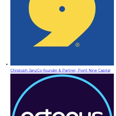
Christoph Janz
Co-founder & Partner, Point Nine Capital