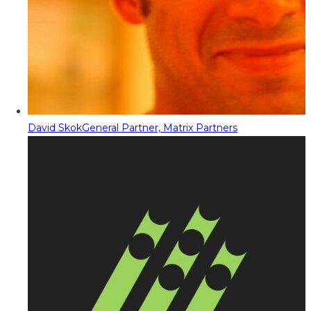
David Skok
General Partner, Matrix Partners