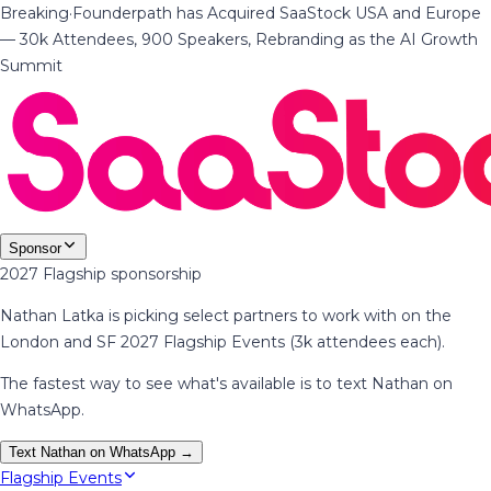
Breaking
·
Founderpath has Acquired SaaStock USA and Europe
— 30k Attendees, 900 Speakers, Rebranding as the AI Growth
Summit
Sponsor
2027 Flagship sponsorship
Nathan Latka is picking select partners to work with on the
London and SF 2027 Flagship Events (3k attendees each).
The fastest way to see what's available is to text Nathan on
WhatsApp.
Text Nathan on WhatsApp →
Flagship Events