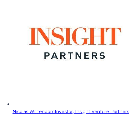
Nicolas Wittenborn
Investor, Insight Venture Partners