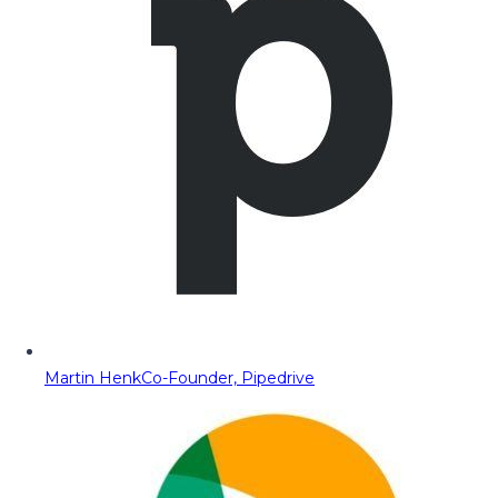
Martin Henk
Co-Founder, Pipedrive