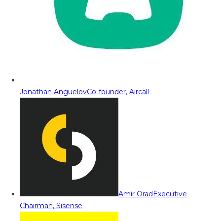
Jonathan Anguelov
Co-founder, Aircall
Amir Orad
Executive
Chairman, Sisense