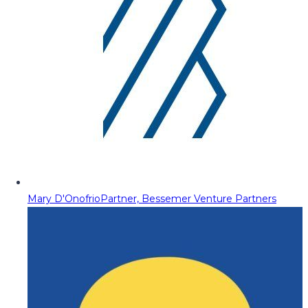
Mary D'Onofrio
Partner, Bessemer Venture Partners