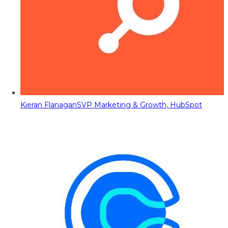
Kieran Flanagan
SVP Marketing & Growth, HubSpot