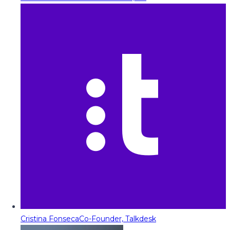
Cristina Fonseca
Co-Founder, Talkdesk