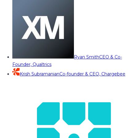
Ryan Smith
CEO & Co-
Founder, Qualtrics
Krish Subramanian
Co-founder & CEO, Chargebee