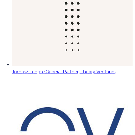
Tomasz Tunguz
General Partner, Theory Ventures