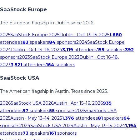
SaaStock Europe
The European flagship in Dublin since 2016.
2025
SaaStock Europe 2025
Dublin
· Oct 13–15, 2025
1,680
attendees
83
speakers
84
sponsors
2024
SaaStock Europe
2024
Dublin
· Oct 14–16, 2024
3,119
attendees
155
speakers
392
sponsors
2023
SaaStock Europe 2023
Dublin
· Oct 16–18,
2023
3,521
attendees
164
speakers
SaaStock USA
The American flagship in Austin, Texas since 2023.
2026
SaaStock USA 2026
Austin
· Apr 15–16, 2026
935
attendees
57
speakers
55
sponsors
2025
SaaStock USA
2025
Austin
· May 13–14, 2025
1,376
attendees
81
speakers
64
sponsors
2024
SaaStock USA 2024
Austin
· May 13–15, 2024
1,194
attendees
73
speakers
161
sponsors