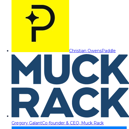
Christian Owens
Paddle
Gregory Galant
Co-founder & CEO, Muck Rack