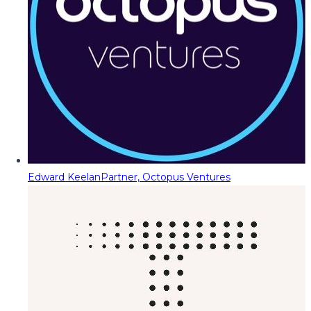
Edward Keelan
Partner, Octopus Ventures