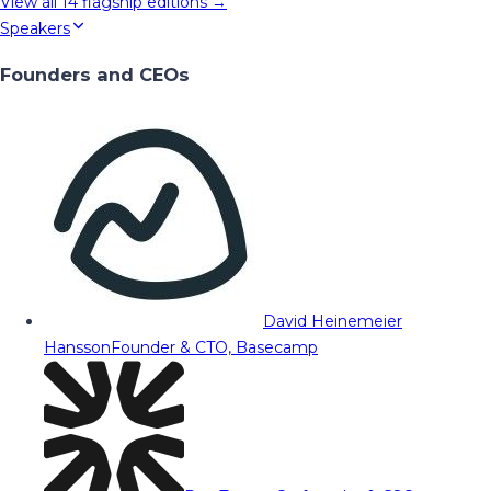
View all
14
flagship editions →
Speakers
Founders and CEOs
David Heinemeier
Hansson
Founder & CTO, Basecamp