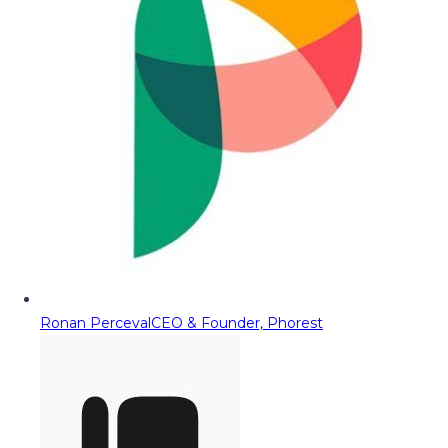
Ronan Perceval
CEO & Founder, Phorest