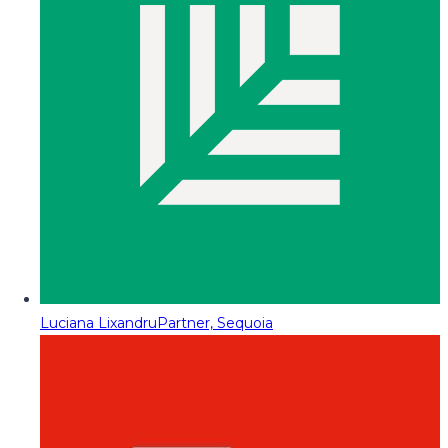
Luciana Lixandru
Partner, Sequoia