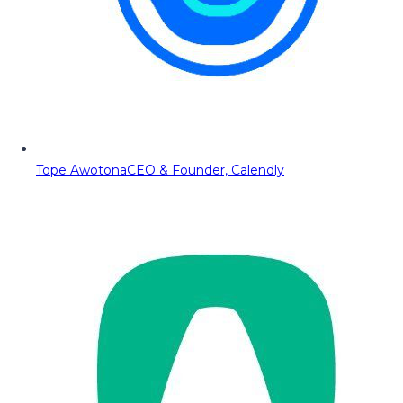
Tope Awotona
CEO & Founder, Calendly