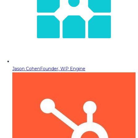
Jason Cohen
Founder, WP Engine