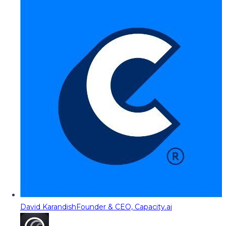
David Karandish
Founder & CEO, Capacity.ai