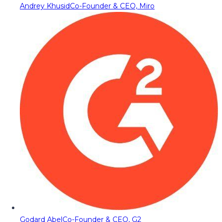
Andrey Khusid
Co-Founder & CEO, Miro
Godard Abel
Co-Founder & CEO, G2