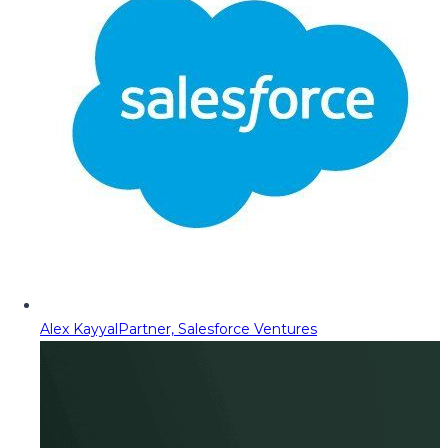
Alex Kayyal
Partner, Salesforce Ventures