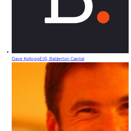
Dave Kellogg
EIR, Balderton Capital