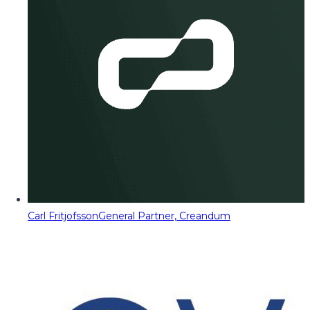
Carl Fritjofsson
General Partner, Creandum