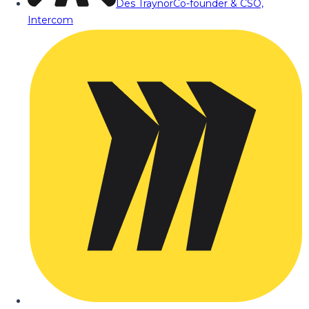
Des Traynor
Co-founder & CSO,
Intercom