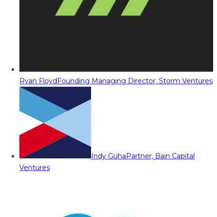
Ryan Floyd
Founding Managing Director, Storm Ventures
Indy Guha
Partner, Bain Capital
Ventures