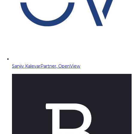
Sanjiv Kalevar
Partner, OpenView