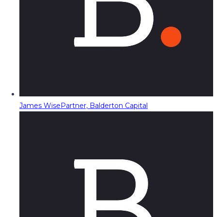
James Wise
Partner, Balderton Capital