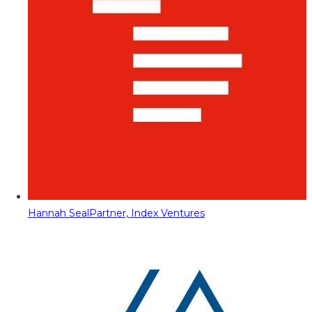
Hannah Seal
Partner, Index Ventures