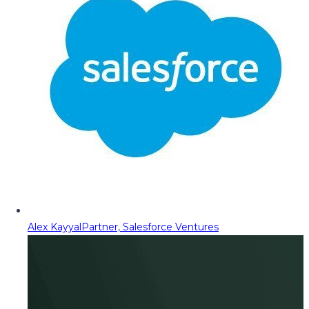
Alex Kayyal
Partner, Salesforce Ventures