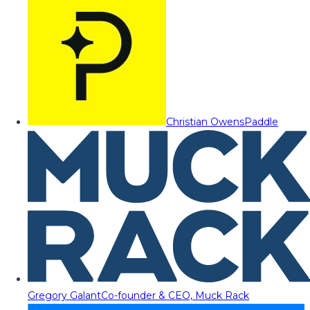
Christian Owens
Paddle
Gregory Galant
Co-founder & CEO, Muck Rack