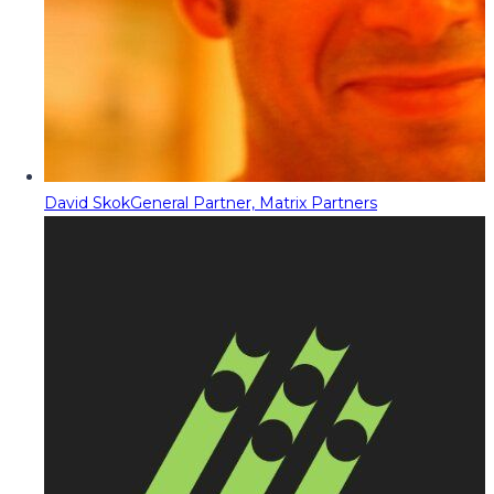
David Skok
General Partner, Matrix Partners