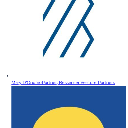
Mary D'Onofrio
Partner, Bessemer Venture Partners