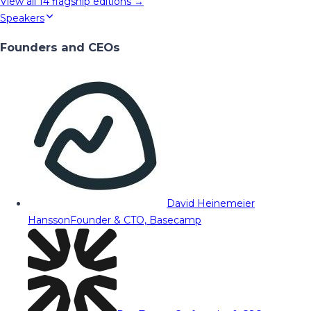
View all
14
flagship editions →
Speakers
Founders and CEOs
David Heinemeier
Hansson
Founder & CTO, Basecamp