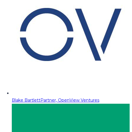
Blake Bartlett
Partner, OpenView Ventures