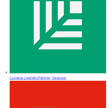
Luciana Lixandru
Partner, Sequoia