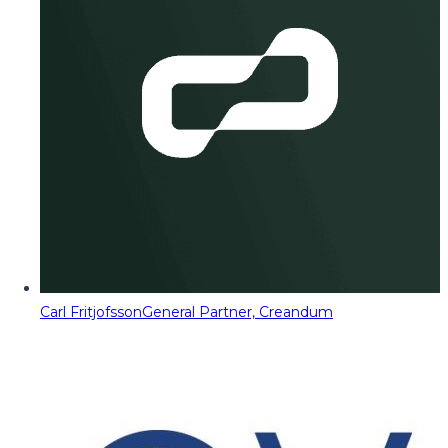
Carl Fritjofsson
General Partner, Creandum