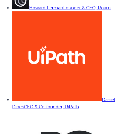
Howard Lerman
Founder & CEO, Roam
Daniel
Dines
CEO & Co-founder, UiPath