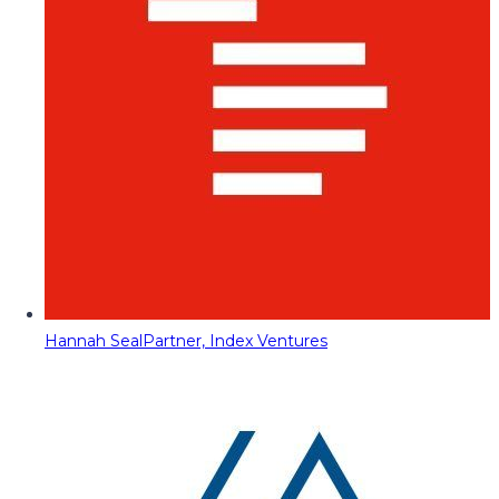
Hannah Seal
Partner, Index Ventures