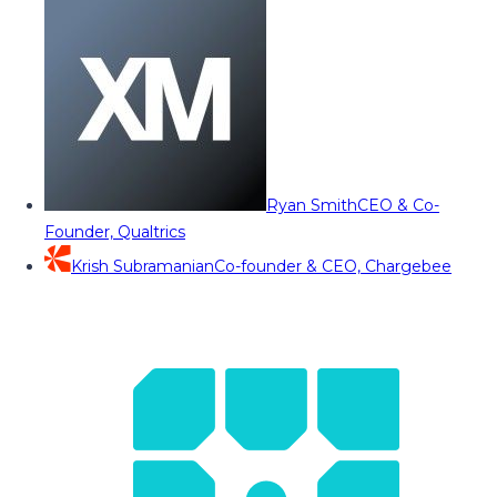
Ryan Smith
CEO & Co-
Founder, Qualtrics
Krish Subramanian
Co-founder & CEO, Chargebee