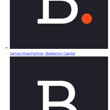
James Wise
Partner, Balderton Capital