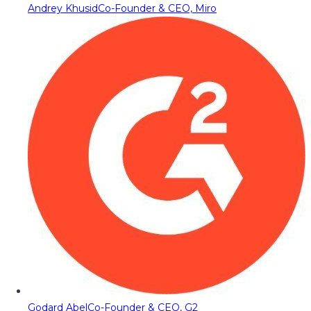
Andrey Khusid
Co-Founder & CEO, Miro
Godard Abel
Co-Founder & CEO, G2