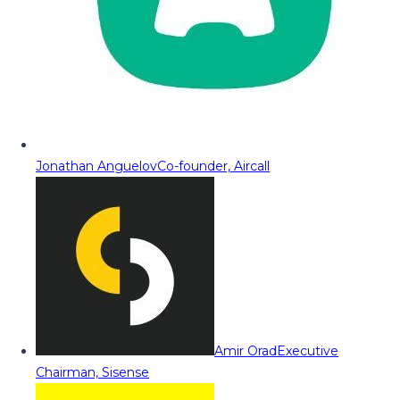
Jonathan Anguelov
Co-founder, Aircall
Amir Orad
Executive
Chairman, Sisense