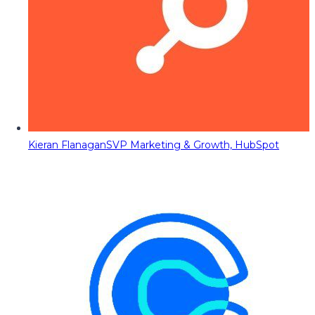
Kieran Flanagan
SVP Marketing & Growth, HubSpot