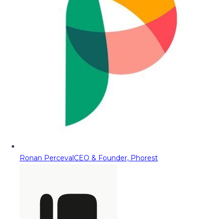
Ronan Perceval
CEO & Founder, Phorest