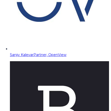
Sanjiv Kalevar
Partner, OpenView