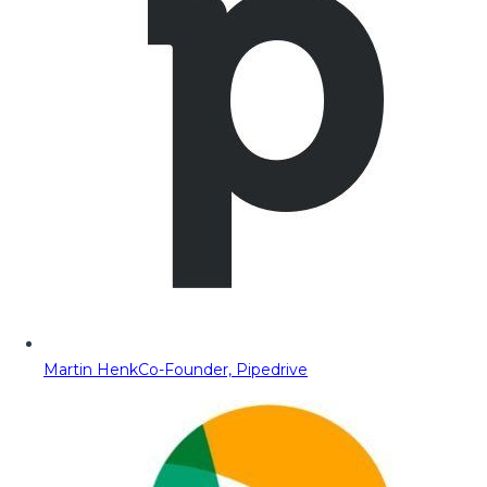
Martin Henk
Co-Founder, Pipedrive