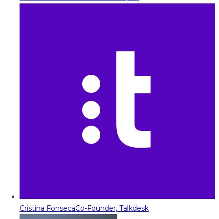
Cristina Fonseca
Co-Founder, Talkdesk