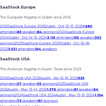
SaaStock Europe
The European flagship in Dublin since 2016.
2025
SaaStock Europe 2025
Dublin
· Oct 13–15, 2025
1,680
attendees
83
speakers
84
sponsors
2024
SaaStock Europe
2024
Dublin
· Oct 14–16, 2024
3,119
attendees
155
speakers
392
sponsors
2023
SaaStock Europe 2023
Dublin
· Oct 16–18,
2023
3,521
attendees
164
speakers
SaaStock USA
The American flagship in Austin, Texas since 2023.
2026
SaaStock USA 2026
Austin
· Apr 15–16, 2026
935
attendees
57
speakers
55
sponsors
2025
SaaStock USA
2025
Austin
· May 13–14, 2025
1,376
attendees
81
speakers
64
sponsors
2024
SaaStock USA 2024
Austin
· May 13–15, 2024
1,194
attendees
73
speakers
161
sponsors