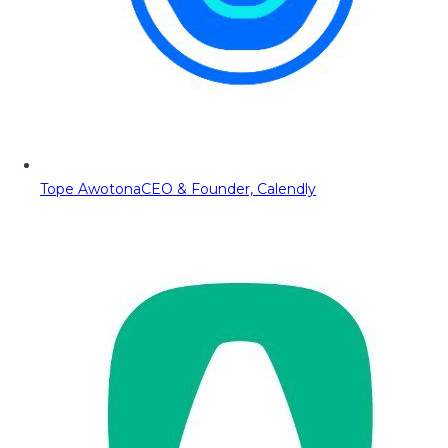
Tope Awotona
CEO & Founder, Calendly