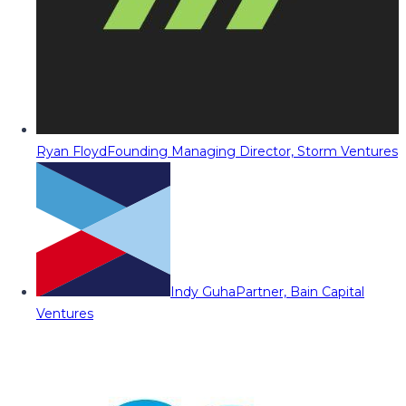
Ryan Floyd
Founding Managing Director, Storm Ventures
Indy Guha
Partner, Bain Capital
Ventures