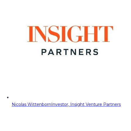
Nicolas Wittenborn
Investor, Insight Venture Partners