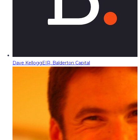
Dave Kellogg
EIR, Balderton Capital