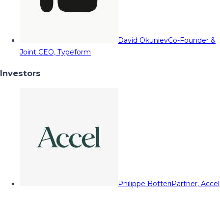
David Okuniev
Co-Founder &
Joint CEO, Typeform
Investors
Philippe Botteri
Partner, Accel