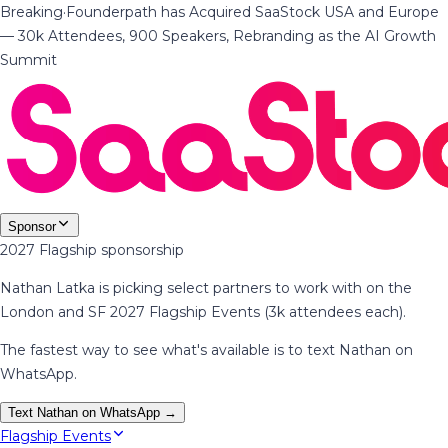
Breaking
·
Founderpath has Acquired SaaStock USA and Europe
— 30k Attendees, 900 Speakers, Rebranding as the AI Growth
Summit
Sponsor
2027 Flagship sponsorship
Nathan Latka is picking select partners to work with on the
London and SF 2027 Flagship Events (3k attendees each).
The fastest way to see what's available is to text Nathan on
WhatsApp.
Text Nathan on WhatsApp →
Flagship Events