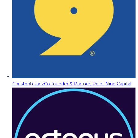
Christoph Janz
Co-founder & Partner, Point Nine Capital