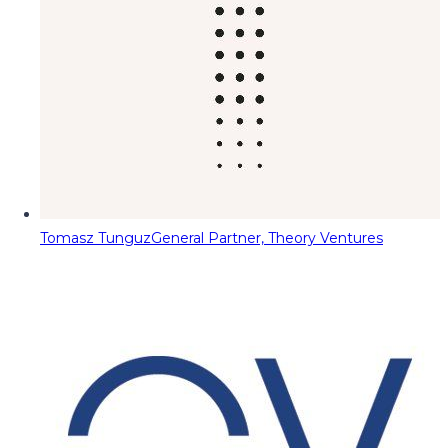
Tomasz Tunguz
General Partner, Theory Ventures