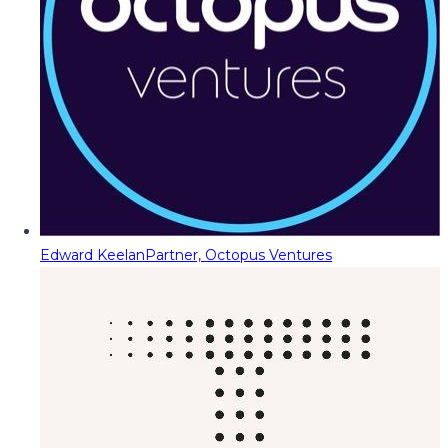
Edward Keelan
Partner, Octopus Ventures