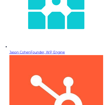
Jason Cohen
Founder, WP Engine