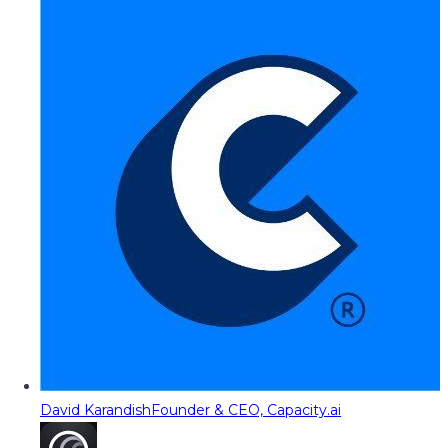
David Karandish
Founder & CEO, Capacity.ai