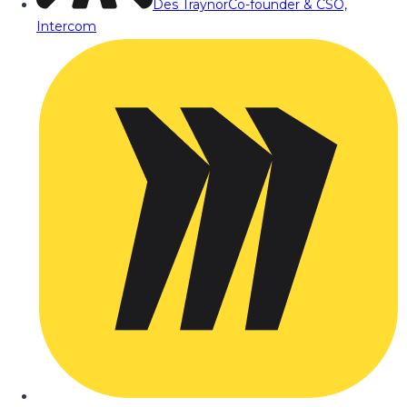
Des Traynor
Co-founder & CSO,
Intercom