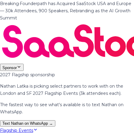
Breaking
·
Founderpath has Acquired SaaStock USA and Europe
— 30k Attendees, 900 Speakers, Rebranding as the AI Growth
Summit
Sponsor
2027 Flagship sponsorship
Nathan Latka is picking select partners to work with on the
London and SF 2027 Flagship Events (3k attendees each).
The fastest way to see what's available is to text Nathan on
WhatsApp.
Text Nathan on WhatsApp →
Flagship Events