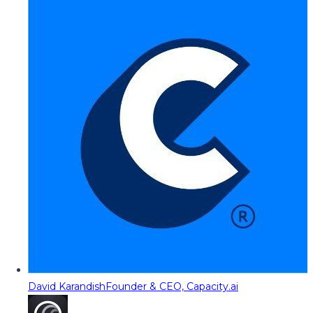
David Karandish
Founder & CEO, Capacity.ai