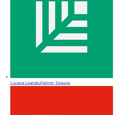
Luciana Lixandru
Partner, Sequoia