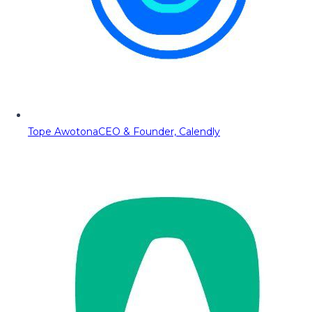
Tope Awotona
CEO & Founder, Calendly