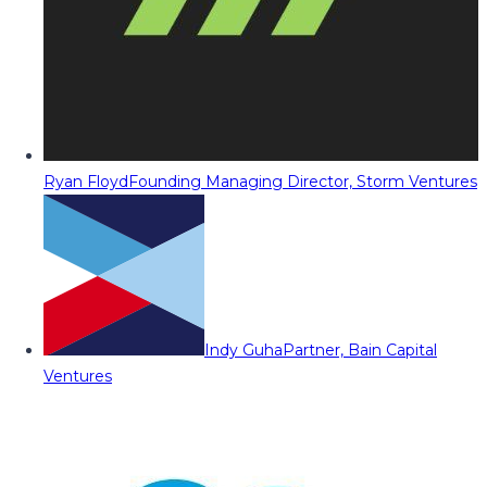
Ryan Floyd
Founding Managing Director, Storm Ventures
Indy Guha
Partner, Bain Capital
Ventures