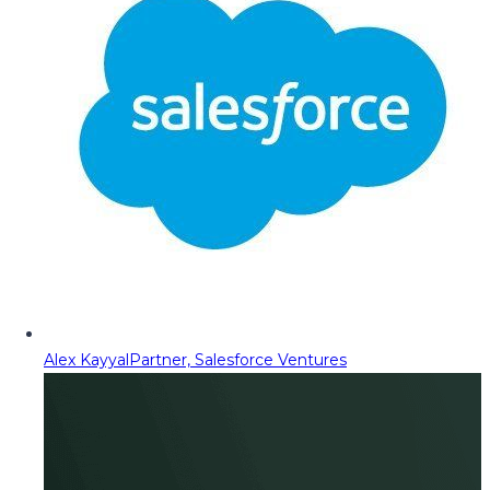
Alex Kayyal
Partner, Salesforce Ventures