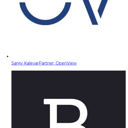
Sanjiv Kalevar
Partner, OpenView