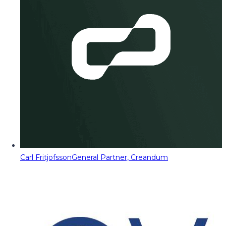
Carl Fritjofsson
General Partner, Creandum