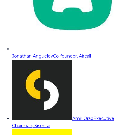
Jonathan Anguelov
Co-founder, Aircall
Amir Orad
Executive
Chairman, Sisense