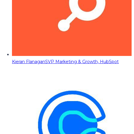
Kieran Flanagan
SVP Marketing & Growth, HubSpot