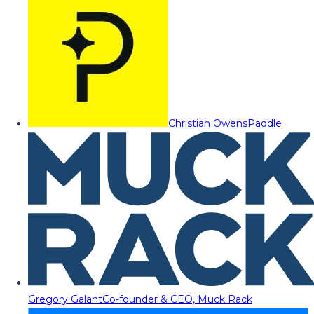
Christian Owens
Paddle
Gregory Galant
Co-founder & CEO, Muck Rack