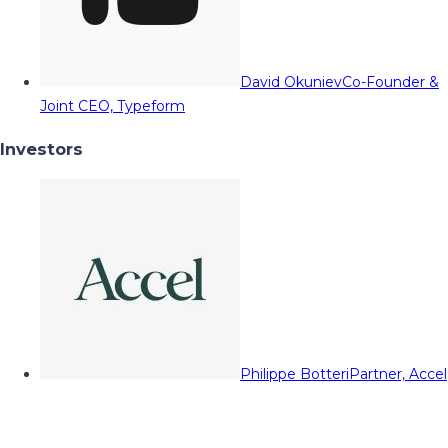
David Okuniev
Co-Founder &
Joint CEO, Typeform
Investors
Philippe Botteri
Partner, Accel