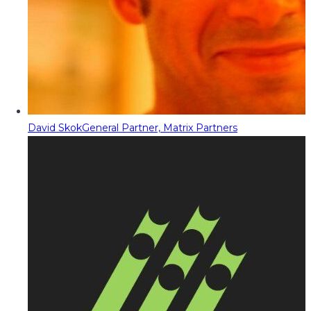
David Skok
General Partner, Matrix Partners