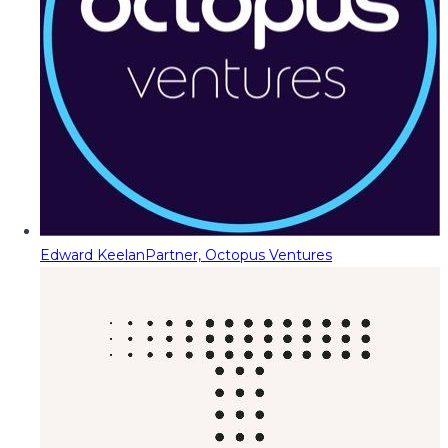
Edward Keelan
Partner, Octopus Ventures