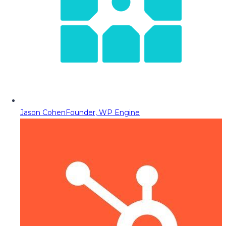
Jason Cohen
Founder, WP Engine