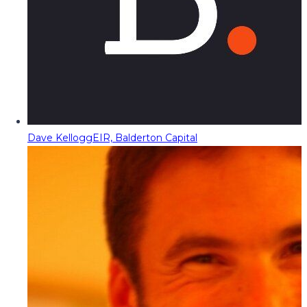
Dave Kellogg
EIR, Balderton Capital