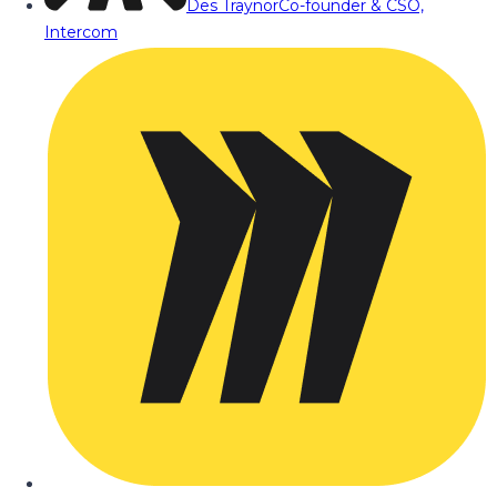
Des Traynor
Co-founder & CSO,
Intercom