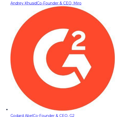
Andrey Khusid
Co-Founder & CEO, Miro
Godard Abel
Co-Founder & CEO, G2