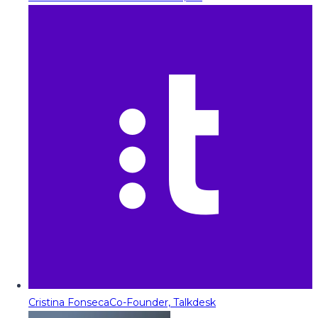
Cristina Fonseca
Co-Founder, Talkdesk