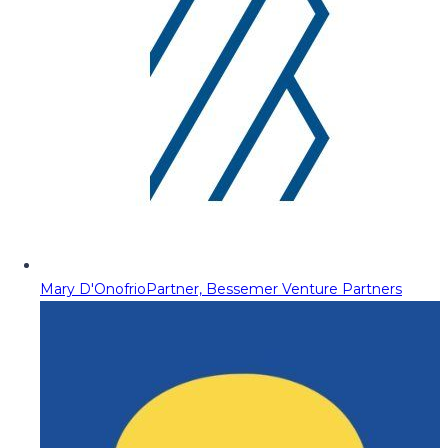
Mary D'Onofrio
Partner, Bessemer Venture Partners