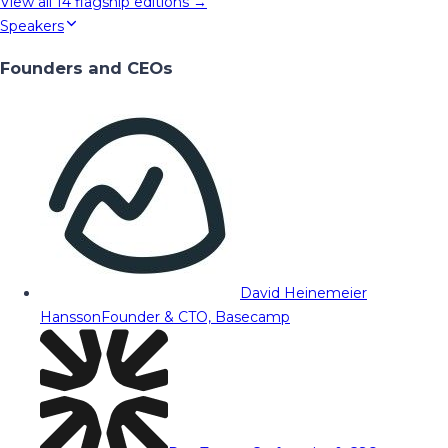
View all
14
flagship editions →
Speakers
Founders and CEOs
David Heinemeier
Hansson
Founder & CTO, Basecamp