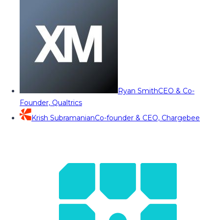
Ryan Smith
CEO & Co-
Founder, Qualtrics
Krish Subramanian
Co-founder & CEO, Chargebee