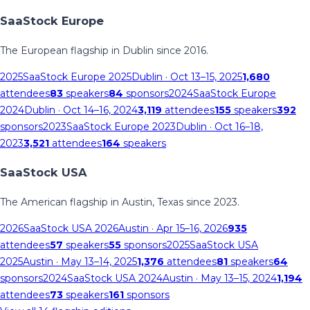
SaaStock Europe
The European flagship in Dublin since 2016.
2025
SaaStock Europe 2025
Dublin
· Oct 13–15, 2025
1,680
attendees
83
speakers
84
sponsors
2024
SaaStock Europe
2024
Dublin
· Oct 14–16, 2024
3,119
attendees
155
speakers
392
sponsors
2023
SaaStock Europe 2023
Dublin
· Oct 16–18,
2023
3,521
attendees
164
speakers
SaaStock USA
The American flagship in Austin, Texas since 2023.
2026
SaaStock USA 2026
Austin
· Apr 15–16, 2026
935
attendees
57
speakers
55
sponsors
2025
SaaStock USA
2025
Austin
· May 13–14, 2025
1,376
attendees
81
speakers
64
sponsors
2024
SaaStock USA 2024
Austin
· May 13–15, 2024
1,194
attendees
73
speakers
161
sponsors