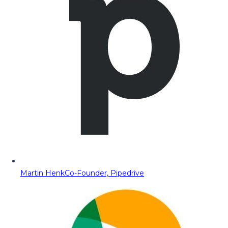
Martin Henk
Co-Founder, Pipedrive