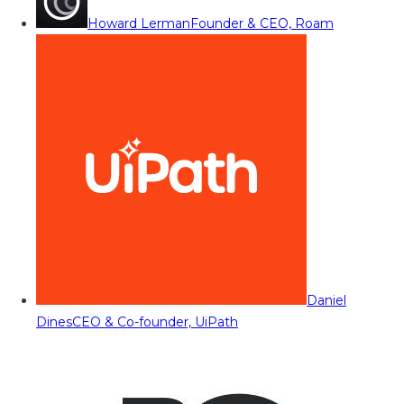
Howard Lerman
Founder & CEO, Roam
Daniel
Dines
CEO & Co-founder, UiPath