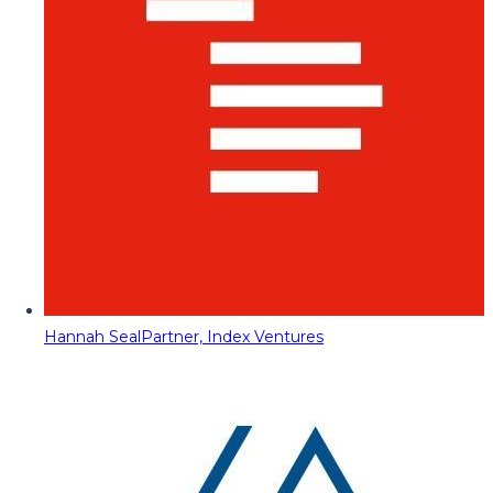
Hannah Seal
Partner, Index Ventures