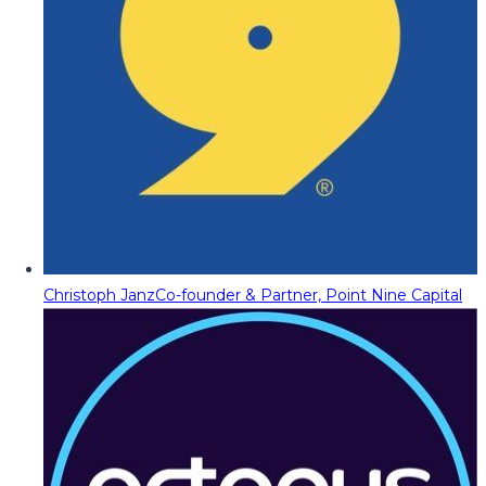
Christoph Janz
Co-founder & Partner, Point Nine Capital