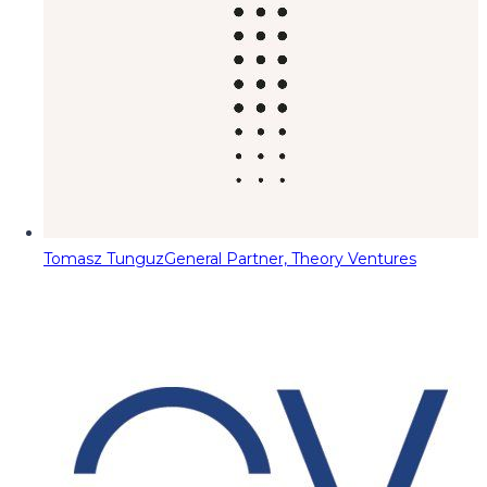
Tomasz Tunguz
General Partner, Theory Ventures