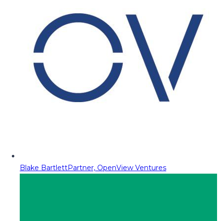
Blake Bartlett
Partner, OpenView Ventures