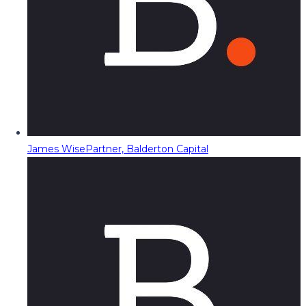
James Wise
Partner, Balderton Capital