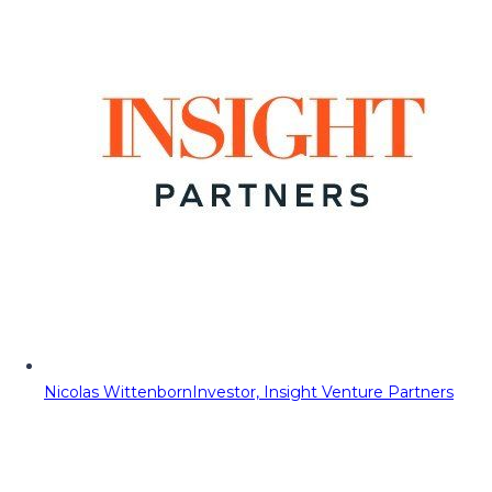
Nicolas Wittenborn
Investor, Insight Venture Partners