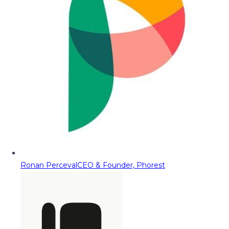
Ronan Perceval
CEO & Founder, Phorest