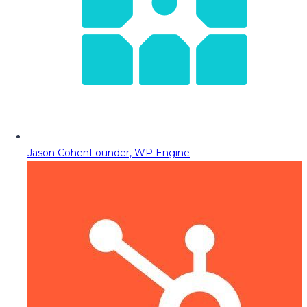
Jason Cohen
Founder, WP Engine