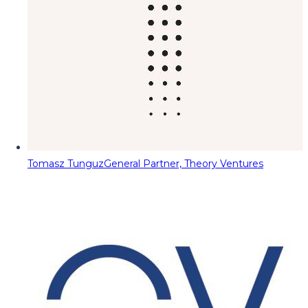
Tomasz Tunguz
General Partner, Theory Ventures