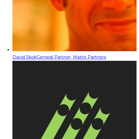
David Skok
General Partner, Matrix Partners