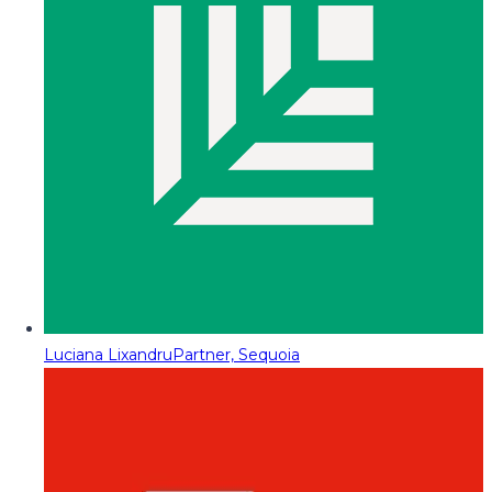
Luciana Lixandru
Partner, Sequoia