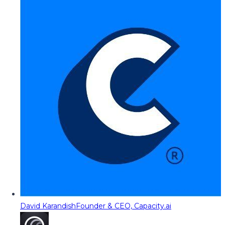
David Karandish
Founder & CEO, Capacity.ai