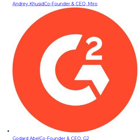
Andrey Khusid
Co-Founder & CEO, Miro
Godard Abel
Co-Founder & CEO, G2