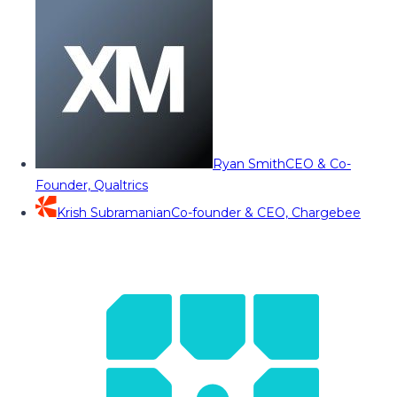
Ryan Smith
CEO & Co-
Founder, Qualtrics
Krish Subramanian
Co-founder & CEO, Chargebee