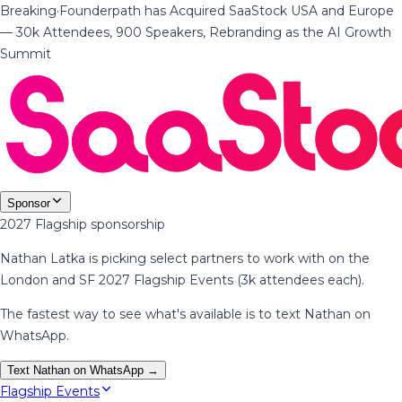
Breaking
·
Founderpath has Acquired SaaStock USA and Europe
— 30k Attendees, 900 Speakers, Rebranding as the AI Growth
Summit
Sponsor
2027 Flagship sponsorship
Nathan Latka is picking select partners to work with on the
London and SF 2027 Flagship Events (3k attendees each).
The fastest way to see what's available is to text Nathan on
WhatsApp.
Text Nathan on WhatsApp →
Flagship Events