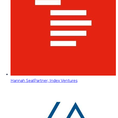
Hannah Seal
Partner, Index Ventures