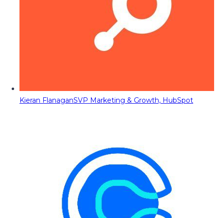
Kieran Flanagan
SVP Marketing & Growth, HubSpot