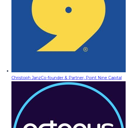
Christoph Janz
Co-founder & Partner, Point Nine Capital