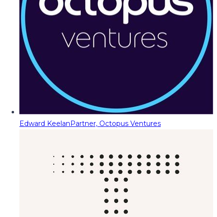
Edward Keelan
Partner, Octopus Ventures