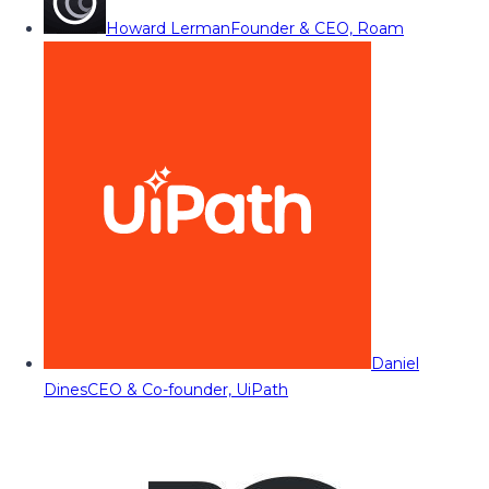
Howard Lerman
Founder & CEO, Roam
Daniel
Dines
CEO & Co-founder, UiPath