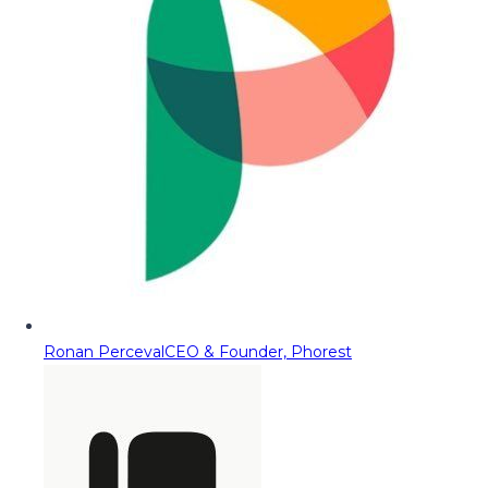
Ronan Perceval
CEO & Founder, Phorest