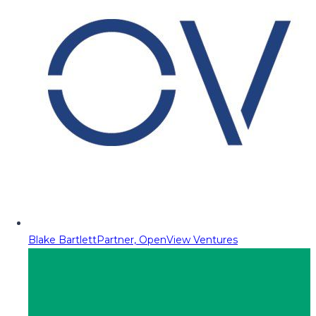
Blake Bartlett
Partner, OpenView Ventures