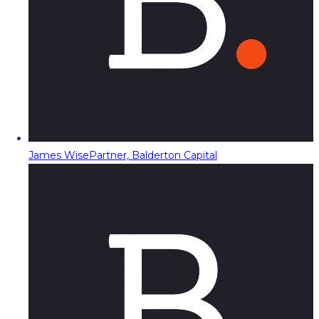
James Wise
Partner, Balderton Capital