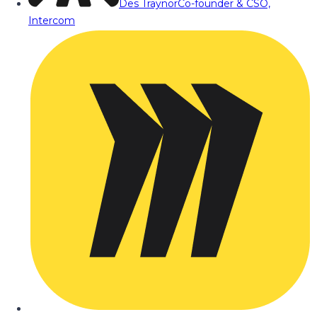
Des Traynor
Co-founder & CSO,
Intercom