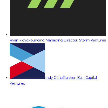
Ryan Floyd
Founding Managing Director, Storm Ventures
Indy Guha
Partner, Bain Capital
Ventures