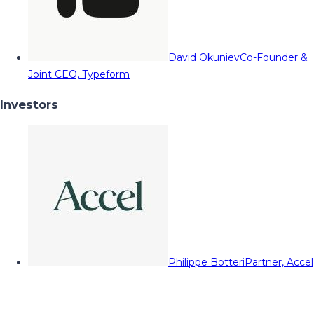
David Okuniev
Co-Founder &
Joint CEO, Typeform
Investors
Philippe Botteri
Partner, Accel