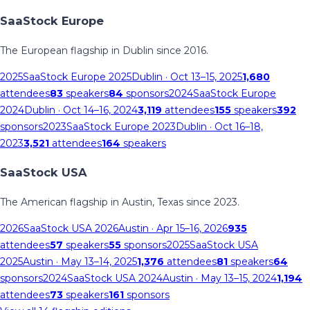
SaaStock Europe
The European flagship in Dublin since 2016.
2025
SaaStock Europe 2025
Dublin
· Oct 13–15, 2025
1,680
attendees
83
speakers
84
sponsors
2024
SaaStock Europe
2024
Dublin
· Oct 14–16, 2024
3,119
attendees
155
speakers
392
sponsors
2023
SaaStock Europe 2023
Dublin
· Oct 16–18,
2023
3,521
attendees
164
speakers
SaaStock USA
The American flagship in Austin, Texas since 2023.
2026
SaaStock USA 2026
Austin
· Apr 15–16, 2026
935
attendees
57
speakers
55
sponsors
2025
SaaStock USA
2025
Austin
· May 13–14, 2025
1,376
attendees
81
speakers
64
sponsors
2024
SaaStock USA 2024
Austin
· May 13–15, 2024
1,194
attendees
73
speakers
161
sponsors