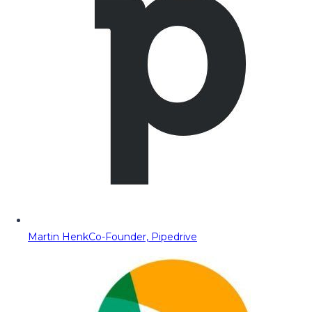
Martin Henk
Co-Founder, Pipedrive