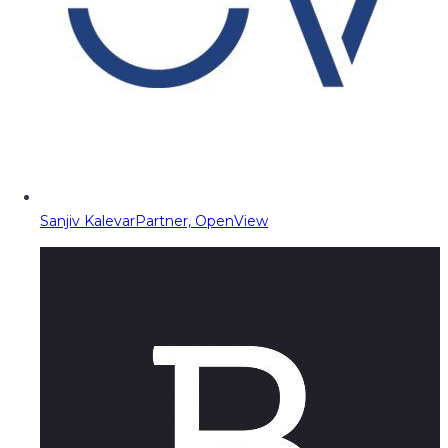
Sanjiv Kalevar
Partner, OpenView