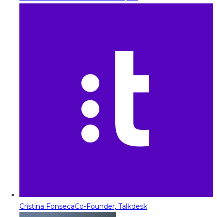
Cristina Fonseca
Co-Founder, Talkdesk