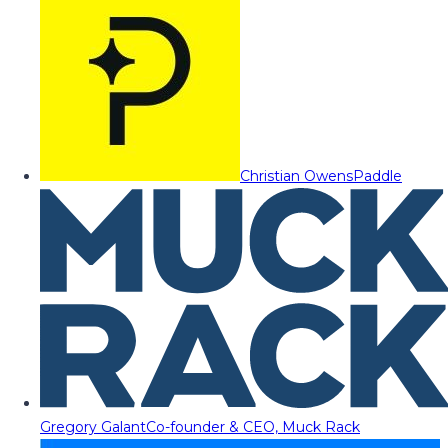
Christian Owens
Paddle
Gregory Galant
Co-founder & CEO, Muck Rack