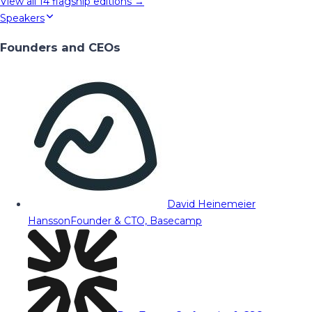
View all
14
flagship editions →
Speakers
Founders and CEOs
David Heinemeier
Hansson
Founder & CTO, Basecamp