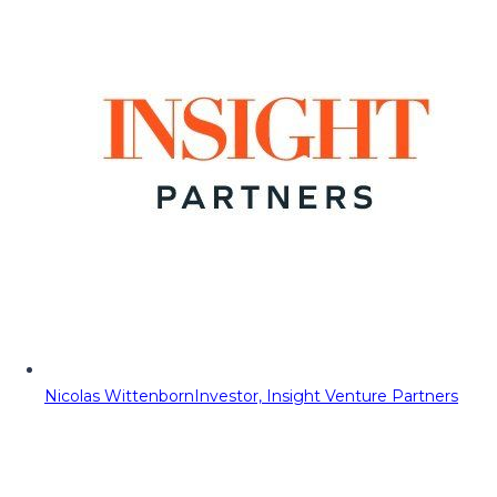
Nicolas Wittenborn
Investor, Insight Venture Partners