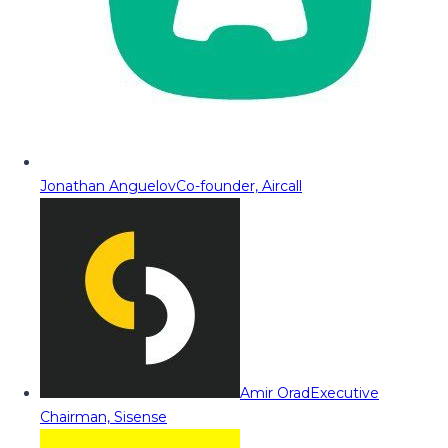
Jonathan Anguelov
Co-founder, Aircall
Amir Orad
Executive
Chairman, Sisense