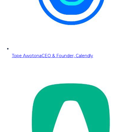
Tope Awotona
CEO & Founder, Calendly