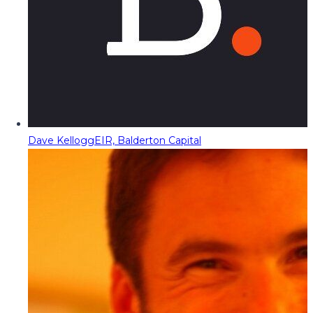
Dave Kellogg
EIR, Balderton Capital