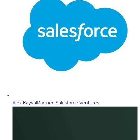
Alex Kayyal
Partner, Salesforce Ventures