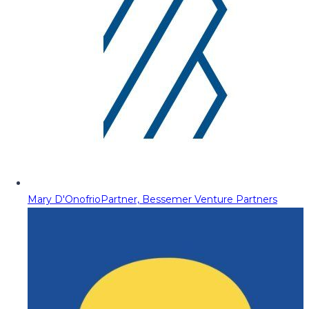
Mary D'Onofrio
Partner, Bessemer Venture Partners