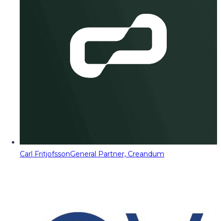
Carl Fritjofsson
General Partner, Creandum