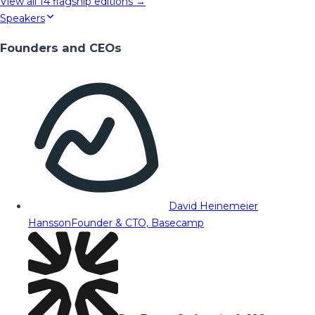
View all
14
flagship editions →
Speakers
Founders and CEOs
David Heinemeier
Hansson
Founder & CTO, Basecamp