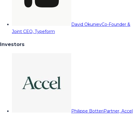
David Okuniev
Co-Founder &
Joint CEO, Typeform
Investors
Philippe Botteri
Partner, Accel