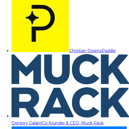
Christian Owens
Paddle
Gregory Galant
Co-founder & CEO, Muck Rack