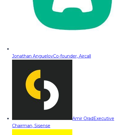
Jonathan Anguelov
Co-founder, Aircall
Amir Orad
Executive
Chairman, Sisense