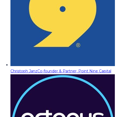
Christoph Janz
Co-founder & Partner, Point Nine Capital