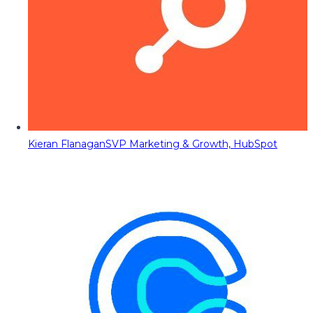
Kieran Flanagan
SVP Marketing & Growth, HubSpot