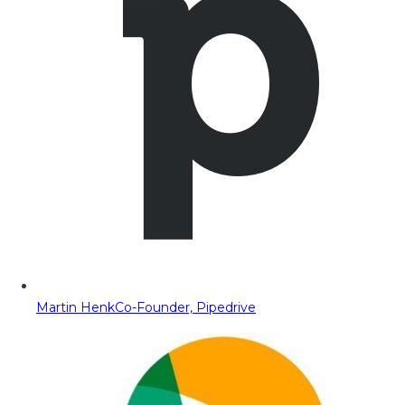
Martin Henk
Co-Founder, Pipedrive