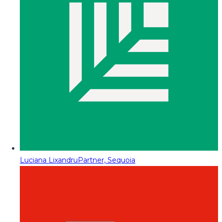
Luciana Lixandru
Partner, Sequoia