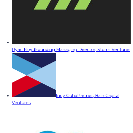
Ryan Floyd
Founding Managing Director, Storm Ventures
Indy Guha
Partner, Bain Capital
Ventures