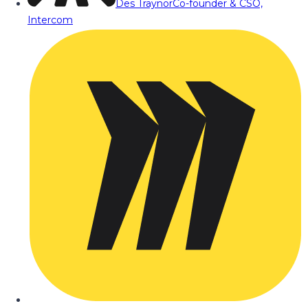
Des Traynor
Co-founder & CSO,
Intercom