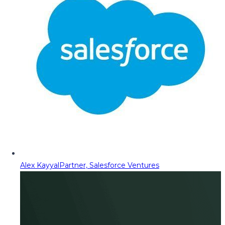
Alex Kayyal
Partner, Salesforce Ventures