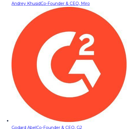
Andrey Khusid
Co-Founder & CEO, Miro
Godard Abel
Co-Founder & CEO, G2