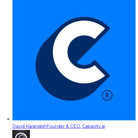
David Karandish
Founder & CEO, Capacity.ai