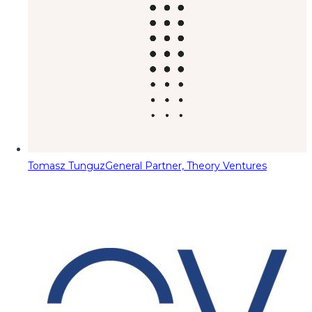
Tomasz Tunguz
General Partner, Theory Ventures