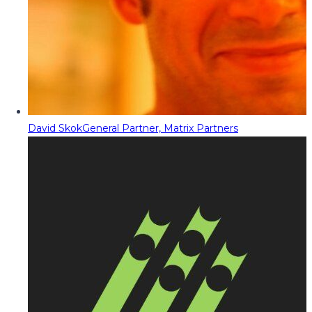
David Skok
General Partner, Matrix Partners