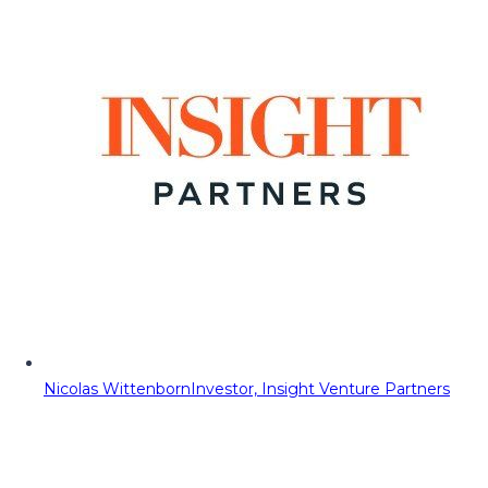
Nicolas Wittenborn
Investor, Insight Venture Partners