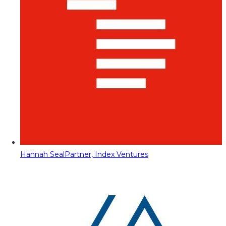
Hannah Seal
Partner, Index Ventures