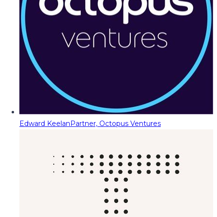
Edward Keelan
Partner, Octopus Ventures