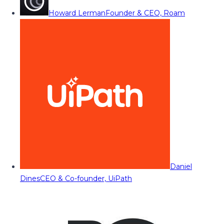
Howard Lerman
Founder & CEO, Roam
Daniel
Dines
CEO & Co-founder, UiPath