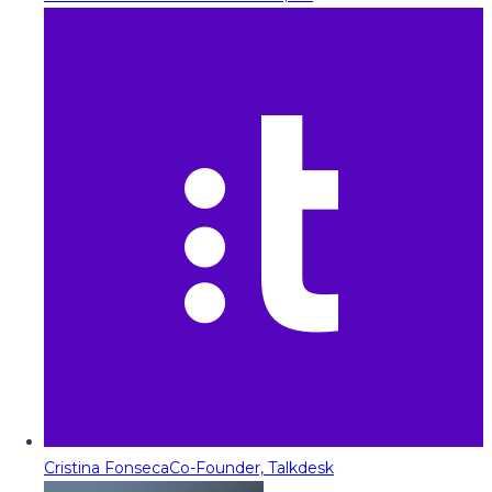
Cristina Fonseca
Co-Founder, Talkdesk