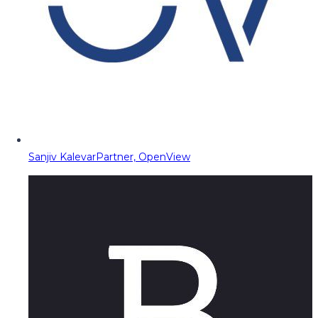
Sanjiv Kalevar
Partner, OpenView