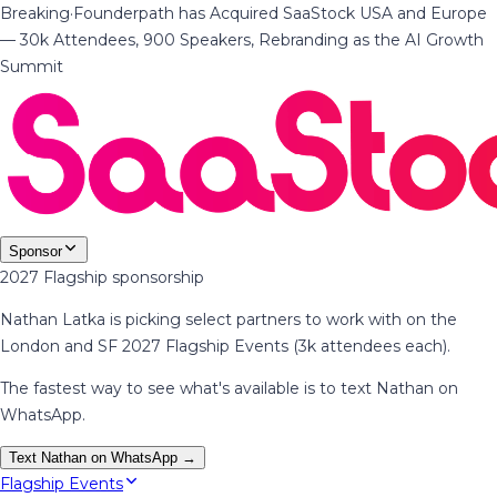
Breaking
·
Founderpath has Acquired SaaStock USA and Europe
— 30k Attendees, 900 Speakers, Rebranding as the AI Growth
Summit
Sponsor
2027 Flagship sponsorship
Nathan Latka is picking select partners to work with on the
London and SF 2027 Flagship Events (3k attendees each).
The fastest way to see what's available is to text Nathan on
WhatsApp.
Text Nathan on WhatsApp →
Flagship Events