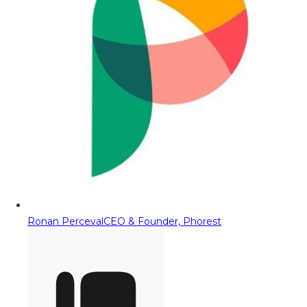
Ronan Perceval
CEO & Founder, Phorest