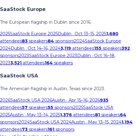
SaaStock Europe
The European flagship in Dublin since 2016.
2025
SaaStock Europe 2025
Dublin
· Oct 13–15, 2025
1,680
attendees
83
speakers
84
sponsors
2024
SaaStock Europe
2024
Dublin
· Oct 14–16, 2024
3,119
attendees
155
speakers
392
sponsors
2023
SaaStock Europe 2023
Dublin
· Oct 16–18,
2023
3,521
attendees
164
speakers
SaaStock USA
The American flagship in Austin, Texas since 2023.
2026
SaaStock USA 2026
Austin
· Apr 15–16, 2026
935
attendees
57
speakers
55
sponsors
2025
SaaStock USA
2025
Austin
· May 13–14, 2025
1,376
attendees
81
speakers
64
sponsors
2024
SaaStock USA 2024
Austin
· May 13–15, 2024
1,194
attendees
73
speakers
161
sponsors