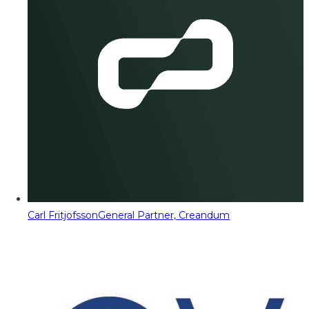
Carl Fritjofsson
General Partner, Creandum