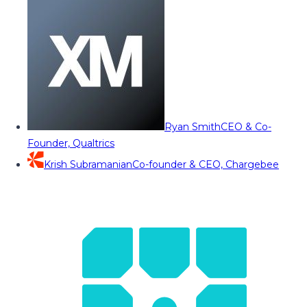
Ryan Smith
CEO & Co-
Founder, Qualtrics
Krish Subramanian
Co-founder & CEO, Chargebee