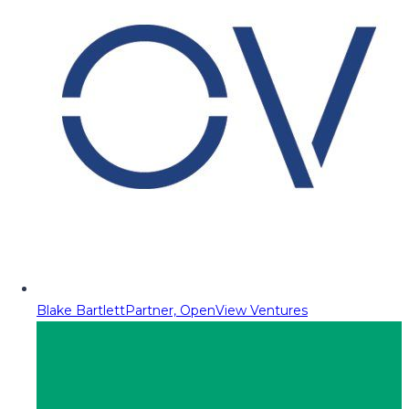
Blake Bartlett
Partner, OpenView Ventures