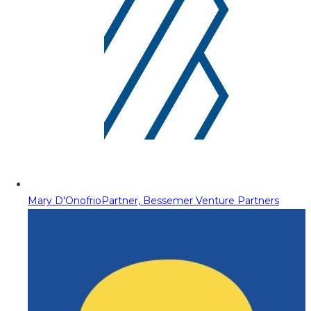
Mary D'Onofrio
Partner, Bessemer Venture Partners