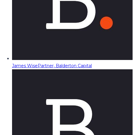
James Wise
Partner, Balderton Capital