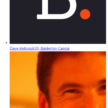
Dave Kellogg
EIR, Balderton Capital