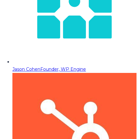
Jason Cohen
Founder, WP Engine