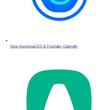
Tope Awotona
CEO & Founder, Calendly