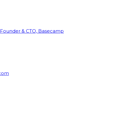
Founder & CTO, Basecamp
rcom