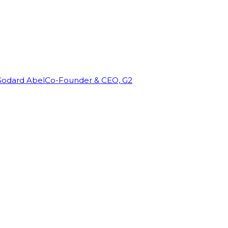
Godard Abel
Co-Founder & CEO, G2