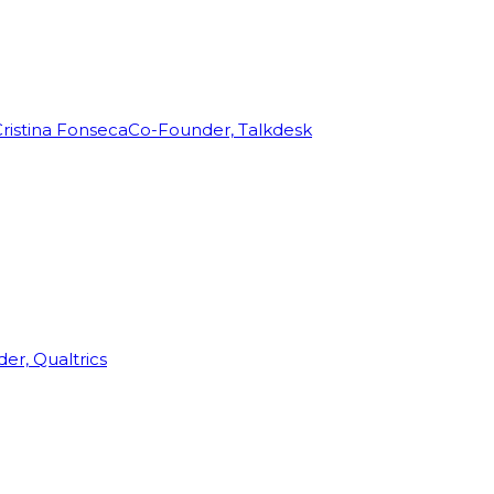
ristina Fonseca
Co-Founder, Talkdesk
r, Qualtrics