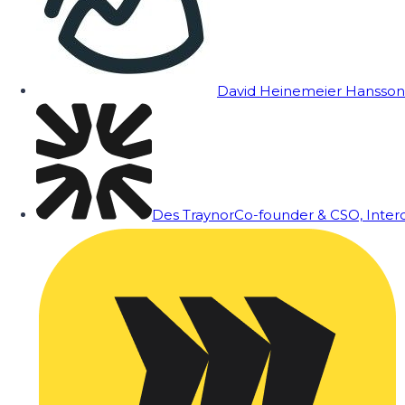
David Heinemeier Hansson
Des Traynor
Co-founder & CSO, Inte