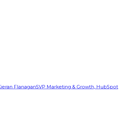
Kieran Flanagan
SVP Marketing & Growth, HubSpot