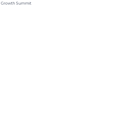
I Growth Summit