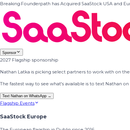
Breaking
·
Founderpath has Acquired SaaStock USA and Eur
Sponsor
2027 Flagship sponsorship
Nathan Latka is picking select partners to work with on t
The fastest way to see what's available is to text Nathan 
Text Nathan on WhatsApp →
Flagship Events
SaaStock Europe
The European flagship in Dublin since 2016.