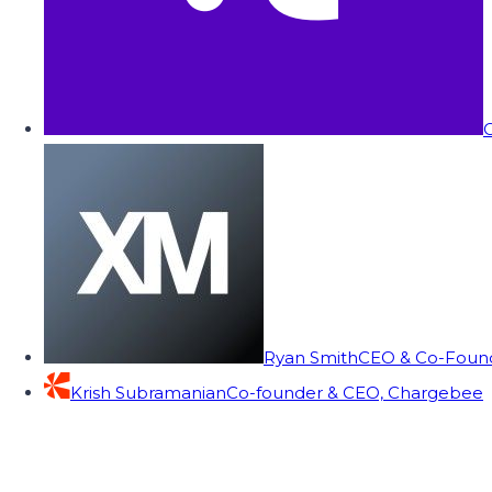
C
Ryan Smith
CEO & Co-Founde
Krish Subramanian
Co-founder & CEO, Chargebee