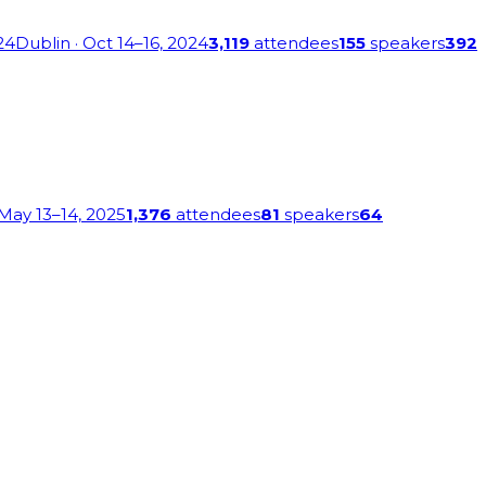
24
Dublin
· Oct 14–16, 2024
3,119
attendees
155
speakers
392
 May 13–14, 2025
1,376
attendees
81
speakers
64