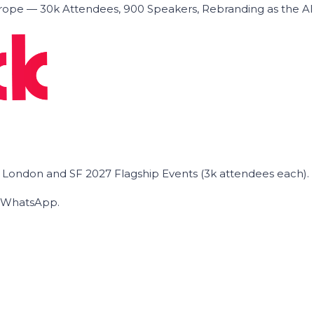
ope — 30k Attendees, 900 Speakers, Rebranding as the A
he London and SF 2027 Flagship Events (3k attendees each).
on WhatsApp.