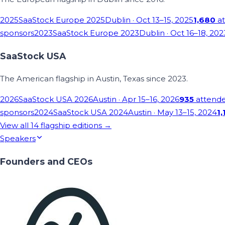
2025
SaaStock Europe 2025
Dublin
· Oct 13–15, 2025
1,680
at
sponsors
2023
SaaStock Europe 2023
Dublin
· Oct 16–18, 202
SaaStock USA
The American flagship in Austin, Texas since 2023.
2026
SaaStock USA 2026
Austin
· Apr 15–16, 2026
935
attend
sponsors
2024
SaaStock USA 2024
Austin
· May 13–15, 2024
1,
View all
14
flagship editions →
Speakers
Founders and CEOs