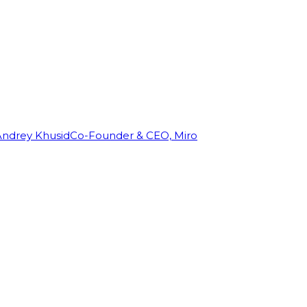
Andrey Khusid
Co-Founder & CEO, Miro