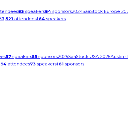
tendees
83
speakers
84
sponsors
2024
SaaStock Europe 20
3
3,521
attendees
164
speakers
ees
57
speakers
55
sponsors
2025
SaaStock USA 2025
Austin
·
194
attendees
73
speakers
161
sponsors