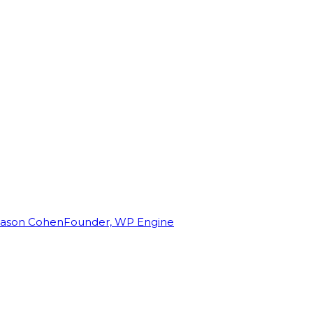
Jason Cohen
Founder, WP Engine