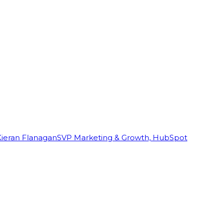
Kieran Flanagan
SVP Marketing & Growth, HubSpot