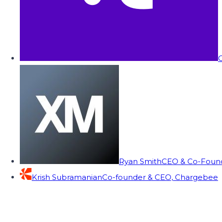
C
Ryan Smith
CEO & Co-Founde
Krish Subramanian
Co-founder & CEO, Chargebee