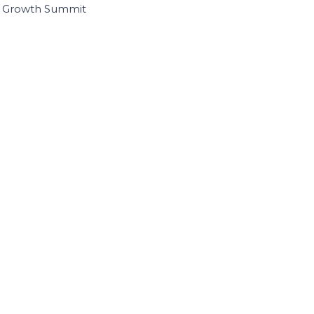
I Growth Summit