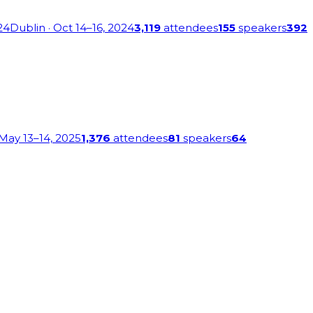
24
Dublin
· Oct 14–16, 2024
3,119
attendees
155
speakers
392
 May 13–14, 2025
1,376
attendees
81
speakers
64