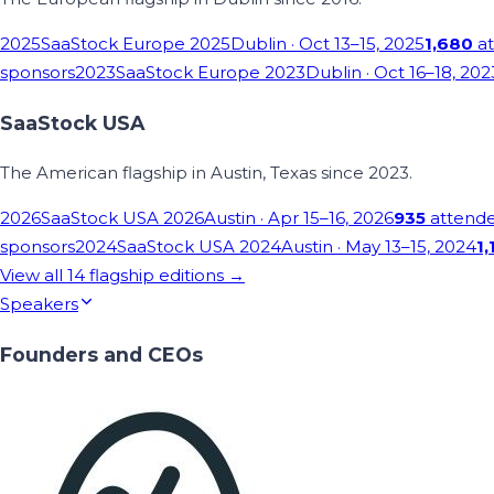
2025
SaaStock Europe 2025
Dublin
· Oct 13–15, 2025
1,680
at
sponsors
2023
SaaStock Europe 2023
Dublin
· Oct 16–18, 202
SaaStock USA
The American flagship in Austin, Texas since 2023.
2026
SaaStock USA 2026
Austin
· Apr 15–16, 2026
935
attend
sponsors
2024
SaaStock USA 2024
Austin
· May 13–15, 2024
1,
View all
14
flagship editions →
Speakers
Founders and CEOs