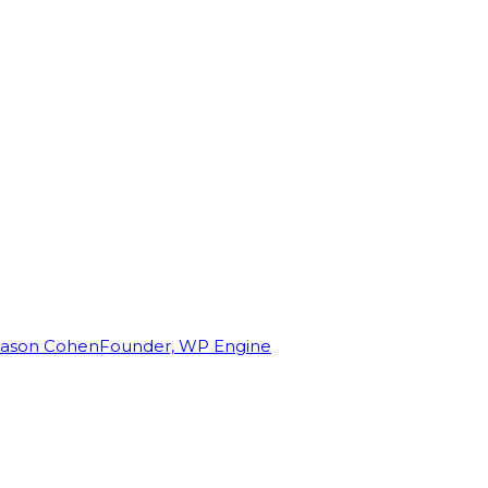
Jason Cohen
Founder, WP Engine