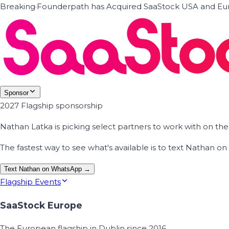
Breaking
·
Founderpath has Acquired SaaStock USA and Eur
Sponsor
2027 Flagship sponsorship
Nathan Latka is picking select partners to work with on t
The fastest way to see what's available is to text Nathan 
Text Nathan on WhatsApp →
Flagship Events
SaaStock Europe
The European flagship in Dublin since 2016.