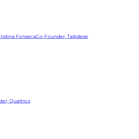
ristina Fonseca
Co-Founder, Talkdesk
r, Qualtrics