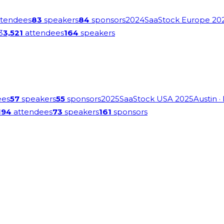
tendees
83
speakers
84
sponsors
2024
SaaStock Europe 20
3
3,521
attendees
164
speakers
ees
57
speakers
55
sponsors
2025
SaaStock USA 2025
Austin
·
194
attendees
73
speakers
161
sponsors