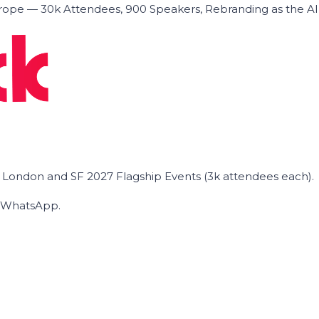
ope — 30k Attendees, 900 Speakers, Rebranding as the A
he London and SF 2027 Flagship Events (3k attendees each).
on WhatsApp.