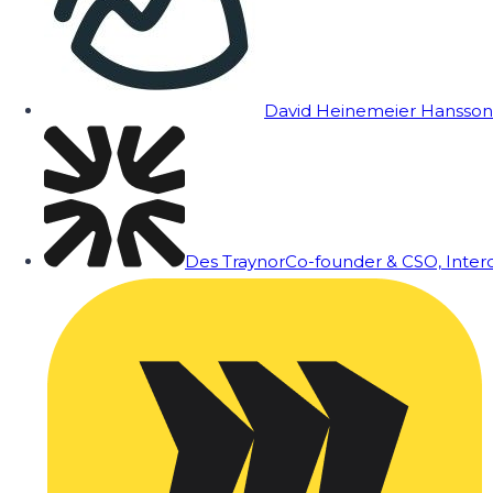
David Heinemeier Hansson
Des Traynor
Co-founder & CSO, Inte