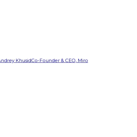
Andrey Khusid
Co-Founder & CEO, Miro