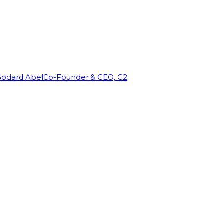
Godard Abel
Co-Founder & CEO, G2