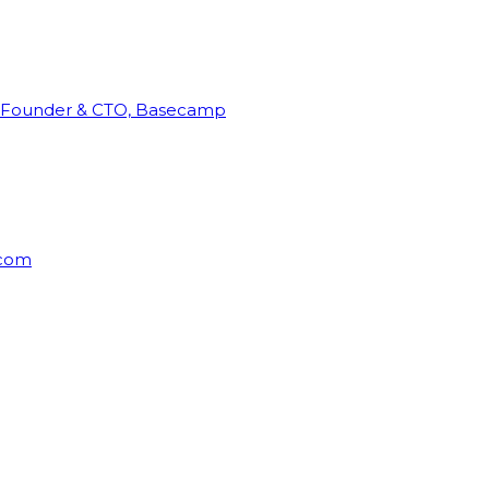
Founder & CTO, Basecamp
rcom