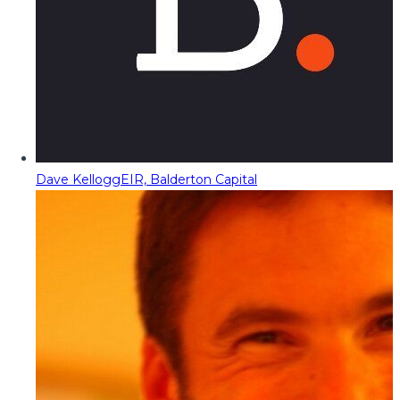
Dave Kellogg
EIR, Balderton Capital