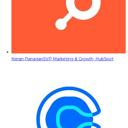
Kieran Flanagan
SVP Marketing & Growth, HubSpot