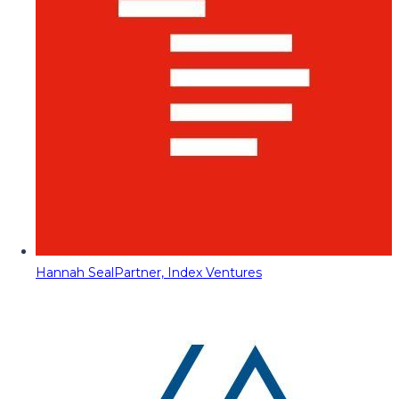
Hannah Seal
Partner, Index Ventures