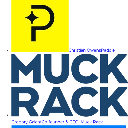
Christian Owens
Paddle
Gregory Galant
Co-founder & CEO, Muck Rack