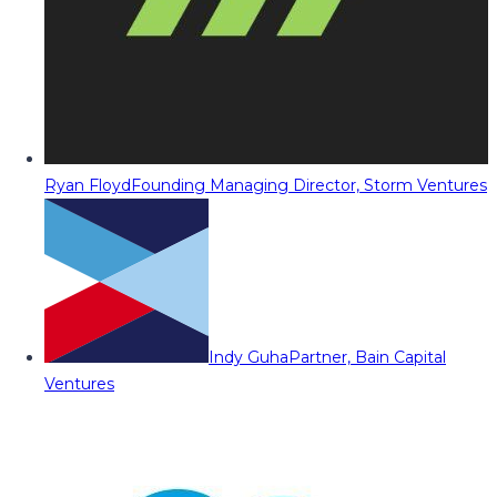
Ryan Floyd
Founding Managing Director, Storm Ventures
Indy Guha
Partner, Bain Capital
Ventures