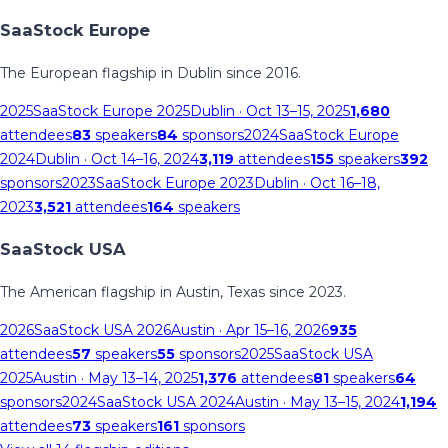
SaaStock Europe
The European flagship in Dublin since 2016.
2025
SaaStock Europe 2025
Dublin
· Oct 13–15, 2025
1,680
attendees
83
speakers
84
sponsors
2024
SaaStock Europe
2024
Dublin
· Oct 14–16, 2024
3,119
attendees
155
speakers
392
sponsors
2023
SaaStock Europe 2023
Dublin
· Oct 16–18,
2023
3,521
attendees
164
speakers
SaaStock USA
The American flagship in Austin, Texas since 2023.
2026
SaaStock USA 2026
Austin
· Apr 15–16, 2026
935
attendees
57
speakers
55
sponsors
2025
SaaStock USA
2025
Austin
· May 13–14, 2025
1,376
attendees
81
speakers
64
sponsors
2024
SaaStock USA 2024
Austin
· May 13–15, 2024
1,194
attendees
73
speakers
161
sponsors