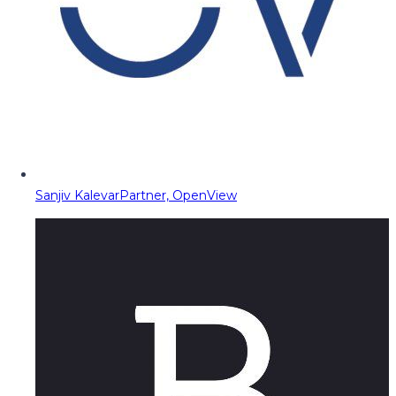
Sanjiv Kalevar
Partner, OpenView