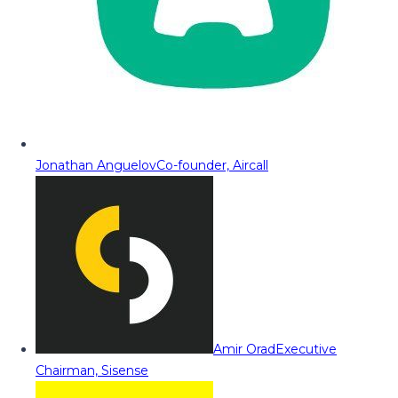
Jonathan Anguelov
Co-founder, Aircall
Amir Orad
Executive
Chairman, Sisense