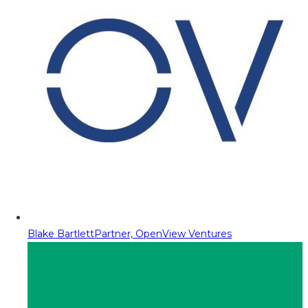
Blake Bartlett
Partner, OpenView Ventures