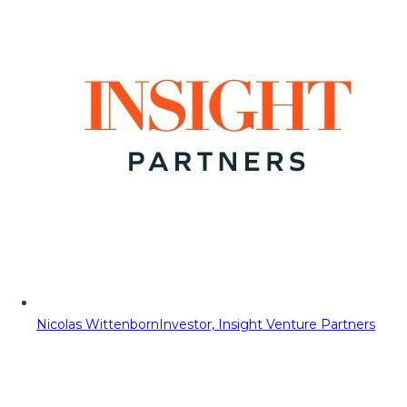
Nicolas Wittenborn
Investor, Insight Venture Partners