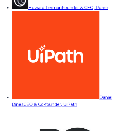
Howard Lerman
Founder & CEO, Roam
Daniel
Dines
CEO & Co-founder, UiPath