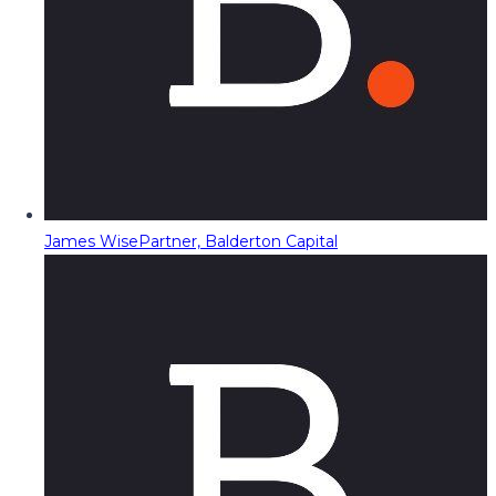
James Wise
Partner, Balderton Capital