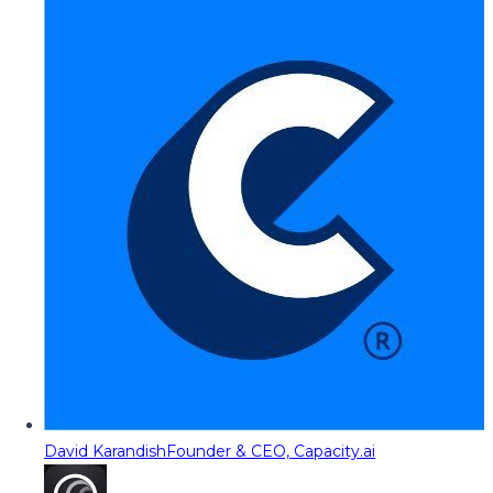
David Karandish
Founder & CEO, Capacity.ai