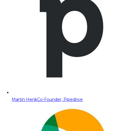
Martin Henk
Co-Founder, Pipedrive