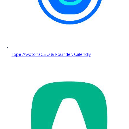
Tope Awotona
CEO & Founder, Calendly