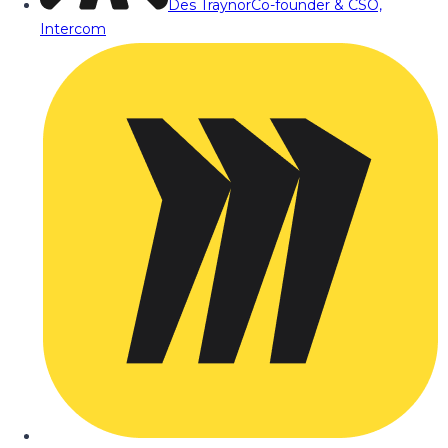
Des Traynor
Co-founder & CSO,
Intercom