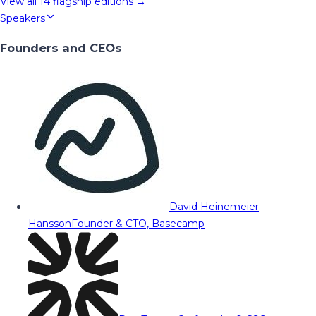
View all
14
flagship editions →
Speakers
Founders and CEOs
David Heinemeier
Hansson
Founder & CTO, Basecamp