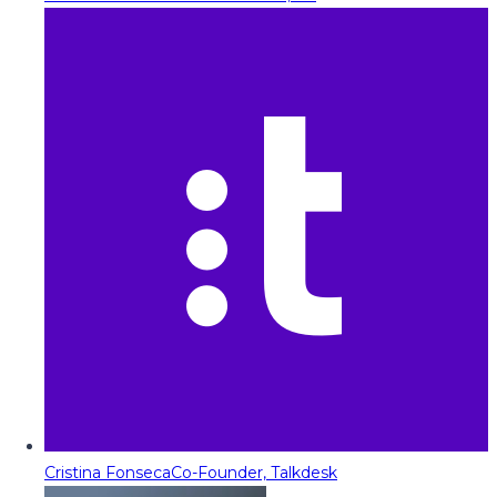
Cristina Fonseca
Co-Founder, Talkdesk