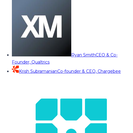
Ryan Smith
CEO & Co-
Founder, Qualtrics
Krish Subramanian
Co-founder & CEO, Chargebee