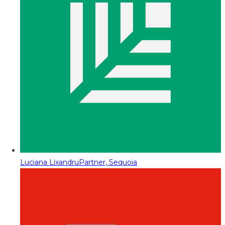
Luciana Lixandru
Partner, Sequoia