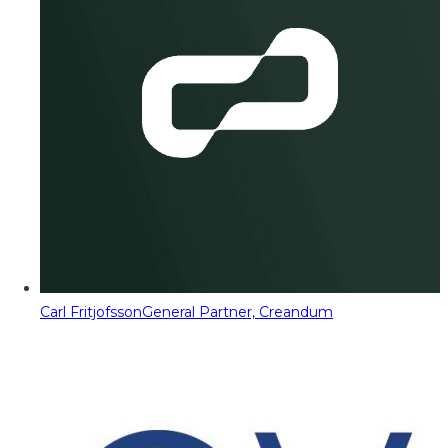
Carl Fritjofsson
General Partner, Creandum