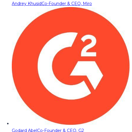
Andrey Khusid
Co-Founder & CEO, Miro
Godard Abel
Co-Founder & CEO, G2