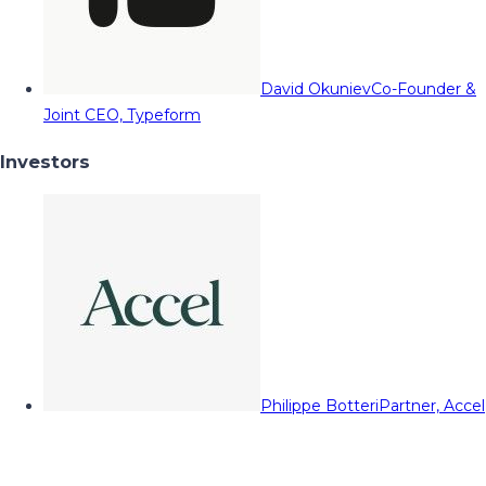
David Okuniev
Co-Founder &
Joint CEO, Typeform
Investors
Philippe Botteri
Partner, Accel