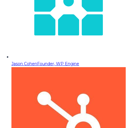
Jason Cohen
Founder, WP Engine