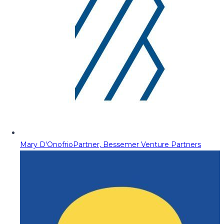
Mary D'Onofrio
Partner, Bessemer Venture Partners