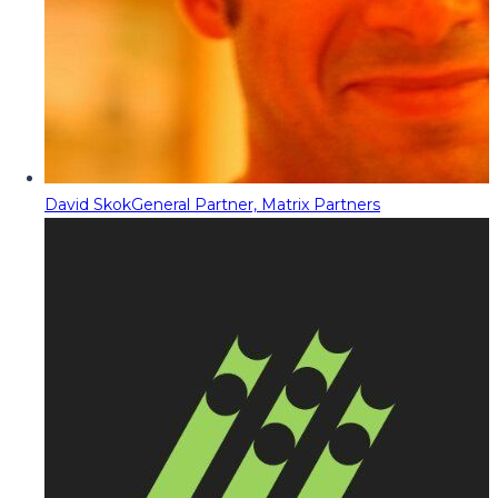
David Skok
General Partner, Matrix Partners