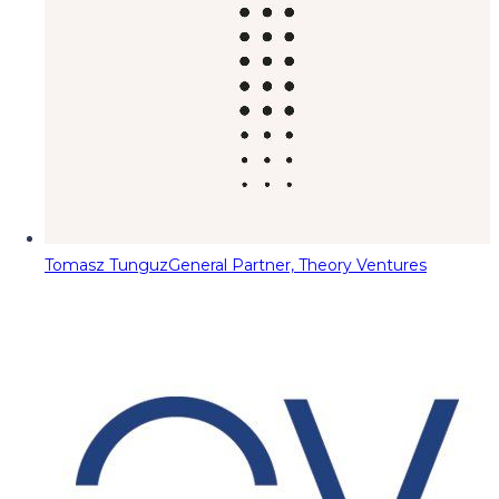
Tomasz Tunguz
General Partner, Theory Ventures