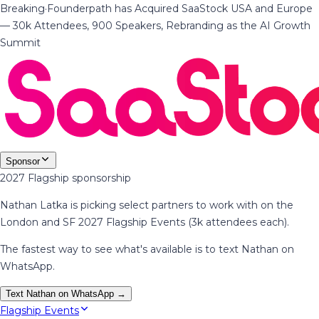
Breaking
·
Founderpath has Acquired SaaStock USA and Europe
— 30k Attendees, 900 Speakers, Rebranding as the AI Growth
Summit
Sponsor
2027 Flagship sponsorship
Nathan Latka is picking select partners to work with on the
London and SF 2027 Flagship Events (3k attendees each).
The fastest way to see what's available is to text Nathan on
WhatsApp.
Text Nathan on WhatsApp →
Flagship Events