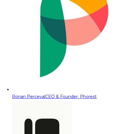
Ronan Perceval
CEO & Founder, Phorest