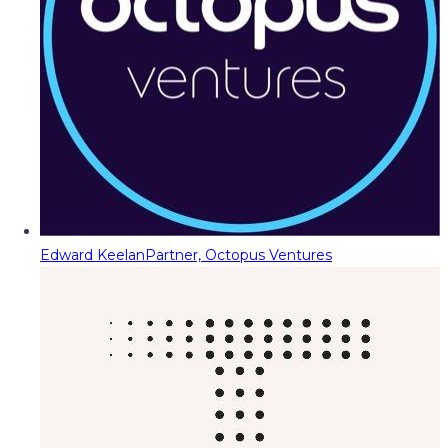
Edward Keelan
Partner, Octopus Ventures