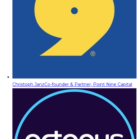
Christoph Janz
Co-founder & Partner, Point Nine Capital