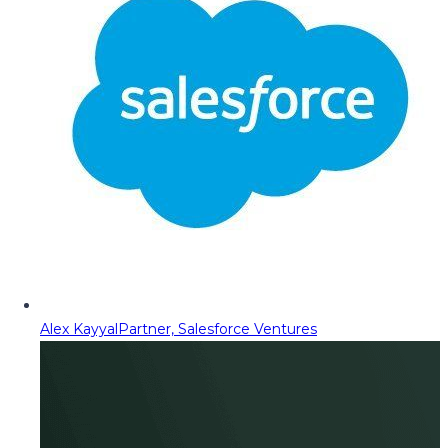
Alex Kayyal
Partner, Salesforce Ventures