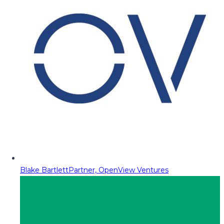
Blake Bartlett
Partner, OpenView Ventures