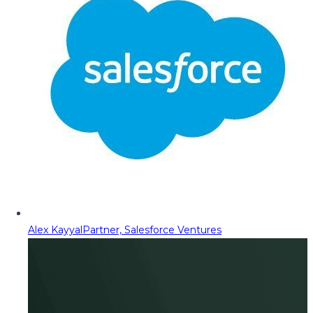
Alex Kayyal
Partner, Salesforce Ventures