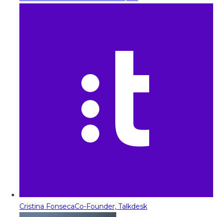
Cristina Fonseca
Co-Founder, Talkdesk