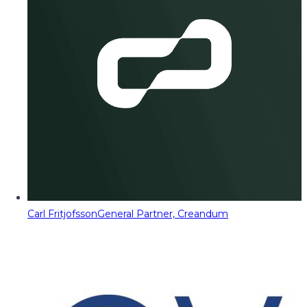
Carl Fritjofsson
General Partner, Creandum