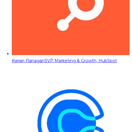
Kieran Flanagan
SVP Marketing & Growth, HubSpot