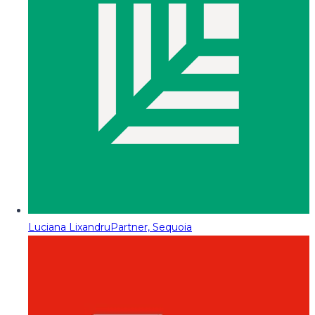
Luciana Lixandru
Partner, Sequoia