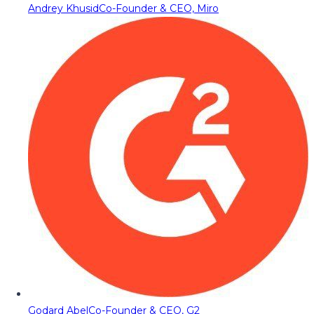
Andrey Khusid
Co-Founder & CEO, Miro
Godard Abel
Co-Founder & CEO, G2