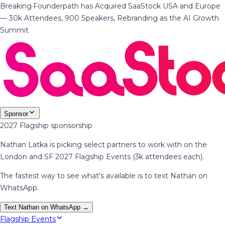
Breaking
·
Founderpath has Acquired SaaStock USA and Europe
— 30k Attendees, 900 Speakers, Rebranding as the AI Growth
Summit
Sponsor
2027 Flagship sponsorship
Nathan Latka is picking select partners to work with on the
London and SF 2027 Flagship Events (3k attendees each).
The fastest way to see what's available is to text Nathan on
WhatsApp.
Text Nathan on WhatsApp →
Flagship Events