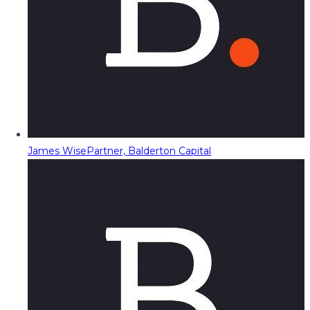
James Wise
Partner, Balderton Capital