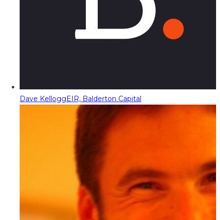
Dave Kellogg
EIR, Balderton Capital