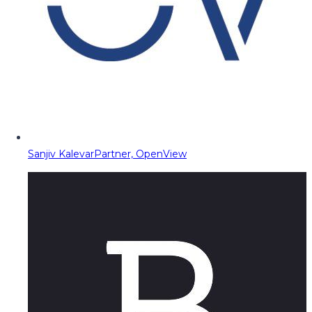
Sanjiv Kalevar
Partner, OpenView