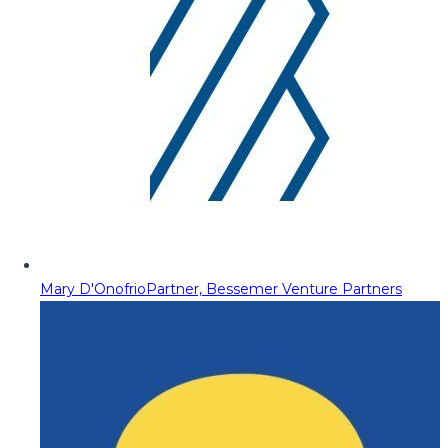
Mary D'Onofrio
Partner, Bessemer Venture Partners