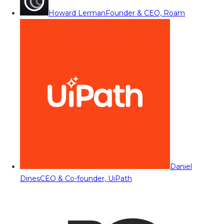
Howard Lerman
Founder & CEO, Roam
Daniel
Dines
CEO & Co-founder, UiPath