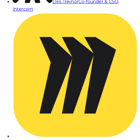
Des Traynor
Co-founder & CSO,
Intercom