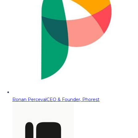
Ronan Perceval
CEO & Founder, Phorest