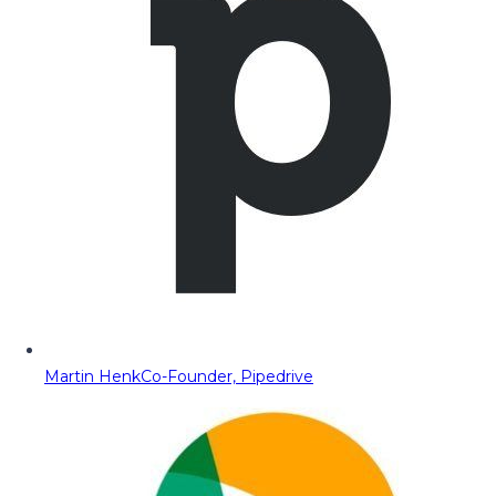
Martin Henk
Co-Founder, Pipedrive