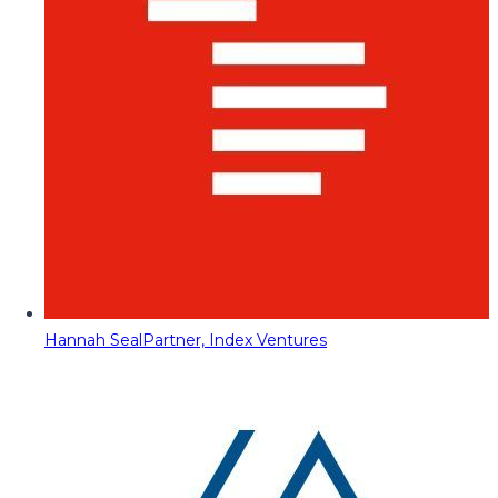
Hannah Seal
Partner, Index Ventures