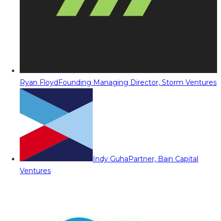
Ryan Floyd
Founding Managing Director, Storm Ventures
Indy Guha
Partner, Bain Capital
Ventures