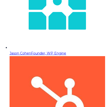
Jason Cohen
Founder, WP Engine