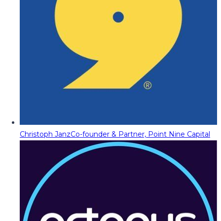
Christoph Janz
Co-founder & Partner, Point Nine Capital