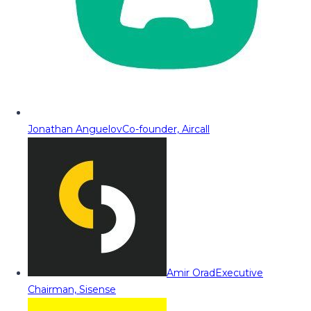
Jonathan Anguelov
Co-founder, Aircall
Amir Orad
Executive
Chairman, Sisense