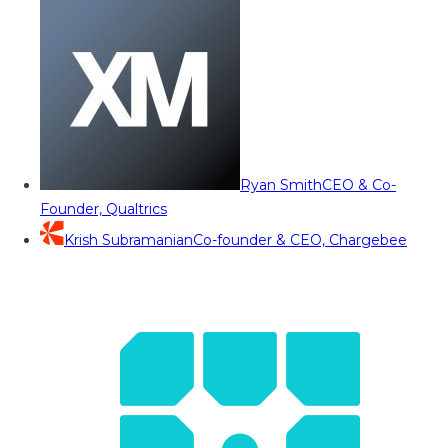
Ryan Smith
CEO & Co-
Founder, Qualtrics
Krish Subramanian
Co-founder & CEO, Chargebee