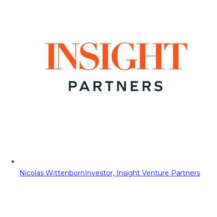
Nicolas Wittenborn
Investor, Insight Venture Partners