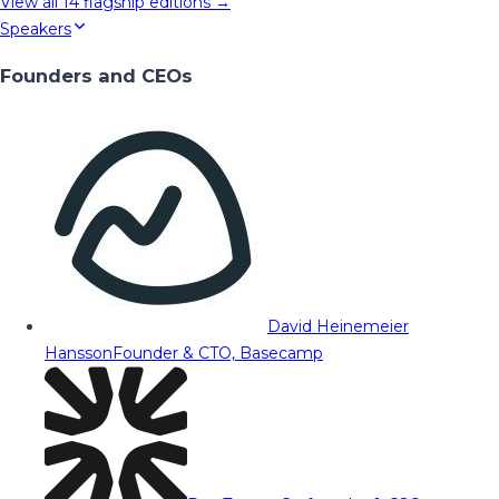
View all
14
flagship editions →
Speakers
Founders and CEOs
David Heinemeier
Hansson
Founder & CTO, Basecamp