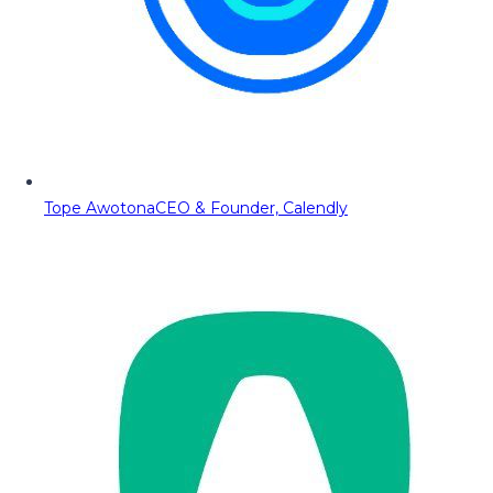
Tope Awotona
CEO & Founder, Calendly