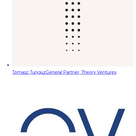
Tomasz Tunguz
General Partner, Theory Ventures