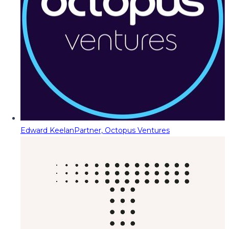
Edward Keelan
Partner, Octopus Ventures