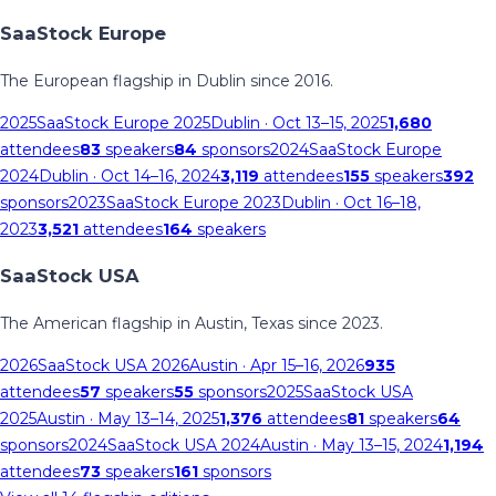
SaaStock Europe
The European flagship in Dublin since 2016.
2025
SaaStock Europe 2025
Dublin
· Oct 13–15, 2025
1,680
attendees
83
speakers
84
sponsors
2024
SaaStock Europe
2024
Dublin
· Oct 14–16, 2024
3,119
attendees
155
speakers
392
sponsors
2023
SaaStock Europe 2023
Dublin
· Oct 16–18,
2023
3,521
attendees
164
speakers
SaaStock USA
The American flagship in Austin, Texas since 2023.
2026
SaaStock USA 2026
Austin
· Apr 15–16, 2026
935
attendees
57
speakers
55
sponsors
2025
SaaStock USA
2025
Austin
· May 13–14, 2025
1,376
attendees
81
speakers
64
sponsors
2024
SaaStock USA 2024
Austin
· May 13–15, 2024
1,194
attendees
73
speakers
161
sponsors