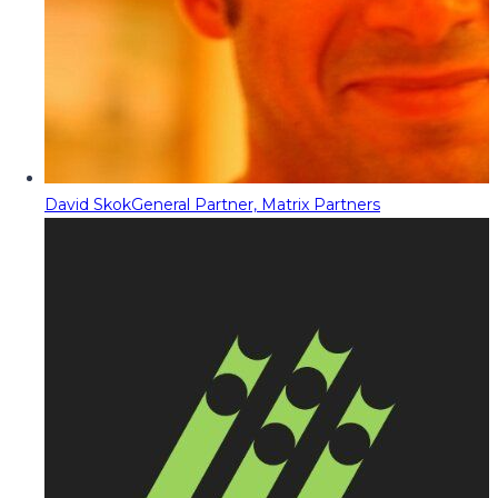
David Skok
General Partner, Matrix Partners