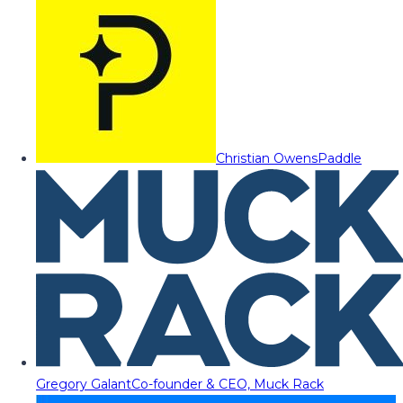
Christian Owens
Paddle
Gregory Galant
Co-founder & CEO, Muck Rack