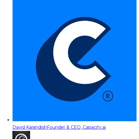
David Karandish
Founder & CEO, Capacity.ai