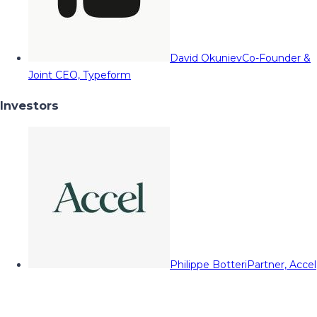
David Okuniev
Co-Founder &
Joint CEO, Typeform
Investors
Philippe Botteri
Partner, Accel