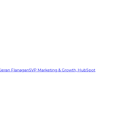
Kieran Flanagan
SVP Marketing & Growth, HubSpot