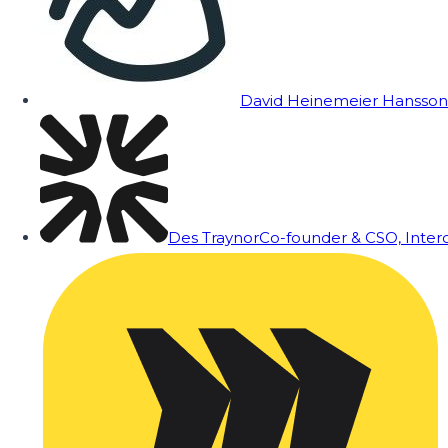
David Heinemeier Hansson
Des Traynor
Co-founder & CSO, Inte