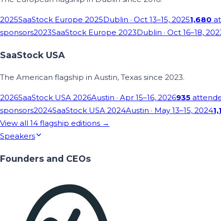
2025
SaaStock Europe 2025
Dublin
· Oct 13–15, 2025
1,680
at
sponsors
2023
SaaStock Europe 2023
Dublin
· Oct 16–18, 202
SaaStock USA
The American flagship in Austin, Texas since 2023.
2026
SaaStock USA 2026
Austin
· Apr 15–16, 2026
935
attend
sponsors
2024
SaaStock USA 2024
Austin
· May 13–15, 2024
1,
View all
14
flagship editions →
Speakers
Founders and CEOs