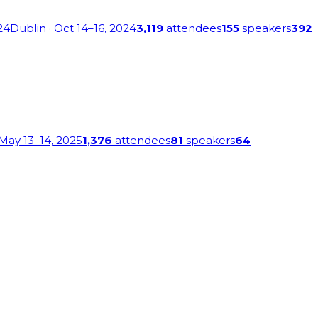
24
Dublin
· Oct 14–16, 2024
3,119
attendees
155
speakers
392
 May 13–14, 2025
1,376
attendees
81
speakers
64