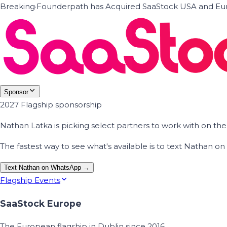
Breaking
·
Founderpath has Acquired SaaStock USA and Eur
Sponsor
2027 Flagship sponsorship
Nathan Latka is picking select partners to work with on t
The fastest way to see what's available is to text Nathan 
Text Nathan on WhatsApp →
Flagship Events
SaaStock Europe
The European flagship in Dublin since 2016.