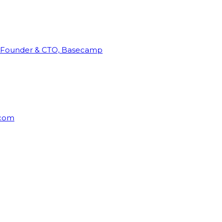
Founder & CTO, Basecamp
rcom