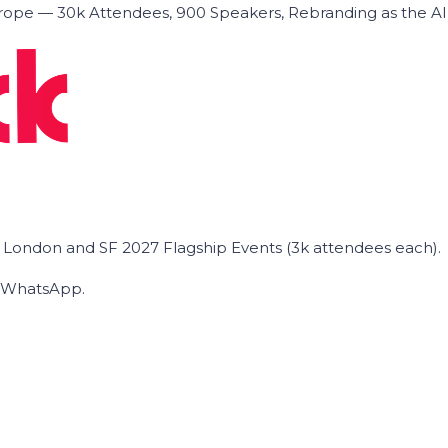
ope — 30k Attendees, 900 Speakers, Rebranding as the A
he London and SF 2027 Flagship Events (3k attendees each).
on WhatsApp.