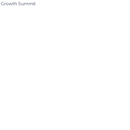
I Growth Summit