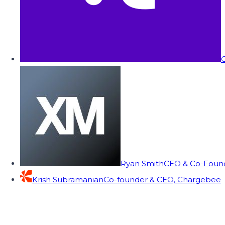
C
Ryan Smith
CEO & Co-Founde
Krish Subramanian
Co-founder & CEO, Chargebee