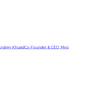
Andrey Khusid
Co-Founder & CEO, Miro