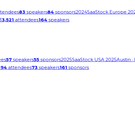
tendees
83
speakers
84
sponsors
2024
SaaStock Europe 20
3
3,521
attendees
164
speakers
ees
57
speakers
55
sponsors
2025
SaaStock USA 2025
Austin
·
194
attendees
73
speakers
161
sponsors