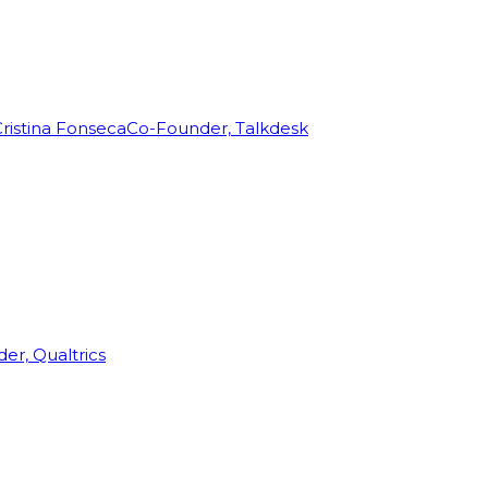
ristina Fonseca
Co-Founder, Talkdesk
r, Qualtrics