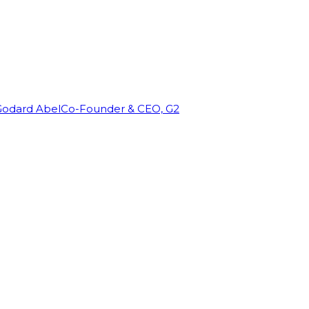
Godard Abel
Co-Founder & CEO, G2