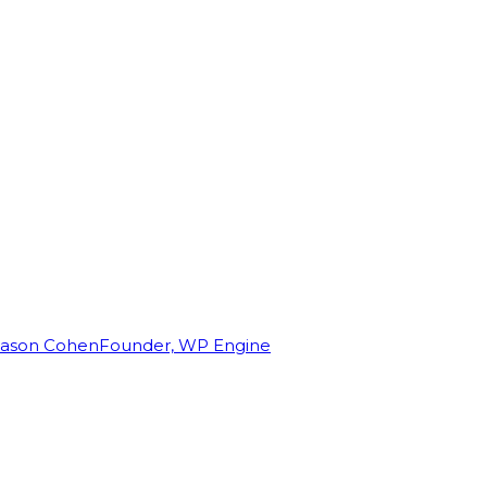
Jason Cohen
Founder, WP Engine