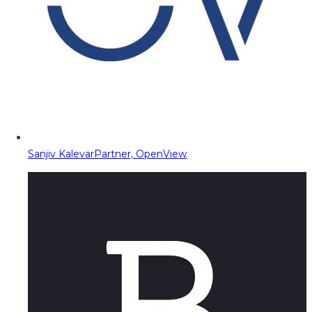
Sanjiv Kalevar
Partner, OpenView