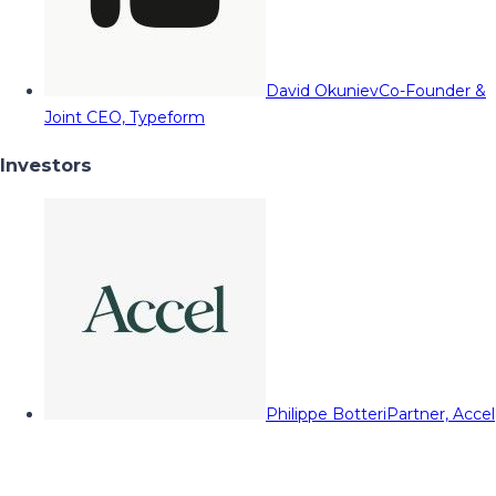
David Okuniev
Co-Founder &
Joint CEO, Typeform
Investors
Philippe Botteri
Partner, Accel