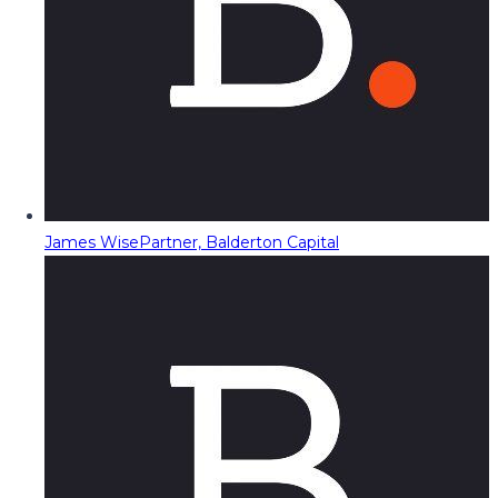
James Wise
Partner, Balderton Capital