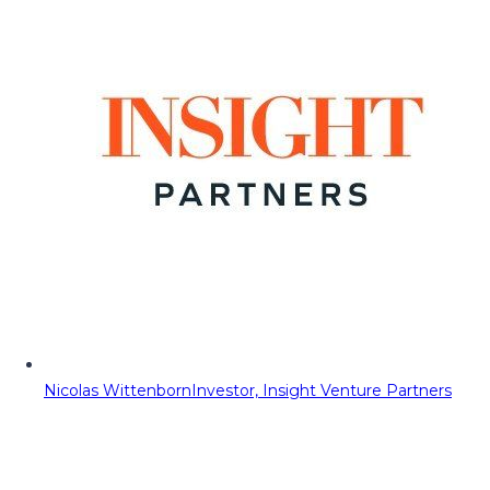
Nicolas Wittenborn
Investor, Insight Venture Partners