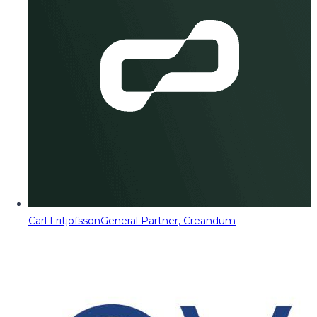
Carl Fritjofsson
General Partner, Creandum