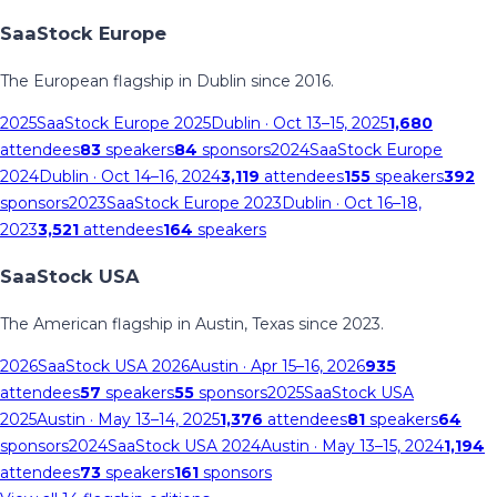
SaaStock Europe
The European flagship in Dublin since 2016.
2025
SaaStock Europe 2025
Dublin
· Oct 13–15, 2025
1,680
attendees
83
speakers
84
sponsors
2024
SaaStock Europe
2024
Dublin
· Oct 14–16, 2024
3,119
attendees
155
speakers
392
sponsors
2023
SaaStock Europe 2023
Dublin
· Oct 16–18,
2023
3,521
attendees
164
speakers
SaaStock USA
The American flagship in Austin, Texas since 2023.
2026
SaaStock USA 2026
Austin
· Apr 15–16, 2026
935
attendees
57
speakers
55
sponsors
2025
SaaStock USA
2025
Austin
· May 13–14, 2025
1,376
attendees
81
speakers
64
sponsors
2024
SaaStock USA 2024
Austin
· May 13–15, 2024
1,194
attendees
73
speakers
161
sponsors