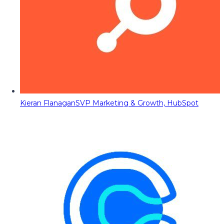
Kieran Flanagan
SVP Marketing & Growth, HubSpot