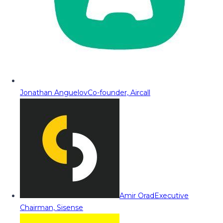
Jonathan Anguelov
Co-founder, Aircall
Amir Orad
Executive
Chairman, Sisense