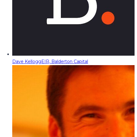
Dave Kellogg
EIR, Balderton Capital