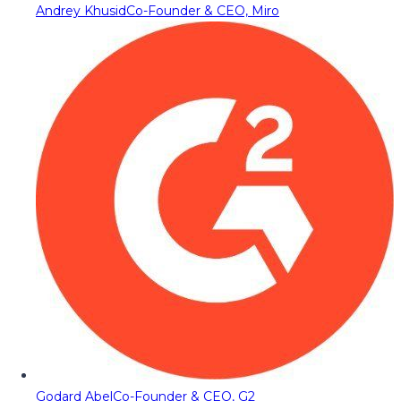
Andrey Khusid
Co-Founder & CEO, Miro
Godard Abel
Co-Founder & CEO, G2