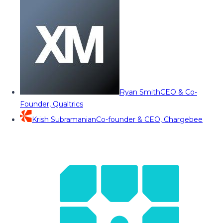
Ryan Smith
CEO & Co-
Founder, Qualtrics
Krish Subramanian
Co-founder & CEO, Chargebee