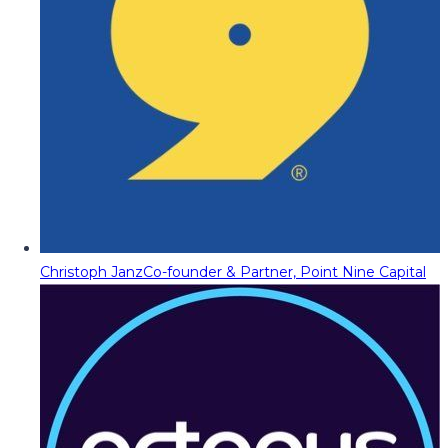
Christoph Janz
Co-founder & Partner, Point Nine Capital