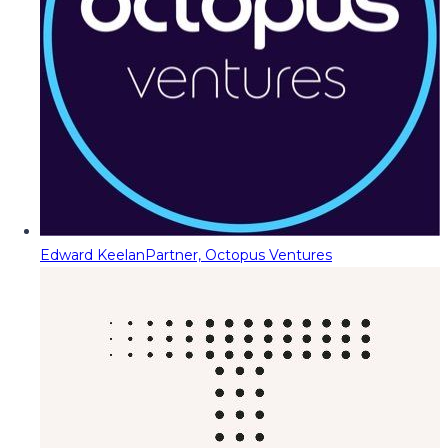
Edward Keelan
Partner, Octopus Ventures