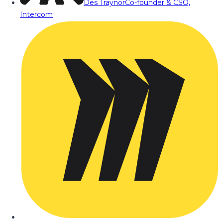
Des Traynor
Co-founder & CSO,
Intercom