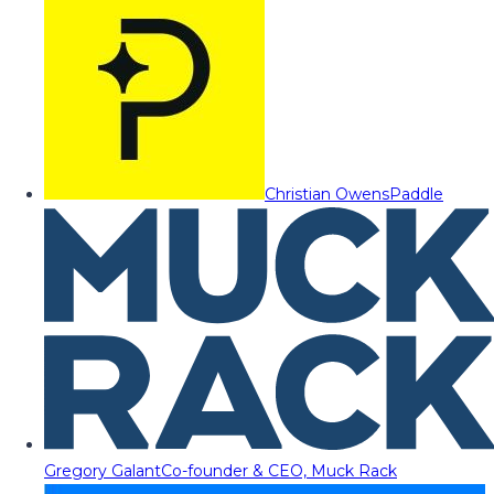
Christian Owens
Paddle
Gregory Galant
Co-founder & CEO, Muck Rack