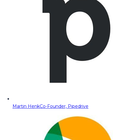
Martin Henk
Co-Founder, Pipedrive