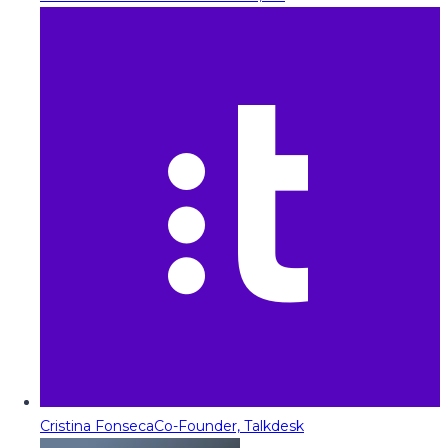
Cristina Fonseca
Co-Founder, Talkdesk