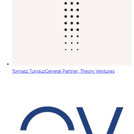
Tomasz Tunguz
General Partner, Theory Ventures