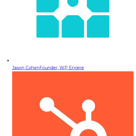
Jason Cohen
Founder, WP Engine