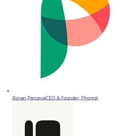
Ronan Perceval
CEO & Founder, Phorest