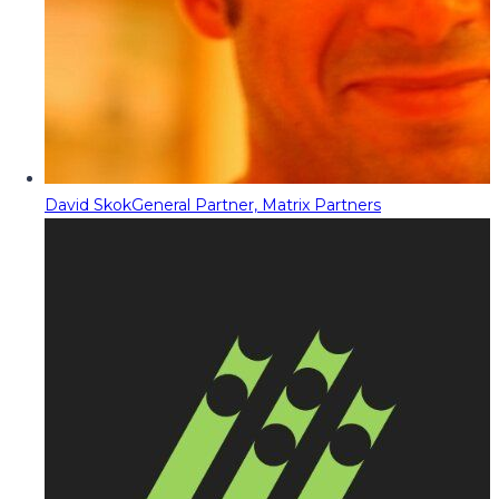
David Skok
General Partner, Matrix Partners