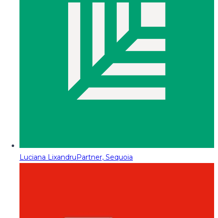
Luciana Lixandru
Partner, Sequoia