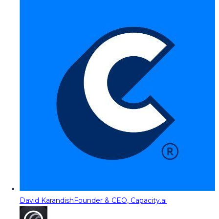
David Karandish
Founder & CEO, Capacity.ai