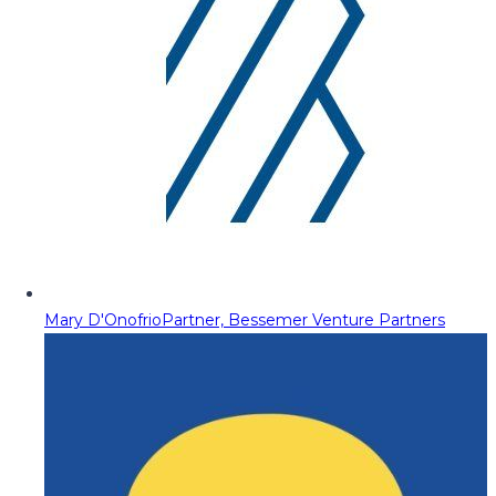
Mary D'Onofrio
Partner, Bessemer Venture Partners