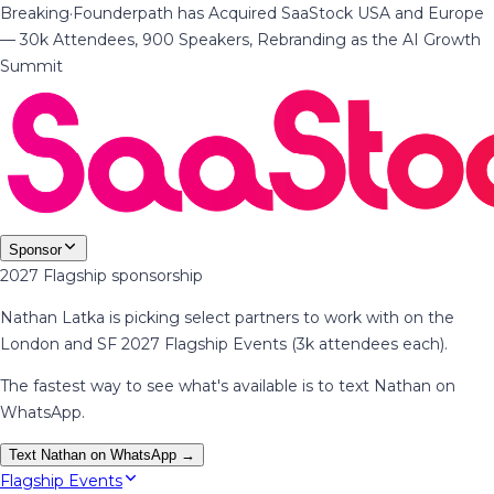
Breaking
·
Founderpath has Acquired SaaStock USA and Europe
— 30k Attendees, 900 Speakers, Rebranding as the AI Growth
Summit
Sponsor
2027 Flagship sponsorship
Nathan Latka is picking select partners to work with on the
London and SF 2027 Flagship Events (3k attendees each).
The fastest way to see what's available is to text Nathan on
WhatsApp.
Text Nathan on WhatsApp →
Flagship Events