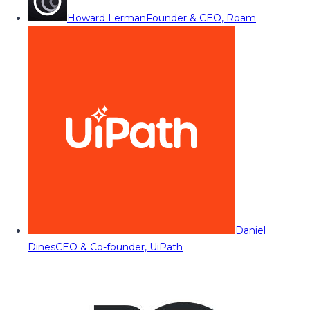
Howard Lerman
Founder & CEO, Roam
Daniel
Dines
CEO & Co-founder, UiPath