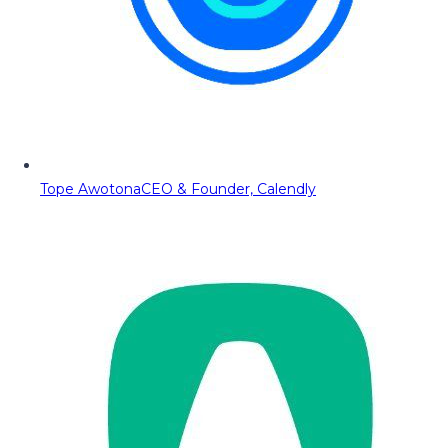
Tope Awotona
CEO & Founder, Calendly