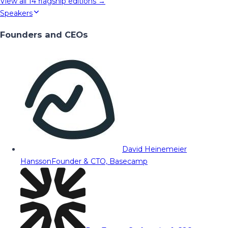
View all
14
flagship editions →
Speakers
Founders and CEOs
David Heinemeier
Hansson
Founder & CTO, Basecamp