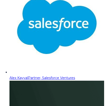
Alex Kayyal
Partner, Salesforce Ventures