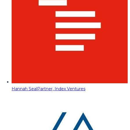
Hannah Seal
Partner, Index Ventures