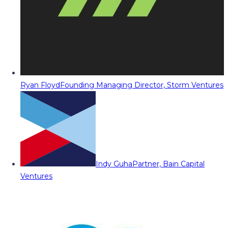
Ryan Floyd
Founding Managing Director, Storm Ventures
Indy Guha
Partner, Bain Capital
Ventures