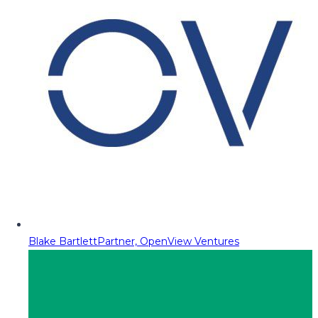
Blake Bartlett
Partner, OpenView Ventures