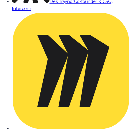
Des Traynor
Co-founder & CSO,
Intercom