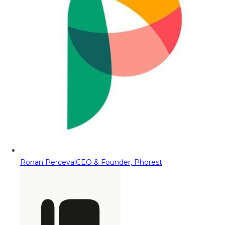
Ronan Perceval
CEO & Founder, Phorest