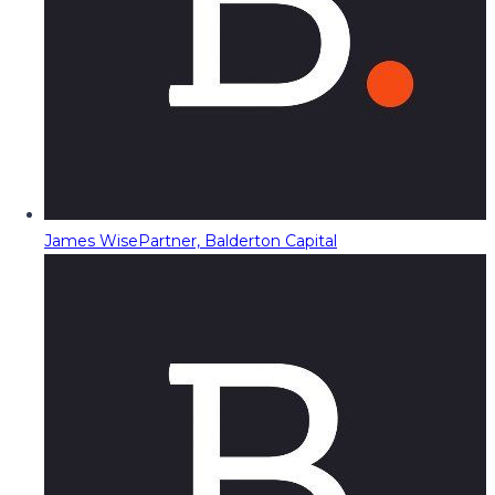
James Wise
Partner, Balderton Capital