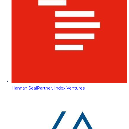
Hannah Seal
Partner, Index Ventures