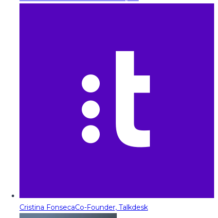
Cristina Fonseca
Co-Founder, Talkdesk