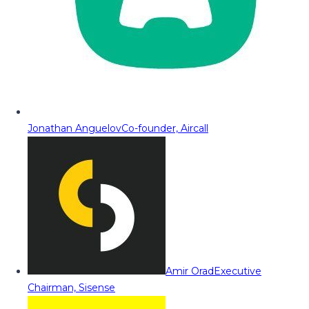
Jonathan Anguelov
Co-founder, Aircall
Amir Orad
Executive
Chairman, Sisense