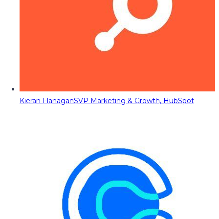
Kieran Flanagan
SVP Marketing & Growth, HubSpot