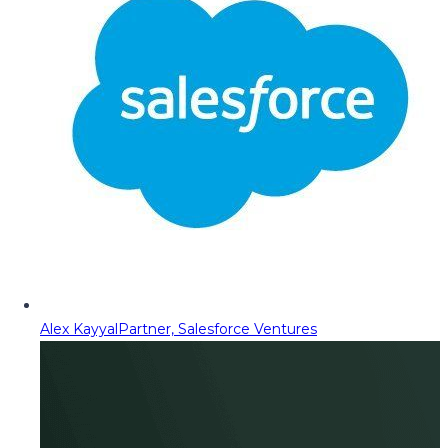
Alex Kayyal
Partner, Salesforce Ventures