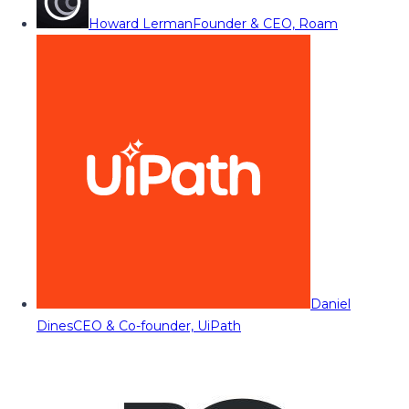
Howard Lerman
Founder & CEO, Roam
Daniel
Dines
CEO & Co-founder, UiPath