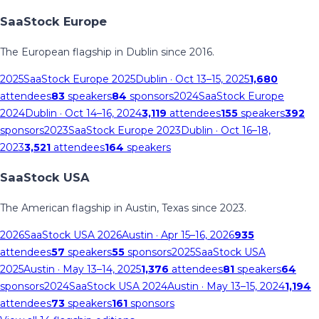
SaaStock Europe
The European flagship in Dublin since 2016.
2025
SaaStock Europe 2025
Dublin
· Oct 13–15, 2025
1,680
attendees
83
speakers
84
sponsors
2024
SaaStock Europe
2024
Dublin
· Oct 14–16, 2024
3,119
attendees
155
speakers
392
sponsors
2023
SaaStock Europe 2023
Dublin
· Oct 16–18,
2023
3,521
attendees
164
speakers
SaaStock USA
The American flagship in Austin, Texas since 2023.
2026
SaaStock USA 2026
Austin
· Apr 15–16, 2026
935
attendees
57
speakers
55
sponsors
2025
SaaStock USA
2025
Austin
· May 13–14, 2025
1,376
attendees
81
speakers
64
sponsors
2024
SaaStock USA 2024
Austin
· May 13–15, 2024
1,194
attendees
73
speakers
161
sponsors