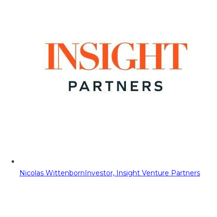
Nicolas Wittenborn
Investor, Insight Venture Partners