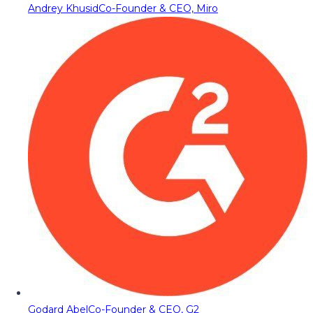
Andrey Khusid
Co-Founder & CEO, Miro
Godard Abel
Co-Founder & CEO, G2