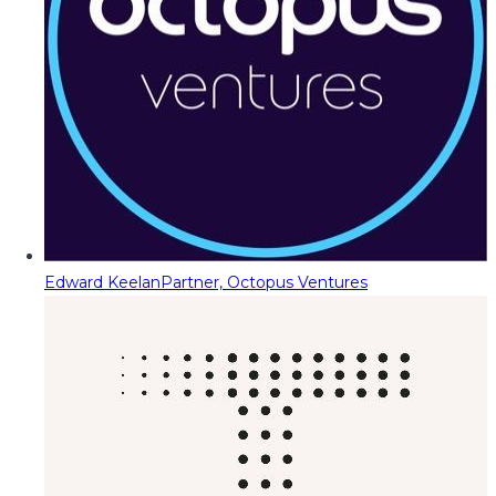
Edward Keelan
Partner, Octopus Ventures