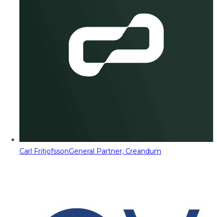
Carl Fritjofsson
General Partner, Creandum