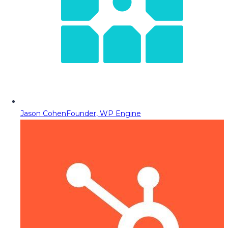
Jason Cohen
Founder, WP Engine