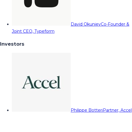
David Okuniev
Co-Founder &
Joint CEO, Typeform
Investors
Philippe Botteri
Partner, Accel