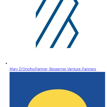
Mary D'Onofrio
Partner, Bessemer Venture Partners