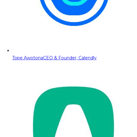
Tope Awotona
CEO & Founder, Calendly