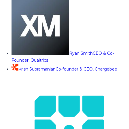
Ryan Smith
CEO & Co-
Founder, Qualtrics
Krish Subramanian
Co-founder & CEO, Chargebee