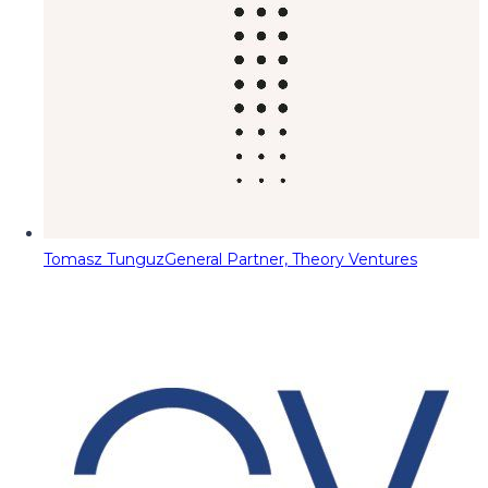
Tomasz Tunguz
General Partner, Theory Ventures