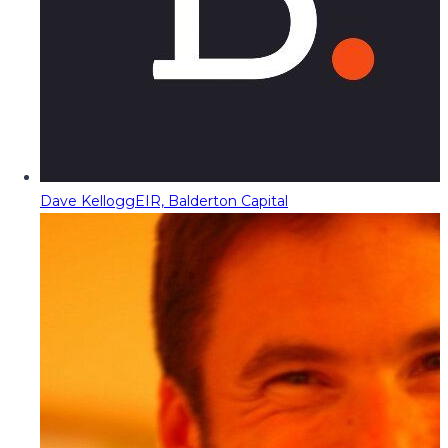
Dave Kellogg
EIR, Balderton Capital