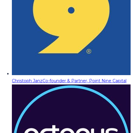
Christoph Janz
Co-founder & Partner, Point Nine Capital