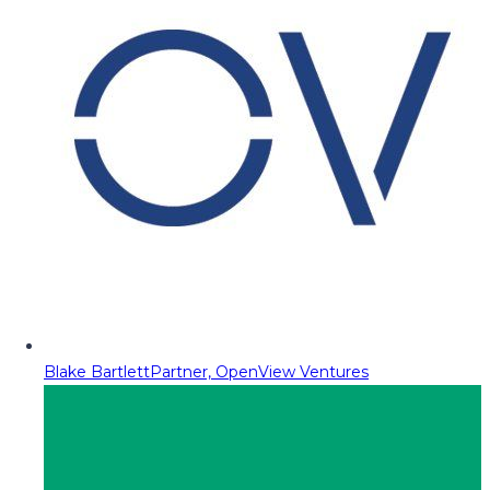
Blake Bartlett
Partner, OpenView Ventures