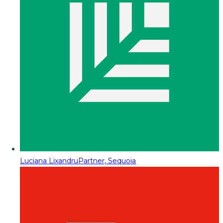
Luciana Lixandru
Partner, Sequoia