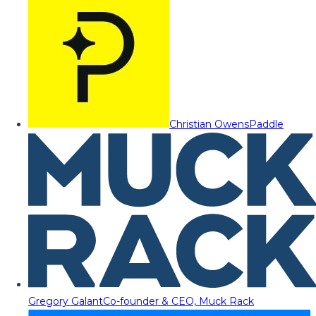
Christian Owens
Paddle
Gregory Galant
Co-founder & CEO, Muck Rack