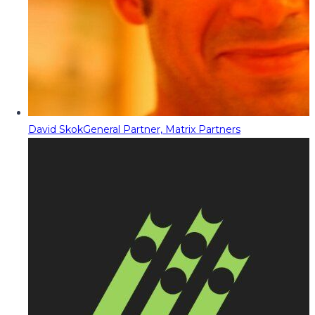
David Skok
General Partner, Matrix Partners