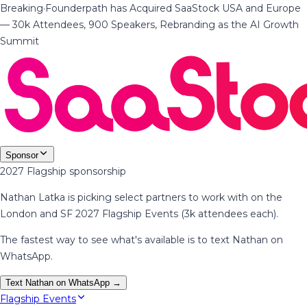
Breaking
·
Founderpath has Acquired SaaStock USA and Europe
— 30k Attendees, 900 Speakers, Rebranding as the AI Growth
Summit
Sponsor
2027 Flagship sponsorship
Nathan Latka is picking select partners to work with on the
London and SF 2027 Flagship Events (3k attendees each).
The fastest way to see what's available is to text Nathan on
WhatsApp.
Text Nathan on WhatsApp →
Flagship Events