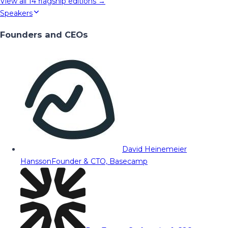
View all
14
flagship editions →
Speakers
Founders and CEOs
David Heinemeier
Hansson
Founder & CTO, Basecamp