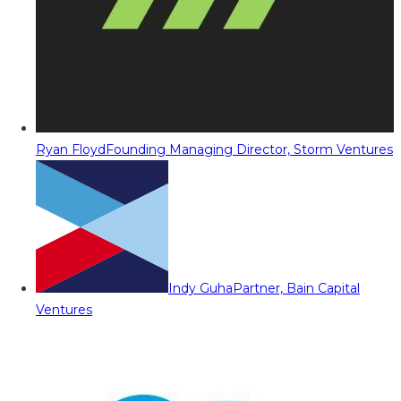
Ryan Floyd
Founding Managing Director, Storm Ventures
Indy Guha
Partner, Bain Capital
Ventures