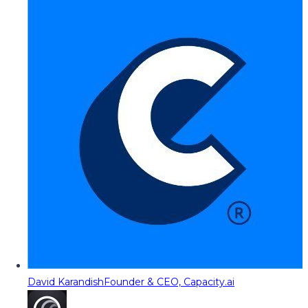
David Karandish
Founder & CEO, Capacity.ai