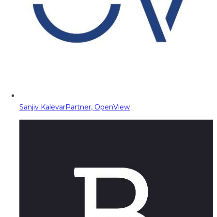
Sanjiv Kalevar
Partner, OpenView