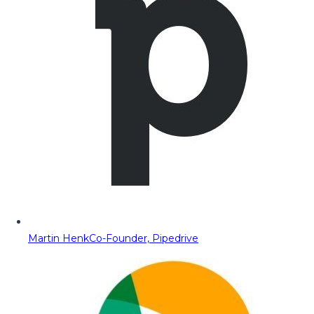
Martin Henk
Co-Founder, Pipedrive