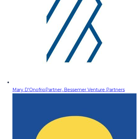
Mary D'Onofrio
Partner, Bessemer Venture Partners