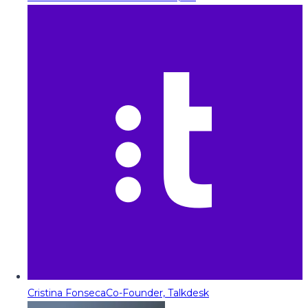
Cristina Fonseca
Co-Founder, Talkdesk