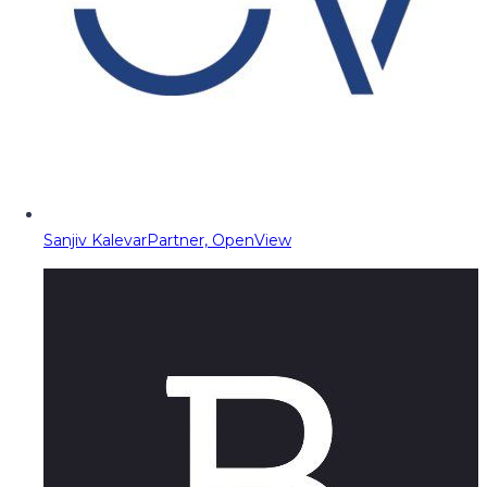
Sanjiv Kalevar
Partner, OpenView