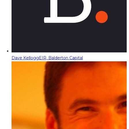
Dave Kellogg
EIR, Balderton Capital