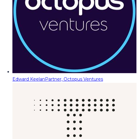
Edward Keelan
Partner, Octopus Ventures