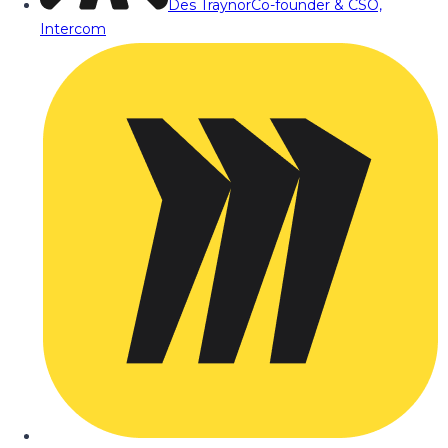
Des Traynor
Co-founder & CSO,
Intercom