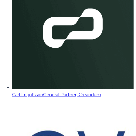
Carl Fritjofsson
General Partner, Creandum