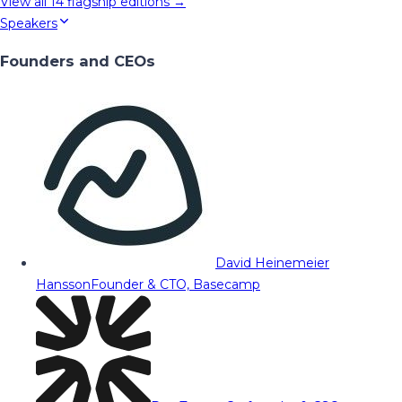
View all
14
flagship editions →
Speakers
Founders and CEOs
David Heinemeier
Hansson
Founder & CTO, Basecamp