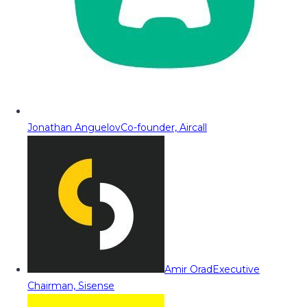
Jonathan Anguelov
Co-founder, Aircall
Amir Orad
Executive
Chairman, Sisense