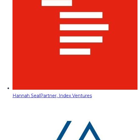
Hannah Seal
Partner, Index Ventures