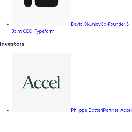
David Okuniev
Co-Founder &
Joint CEO, Typeform
Investors
Philippe Botteri
Partner, Accel