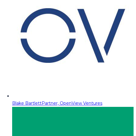
Blake Bartlett
Partner, OpenView Ventures