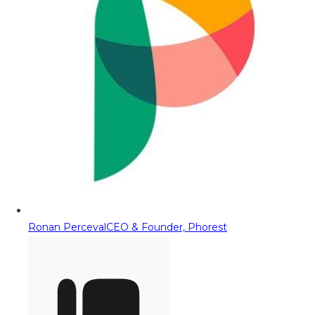
Ronan Perceval
CEO & Founder, Phorest