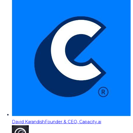
David Karandish
Founder & CEO, Capacity.ai