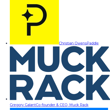
Christian Owens
Paddle
Gregory Galant
Co-founder & CEO, Muck Rack