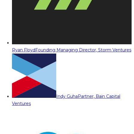
Ryan Floyd
Founding Managing Director, Storm Ventures
Indy Guha
Partner, Bain Capital
Ventures