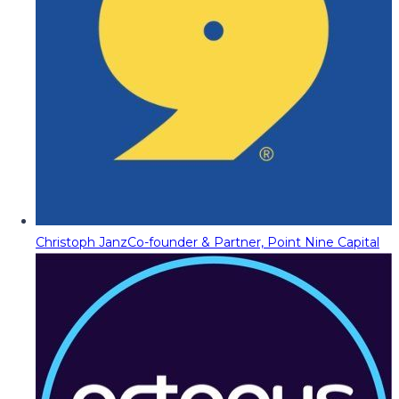
Christoph Janz
Co-founder & Partner, Point Nine Capital