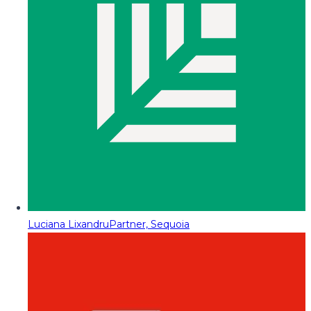
Luciana Lixandru
Partner, Sequoia