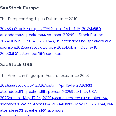
SaaStock Europe
The European flagship in Dublin since 2016.
2025
SaaStock Europe 2025
Dublin
· Oct 13–15, 2025
1,680
attendees
83
speakers
84
sponsors
2024
SaaStock Europe
2024
Dublin
· Oct 14–16, 2024
3,119
attendees
155
speakers
392
sponsors
2023
SaaStock Europe 2023
Dublin
· Oct 16–18,
2023
3,521
attendees
164
speakers
SaaStock USA
The American flagship in Austin, Texas since 2023.
2026
SaaStock USA 2026
Austin
· Apr 15–16, 2026
935
attendees
57
speakers
55
sponsors
2025
SaaStock USA
2025
Austin
· May 13–14, 2025
1,376
attendees
81
speakers
64
sponsors
2024
SaaStock USA 2024
Austin
· May 13–15, 2024
1,194
attendees
73
speakers
161
sponsors