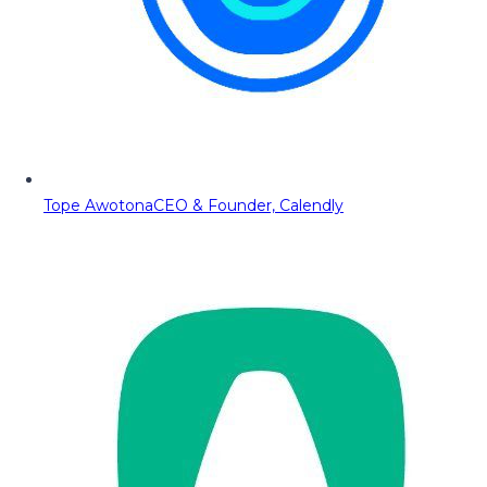
Tope Awotona
CEO & Founder, Calendly