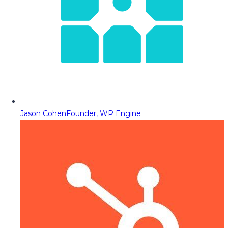
Jason Cohen
Founder, WP Engine