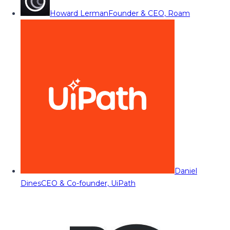
Howard Lerman
Founder & CEO, Roam
Daniel
Dines
CEO & Co-founder, UiPath