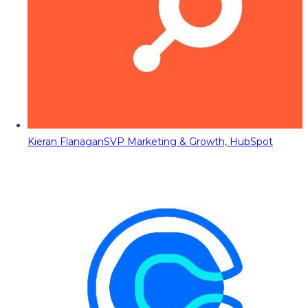
Kieran Flanagan
SVP Marketing & Growth, HubSpot