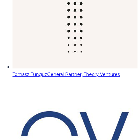
Tomasz Tunguz
General Partner, Theory Ventures