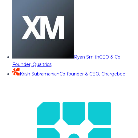
Ryan Smith
CEO & Co-
Founder, Qualtrics
Krish Subramanian
Co-founder & CEO, Chargebee