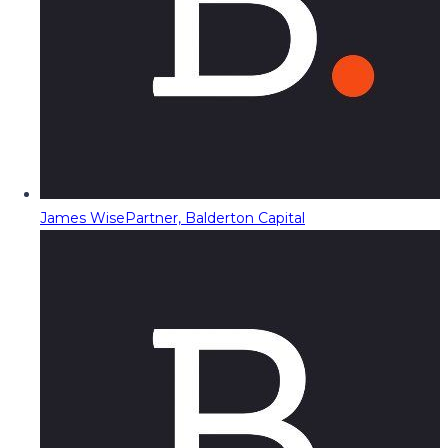
James Wise
Partner, Balderton Capital