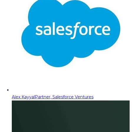
Alex Kayyal
Partner, Salesforce Ventures