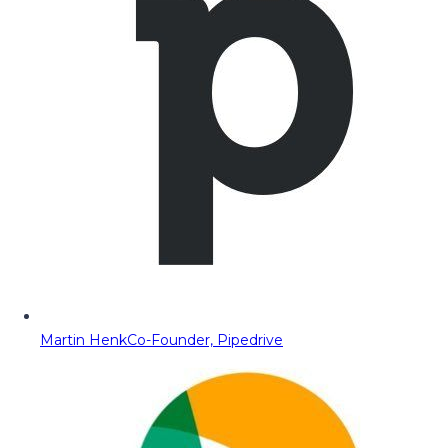
Martin Henk
Co-Founder, Pipedrive