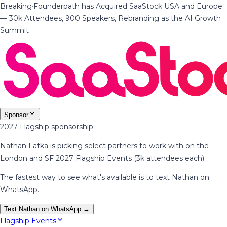
Breaking
·
Founderpath has Acquired SaaStock USA and Europe
— 30k Attendees, 900 Speakers, Rebranding as the AI Growth
Summit
Sponsor
2027 Flagship sponsorship
Nathan Latka is picking select partners to work with on the
London and SF 2027 Flagship Events (3k attendees each).
The fastest way to see what's available is to text Nathan on
WhatsApp.
Text Nathan on WhatsApp →
Flagship Events