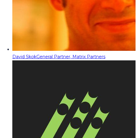
David Skok
General Partner, Matrix Partners