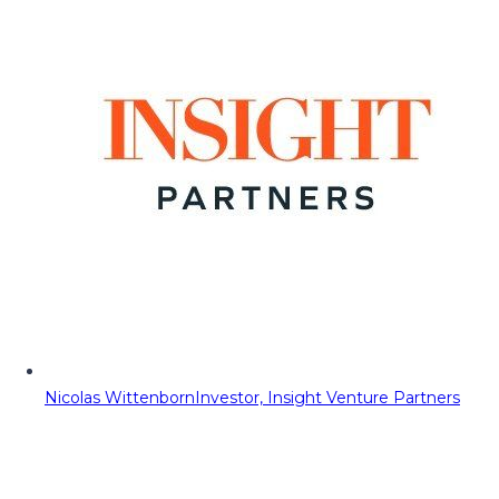
Nicolas Wittenborn
Investor, Insight Venture Partners