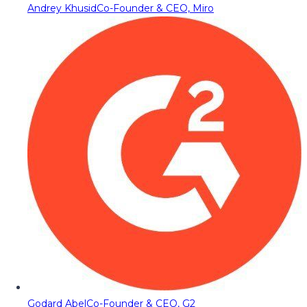
Andrey Khusid
Co-Founder & CEO, Miro
Godard Abel
Co-Founder & CEO, G2