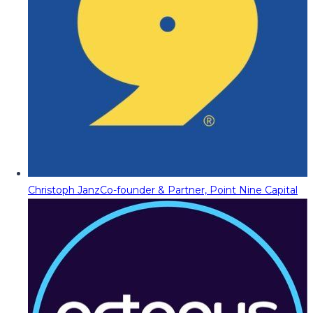
Christoph Janz
Co-founder & Partner, Point Nine Capital