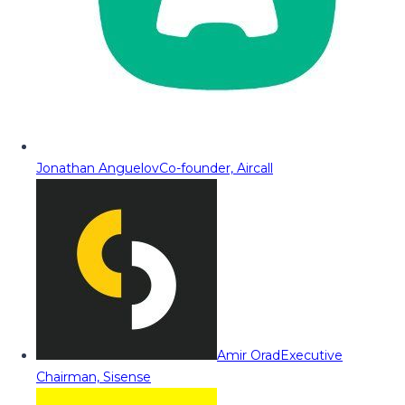
Jonathan Anguelov
Co-founder, Aircall
Amir Orad
Executive
Chairman, Sisense