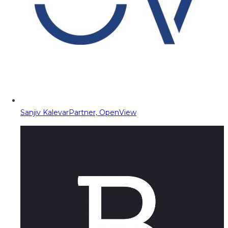
Sanjiv Kalevar
Partner, OpenView