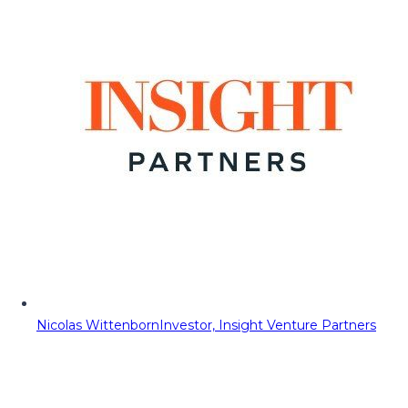
Nicolas Wittenborn
Investor, Insight Venture Partners