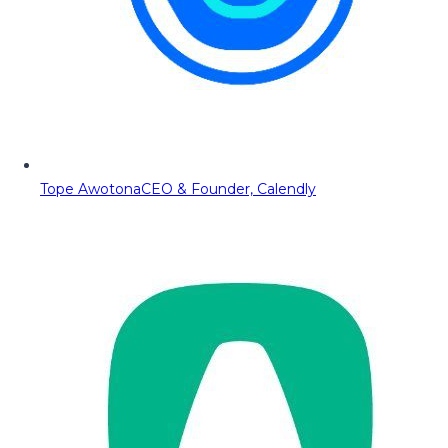
Tope Awotona
CEO & Founder, Calendly