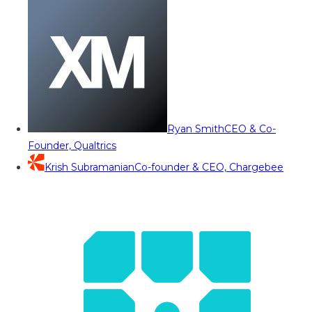
Ryan Smith
CEO & Co-
Founder, Qualtrics
Krish Subramanian
Co-founder & CEO, Chargebee