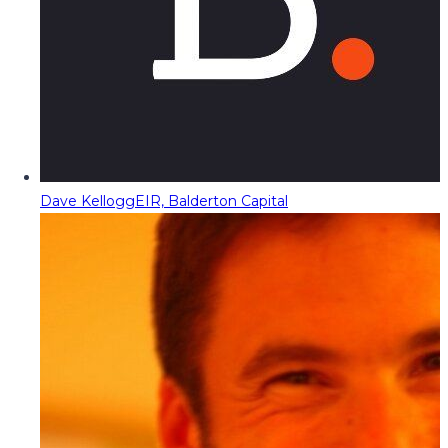
Dave Kellogg
EIR, Balderton Capital