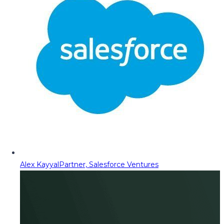
Alex Kayyal
Partner, Salesforce Ventures