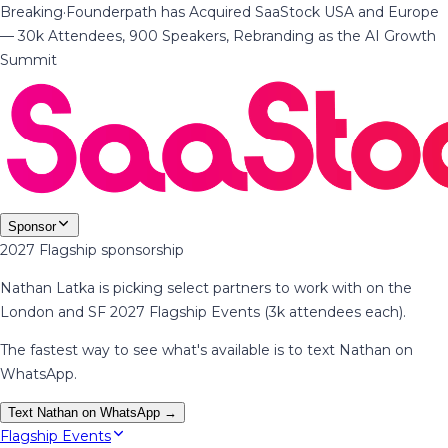
Breaking
·
Founderpath has Acquired SaaStock USA and Europe
— 30k Attendees, 900 Speakers, Rebranding as the AI Growth
Summit
Sponsor
2027 Flagship sponsorship
Nathan Latka is picking select partners to work with on the
London and SF 2027 Flagship Events (3k attendees each).
The fastest way to see what's available is to text Nathan on
WhatsApp.
Text Nathan on WhatsApp →
Flagship Events