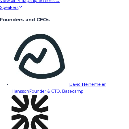
View all
14
flagship editions →
Speakers
Founders and CEOs
David Heinemeier
Hansson
Founder & CTO, Basecamp