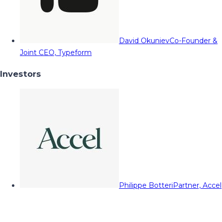
David Okuniev
Co-Founder &
Joint CEO, Typeform
Investors
Philippe Botteri
Partner, Accel