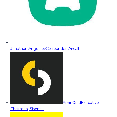
Jonathan Anguelov
Co-founder, Aircall
Amir Orad
Executive
Chairman, Sisense