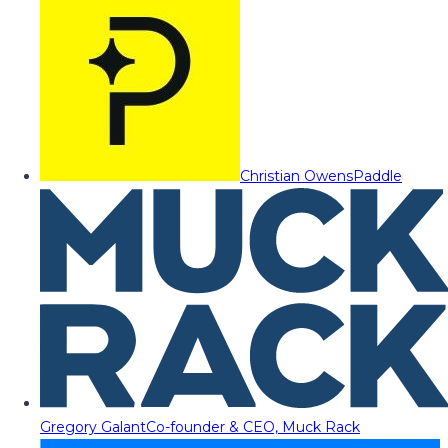
Christian Owens
Paddle
Gregory Galant
Co-founder & CEO, Muck Rack