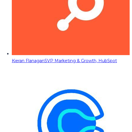
Kieran Flanagan
SVP Marketing & Growth, HubSpot