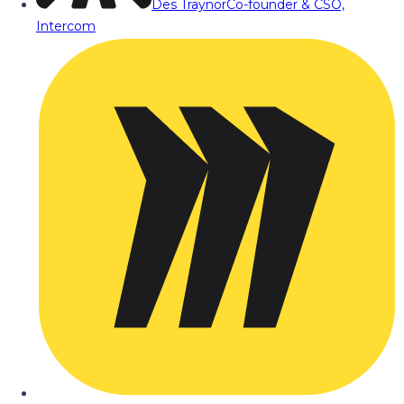
Des Traynor
Co-founder & CSO,
Intercom