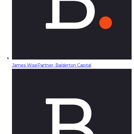
James Wise
Partner, Balderton Capital