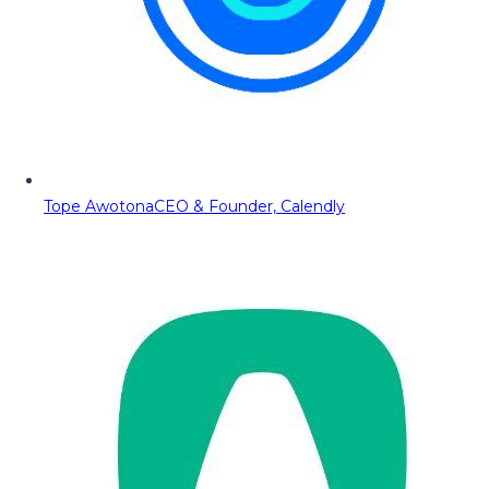
Tope Awotona
CEO & Founder, Calendly