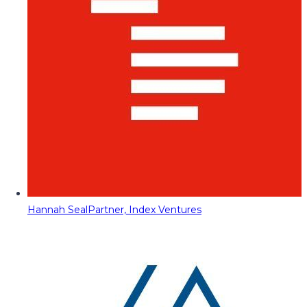
Hannah Seal
Partner, Index Ventures