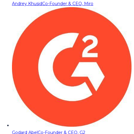
Andrey Khusid
Co-Founder & CEO, Miro
Godard Abel
Co-Founder & CEO, G2