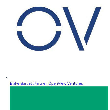
Blake Bartlett
Partner, OpenView Ventures