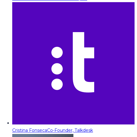
Cristina Fonseca
Co-Founder, Talkdesk