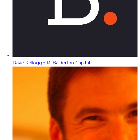
Dave Kellogg
EIR, Balderton Capital