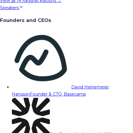
View all
14
flagship editions →
Speakers
Founders and CEOs
David Heinemeier
Hansson
Founder & CTO, Basecamp