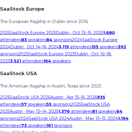
SaaStock Europe
The European flagship in Dublin since 2016.
2025
SaaStock Europe 2025
Dublin
· Oct 13–15, 2025
1,680
attendees
83
speakers
84
sponsors
2024
SaaStock Europe
2024
Dublin
· Oct 14–16, 2024
3,119
attendees
155
speakers
392
sponsors
2023
SaaStock Europe 2023
Dublin
· Oct 16–18,
2023
3,521
attendees
164
speakers
SaaStock USA
The American flagship in Austin, Texas since 2023.
2026
SaaStock USA 2026
Austin
· Apr 15–16, 2026
935
attendees
57
speakers
55
sponsors
2025
SaaStock USA
2025
Austin
· May 13–14, 2025
1,376
attendees
81
speakers
64
sponsors
2024
SaaStock USA 2024
Austin
· May 13–15, 2024
1,194
attendees
73
speakers
161
sponsors