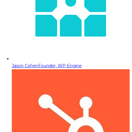
Jason Cohen
Founder, WP Engine