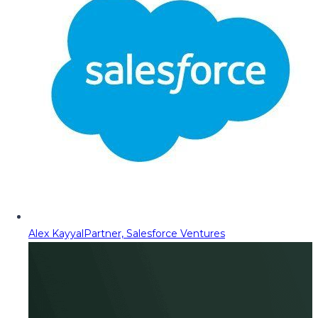
Alex Kayyal
Partner, Salesforce Ventures