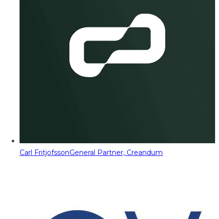
Carl Fritjofsson
General Partner, Creandum