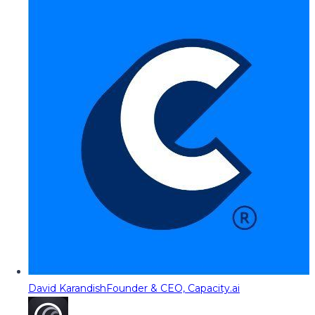
David Karandish
Founder & CEO, Capacity.ai