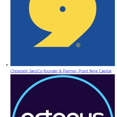
Christoph Janz
Co-founder & Partner, Point Nine Capital