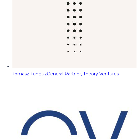
Tomasz Tunguz
General Partner, Theory Ventures