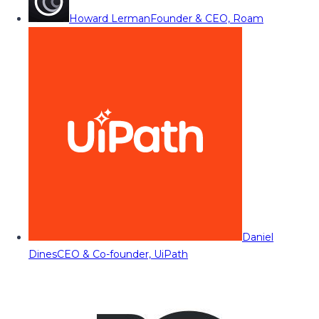
Howard Lerman
Founder & CEO, Roam
Daniel
Dines
CEO & Co-founder, UiPath