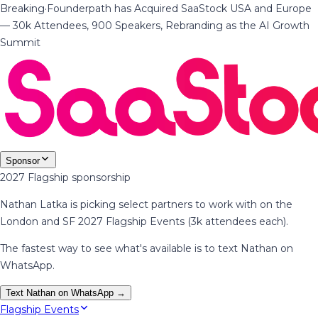
Breaking
·
Founderpath has Acquired SaaStock USA and Europe
— 30k Attendees, 900 Speakers, Rebranding as the AI Growth
Summit
Sponsor
2027 Flagship sponsorship
Nathan Latka is picking select partners to work with on the
London and SF 2027 Flagship Events (3k attendees each).
The fastest way to see what's available is to text Nathan on
WhatsApp.
Text Nathan on WhatsApp →
Flagship Events