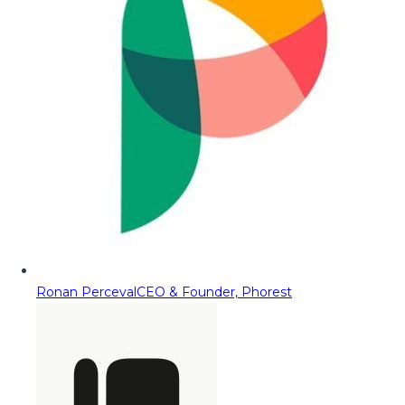
Ronan Perceval
CEO & Founder, Phorest