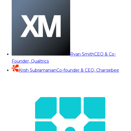
Ryan Smith
CEO & Co-
Founder, Qualtrics
Krish Subramanian
Co-founder & CEO, Chargebee