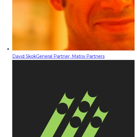
David Skok
General Partner, Matrix Partners