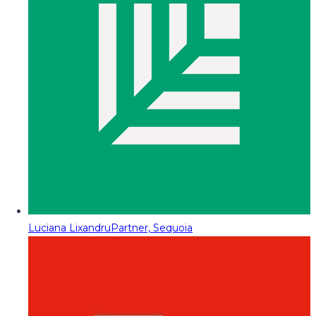
Luciana Lixandru
Partner, Sequoia