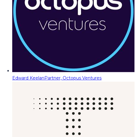
Edward Keelan
Partner, Octopus Ventures