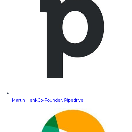
Martin Henk
Co-Founder, Pipedrive