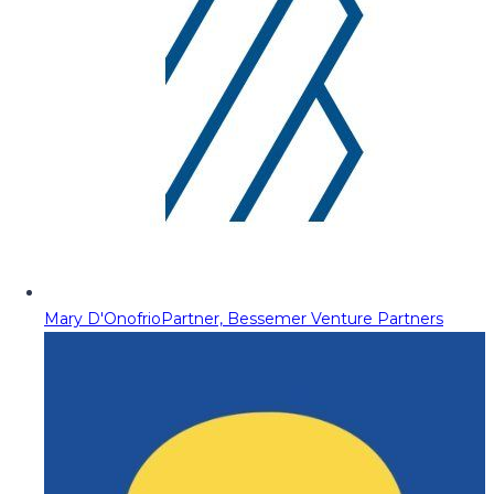
Mary D'Onofrio
Partner, Bessemer Venture Partners