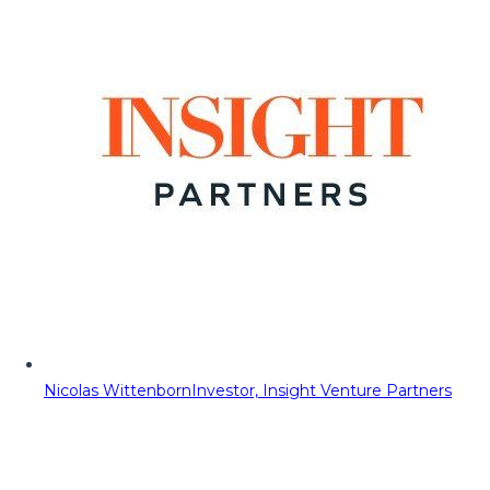
Nicolas Wittenborn
Investor, Insight Venture Partners