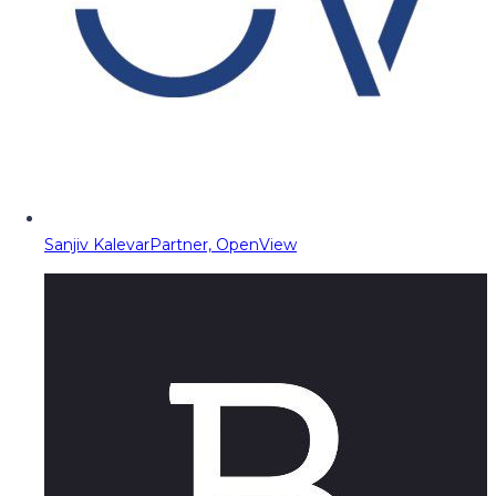
Sanjiv Kalevar
Partner, OpenView