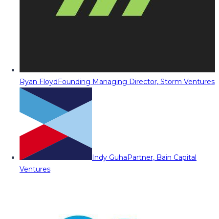
Ryan Floyd
Founding Managing Director, Storm Ventures
Indy Guha
Partner, Bain Capital
Ventures