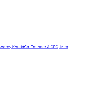
Andrey Khusid
Co-Founder & CEO, Miro