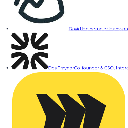
David Heinemeier Hansson
Des Traynor
Co-founder & CSO, Inte