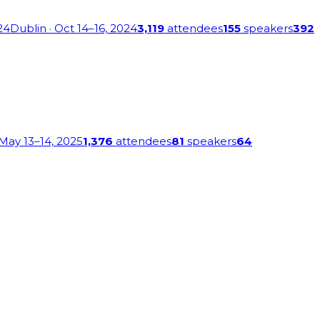
24
Dublin
· Oct 14–16, 2024
3,119
attendees
155
speakers
392
 May 13–14, 2025
1,376
attendees
81
speakers
64