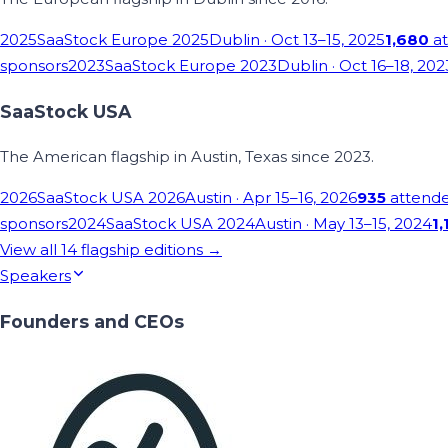
2025
SaaStock Europe 2025
Dublin
· Oct 13–15, 2025
1,680
at
sponsors
2023
SaaStock Europe 2023
Dublin
· Oct 16–18, 202
SaaStock USA
The American flagship in Austin, Texas since 2023.
2026
SaaStock USA 2026
Austin
· Apr 15–16, 2026
935
attend
sponsors
2024
SaaStock USA 2024
Austin
· May 13–15, 2024
1,
View all
14
flagship editions →
Speakers
Founders and CEOs