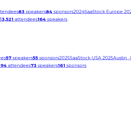
tendees
83
speakers
84
sponsors
2024
SaaStock Europe 20
3
3,521
attendees
164
speakers
ees
57
speakers
55
sponsors
2025
SaaStock USA 2025
Austin
·
194
attendees
73
speakers
161
sponsors