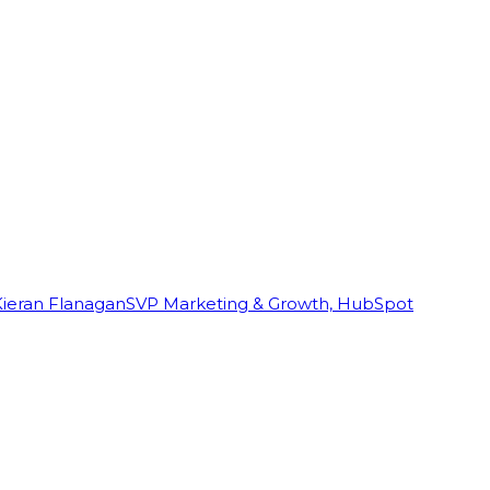
Kieran Flanagan
SVP Marketing & Growth, HubSpot