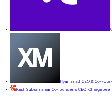
C
Ryan Smith
CEO & Co-Founde
Krish Subramanian
Co-founder & CEO, Chargebee