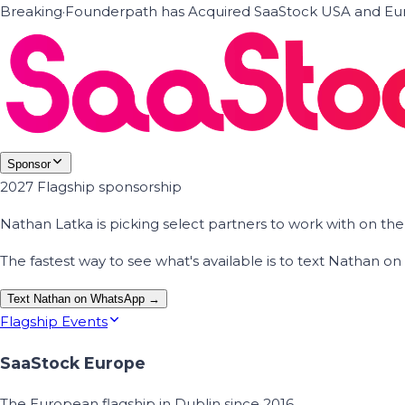
Breaking
·
Founderpath has Acquired SaaStock USA and Eur
Sponsor
2027 Flagship sponsorship
Nathan Latka is picking select partners to work with on t
The fastest way to see what's available is to text Nathan 
Text Nathan on WhatsApp →
Flagship Events
SaaStock Europe
The European flagship in Dublin since 2016.