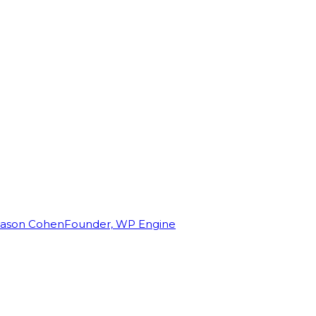
Jason Cohen
Founder, WP Engine