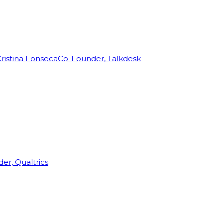
ristina Fonseca
Co-Founder, Talkdesk
r, Qualtrics