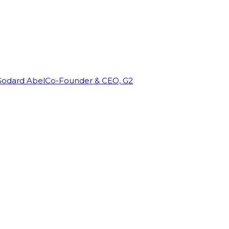
Godard Abel
Co-Founder & CEO, G2