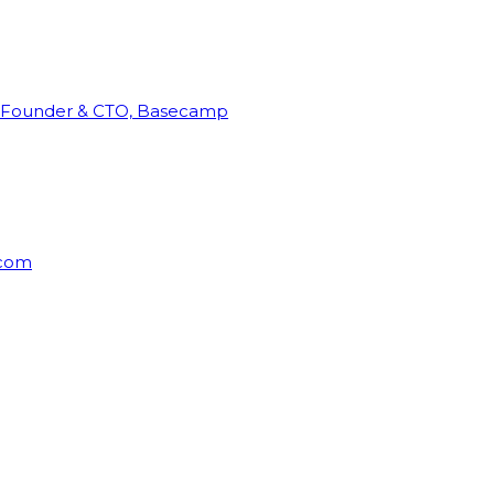
Founder & CTO, Basecamp
rcom