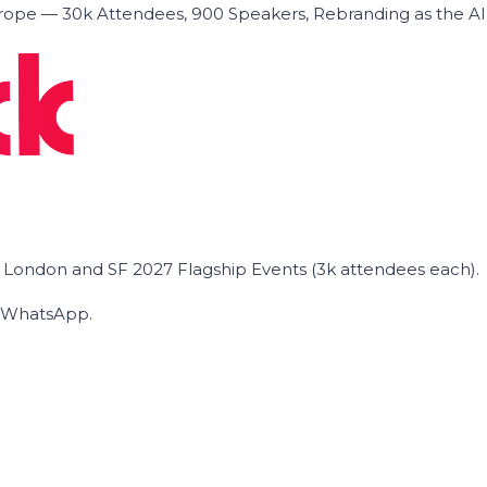
ope — 30k Attendees, 900 Speakers, Rebranding as the A
he London and SF 2027 Flagship Events (3k attendees each).
on WhatsApp.