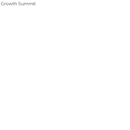
I Growth Summit