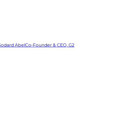
Godard Abel
Co-Founder & CEO, G2