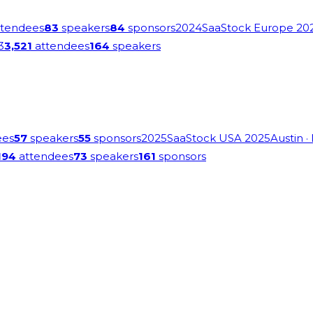
tendees
83
speakers
84
sponsors
2024
SaaStock Europe 20
3
3,521
attendees
164
speakers
ees
57
speakers
55
sponsors
2025
SaaStock USA 2025
Austin
·
194
attendees
73
speakers
161
sponsors