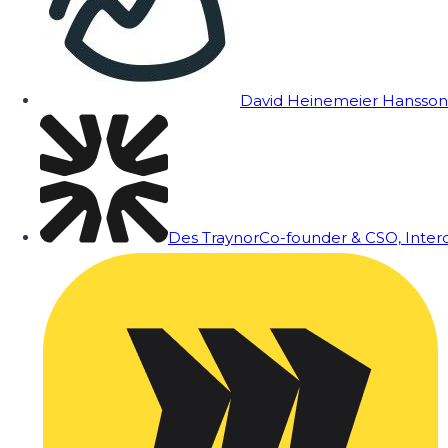
David Heinemeier Hansson
Des Traynor
Co-founder & CSO, Inte