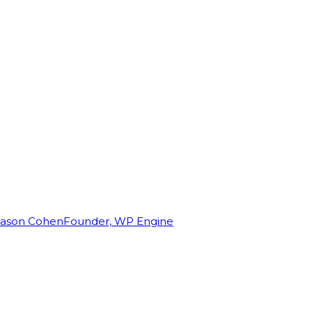
Jason Cohen
Founder, WP Engine