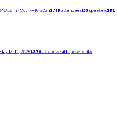
24
Dublin
· Oct 14–16, 2024
3,119
attendees
155
speakers
392
 May 13–14, 2025
1,376
attendees
81
speakers
64