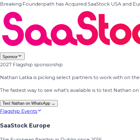
Breaking
·
Founderpath has Acquired SaaStock USA and Eur
Sponsor
2027 Flagship sponsorship
Nathan Latka is picking select partners to work with on t
The fastest way to see what's available is to text Nathan 
Text Nathan on WhatsApp →
Flagship Events
SaaStock Europe
The European flagship in Dublin since 2016.