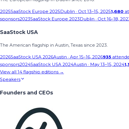
2025
SaaStock Europe 2025
Dublin
· Oct 13–15, 2025
1,680
at
sponsors
2023
SaaStock Europe 2023
Dublin
· Oct 16–18, 202
SaaStock USA
The American flagship in Austin, Texas since 2023.
2026
SaaStock USA 2026
Austin
· Apr 15–16, 2026
935
attend
sponsors
2024
SaaStock USA 2024
Austin
· May 13–15, 2024
1,
View all
14
flagship editions →
Speakers
Founders and CEOs