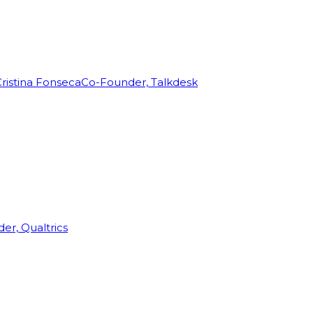
ristina Fonseca
Co-Founder, Talkdesk
r, Qualtrics