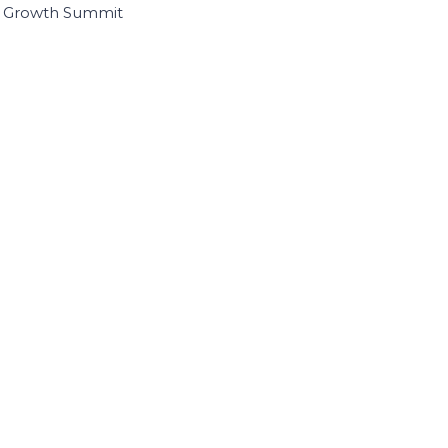
I Growth Summit