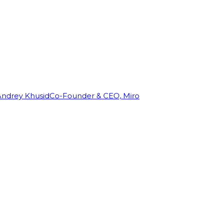
Andrey Khusid
Co-Founder & CEO, Miro