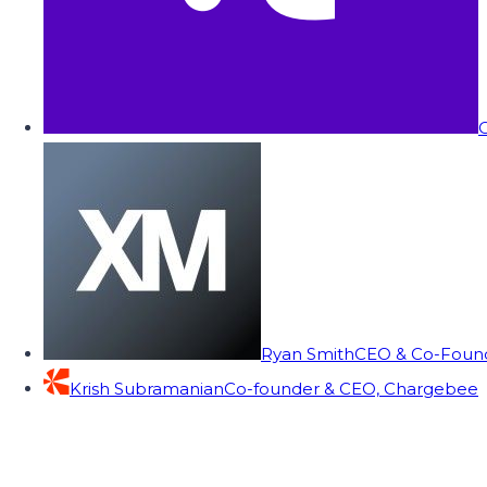
C
Ryan Smith
CEO & Co-Founde
Krish Subramanian
Co-founder & CEO, Chargebee