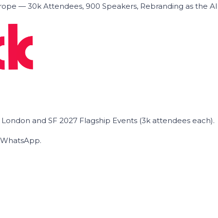
ope — 30k Attendees, 900 Speakers, Rebranding as the A
he London and SF 2027 Flagship Events (3k attendees each).
on WhatsApp.