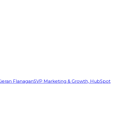
Kieran Flanagan
SVP Marketing & Growth, HubSpot