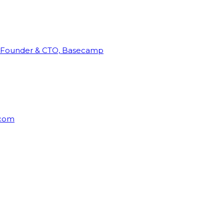
Founder & CTO, Basecamp
rcom