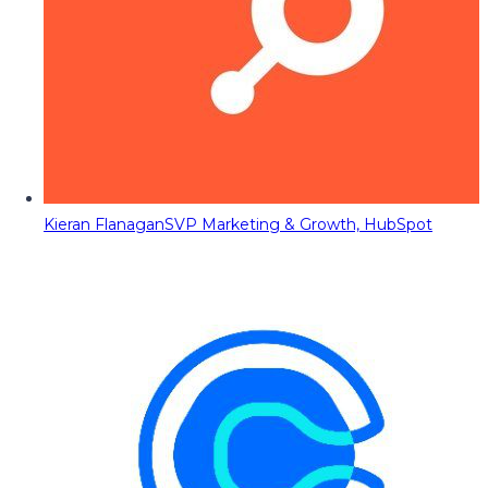
Kieran Flanagan
SVP Marketing & Growth, HubSpot