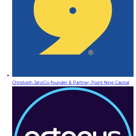
Christoph Janz
Co-founder & Partner, Point Nine Capital