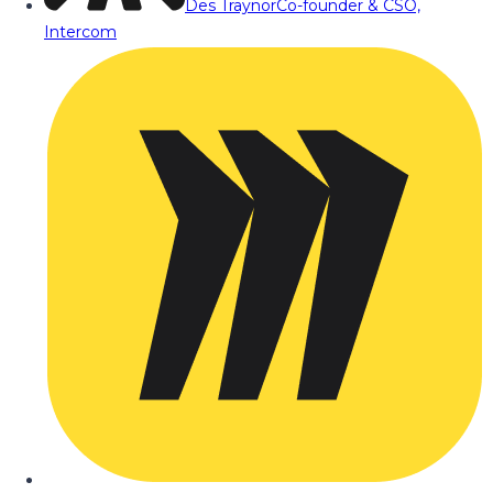
Des Traynor
Co-founder & CSO,
Intercom