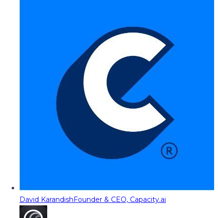
David Karandish
Founder & CEO, Capacity.ai