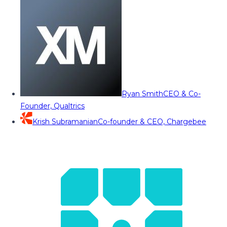
Ryan Smith
CEO & Co-
Founder, Qualtrics
Krish Subramanian
Co-founder & CEO, Chargebee