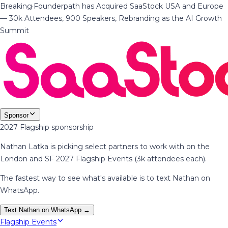
Breaking
·
Founderpath has Acquired SaaStock USA and Europe
— 30k Attendees, 900 Speakers, Rebranding as the AI Growth
Summit
Sponsor
2027 Flagship sponsorship
Nathan Latka is picking select partners to work with on the
London and SF 2027 Flagship Events (3k attendees each).
The fastest way to see what's available is to text Nathan on
WhatsApp.
Text Nathan on WhatsApp →
Flagship Events