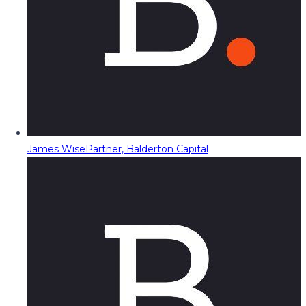
James Wise
Partner, Balderton Capital