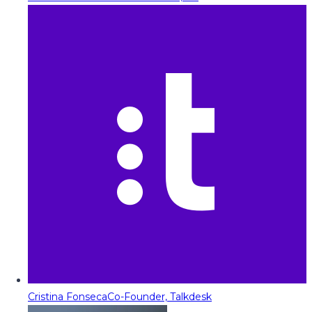
Cristina Fonseca
Co-Founder, Talkdesk