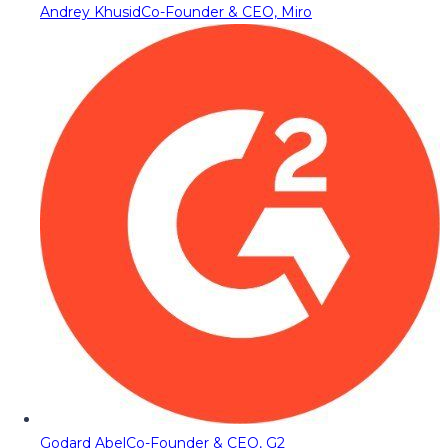
Andrey Khusid
Co-Founder & CEO, Miro
Godard Abel
Co-Founder & CEO, G2