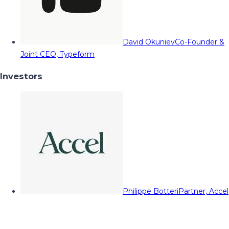
David Okuniev
Co-Founder &
Joint CEO, Typeform
Investors
Philippe Botteri
Partner, Accel