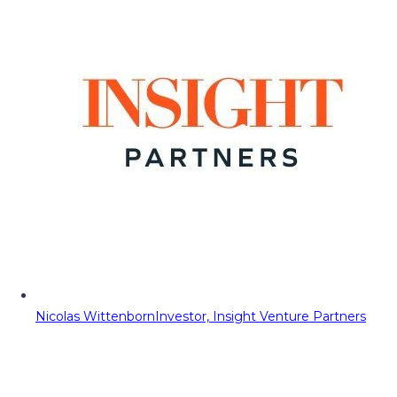
Nicolas Wittenborn
Investor, Insight Venture Partners