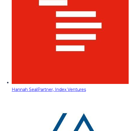
Hannah Seal
Partner, Index Ventures