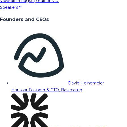
View all
14
flagship editions →
Speakers
Founders and CEOs
David Heinemeier
Hansson
Founder & CTO, Basecamp