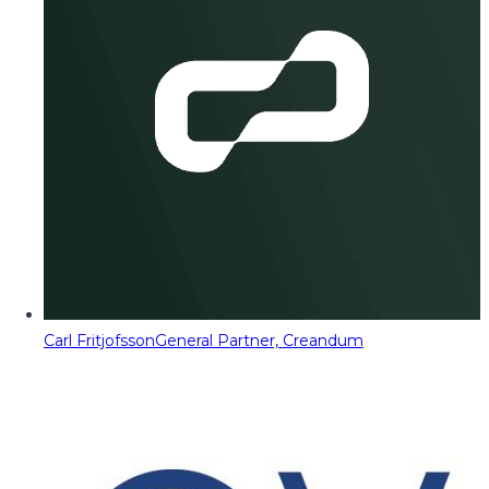
Carl Fritjofsson
General Partner, Creandum