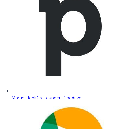
Martin Henk
Co-Founder, Pipedrive