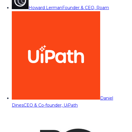
Howard Lerman
Founder & CEO, Roam
Daniel
Dines
CEO & Co-founder, UiPath