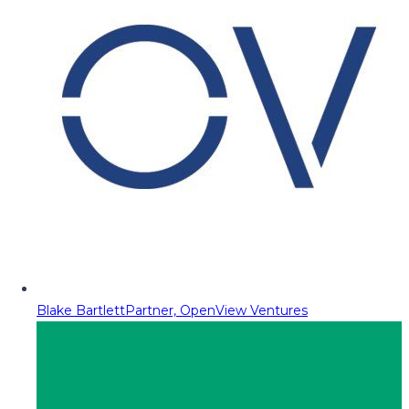
Blake Bartlett
Partner, OpenView Ventures