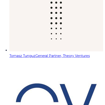
Tomasz Tunguz
General Partner, Theory Ventures