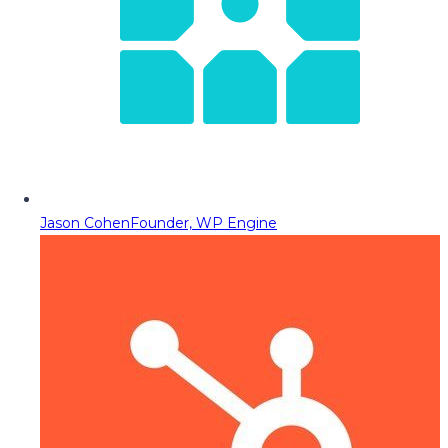
Jason Cohen
Founder, WP Engine