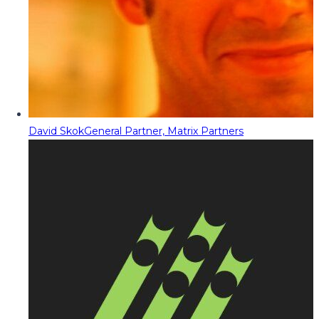
David Skok
General Partner, Matrix Partners