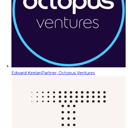
Edward Keelan
Partner, Octopus Ventures