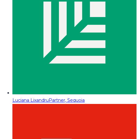
Luciana Lixandru
Partner, Sequoia