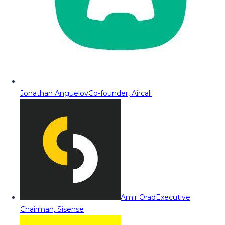
Jonathan Anguelov
Co-founder, Aircall
Amir Orad
Executive
Chairman, Sisense