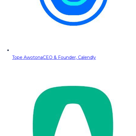
Tope Awotona
CEO & Founder, Calendly