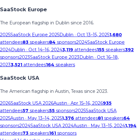
SaaStock Europe
The European flagship in Dublin since 2016.
2025
SaaStock Europe 2025
Dublin
· Oct 13–15, 2025
1,680
attendees
83
speakers
84
sponsors
2024
SaaStock Europe
2024
Dublin
· Oct 14–16, 2024
3,119
attendees
155
speakers
392
sponsors
2023
SaaStock Europe 2023
Dublin
· Oct 16–18,
2023
3,521
attendees
164
speakers
SaaStock USA
The American flagship in Austin, Texas since 2023.
2026
SaaStock USA 2026
Austin
· Apr 15–16, 2026
935
attendees
57
speakers
55
sponsors
2025
SaaStock USA
2025
Austin
· May 13–14, 2025
1,376
attendees
81
speakers
64
sponsors
2024
SaaStock USA 2024
Austin
· May 13–15, 2024
1,194
attendees
73
speakers
161
sponsors