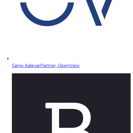
Sanjiv Kalevar
Partner, OpenView