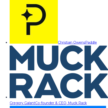
Christian Owens
Paddle
Gregory Galant
Co-founder & CEO, Muck Rack