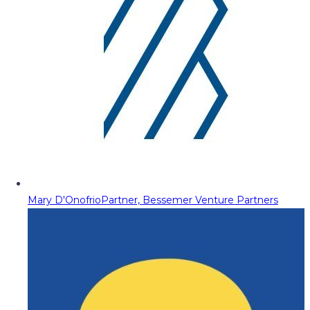
Mary D'Onofrio
Partner, Bessemer Venture Partners