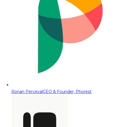
Ronan Perceval
CEO & Founder, Phorest