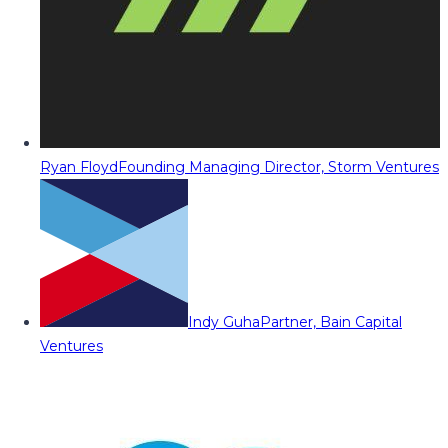
Ryan Floyd
Founding Managing Director, Storm Ventures
Indy Guha
Partner, Bain Capital
Ventures