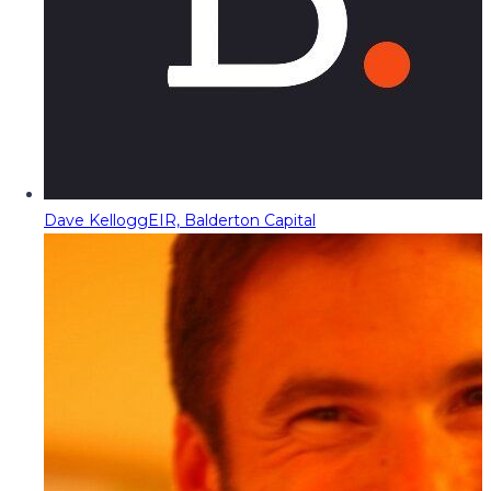
Dave Kellogg
EIR, Balderton Capital