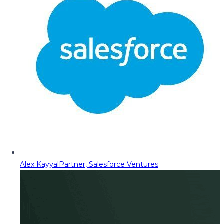
Alex Kayyal
Partner, Salesforce Ventures