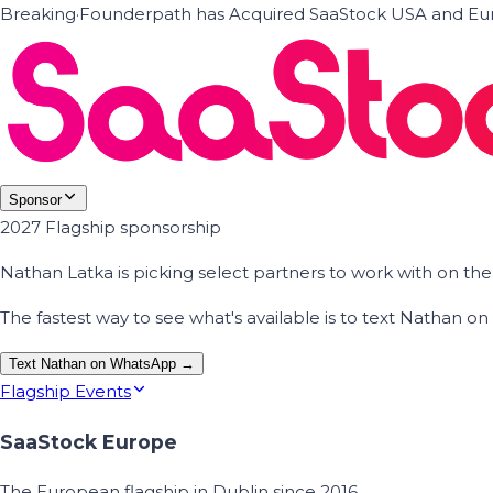
Breaking
·
Founderpath has Acquired SaaStock USA and Eur
Sponsor
2027 Flagship sponsorship
Nathan Latka is picking select partners to work with on t
The fastest way to see what's available is to text Nathan 
Text Nathan on WhatsApp →
Flagship Events
SaaStock Europe
The European flagship in Dublin since 2016.