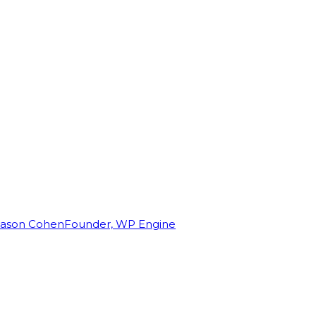
Jason Cohen
Founder, WP Engine