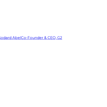
Godard Abel
Co-Founder & CEO, G2