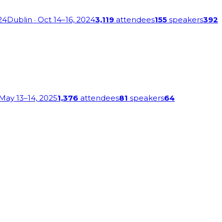
24
Dublin
· Oct 14–16, 2024
3,119
attendees
155
speakers
392
 May 13–14, 2025
1,376
attendees
81
speakers
64