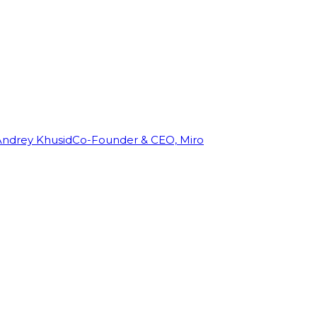
Andrey Khusid
Co-Founder & CEO, Miro