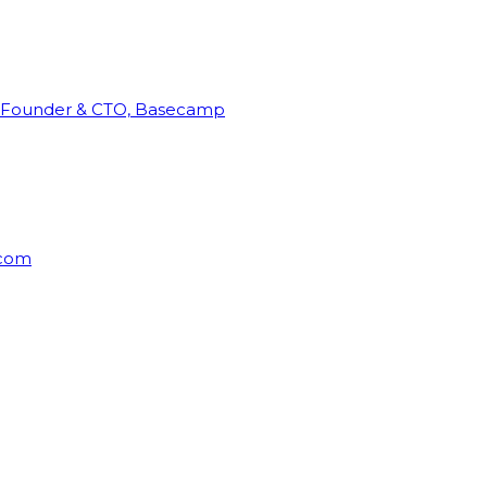
Founder & CTO, Basecamp
rcom