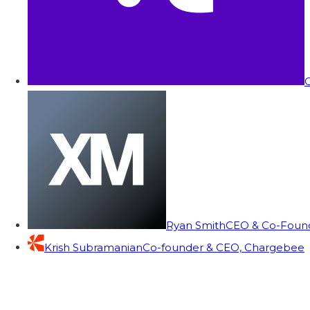
C
Ryan Smith
CEO & Co-Founde
Krish Subramanian
Co-founder & CEO, Chargebee