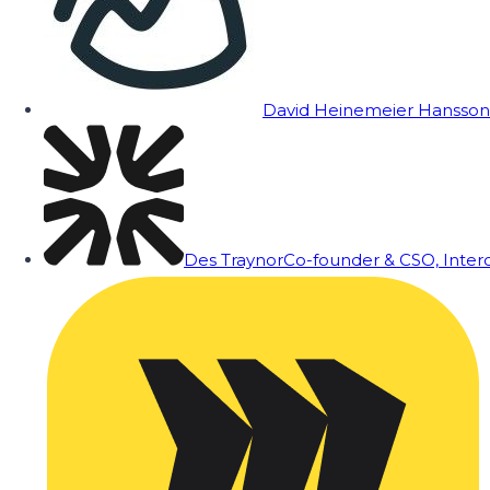
David Heinemeier Hansson
Des Traynor
Co-founder & CSO, Inte