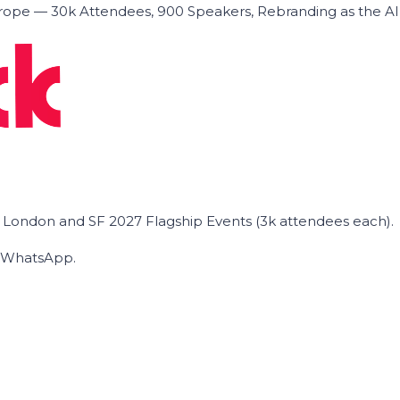
ope — 30k Attendees, 900 Speakers, Rebranding as the A
he London and SF 2027 Flagship Events (3k attendees each).
on WhatsApp.