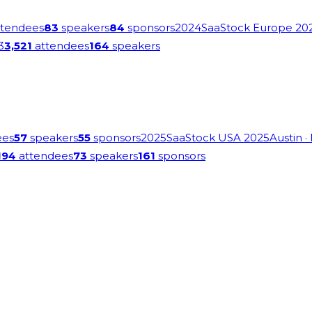
tendees
83
speakers
84
sponsors
2024
SaaStock Europe 20
3
3,521
attendees
164
speakers
ees
57
speakers
55
sponsors
2025
SaaStock USA 2025
Austin
·
194
attendees
73
speakers
161
sponsors