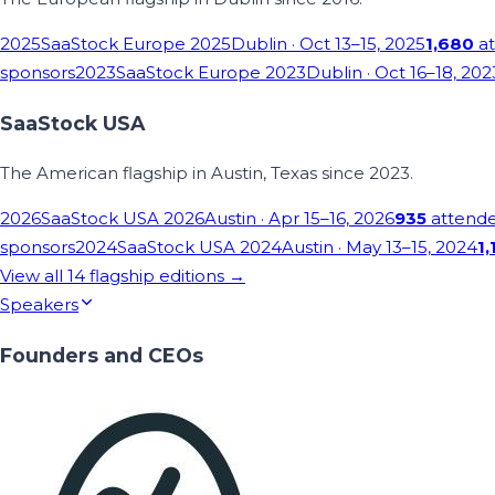
2025
SaaStock Europe 2025
Dublin
· Oct 13–15, 2025
1,680
at
sponsors
2023
SaaStock Europe 2023
Dublin
· Oct 16–18, 202
SaaStock USA
The American flagship in Austin, Texas since 2023.
2026
SaaStock USA 2026
Austin
· Apr 15–16, 2026
935
attend
sponsors
2024
SaaStock USA 2024
Austin
· May 13–15, 2024
1,
View all
14
flagship editions →
Speakers
Founders and CEOs