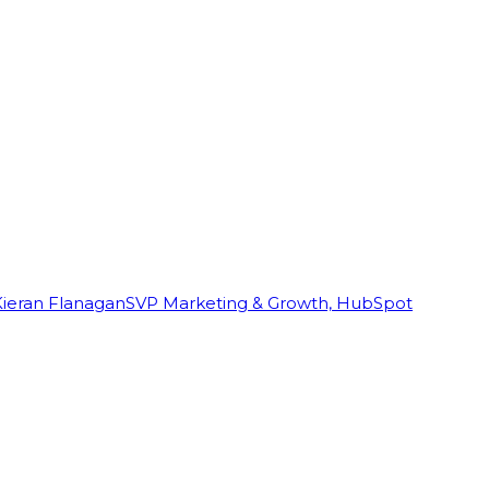
Kieran Flanagan
SVP Marketing & Growth, HubSpot