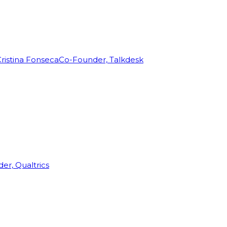
ristina Fonseca
Co-Founder, Talkdesk
r, Qualtrics