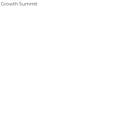
I Growth Summit