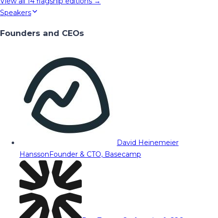
View all
14
flagship editions →
Speakers
Founders and CEOs
David Heinemeier
Hansson
Founder & CTO, Basecamp