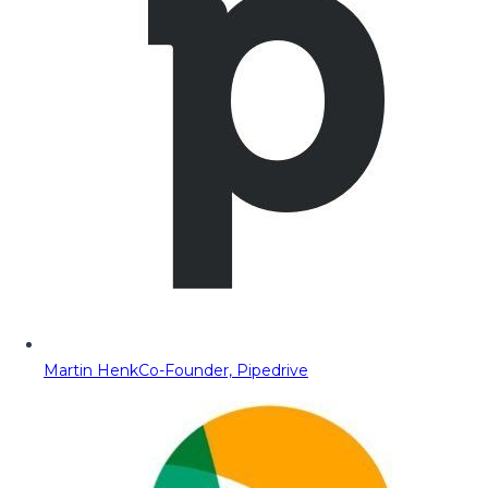
Martin Henk
Co-Founder, Pipedrive