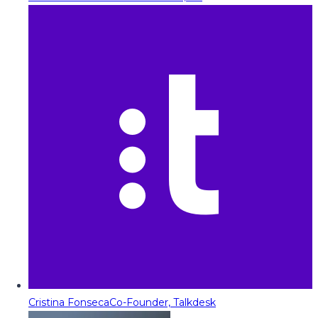
Cristina Fonseca
Co-Founder, Talkdesk