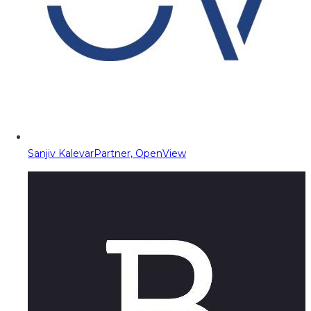
Sanjiv Kalevar
Partner, OpenView