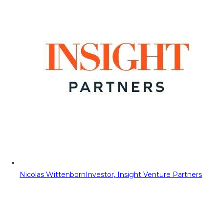
Nicolas Wittenborn
Investor, Insight Venture Partners