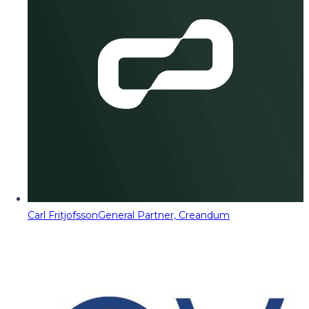
Carl Fritjofsson
General Partner, Creandum