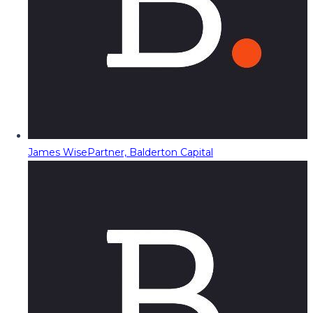
James Wise
Partner, Balderton Capital