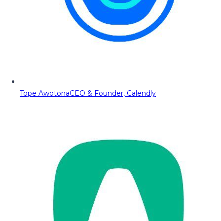
Tope Awotona
CEO & Founder, Calendly