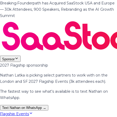
Breaking
·
Founderpath has Acquired SaaStock USA and Europe
— 30k Attendees, 900 Speakers, Rebranding as the AI Growth
Summit
Sponsor
2027 Flagship sponsorship
Nathan Latka is picking select partners to work with on the
London and SF 2027 Flagship Events (3k attendees each).
The fastest way to see what's available is to text Nathan on
WhatsApp.
Text Nathan on WhatsApp →
Flagship Events