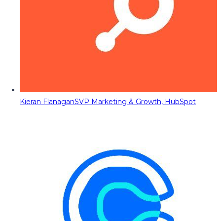
Kieran Flanagan
SVP Marketing & Growth, HubSpot