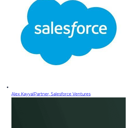
Alex Kayyal
Partner, Salesforce Ventures