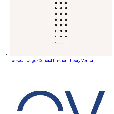
Tomasz Tunguz
General Partner, Theory Ventures