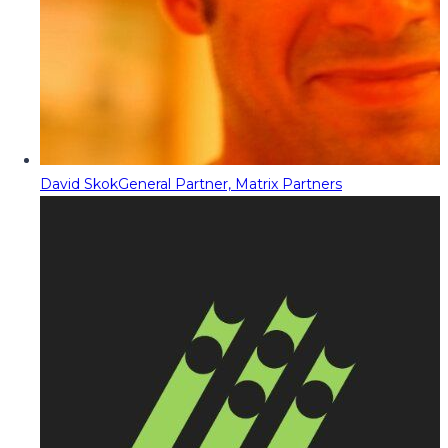
David Skok
General Partner, Matrix Partners