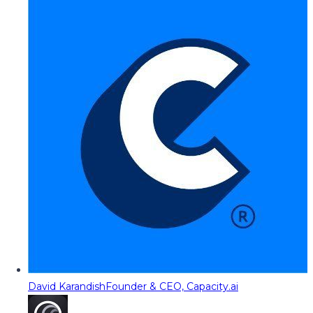
David Karandish
Founder & CEO, Capacity.ai