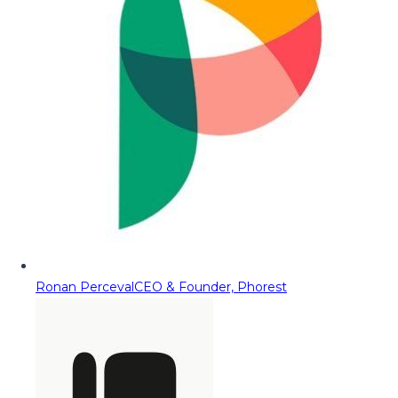
Ronan Perceval
CEO & Founder, Phorest