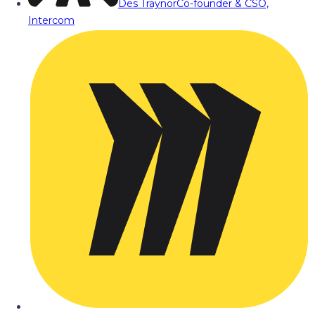
Des Traynor
Co-founder & CSO,
Intercom