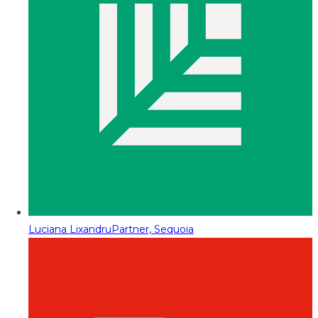
Luciana Lixandru
Partner, Sequoia