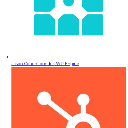
Jason Cohen
Founder, WP Engine