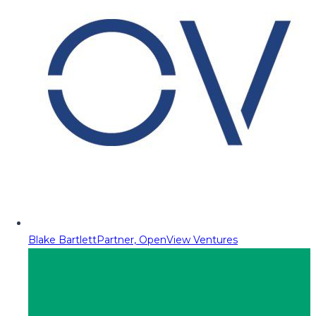
Blake Bartlett
Partner, OpenView Ventures