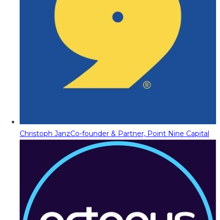
Christoph Janz
Co-founder & Partner, Point Nine Capital