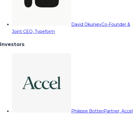
David Okuniev
Co-Founder &
Joint CEO, Typeform
Investors
Philippe Botteri
Partner, Accel