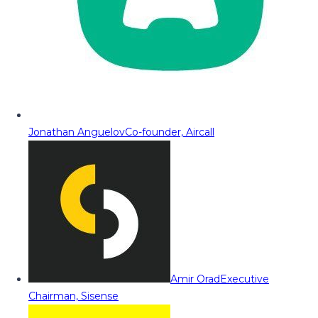
Jonathan Anguelov
Co-founder, Aircall
Amir Orad
Executive
Chairman, Sisense