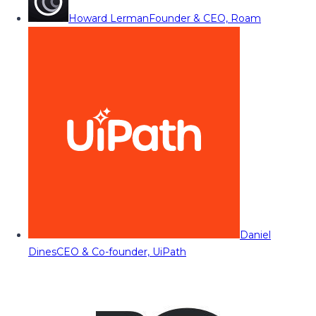
Howard Lerman
Founder & CEO, Roam
Daniel
Dines
CEO & Co-founder, UiPath