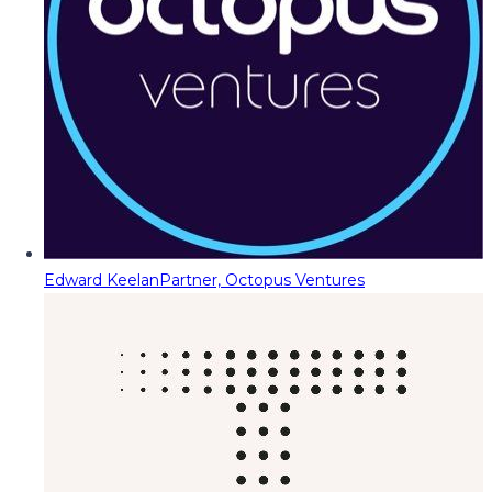
Edward Keelan
Partner, Octopus Ventures