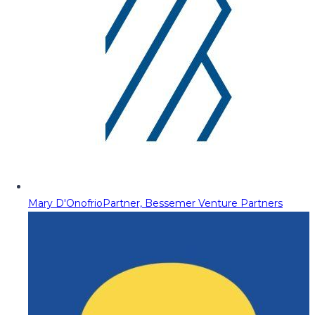
Mary D'Onofrio
Partner, Bessemer Venture Partners