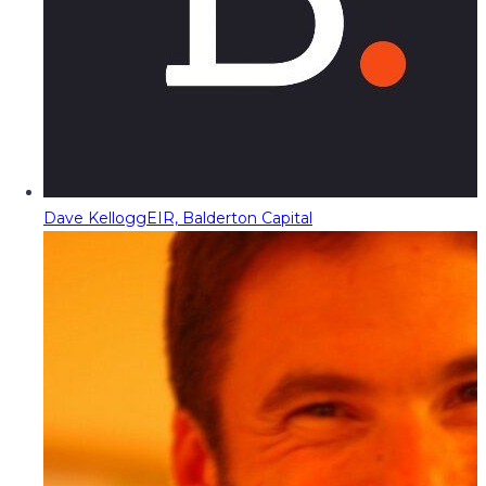
Dave Kellogg
EIR, Balderton Capital