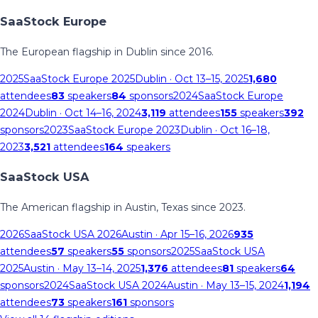
SaaStock Europe
The European flagship in Dublin since 2016.
2025
SaaStock Europe 2025
Dublin
· Oct 13–15, 2025
1,680
attendees
83
speakers
84
sponsors
2024
SaaStock Europe
2024
Dublin
· Oct 14–16, 2024
3,119
attendees
155
speakers
392
sponsors
2023
SaaStock Europe 2023
Dublin
· Oct 16–18,
2023
3,521
attendees
164
speakers
SaaStock USA
The American flagship in Austin, Texas since 2023.
2026
SaaStock USA 2026
Austin
· Apr 15–16, 2026
935
attendees
57
speakers
55
sponsors
2025
SaaStock USA
2025
Austin
· May 13–14, 2025
1,376
attendees
81
speakers
64
sponsors
2024
SaaStock USA 2024
Austin
· May 13–15, 2024
1,194
attendees
73
speakers
161
sponsors