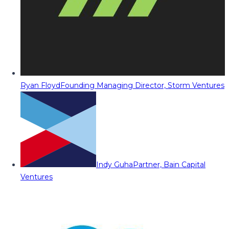
Ryan Floyd
Founding Managing Director, Storm Ventures
Indy Guha
Partner, Bain Capital
Ventures