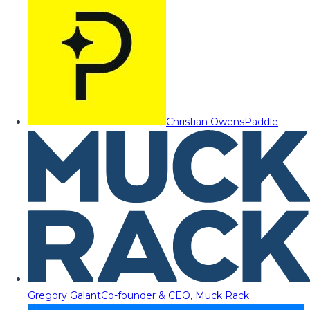
Christian Owens
Paddle
Gregory Galant
Co-founder & CEO, Muck Rack