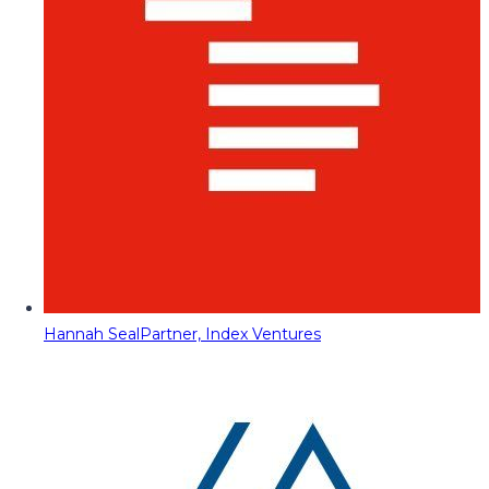
Hannah Seal
Partner, Index Ventures