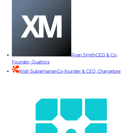
Ryan Smith
CEO & Co-
Founder, Qualtrics
Krish Subramanian
Co-founder & CEO, Chargebee