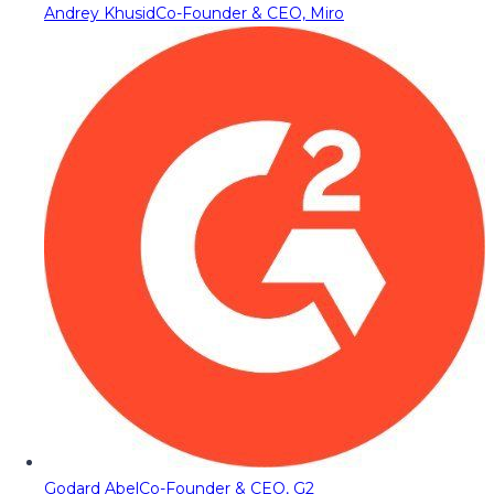
Andrey Khusid
Co-Founder & CEO, Miro
Godard Abel
Co-Founder & CEO, G2