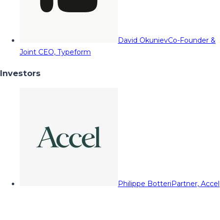
David Okuniev
Co-Founder &
Joint CEO, Typeform
Investors
Philippe Botteri
Partner, Accel