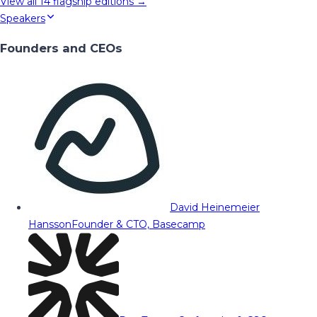
View all
14
flagship editions →
Speakers
Founders and CEOs
David Heinemeier
Hansson
Founder & CTO, Basecamp