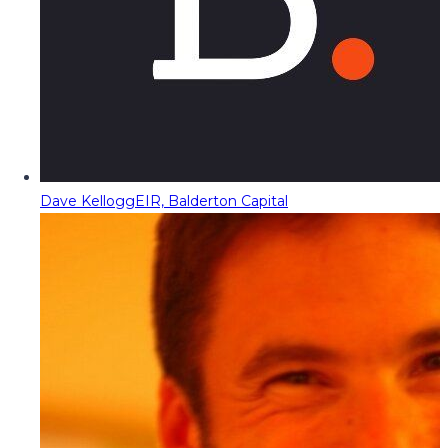
Dave Kellogg
EIR, Balderton Capital