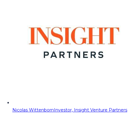
Nicolas Wittenborn
Investor, Insight Venture Partners