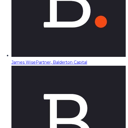
James Wise
Partner, Balderton Capital