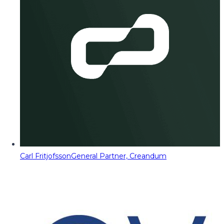
Carl Fritjofsson
General Partner, Creandum