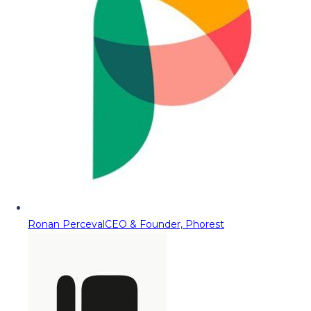
Ronan Perceval
CEO & Founder, Phorest