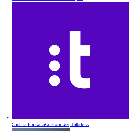
Cristina Fonseca
Co-Founder, Talkdesk