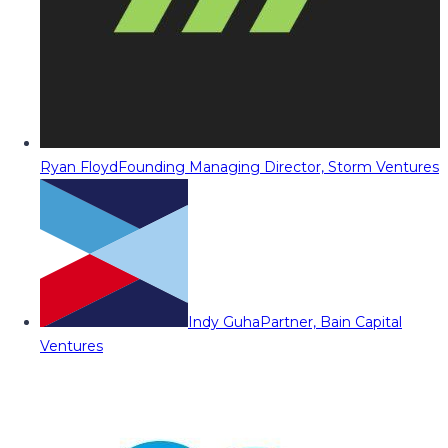
Ryan Floyd
Founding Managing Director, Storm Ventures
Indy Guha
Partner, Bain Capital
Ventures