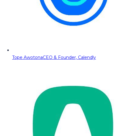
Tope Awotona
CEO & Founder, Calendly