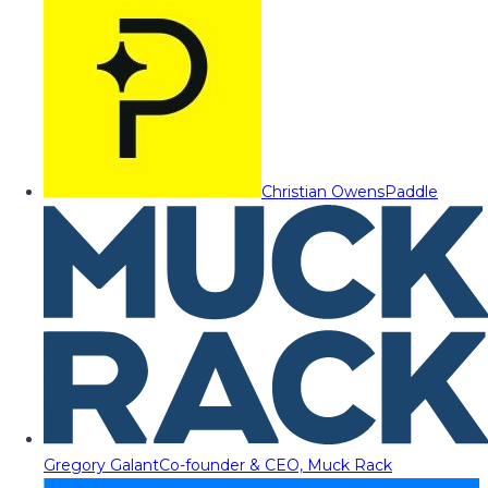
Christian Owens
Paddle
Gregory Galant
Co-founder & CEO, Muck Rack