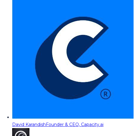
David Karandish
Founder & CEO, Capacity.ai