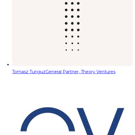
Tomasz Tunguz
General Partner, Theory Ventures