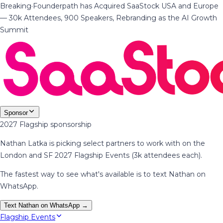
Breaking
·
Founderpath has Acquired SaaStock USA and Europe
— 30k Attendees, 900 Speakers, Rebranding as the AI Growth
Summit
Sponsor
2027 Flagship sponsorship
Nathan Latka is picking select partners to work with on the
London and SF 2027 Flagship Events (3k attendees each).
The fastest way to see what's available is to text Nathan on
WhatsApp.
Text Nathan on WhatsApp →
Flagship Events