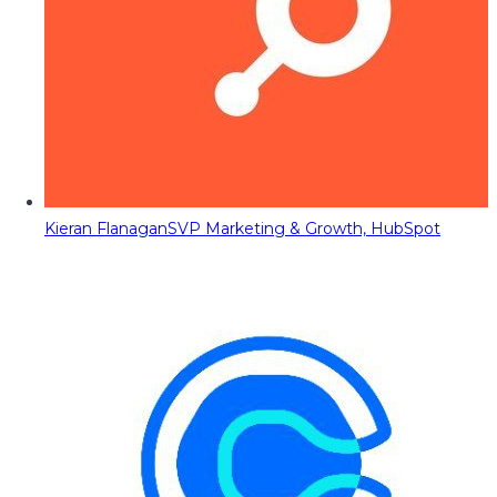
Kieran Flanagan
SVP Marketing & Growth, HubSpot