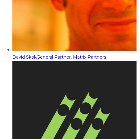
David Skok
General Partner, Matrix Partners