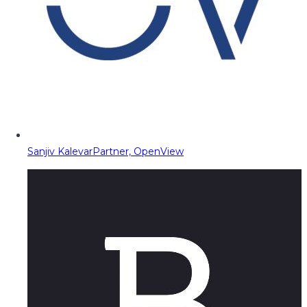
Sanjiv Kalevar
Partner, OpenView