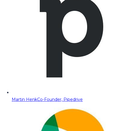
Martin Henk
Co-Founder, Pipedrive