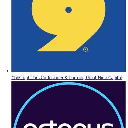
Christoph Janz
Co-founder & Partner, Point Nine Capital