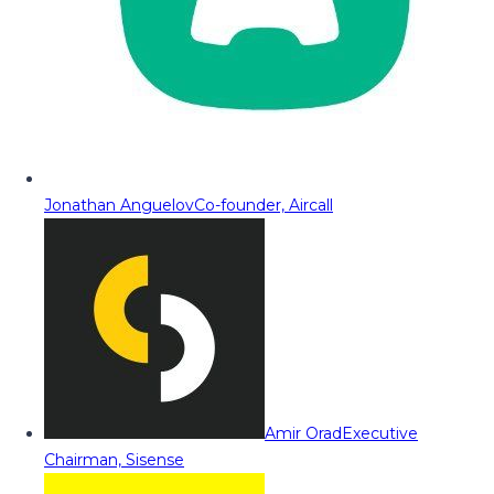
Jonathan Anguelov
Co-founder, Aircall
Amir Orad
Executive
Chairman, Sisense