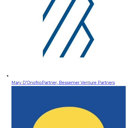
Mary D'Onofrio
Partner, Bessemer Venture Partners