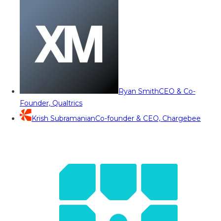
Ryan Smith
CEO & Co-
Founder, Qualtrics
Krish Subramanian
Co-founder & CEO, Chargebee