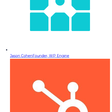
Jason Cohen
Founder, WP Engine