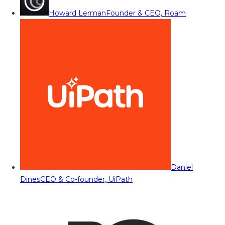
Howard Lerman
Founder & CEO, Roam
Daniel
Dines
CEO & Co-founder, UiPath