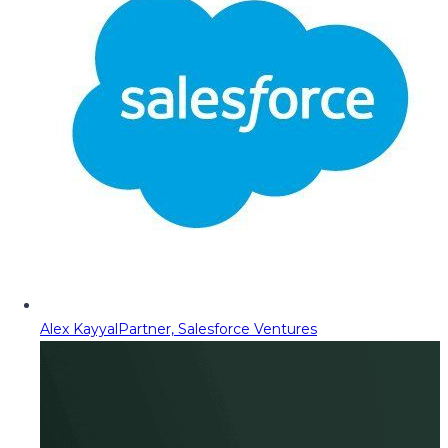
Alex Kayyal
Partner, Salesforce Ventures