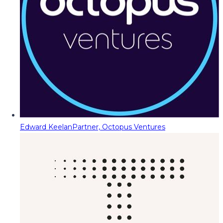
Edward Keelan
Partner, Octopus Ventures