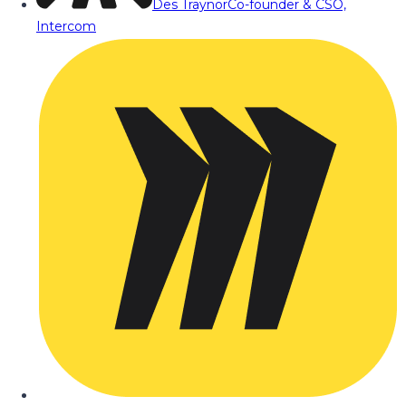
Des Traynor
Co-founder & CSO,
Intercom