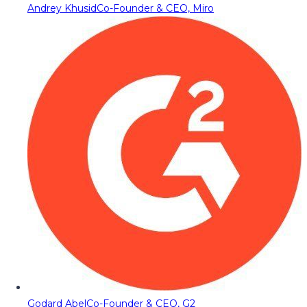
Andrey Khusid
Co-Founder & CEO, Miro
Godard Abel
Co-Founder & CEO, G2