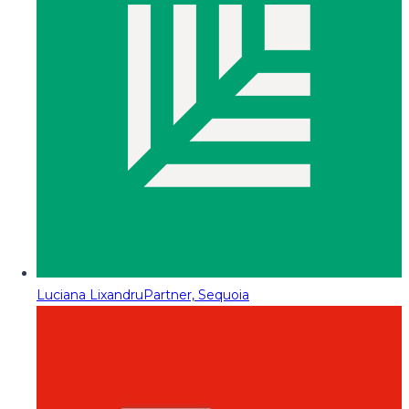
Luciana Lixandru
Partner, Sequoia