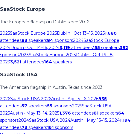
SaaStock Europe
The European flagship in Dublin since 2016.
2025
SaaStock Europe 2025
Dublin
· Oct 13–15, 2025
1,680
attendees
83
speakers
84
sponsors
2024
SaaStock Europe
2024
Dublin
· Oct 14–16, 2024
3,119
attendees
155
speakers
392
sponsors
2023
SaaStock Europe 2023
Dublin
· Oct 16–18,
2023
3,521
attendees
164
speakers
SaaStock USA
The American flagship in Austin, Texas since 2023.
2026
SaaStock USA 2026
Austin
· Apr 15–16, 2026
935
attendees
57
speakers
55
sponsors
2025
SaaStock USA
2025
Austin
· May 13–14, 2025
1,376
attendees
81
speakers
64
sponsors
2024
SaaStock USA 2024
Austin
· May 13–15, 2024
1,194
attendees
73
speakers
161
sponsors