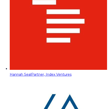
Hannah Seal
Partner, Index Ventures