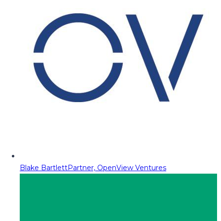
Blake Bartlett
Partner, OpenView Ventures