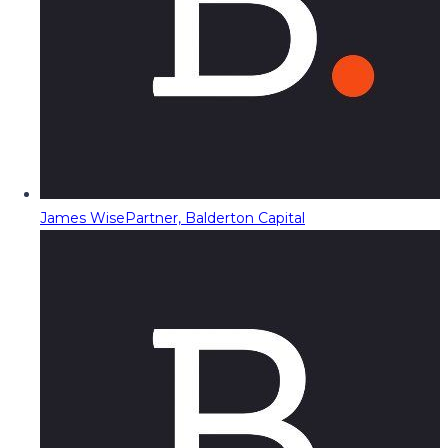
James Wise
Partner, Balderton Capital