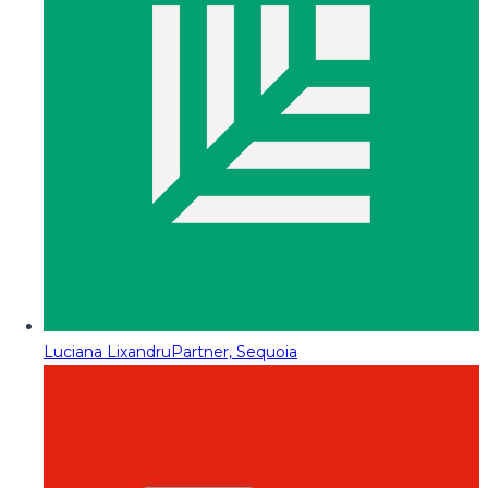
Luciana Lixandru
Partner, Sequoia