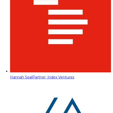
Hannah Seal
Partner, Index Ventures