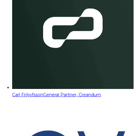
Carl Fritjofsson
General Partner, Creandum