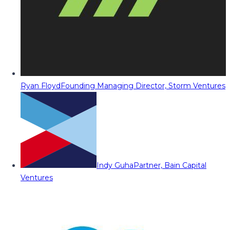
Ryan Floyd
Founding Managing Director, Storm Ventures
Indy Guha
Partner, Bain Capital
Ventures