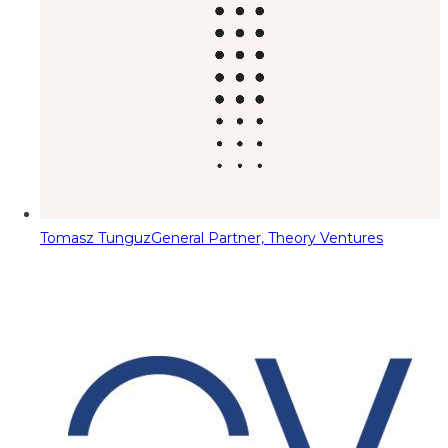
Tomasz Tunguz
General Partner, Theory Ventures