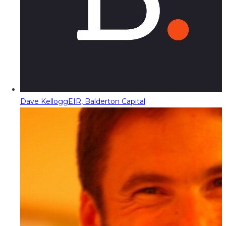
Dave Kellogg
EIR, Balderton Capital