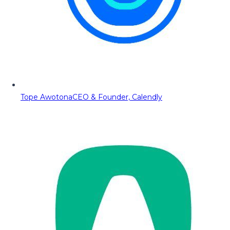
Tope Awotona
CEO & Founder, Calendly