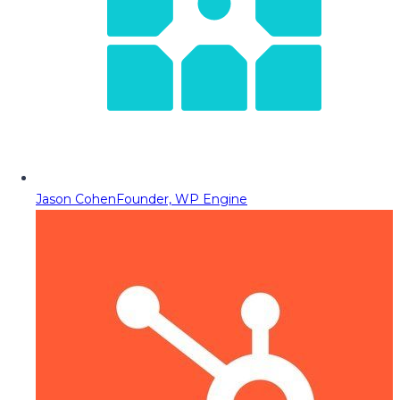
Jason Cohen
Founder, WP Engine