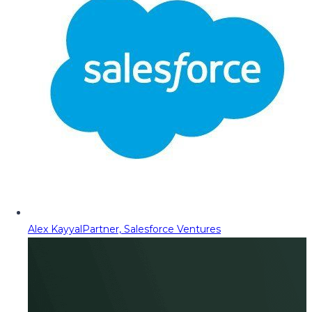
Alex Kayyal
Partner, Salesforce Ventures