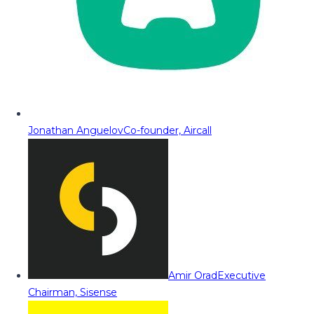
Jonathan Anguelov
Co-founder, Aircall
Amir Orad
Executive
Chairman, Sisense