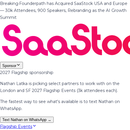
Breaking
·
Founderpath has Acquired SaaStock USA and Europe
— 30k Attendees, 900 Speakers, Rebranding as the AI Growth
Summit
Sponsor
2027 Flagship sponsorship
Nathan Latka is picking select partners to work with on the
London and SF 2027 Flagship Events (3k attendees each).
The fastest way to see what's available is to text Nathan on
WhatsApp.
Text Nathan on WhatsApp →
Flagship Events