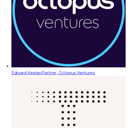
Edward Keelan
Partner, Octopus Ventures