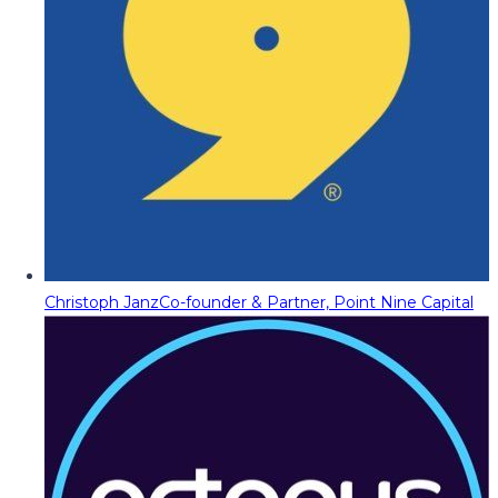
Christoph Janz
Co-founder & Partner, Point Nine Capital