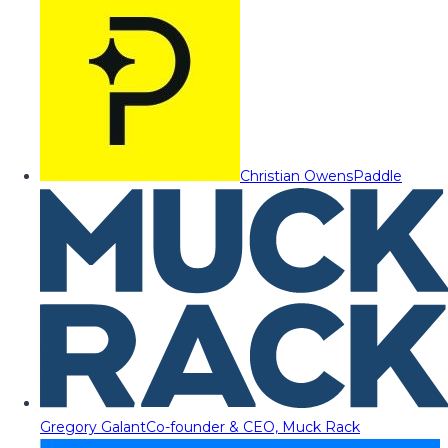
Christian Owens
Paddle
Gregory Galant
Co-founder & CEO, Muck Rack