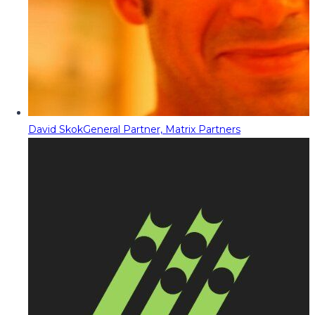
David Skok
General Partner, Matrix Partners