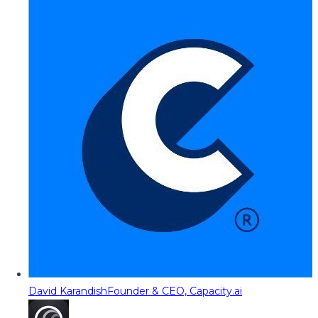
David Karandish
Founder & CEO, Capacity.ai