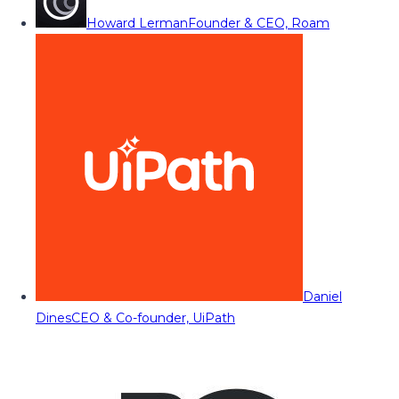
Howard Lerman
Founder & CEO, Roam
Daniel
Dines
CEO & Co-founder, UiPath