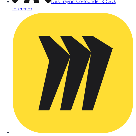
Des Traynor
Co-founder & CSO,
Intercom