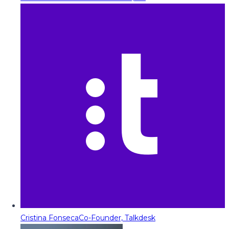
Cristina Fonseca
Co-Founder, Talkdesk