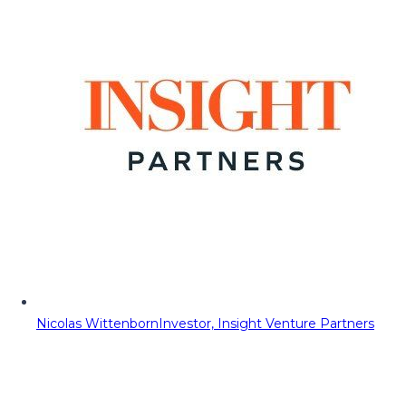
Nicolas Wittenborn
Investor, Insight Venture Partners