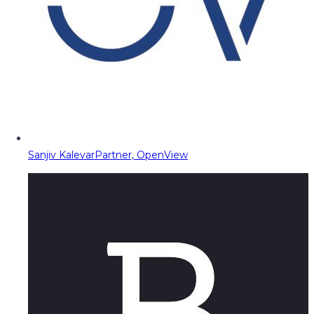
Sanjiv Kalevar
Partner, OpenView