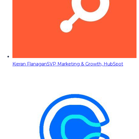
Kieran Flanagan
SVP Marketing & Growth, HubSpot