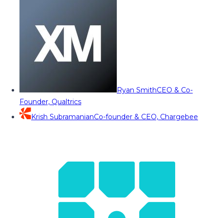
Ryan Smith
CEO & Co-
Founder, Qualtrics
Krish Subramanian
Co-founder & CEO, Chargebee