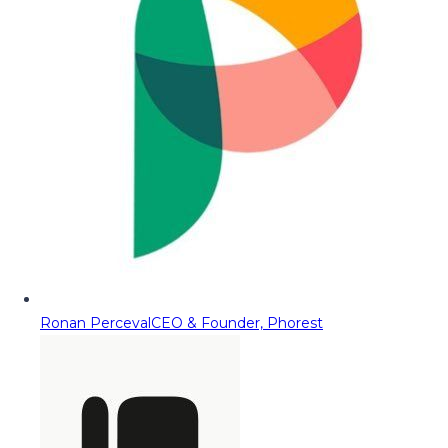
Ronan Perceval
CEO & Founder, Phorest