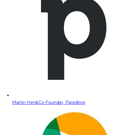
Martin Henk
Co-Founder, Pipedrive