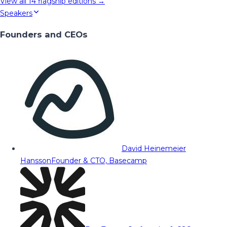
View all
14
flagship editions →
Speakers
Founders and CEOs
David Heinemeier
Hansson
Founder & CTO, Basecamp