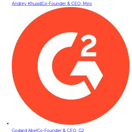
Andrey Khusid
Co-Founder & CEO, Miro
Godard Abel
Co-Founder & CEO, G2