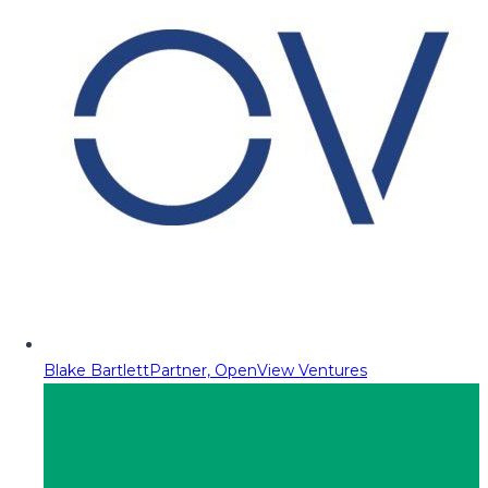
Blake Bartlett
Partner, OpenView Ventures