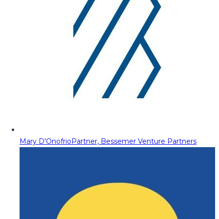
Mary D'Onofrio
Partner, Bessemer Venture Partners