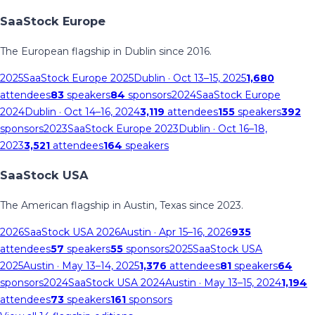
SaaStock Europe
The European flagship in Dublin since 2016.
2025
SaaStock Europe 2025
Dublin
· Oct 13–15, 2025
1,680
attendees
83
speakers
84
sponsors
2024
SaaStock Europe
2024
Dublin
· Oct 14–16, 2024
3,119
attendees
155
speakers
392
sponsors
2023
SaaStock Europe 2023
Dublin
· Oct 16–18,
2023
3,521
attendees
164
speakers
SaaStock USA
The American flagship in Austin, Texas since 2023.
2026
SaaStock USA 2026
Austin
· Apr 15–16, 2026
935
attendees
57
speakers
55
sponsors
2025
SaaStock USA
2025
Austin
· May 13–14, 2025
1,376
attendees
81
speakers
64
sponsors
2024
SaaStock USA 2024
Austin
· May 13–15, 2024
1,194
attendees
73
speakers
161
sponsors