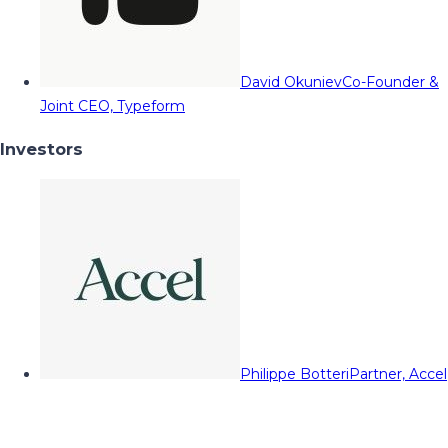
David Okuniev
Co-Founder &
Joint CEO, Typeform
Investors
Philippe Botteri
Partner, Accel