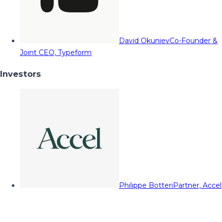
David Okuniev
Co-Founder &
Joint CEO, Typeform
Investors
Philippe Botteri
Partner, Accel