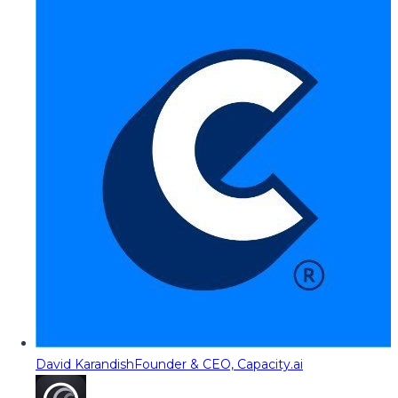
David Karandish
Founder & CEO, Capacity.ai