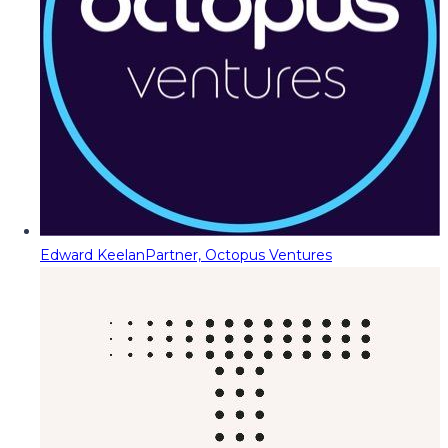
Edward Keelan
Partner, Octopus Ventures