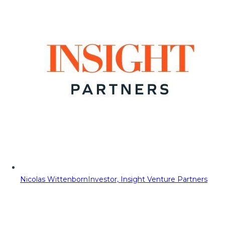
Nicolas Wittenborn
Investor, Insight Venture Partners