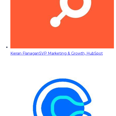
Kieran Flanagan
SVP Marketing & Growth, HubSpot