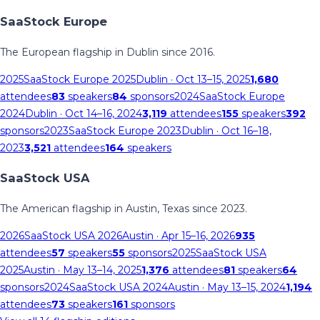
SaaStock Europe
The European flagship in Dublin since 2016.
2025
SaaStock Europe 2025
Dublin
· Oct 13–15, 2025
1,680
attendees
83
speakers
84
sponsors
2024
SaaStock Europe
2024
Dublin
· Oct 14–16, 2024
3,119
attendees
155
speakers
392
sponsors
2023
SaaStock Europe 2023
Dublin
· Oct 16–18,
2023
3,521
attendees
164
speakers
SaaStock USA
The American flagship in Austin, Texas since 2023.
2026
SaaStock USA 2026
Austin
· Apr 15–16, 2026
935
attendees
57
speakers
55
sponsors
2025
SaaStock USA
2025
Austin
· May 13–14, 2025
1,376
attendees
81
speakers
64
sponsors
2024
SaaStock USA 2024
Austin
· May 13–15, 2024
1,194
attendees
73
speakers
161
sponsors