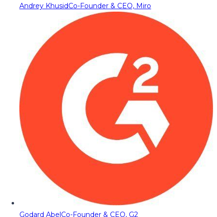
Andrey Khusid
Co-Founder & CEO, Miro
Godard Abel
Co-Founder & CEO, G2