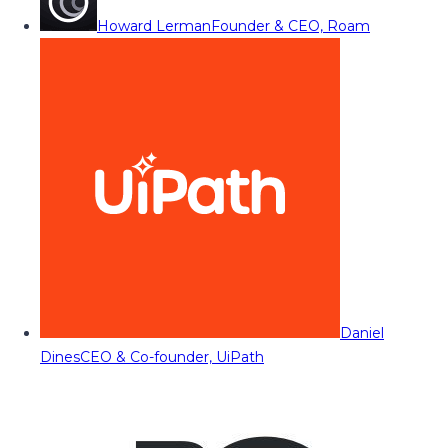
Howard Lerman
Founder & CEO, Roam
Daniel
Dines
CEO & Co-founder, UiPath