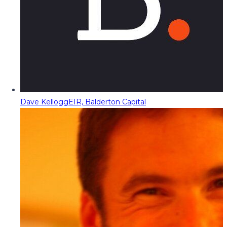
Dave Kellogg
EIR, Balderton Capital