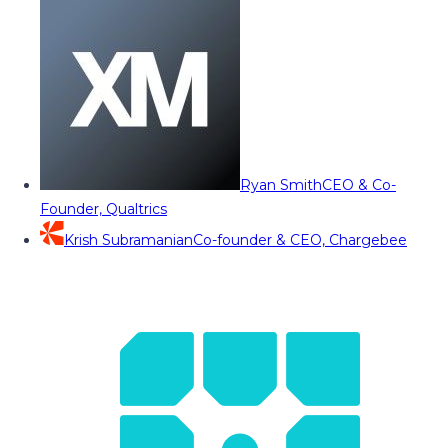
Ryan Smith
CEO & Co-
Founder, Qualtrics
Krish Subramanian
Co-founder & CEO, Chargebee