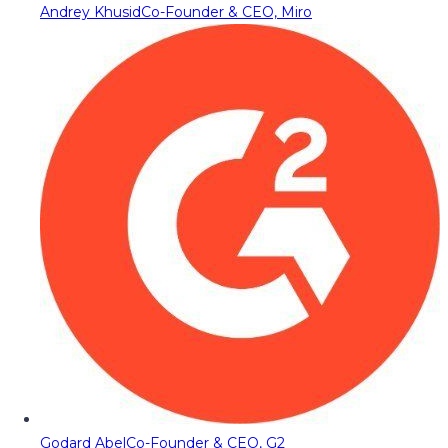
Andrey Khusid
Co-Founder & CEO, Miro
Godard Abel
Co-Founder & CEO, G2