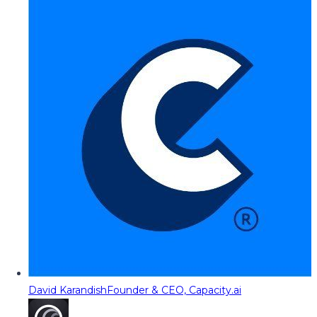
David Karandish
Founder & CEO, Capacity.ai