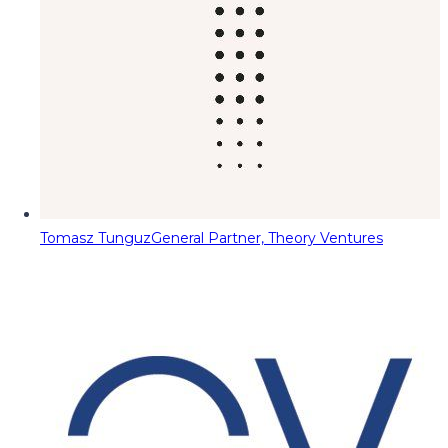
Tomasz Tunguz
General Partner, Theory Ventures