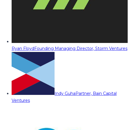
Ryan Floyd
Founding Managing Director, Storm Ventures
Indy Guha
Partner, Bain Capital
Ventures