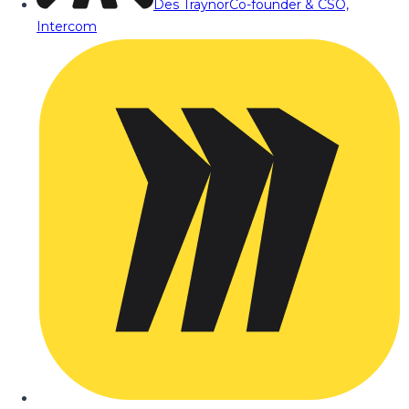
Des Traynor
Co-founder & CSO,
Intercom