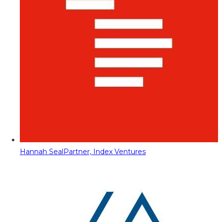
Hannah Seal
Partner, Index Ventures