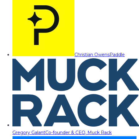
Christian Owens
Paddle
Gregory Galant
Co-founder & CEO, Muck Rack