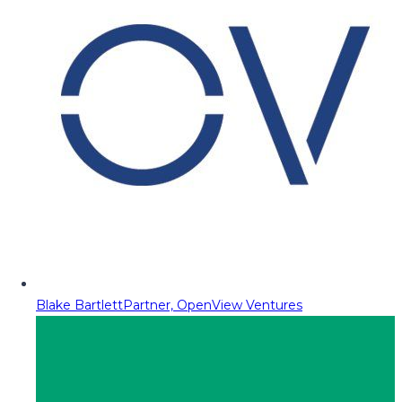
Blake Bartlett
Partner, OpenView Ventures