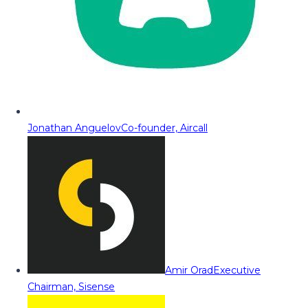
Jonathan Anguelov
Co-founder, Aircall
Amir Orad
Executive
Chairman, Sisense