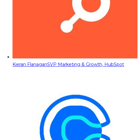
Kieran Flanagan
SVP Marketing & Growth, HubSpot