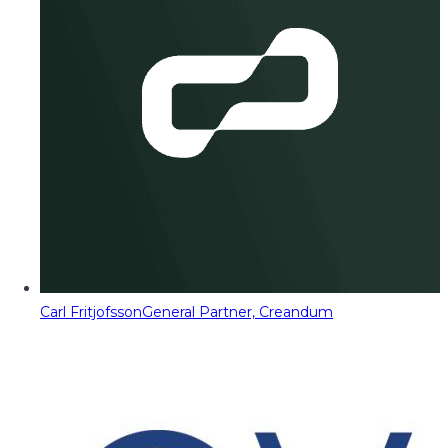
Carl Fritjofsson
General Partner, Creandum