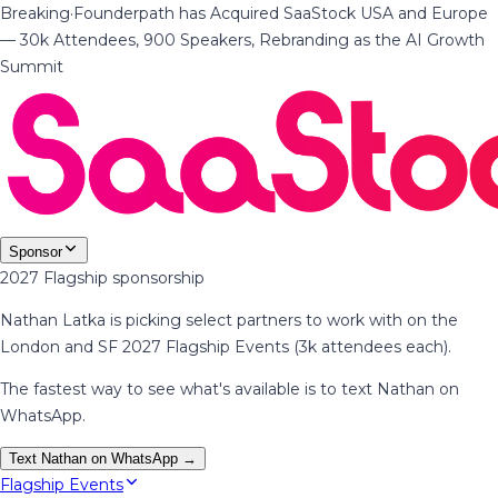
Breaking
·
Founderpath has Acquired SaaStock USA and Europe
— 30k Attendees, 900 Speakers, Rebranding as the AI Growth
Summit
Sponsor
2027 Flagship sponsorship
Nathan Latka is picking select partners to work with on the
London and SF 2027 Flagship Events (3k attendees each).
The fastest way to see what's available is to text Nathan on
WhatsApp.
Text Nathan on WhatsApp →
Flagship Events