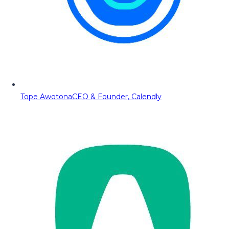
Tope Awotona
CEO & Founder, Calendly