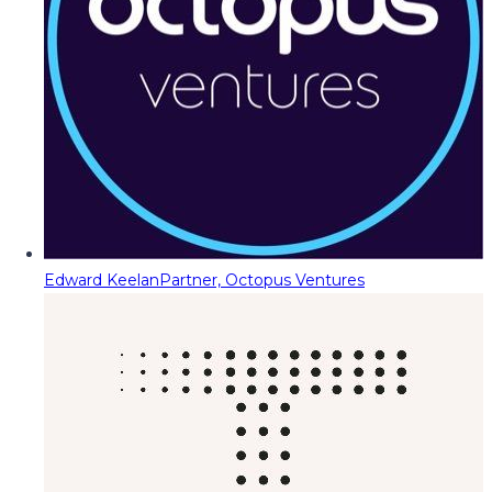
Edward Keelan
Partner, Octopus Ventures