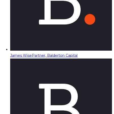
James Wise
Partner, Balderton Capital