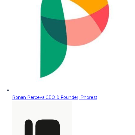
Ronan Perceval
CEO & Founder, Phorest