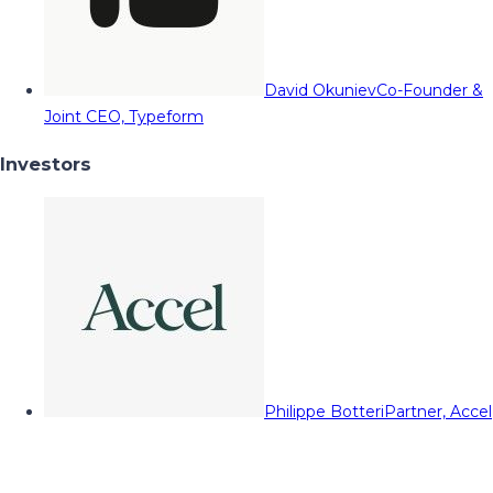
David Okuniev
Co-Founder &
Joint CEO, Typeform
Investors
Philippe Botteri
Partner, Accel