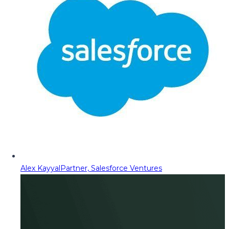
Alex Kayyal
Partner, Salesforce Ventures