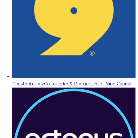
Christoph Janz
Co-founder & Partner, Point Nine Capital