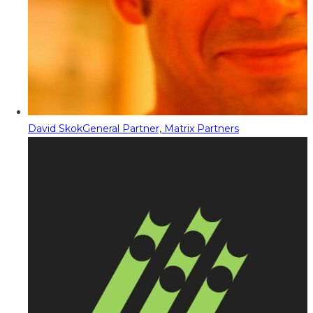
David Skok
General Partner, Matrix Partners