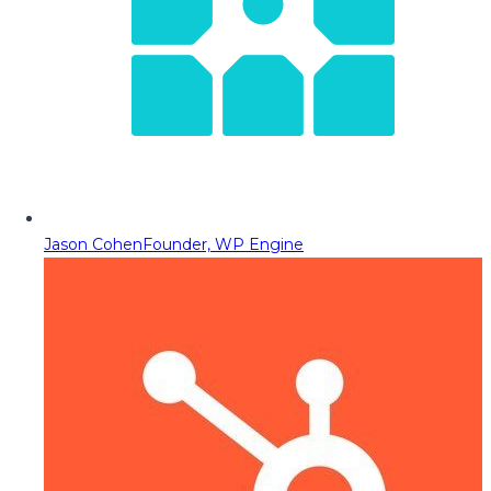
Jason Cohen
Founder, WP Engine