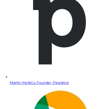
Martin Henk
Co-Founder, Pipedrive