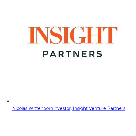
Nicolas Wittenborn
Investor, Insight Venture Partners