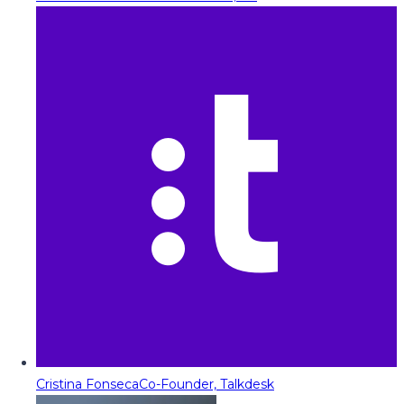
Cristina Fonseca
Co-Founder, Talkdesk