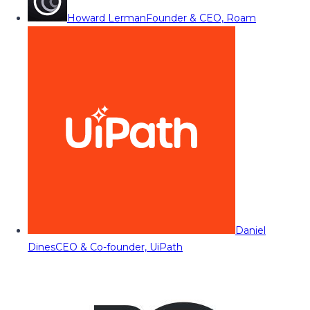
Howard Lerman
Founder & CEO, Roam
Daniel
Dines
CEO & Co-founder, UiPath