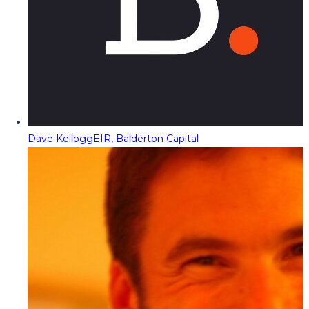
Dave Kellogg
EIR, Balderton Capital