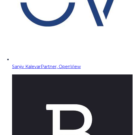
Sanjiv Kalevar
Partner, OpenView