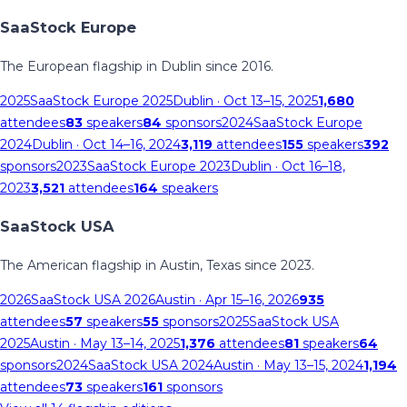
SaaStock Europe
The European flagship in Dublin since 2016.
2025
SaaStock Europe 2025
Dublin
· Oct 13–15, 2025
1,680
attendees
83
speakers
84
sponsors
2024
SaaStock Europe
2024
Dublin
· Oct 14–16, 2024
3,119
attendees
155
speakers
392
sponsors
2023
SaaStock Europe 2023
Dublin
· Oct 16–18,
2023
3,521
attendees
164
speakers
SaaStock USA
The American flagship in Austin, Texas since 2023.
2026
SaaStock USA 2026
Austin
· Apr 15–16, 2026
935
attendees
57
speakers
55
sponsors
2025
SaaStock USA
2025
Austin
· May 13–14, 2025
1,376
attendees
81
speakers
64
sponsors
2024
SaaStock USA 2024
Austin
· May 13–15, 2024
1,194
attendees
73
speakers
161
sponsors