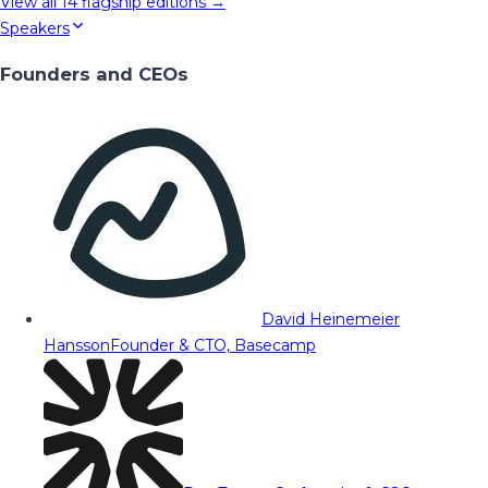
View all
14
flagship editions →
Speakers
Founders and CEOs
David Heinemeier
Hansson
Founder & CTO, Basecamp