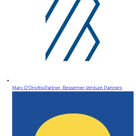
Mary D'Onofrio
Partner, Bessemer Venture Partners