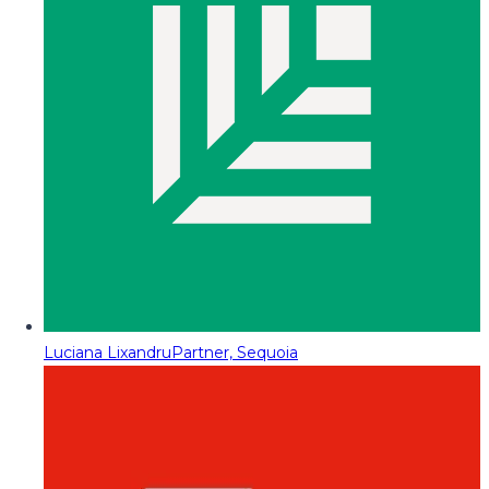
Luciana Lixandru
Partner, Sequoia