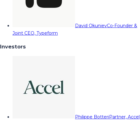
David Okuniev
Co-Founder &
Joint CEO, Typeform
Investors
Philippe Botteri
Partner, Accel