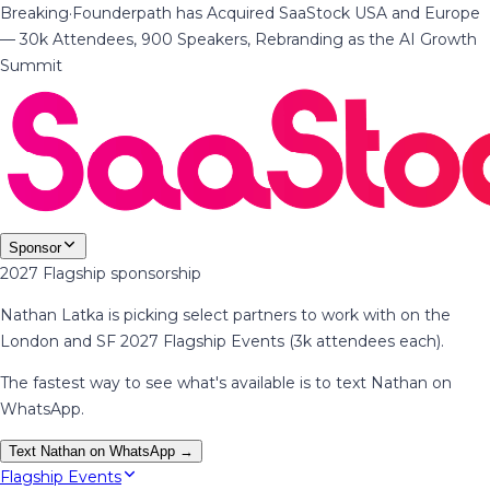
Breaking
·
Founderpath has Acquired SaaStock USA and Europe
— 30k Attendees, 900 Speakers, Rebranding as the AI Growth
Summit
Sponsor
2027 Flagship sponsorship
Nathan Latka is picking select partners to work with on the
London and SF 2027 Flagship Events (3k attendees each).
The fastest way to see what's available is to text Nathan on
WhatsApp.
Text Nathan on WhatsApp →
Flagship Events