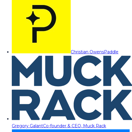
Christian Owens
Paddle
Gregory Galant
Co-founder & CEO, Muck Rack