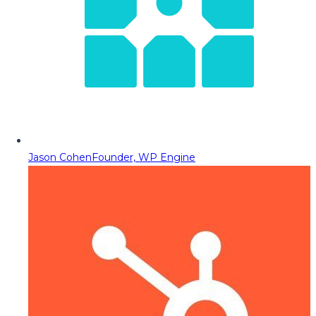
Jason Cohen
Founder, WP Engine