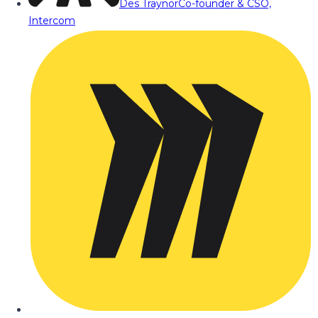
Des Traynor
Co-founder & CSO,
Intercom