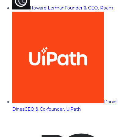
Howard Lerman
Founder & CEO, Roam
Daniel
Dines
CEO & Co-founder, UiPath