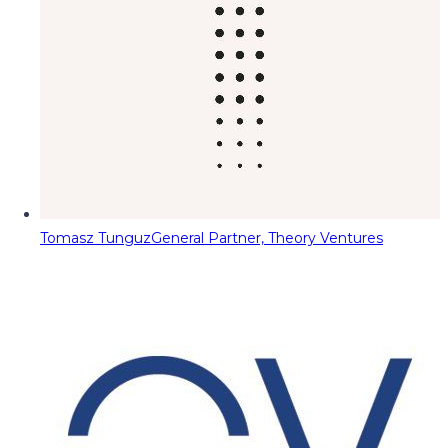
Tomasz Tunguz
General Partner, Theory Ventures