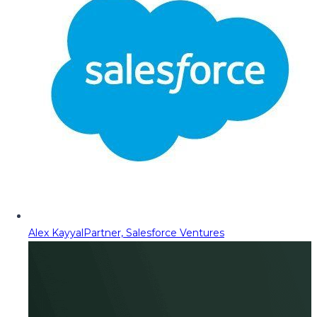
Alex Kayyal
Partner, Salesforce Ventures