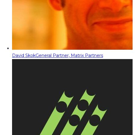
David Skok
General Partner, Matrix Partners