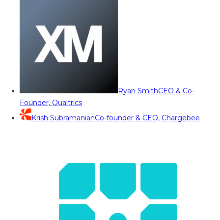
Ryan Smith
CEO & Co-
Founder, Qualtrics
Krish Subramanian
Co-founder & CEO, Chargebee