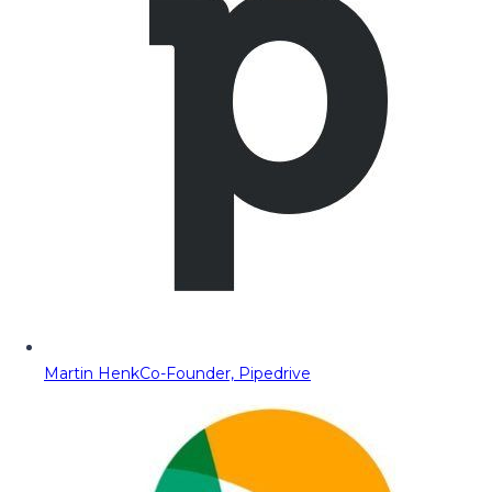
Martin Henk
Co-Founder, Pipedrive