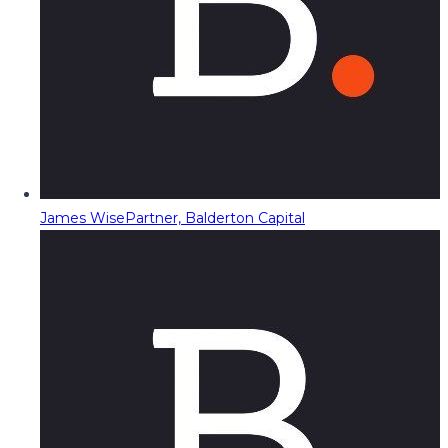
James Wise
Partner, Balderton Capital