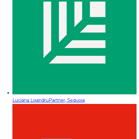
Luciana Lixandru
Partner, Sequoia