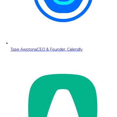
Tope Awotona
CEO & Founder, Calendly