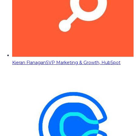
Kieran Flanagan
SVP Marketing & Growth, HubSpot