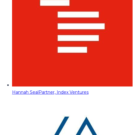
Hannah Seal
Partner, Index Ventures