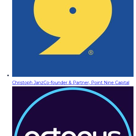
Christoph Janz
Co-founder & Partner, Point Nine Capital