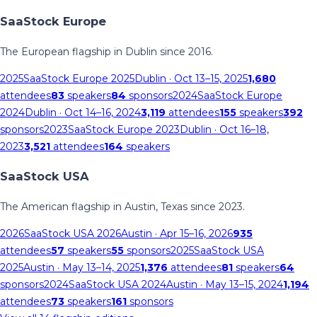
SaaStock Europe
The European flagship in Dublin since 2016.
2025
SaaStock Europe 2025
Dublin
· Oct 13–15, 2025
1,680
attendees
83
speakers
84
sponsors
2024
SaaStock Europe
2024
Dublin
· Oct 14–16, 2024
3,119
attendees
155
speakers
392
sponsors
2023
SaaStock Europe 2023
Dublin
· Oct 16–18,
2023
3,521
attendees
164
speakers
SaaStock USA
The American flagship in Austin, Texas since 2023.
2026
SaaStock USA 2026
Austin
· Apr 15–16, 2026
935
attendees
57
speakers
55
sponsors
2025
SaaStock USA
2025
Austin
· May 13–14, 2025
1,376
attendees
81
speakers
64
sponsors
2024
SaaStock USA 2024
Austin
· May 13–15, 2024
1,194
attendees
73
speakers
161
sponsors