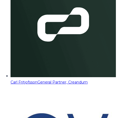
Carl Fritjofsson
General Partner, Creandum