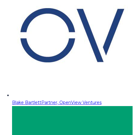
Blake Bartlett
Partner, OpenView Ventures