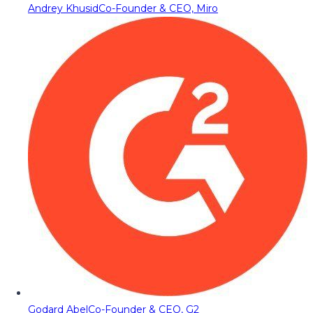
Andrey Khusid
Co-Founder & CEO, Miro
Godard Abel
Co-Founder & CEO, G2