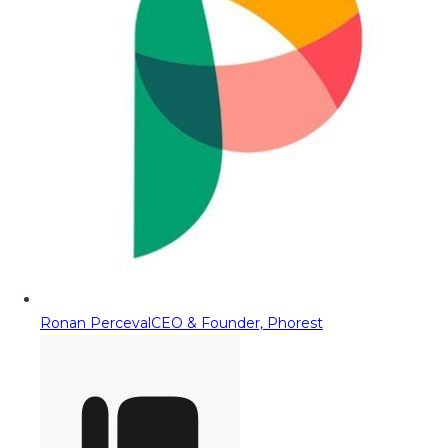
Ronan Perceval
CEO & Founder, Phorest