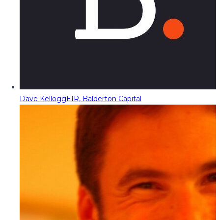
Dave Kellogg
EIR, Balderton Capital