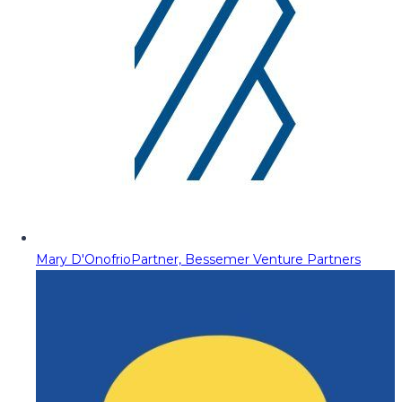
Mary D'Onofrio
Partner, Bessemer Venture Partners