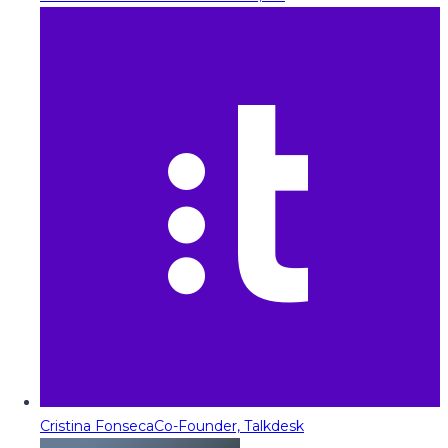
Cristina Fonseca
Co-Founder, Talkdesk