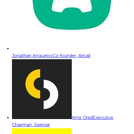
Jonathan Anguelov
Co-founder, Aircall
Amir Orad
Executive
Chairman, Sisense