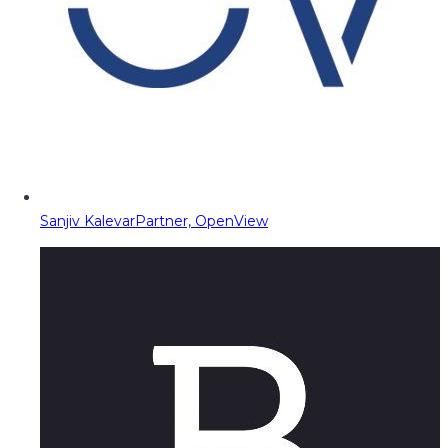
Sanjiv Kalevar
Partner, OpenView