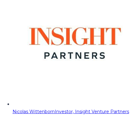
Nicolas Wittenborn
Investor, Insight Venture Partners