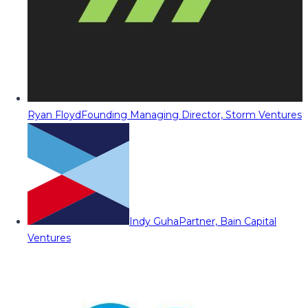
Ryan Floyd
Founding Managing Director, Storm Ventures
Indy Guha
Partner, Bain Capital
Ventures