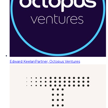
Edward Keelan
Partner, Octopus Ventures