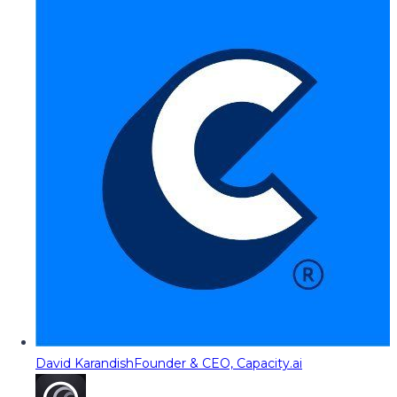
David Karandish
Founder & CEO, Capacity.ai