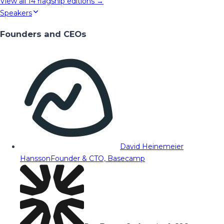
View all
14
flagship editions →
Speakers
Founders and CEOs
David Heinemeier
Hansson
Founder & CTO, Basecamp