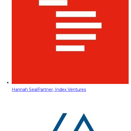
Hannah Seal
Partner, Index Ventures