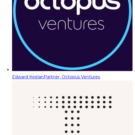
Edward Keelan
Partner, Octopus Ventures