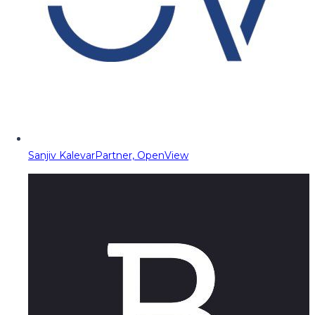
Sanjiv Kalevar
Partner, OpenView