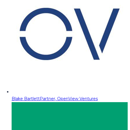
Blake Bartlett
Partner, OpenView Ventures