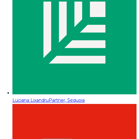
Luciana Lixandru
Partner, Sequoia