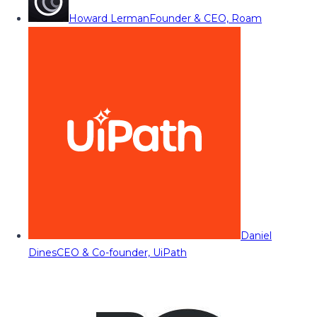
Howard Lerman
Founder & CEO, Roam
Daniel
Dines
CEO & Co-founder, UiPath