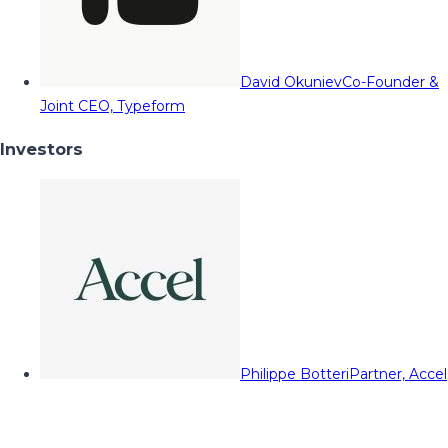
David Okuniev
Co-Founder &
Joint CEO, Typeform
Investors
Philippe Botteri
Partner, Accel