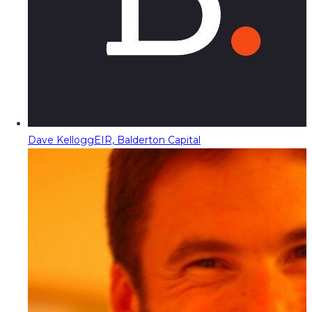
Dave Kellogg
EIR, Balderton Capital