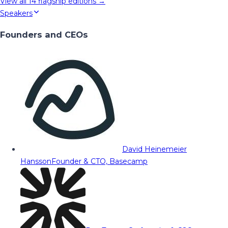
View all
14
flagship editions →
Speakers
Founders and CEOs
David Heinemeier
Hansson
Founder & CTO, Basecamp