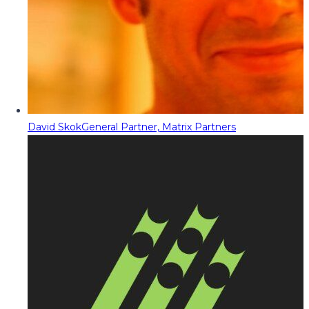
David Skok
General Partner, Matrix Partners