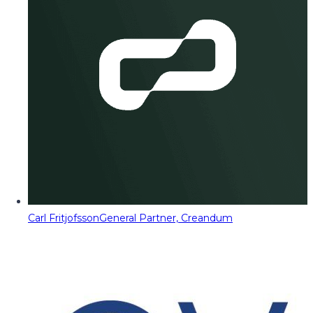
Carl Fritjofsson
General Partner, Creandum