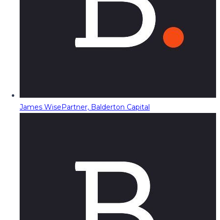
James Wise
Partner, Balderton Capital