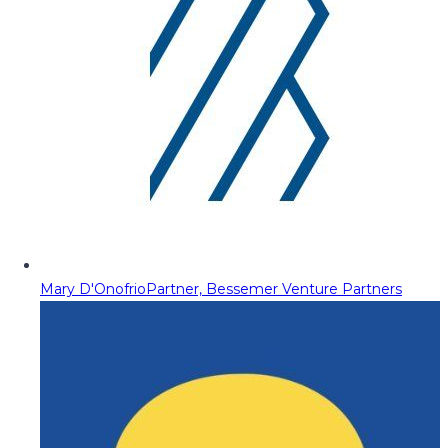
Mary D'Onofrio
Partner, Bessemer Venture Partners