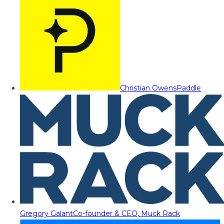
Christian Owens
Paddle
Gregory Galant
Co-founder & CEO, Muck Rack