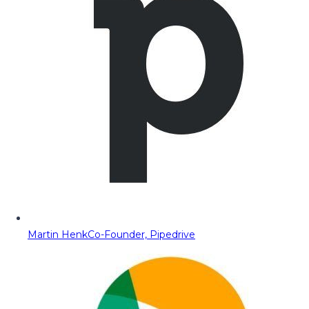
Martin Henk
Co-Founder, Pipedrive