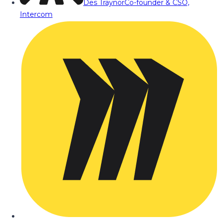
Des Traynor
Co-founder & CSO,
Intercom