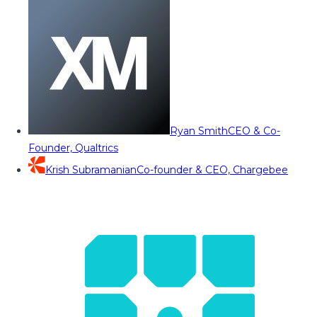
Ryan Smith
CEO & Co-
Founder, Qualtrics
Krish Subramanian
Co-founder & CEO, Chargebee