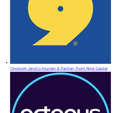
Christoph Janz
Co-founder & Partner, Point Nine Capital