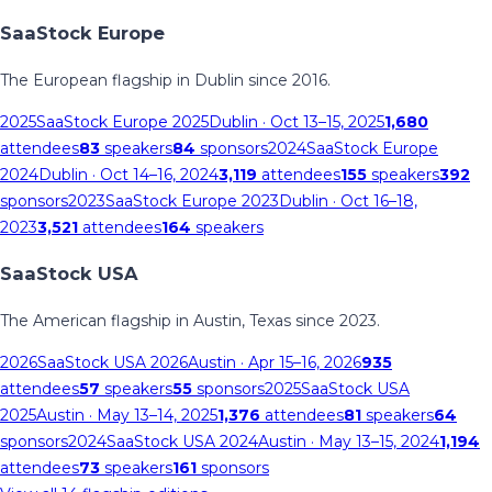
SaaStock Europe
The European flagship in Dublin since 2016.
2025
SaaStock Europe 2025
Dublin
· Oct 13–15, 2025
1,680
attendees
83
speakers
84
sponsors
2024
SaaStock Europe
2024
Dublin
· Oct 14–16, 2024
3,119
attendees
155
speakers
392
sponsors
2023
SaaStock Europe 2023
Dublin
· Oct 16–18,
2023
3,521
attendees
164
speakers
SaaStock USA
The American flagship in Austin, Texas since 2023.
2026
SaaStock USA 2026
Austin
· Apr 15–16, 2026
935
attendees
57
speakers
55
sponsors
2025
SaaStock USA
2025
Austin
· May 13–14, 2025
1,376
attendees
81
speakers
64
sponsors
2024
SaaStock USA 2024
Austin
· May 13–15, 2024
1,194
attendees
73
speakers
161
sponsors