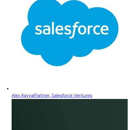
Alex Kayyal
Partner, Salesforce Ventures