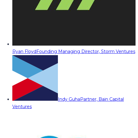
Ryan Floyd
Founding Managing Director, Storm Ventures
Indy Guha
Partner, Bain Capital
Ventures