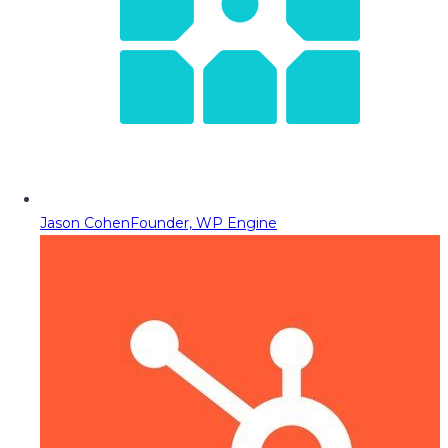
Jason Cohen
Founder, WP Engine