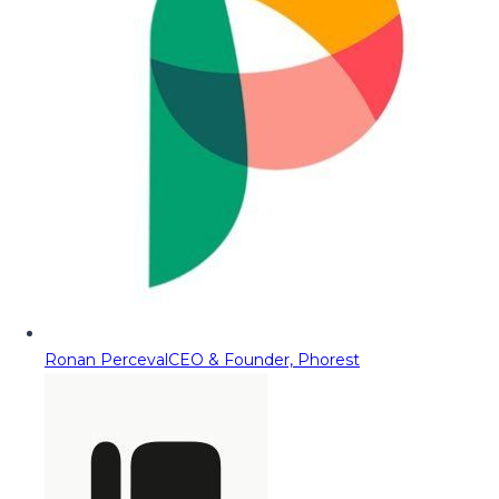
Ronan Perceval
CEO & Founder, Phorest