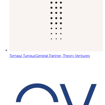
Tomasz Tunguz
General Partner, Theory Ventures