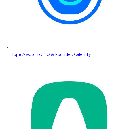
Tope Awotona
CEO & Founder, Calendly