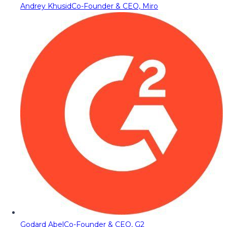
Andrey Khusid
Co-Founder & CEO, Miro
Godard Abel
Co-Founder & CEO, G2