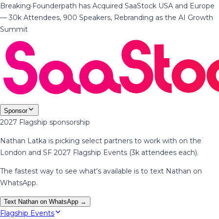
Breaking
·
Founderpath has Acquired SaaStock USA and Europe
— 30k Attendees, 900 Speakers, Rebranding as the AI Growth
Summit
Sponsor
2027 Flagship sponsorship
Nathan Latka is picking select partners to work with on the
London and SF 2027 Flagship Events (3k attendees each).
The fastest way to see what's available is to text Nathan on
WhatsApp.
Text Nathan on WhatsApp →
Flagship Events