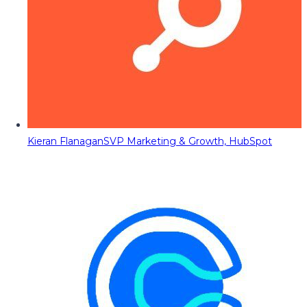
Kieran Flanagan
SVP Marketing & Growth, HubSpot