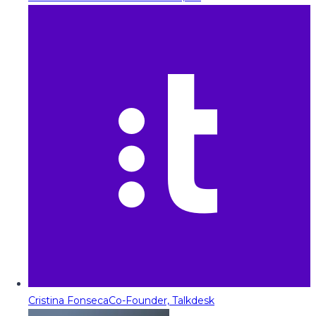
Cristina Fonseca
Co-Founder, Talkdesk