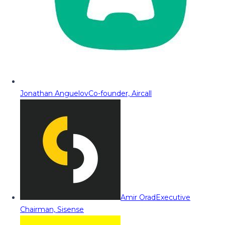
Jonathan Anguelov
Co-founder, Aircall
Amir Orad
Executive
Chairman, Sisense