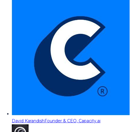
David Karandish
Founder & CEO, Capacity.ai