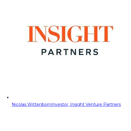
Nicolas Wittenborn
Investor, Insight Venture Partners