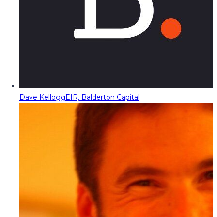
Dave Kellogg
EIR, Balderton Capital