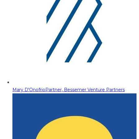
Mary D'Onofrio
Partner, Bessemer Venture Partners