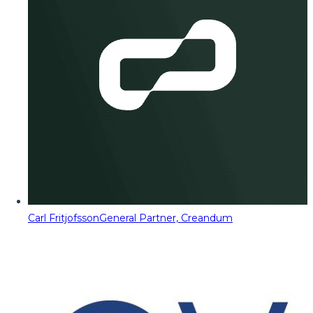
Carl Fritjofsson
General Partner, Creandum