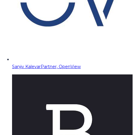
Sanjiv Kalevar
Partner, OpenView