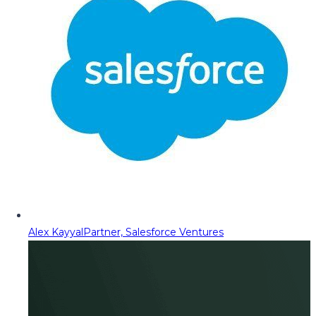
Alex Kayyal
Partner, Salesforce Ventures