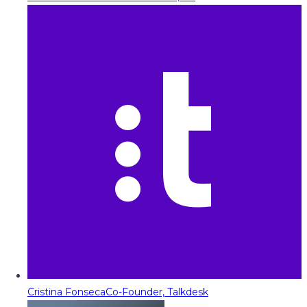
Cristina Fonseca
Co-Founder, Talkdesk