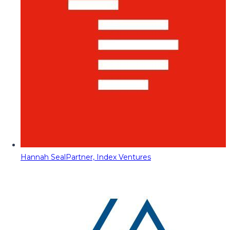
Hannah Seal
Partner, Index Ventures