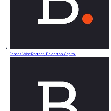
James Wise
Partner, Balderton Capital