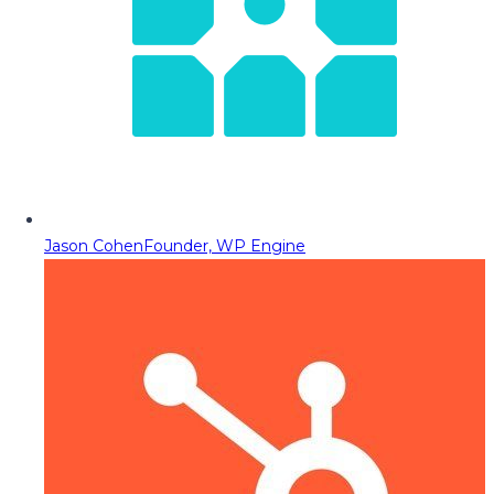
Jason Cohen
Founder, WP Engine