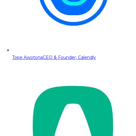
Tope Awotona
CEO & Founder, Calendly