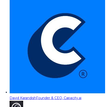
David Karandish
Founder & CEO, Capacity.ai