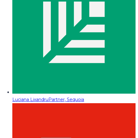
Luciana Lixandru
Partner, Sequoia