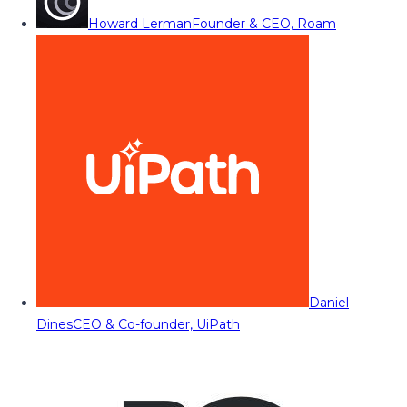
Howard Lerman
Founder & CEO, Roam
Daniel
Dines
CEO & Co-founder, UiPath