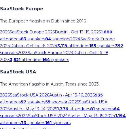
SaaStock Europe
The European flagship in Dublin since 2016.
2025
SaaStock Europe 2025
Dublin
· Oct 13–15, 2025
1,680
attendees
83
speakers
84
sponsors
2024
SaaStock Europe
2024
Dublin
· Oct 14–16, 2024
3,119
attendees
155
speakers
392
sponsors
2023
SaaStock Europe 2023
Dublin
· Oct 16–18,
2023
3,521
attendees
164
speakers
SaaStock USA
The American flagship in Austin, Texas since 2023.
2026
SaaStock USA 2026
Austin
· Apr 15–16, 2026
935
attendees
57
speakers
55
sponsors
2025
SaaStock USA
2025
Austin
· May 13–14, 2025
1,376
attendees
81
speakers
64
sponsors
2024
SaaStock USA 2024
Austin
· May 13–15, 2024
1,194
attendees
73
speakers
161
sponsors