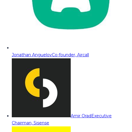
Jonathan Anguelov
Co-founder, Aircall
Amir Orad
Executive
Chairman, Sisense