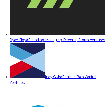
Ryan Floyd
Founding Managing Director, Storm Ventures
Indy Guha
Partner, Bain Capital
Ventures