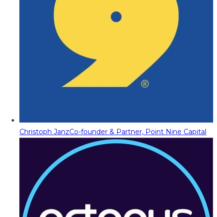
Christoph Janz
Co-founder & Partner, Point Nine Capital