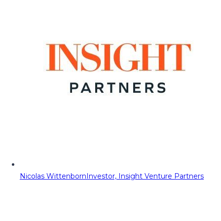
Nicolas Wittenborn
Investor, Insight Venture Partners