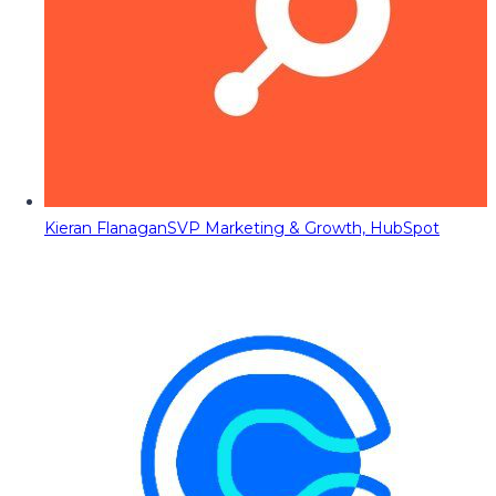
Kieran Flanagan
SVP Marketing & Growth, HubSpot