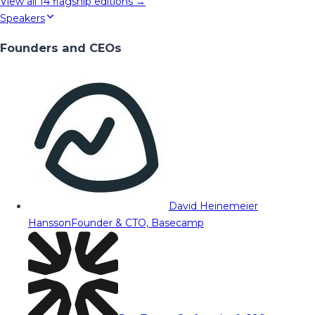
View all
14
flagship editions →
Speakers
Founders and CEOs
David Heinemeier
Hansson
Founder & CTO, Basecamp