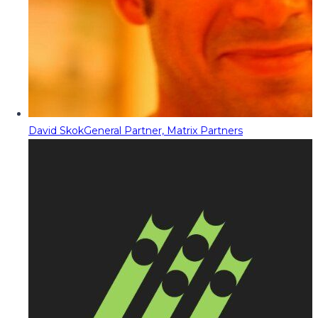
David Skok
General Partner, Matrix Partners