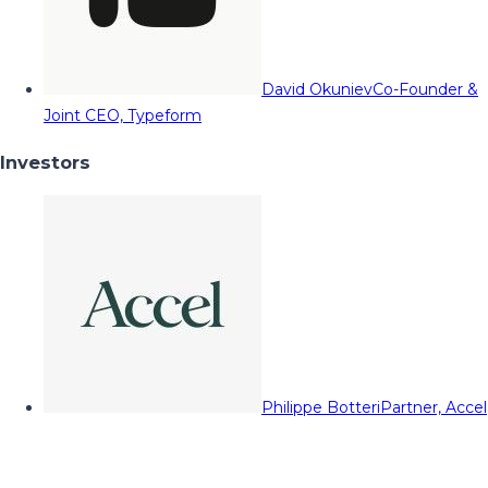
David Okuniev
Co-Founder &
Joint CEO, Typeform
Investors
Philippe Botteri
Partner, Accel