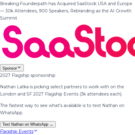
Breaking
·
Founderpath has Acquired SaaStock USA and Europe
— 30k Attendees, 900 Speakers, Rebranding as the AI Growth
Summit
Sponsor
2027 Flagship sponsorship
Nathan Latka is picking select partners to work with on the
London and SF 2027 Flagship Events (3k attendees each).
The fastest way to see what's available is to text Nathan on
WhatsApp.
Text Nathan on WhatsApp →
Flagship Events