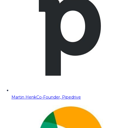
Martin Henk
Co-Founder, Pipedrive