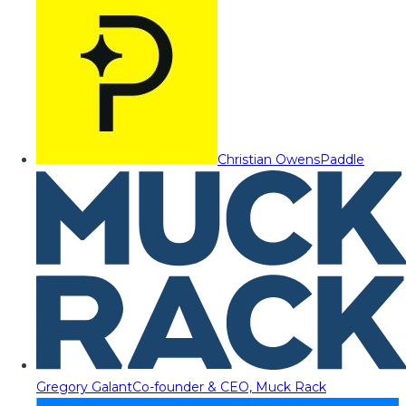
Christian Owens
Paddle
Gregory Galant
Co-founder & CEO, Muck Rack