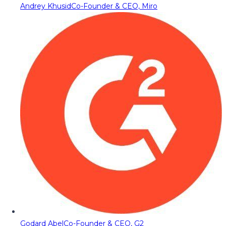
Andrey Khusid
Co-Founder & CEO, Miro
Godard Abel
Co-Founder & CEO, G2