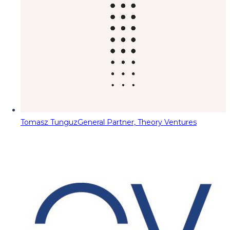
Tomasz Tunguz
General Partner, Theory Ventures