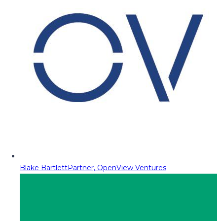
Blake Bartlett
Partner, OpenView Ventures