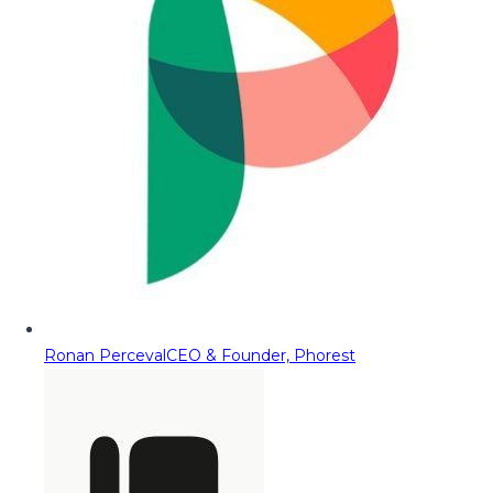
Ronan Perceval
CEO & Founder, Phorest