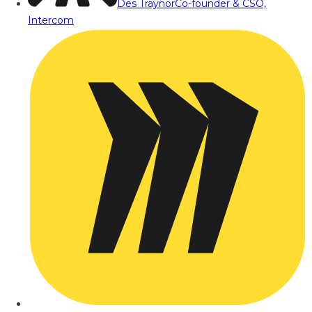
Des Traynor
Co-founder & CSO,
Intercom