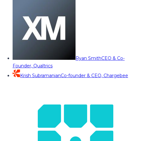
Ryan Smith
CEO & Co-
Founder, Qualtrics
Krish Subramanian
Co-founder & CEO, Chargebee