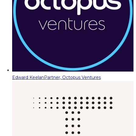
Edward Keelan
Partner, Octopus Ventures