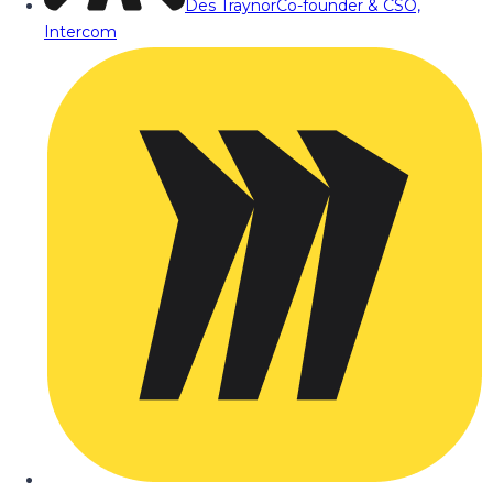
Des Traynor
Co-founder & CSO,
Intercom