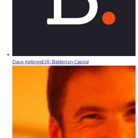
Dave Kellogg
EIR, Balderton Capital