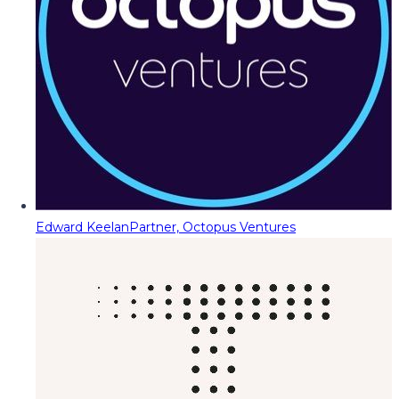
Edward Keelan
Partner, Octopus Ventures