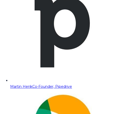
Martin Henk
Co-Founder, Pipedrive