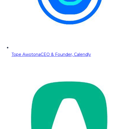
Tope Awotona
CEO & Founder, Calendly