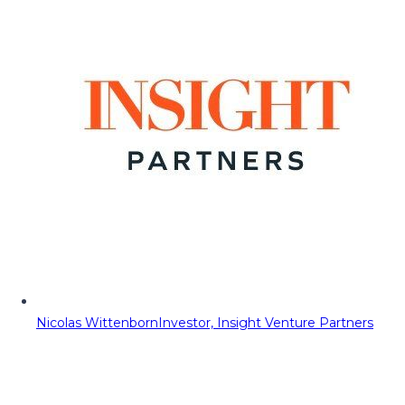
Nicolas Wittenborn
Investor, Insight Venture Partners