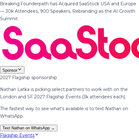
Breaking
·
Founderpath has Acquired SaaStock USA and Europe
— 30k Attendees, 900 Speakers, Rebranding as the AI Growth
Summit
Sponsor
2027 Flagship sponsorship
Nathan Latka is picking select partners to work with on the
London and SF 2027 Flagship Events (3k attendees each).
The fastest way to see what's available is to text Nathan on
WhatsApp.
Text Nathan on WhatsApp →
Flagship Events