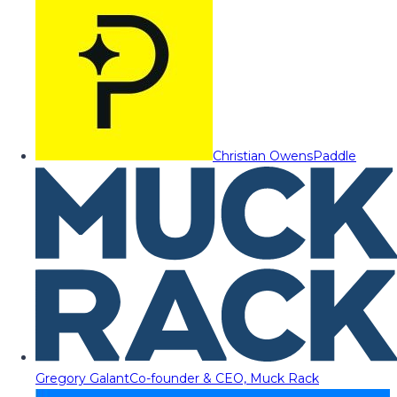
Christian Owens
Paddle
Gregory Galant
Co-founder & CEO, Muck Rack