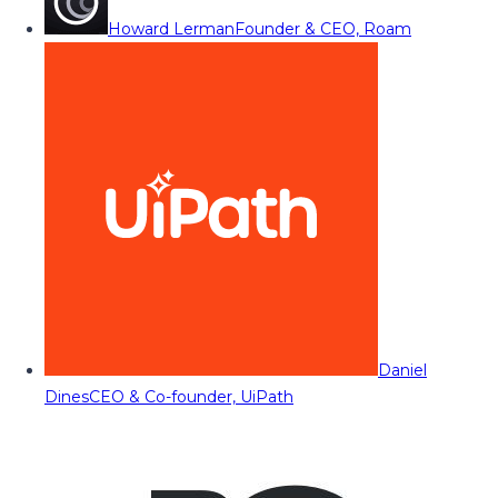
Howard Lerman
Founder & CEO, Roam
Daniel
Dines
CEO & Co-founder, UiPath