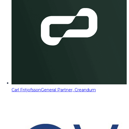
Carl Fritjofsson
General Partner, Creandum