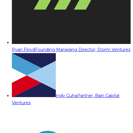
Ryan Floyd
Founding Managing Director, Storm Ventures
Indy Guha
Partner, Bain Capital
Ventures