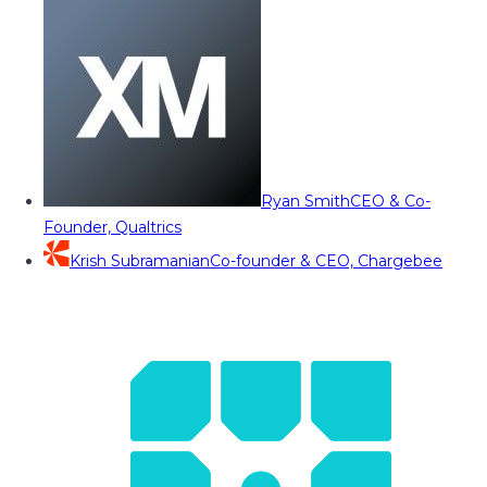
Ryan Smith
CEO & Co-
Founder, Qualtrics
Krish Subramanian
Co-founder & CEO, Chargebee