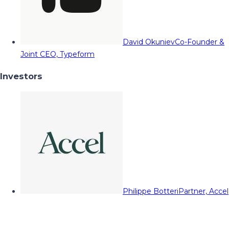
David Okuniev
Co-Founder &
Joint CEO, Typeform
Investors
Philippe Botteri
Partner, Accel