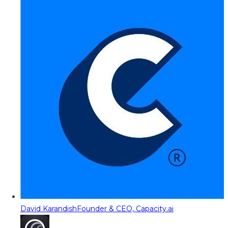
David Karandish
Founder & CEO, Capacity.ai