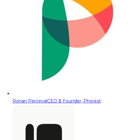
Ronan Perceval
CEO & Founder, Phorest