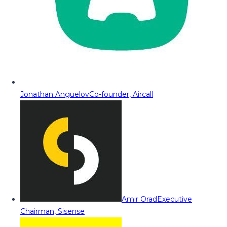
Jonathan Anguelov
Co-founder, Aircall
Amir Orad
Executive
Chairman, Sisense