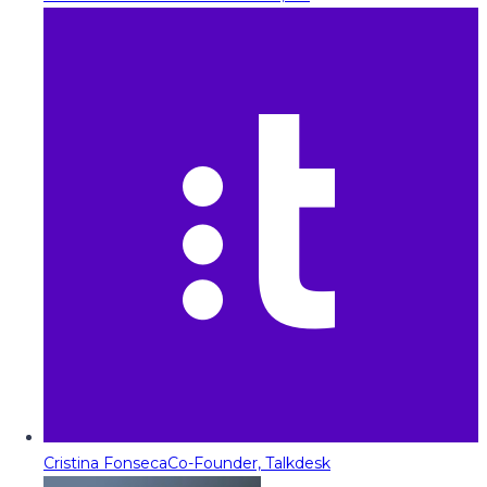
Cristina Fonseca
Co-Founder, Talkdesk