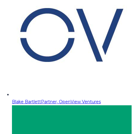
Blake Bartlett
Partner, OpenView Ventures