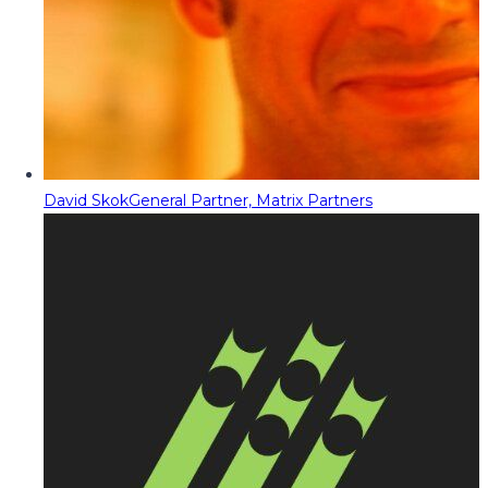
David Skok
General Partner, Matrix Partners