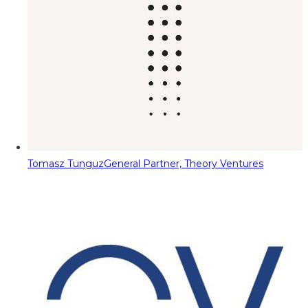
Tomasz Tunguz
General Partner, Theory Ventures