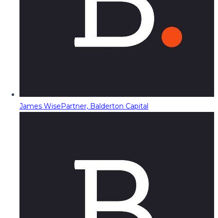
James Wise
Partner, Balderton Capital