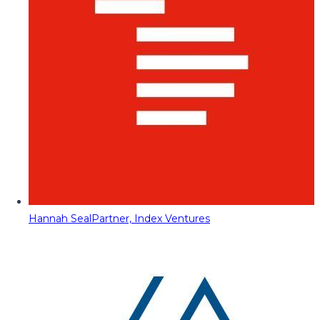
Hannah Seal
Partner, Index Ventures