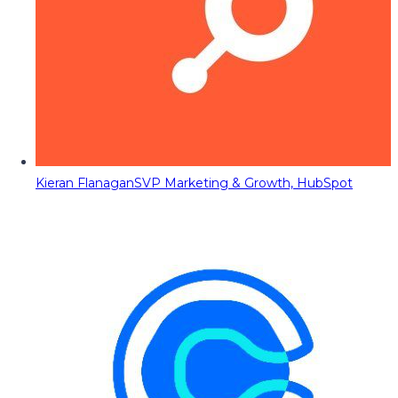
Kieran Flanagan
SVP Marketing & Growth, HubSpot