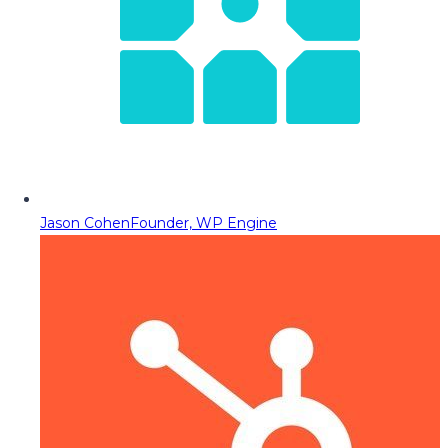
Jason Cohen
Founder, WP Engine