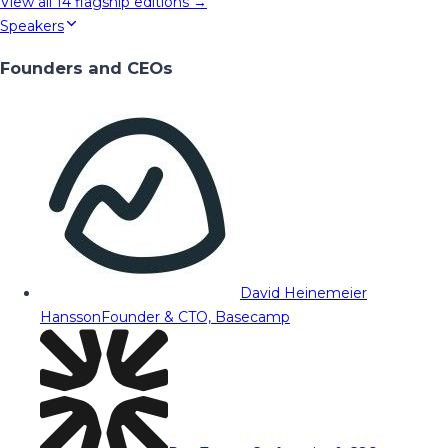
View all
14
flagship editions →
Speakers
Founders and CEOs
David Heinemeier
Hansson
Founder & CTO, Basecamp