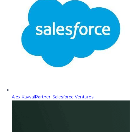
Alex Kayyal
Partner, Salesforce Ventures