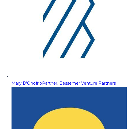
Mary D'Onofrio
Partner, Bessemer Venture Partners