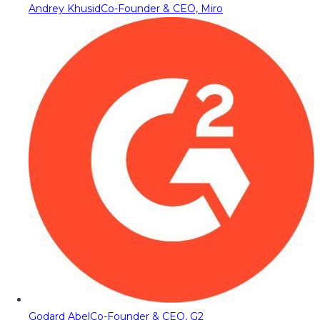
Andrey Khusid
Co-Founder & CEO, Miro
Godard Abel
Co-Founder & CEO, G2