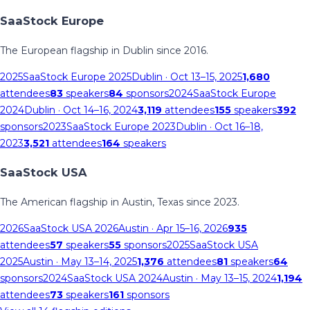
SaaStock Europe
The European flagship in Dublin since 2016.
2025
SaaStock Europe 2025
Dublin
· Oct 13–15, 2025
1,680
attendees
83
speakers
84
sponsors
2024
SaaStock Europe
2024
Dublin
· Oct 14–16, 2024
3,119
attendees
155
speakers
392
sponsors
2023
SaaStock Europe 2023
Dublin
· Oct 16–18,
2023
3,521
attendees
164
speakers
SaaStock USA
The American flagship in Austin, Texas since 2023.
2026
SaaStock USA 2026
Austin
· Apr 15–16, 2026
935
attendees
57
speakers
55
sponsors
2025
SaaStock USA
2025
Austin
· May 13–14, 2025
1,376
attendees
81
speakers
64
sponsors
2024
SaaStock USA 2024
Austin
· May 13–15, 2024
1,194
attendees
73
speakers
161
sponsors