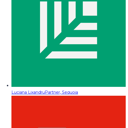
Luciana Lixandru
Partner, Sequoia