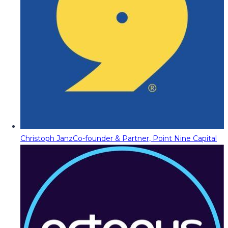
Christoph Janz
Co-founder & Partner, Point Nine Capital