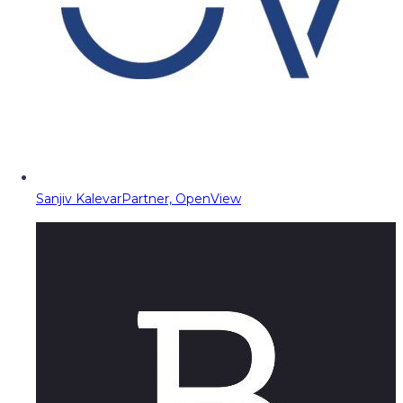
Sanjiv Kalevar
Partner, OpenView