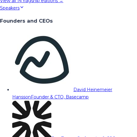
View all
14
flagship editions →
Speakers
Founders and CEOs
David Heinemeier
Hansson
Founder & CTO, Basecamp