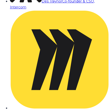
Des Traynor
Co-founder & CSO,
Intercom