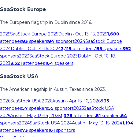
SaaStock Europe
The European flagship in Dublin since 2016.
2025
SaaStock Europe 2025
Dublin
· Oct 13–15, 2025
1,680
attendees
83
speakers
84
sponsors
2024
SaaStock Europe
2024
Dublin
· Oct 14–16, 2024
3,119
attendees
155
speakers
392
sponsors
2023
SaaStock Europe 2023
Dublin
· Oct 16–18,
2023
3,521
attendees
164
speakers
SaaStock USA
The American flagship in Austin, Texas since 2023.
2026
SaaStock USA 2026
Austin
· Apr 15–16, 2026
935
attendees
57
speakers
55
sponsors
2025
SaaStock USA
2025
Austin
· May 13–14, 2025
1,376
attendees
81
speakers
64
sponsors
2024
SaaStock USA 2024
Austin
· May 13–15, 2024
1,194
attendees
73
speakers
161
sponsors