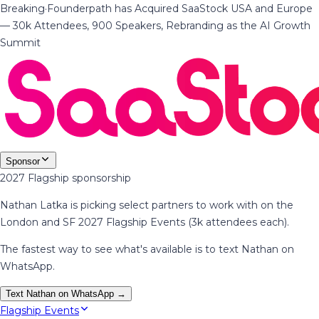
Breaking
·
Founderpath has Acquired SaaStock USA and Europe
— 30k Attendees, 900 Speakers, Rebranding as the AI Growth
Summit
Sponsor
2027 Flagship sponsorship
Nathan Latka is picking select partners to work with on the
London and SF 2027 Flagship Events (3k attendees each).
The fastest way to see what's available is to text Nathan on
WhatsApp.
Text Nathan on WhatsApp →
Flagship Events