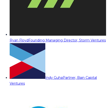
Ryan Floyd
Founding Managing Director, Storm Ventures
Indy Guha
Partner, Bain Capital
Ventures