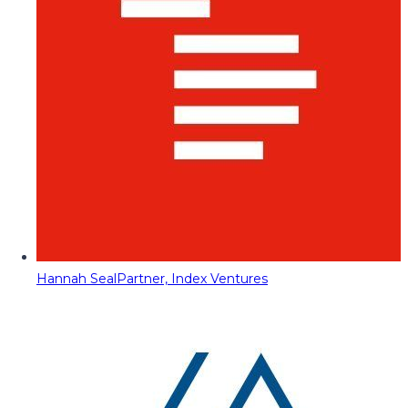
Hannah Seal
Partner, Index Ventures