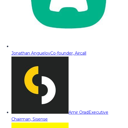
Jonathan Anguelov
Co-founder, Aircall
Amir Orad
Executive
Chairman, Sisense