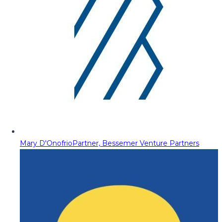
Mary D'Onofrio
Partner, Bessemer Venture Partners