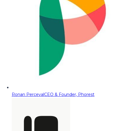
Ronan Perceval
CEO & Founder, Phorest