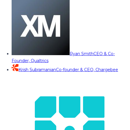
Ryan Smith
CEO & Co-
Founder, Qualtrics
Krish Subramanian
Co-founder & CEO, Chargebee