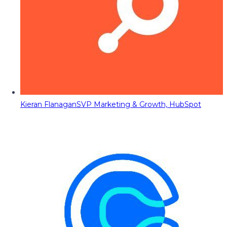
Kieran Flanagan
SVP Marketing & Growth, HubSpot