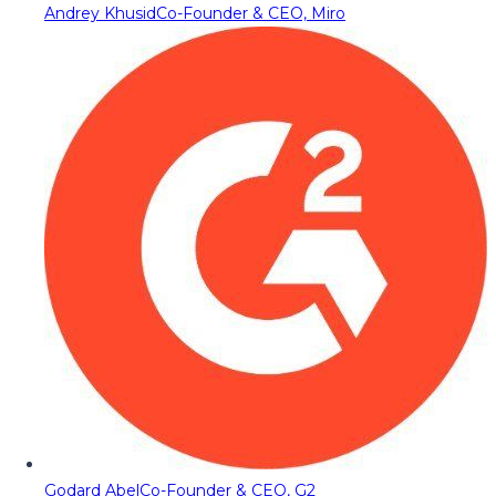
Andrey Khusid
Co-Founder & CEO, Miro
Godard Abel
Co-Founder & CEO, G2