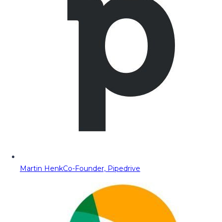
Martin Henk
Co-Founder, Pipedrive