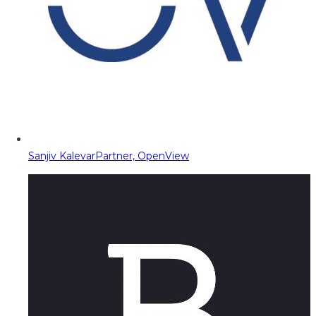
Sanjiv Kalevar
Partner, OpenView