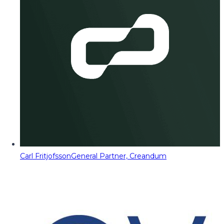
Carl Fritjofsson
General Partner, Creandum