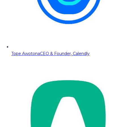
Tope Awotona
CEO & Founder, Calendly