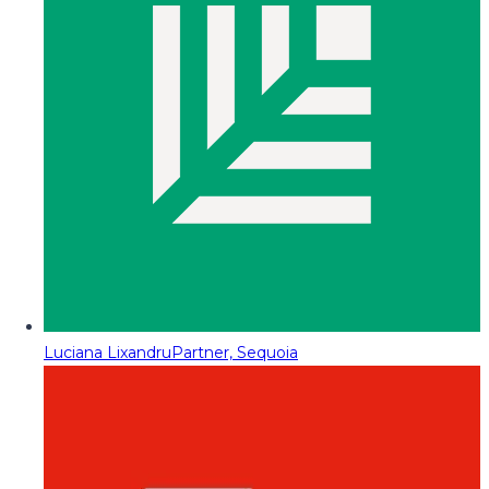
Luciana Lixandru
Partner, Sequoia