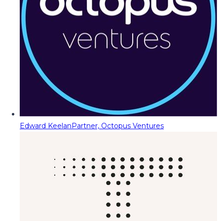
Edward Keelan
Partner, Octopus Ventures