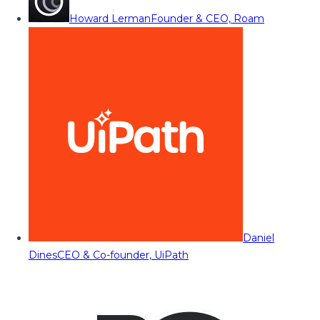
Howard Lerman
Founder & CEO, Roam
Daniel
Dines
CEO & Co-founder, UiPath