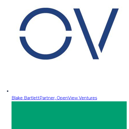
Blake Bartlett
Partner, OpenView Ventures