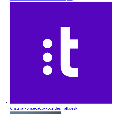
Cristina Fonseca
Co-Founder, Talkdesk