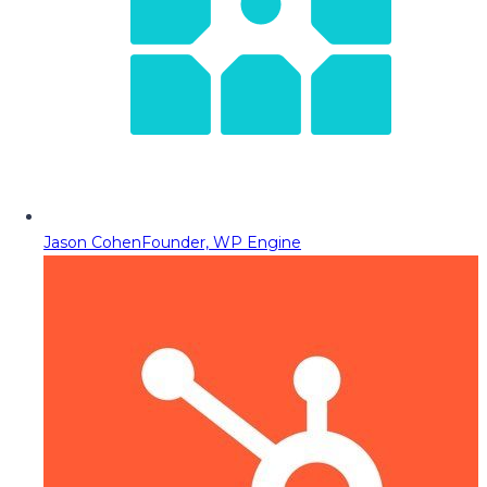
Jason Cohen
Founder, WP Engine