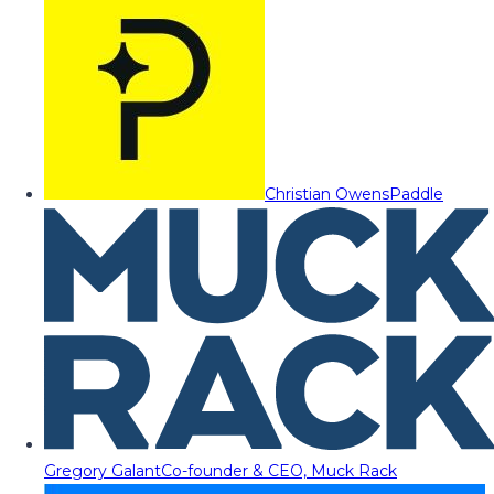
Christian Owens
Paddle
Gregory Galant
Co-founder & CEO, Muck Rack