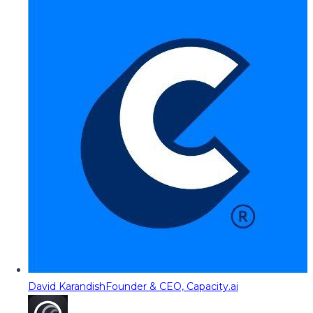
David Karandish
Founder & CEO, Capacity.ai