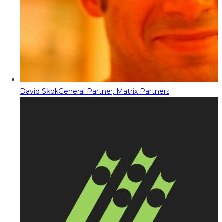
David Skok
General Partner, Matrix Partners