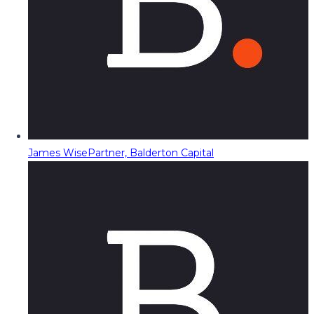
James Wise
Partner, Balderton Capital