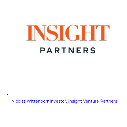
Nicolas Wittenborn
Investor, Insight Venture Partners