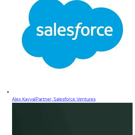
Alex Kayyal
Partner, Salesforce Ventures