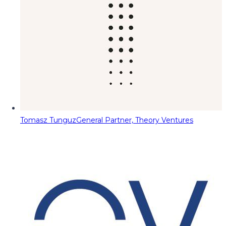
Tomasz Tunguz
General Partner, Theory Ventures