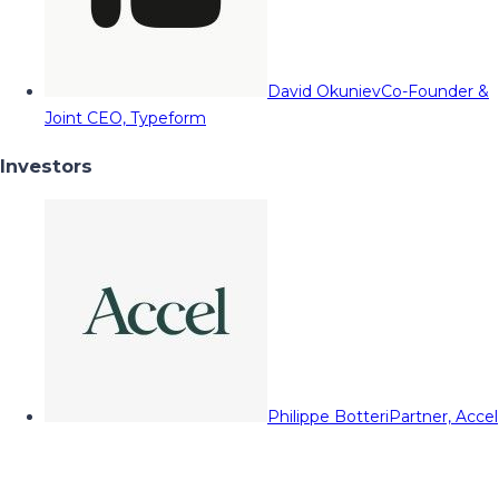
David Okuniev
Co-Founder &
Joint CEO, Typeform
Investors
Philippe Botteri
Partner, Accel