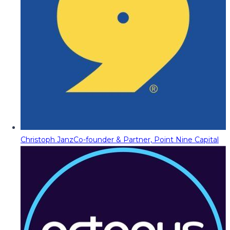
Christoph Janz
Co-founder & Partner, Point Nine Capital