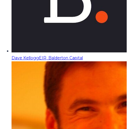
Dave Kellogg
EIR, Balderton Capital