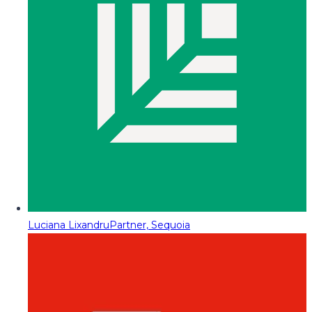
Luciana Lixandru
Partner, Sequoia