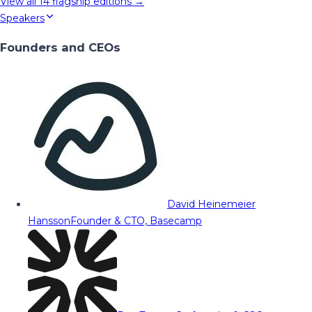
View all
14
flagship editions →
Speakers
Founders and CEOs
David Heinemeier
Hansson
Founder & CTO, Basecamp