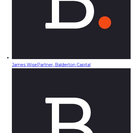
James Wise
Partner, Balderton Capital