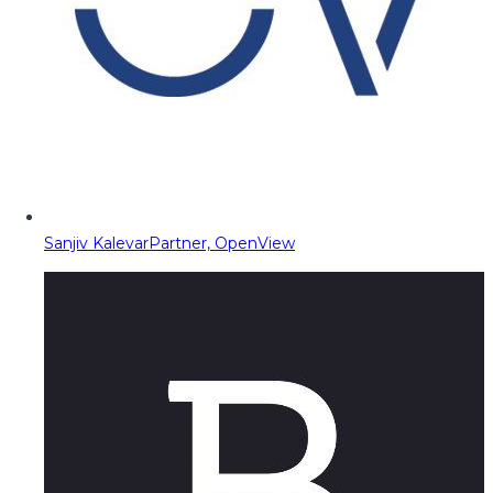
Sanjiv Kalevar
Partner, OpenView