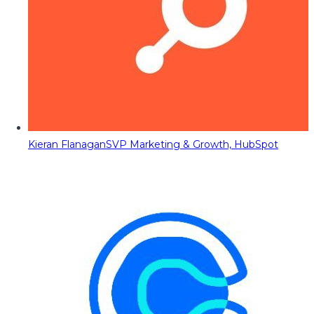
Kieran Flanagan
SVP Marketing & Growth, HubSpot