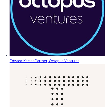
Edward Keelan
Partner, Octopus Ventures