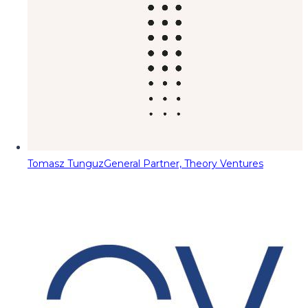
Tomasz Tunguz
General Partner, Theory Ventures