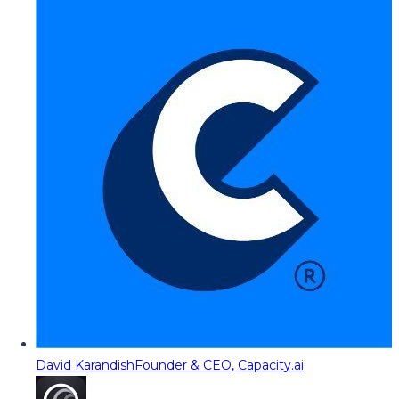
David Karandish
Founder & CEO, Capacity.ai