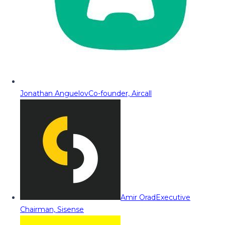
Jonathan Anguelov
Co-founder, Aircall
Amir Orad
Executive
Chairman, Sisense