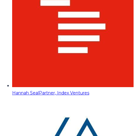
Hannah Seal
Partner, Index Ventures