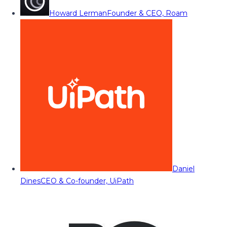
Howard Lerman
Founder & CEO, Roam
Daniel
Dines
CEO & Co-founder, UiPath