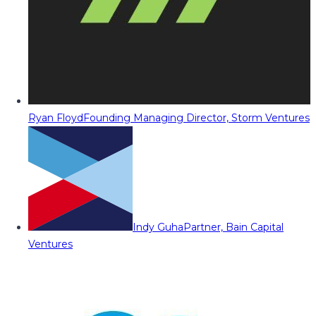
Ryan Floyd
Founding Managing Director, Storm Ventures
Indy Guha
Partner, Bain Capital
Ventures