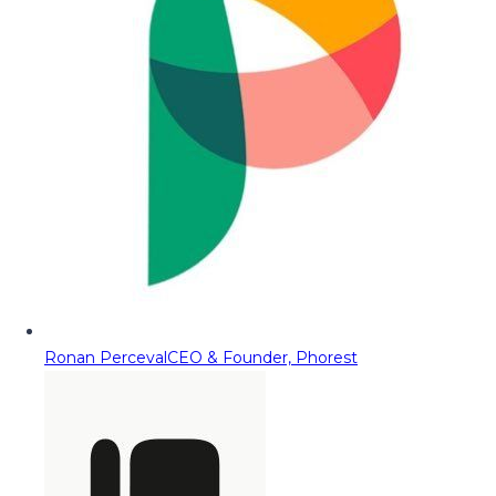
Ronan Perceval
CEO & Founder, Phorest