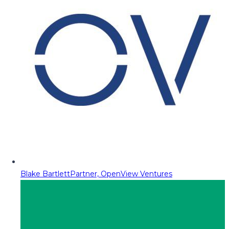
Blake Bartlett
Partner, OpenView Ventures