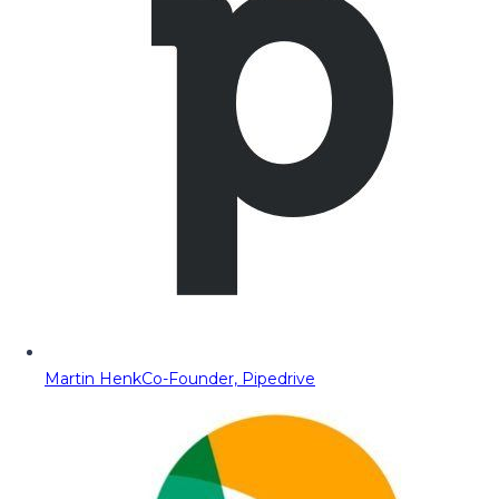
Martin Henk
Co-Founder, Pipedrive