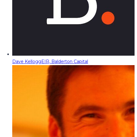
Dave Kellogg
EIR, Balderton Capital