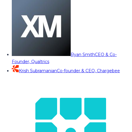
Ryan Smith
CEO & Co-
Founder, Qualtrics
Krish Subramanian
Co-founder & CEO, Chargebee