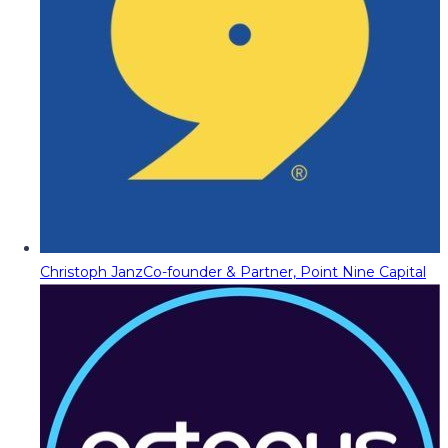
Christoph Janz
Co-founder & Partner, Point Nine Capital