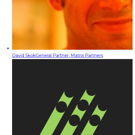
David Skok
General Partner, Matrix Partners