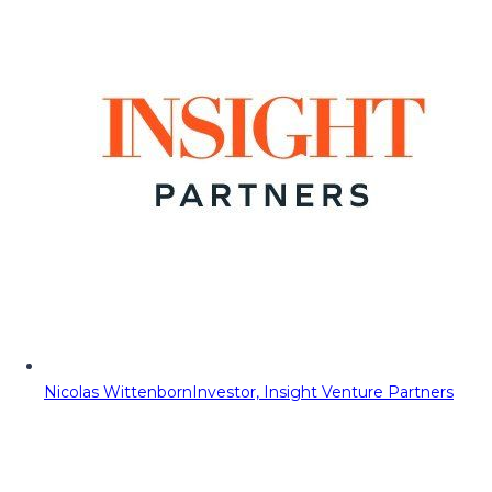
Nicolas Wittenborn
Investor, Insight Venture Partners