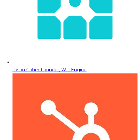
Jason Cohen
Founder, WP Engine