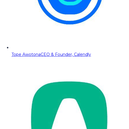
Tope Awotona
CEO & Founder, Calendly