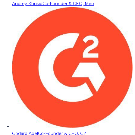
Andrey Khusid
Co-Founder & CEO, Miro
Godard Abel
Co-Founder & CEO, G2