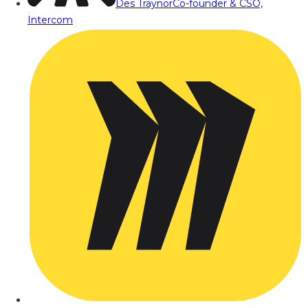
Des Traynor
Co-founder & CSO,
Intercom