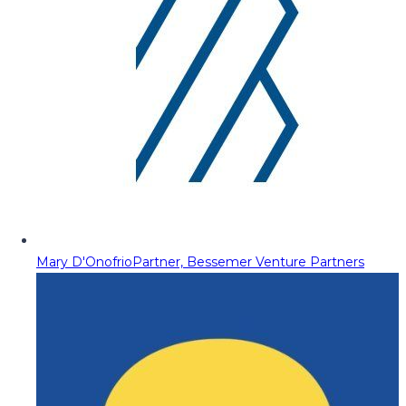
Mary D'Onofrio
Partner, Bessemer Venture Partners