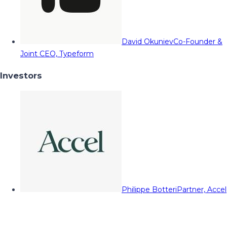
David Okuniev
Co-Founder &
Joint CEO, Typeform
Investors
Philippe Botteri
Partner, Accel