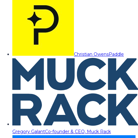
Christian Owens
Paddle
Gregory Galant
Co-founder & CEO, Muck Rack