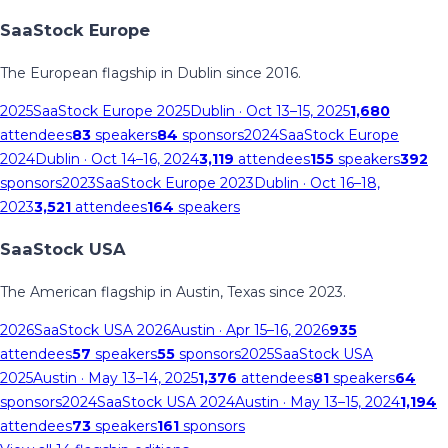
SaaStock Europe
The European flagship in Dublin since 2016.
2025
SaaStock Europe 2025
Dublin
· Oct 13–15, 2025
1,680
attendees
83
speakers
84
sponsors
2024
SaaStock Europe
2024
Dublin
· Oct 14–16, 2024
3,119
attendees
155
speakers
392
sponsors
2023
SaaStock Europe 2023
Dublin
· Oct 16–18,
2023
3,521
attendees
164
speakers
SaaStock USA
The American flagship in Austin, Texas since 2023.
2026
SaaStock USA 2026
Austin
· Apr 15–16, 2026
935
attendees
57
speakers
55
sponsors
2025
SaaStock USA
2025
Austin
· May 13–14, 2025
1,376
attendees
81
speakers
64
sponsors
2024
SaaStock USA 2024
Austin
· May 13–15, 2024
1,194
attendees
73
speakers
161
sponsors