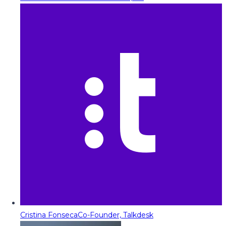
Cristina Fonseca
Co-Founder, Talkdesk