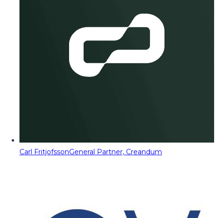
Carl Fritjofsson
General Partner, Creandum