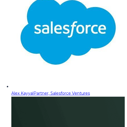
Alex Kayyal
Partner, Salesforce Ventures