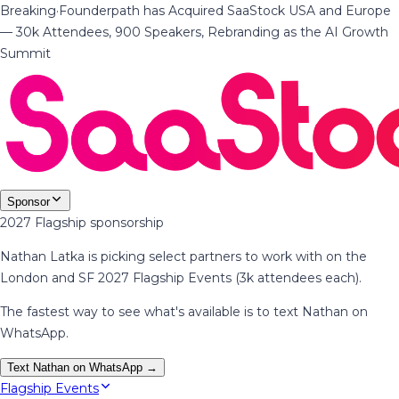
Breaking
·
Founderpath has Acquired SaaStock USA and Europe
— 30k Attendees, 900 Speakers, Rebranding as the AI Growth
Summit
Sponsor
2027 Flagship sponsorship
Nathan Latka is picking select partners to work with on the
London and SF 2027 Flagship Events (3k attendees each).
The fastest way to see what's available is to text Nathan on
WhatsApp.
Text Nathan on WhatsApp →
Flagship Events