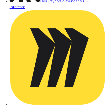
Des Traynor
Co-founder & CSO,
Intercom