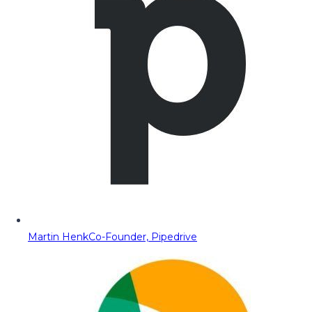
Martin Henk
Co-Founder, Pipedrive