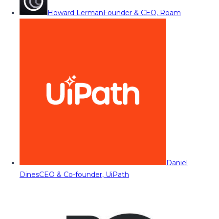
Howard Lerman
Founder & CEO, Roam
Daniel
Dines
CEO & Co-founder, UiPath