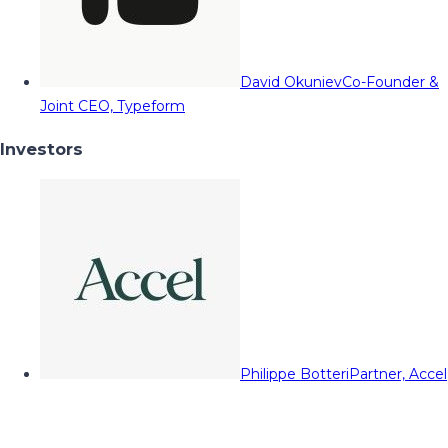
David Okuniev
Co-Founder &
Joint CEO, Typeform
Investors
Philippe Botteri
Partner, Accel