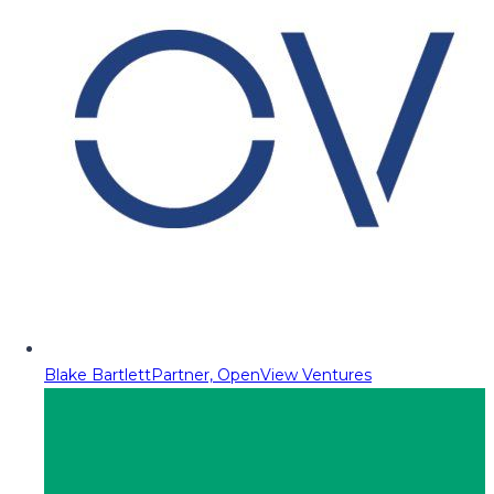
Blake Bartlett
Partner, OpenView Ventures