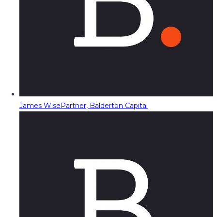
James Wise
Partner, Balderton Capital