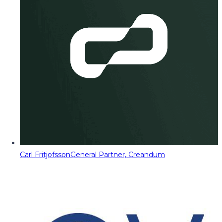
Carl Fritjofsson
General Partner, Creandum