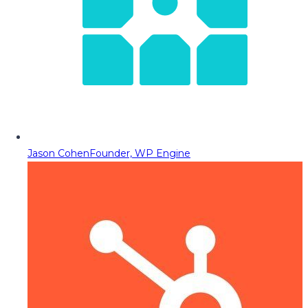
Jason Cohen
Founder, WP Engine