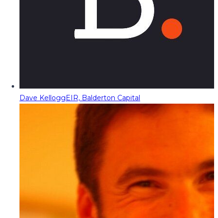
Dave Kellogg
EIR, Balderton Capital