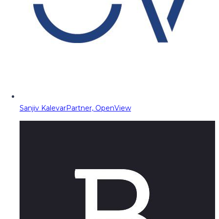
Sanjiv Kalevar
Partner, OpenView