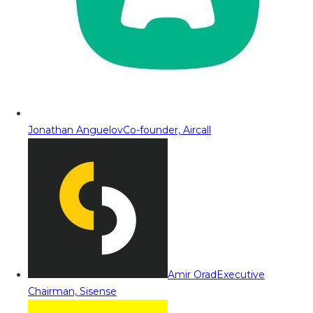
Jonathan Anguelov
Co-founder, Aircall
Amir Orad
Executive
Chairman, Sisense