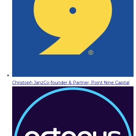
Christoph Janz
Co-founder & Partner, Point Nine Capital