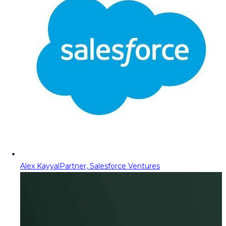
Alex Kayyal
Partner, Salesforce Ventures