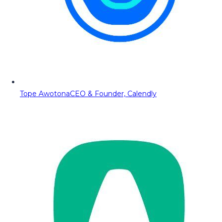
Tope Awotona
CEO & Founder, Calendly