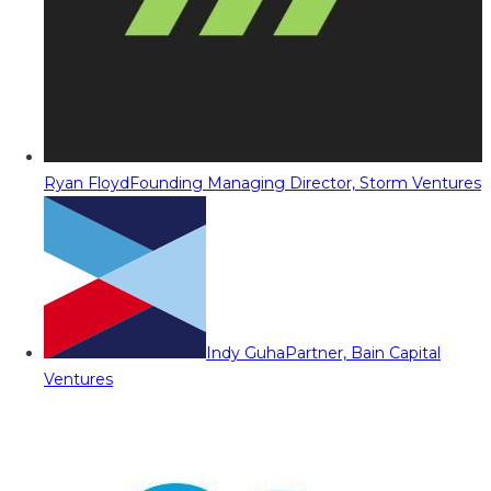
Ryan Floyd
Founding Managing Director, Storm Ventures
Indy Guha
Partner, Bain Capital
Ventures