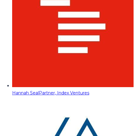
Hannah Seal
Partner, Index Ventures