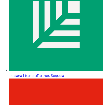
Luciana Lixandru
Partner, Sequoia