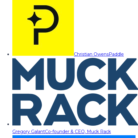
Christian Owens
Paddle
Gregory Galant
Co-founder & CEO, Muck Rack