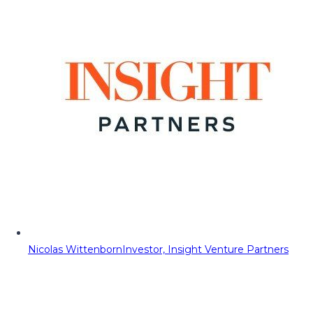
Nicolas Wittenborn
Investor, Insight Venture Partners