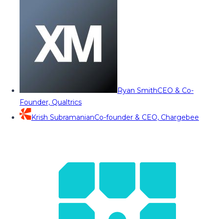
Ryan Smith
CEO & Co-
Founder, Qualtrics
Krish Subramanian
Co-founder & CEO, Chargebee