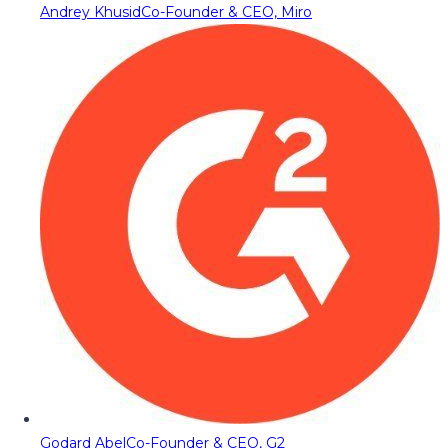
Andrey Khusid
Co-Founder & CEO, Miro
Godard Abel
Co-Founder & CEO, G2