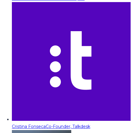
Cristina Fonseca
Co-Founder, Talkdesk