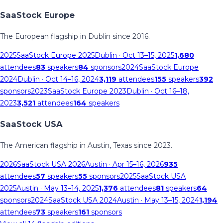
SaaStock Europe
The European flagship in Dublin since 2016.
2025
SaaStock Europe 2025
Dublin
· Oct 13–15, 2025
1,680
attendees
83
speakers
84
sponsors
2024
SaaStock Europe
2024
Dublin
· Oct 14–16, 2024
3,119
attendees
155
speakers
392
sponsors
2023
SaaStock Europe 2023
Dublin
· Oct 16–18,
2023
3,521
attendees
164
speakers
SaaStock USA
The American flagship in Austin, Texas since 2023.
2026
SaaStock USA 2026
Austin
· Apr 15–16, 2026
935
attendees
57
speakers
55
sponsors
2025
SaaStock USA
2025
Austin
· May 13–14, 2025
1,376
attendees
81
speakers
64
sponsors
2024
SaaStock USA 2024
Austin
· May 13–15, 2024
1,194
attendees
73
speakers
161
sponsors