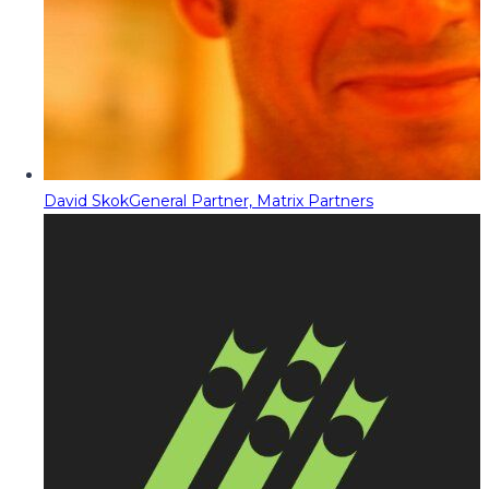
David Skok
General Partner, Matrix Partners