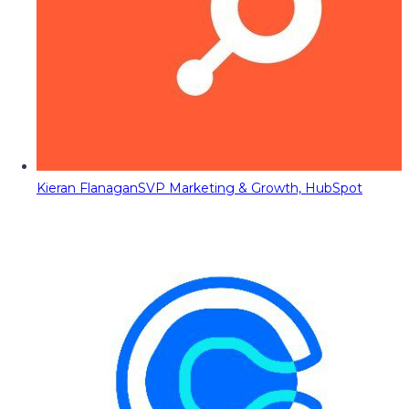
Kieran Flanagan
SVP Marketing & Growth, HubSpot