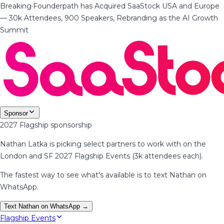
Breaking
·
Founderpath has Acquired SaaStock USA and Europe
— 30k Attendees, 900 Speakers, Rebranding as the AI Growth
Summit
Sponsor
2027 Flagship sponsorship
Nathan Latka is picking select partners to work with on the
London and SF 2027 Flagship Events (3k attendees each).
The fastest way to see what's available is to text Nathan on
WhatsApp.
Text Nathan on WhatsApp →
Flagship Events