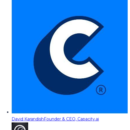
David Karandish
Founder & CEO, Capacity.ai