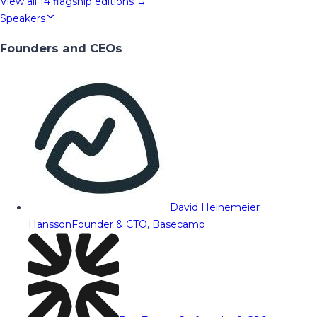
View all
14
flagship editions →
Speakers
Founders and CEOs
David Heinemeier
Hansson
Founder & CTO, Basecamp