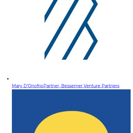
Mary D'Onofrio
Partner, Bessemer Venture Partners