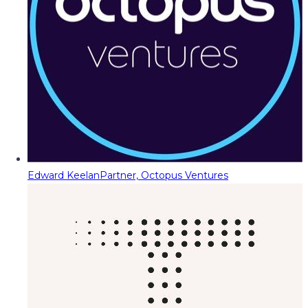
Edward Keelan
Partner, Octopus Ventures