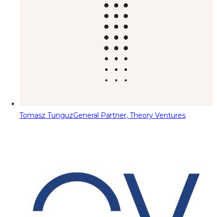
Tomasz Tunguz
General Partner, Theory Ventures