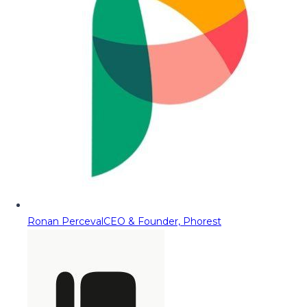
Ronan Perceval
CEO & Founder, Phorest